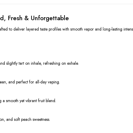
d, Fresh & Unforgettable
ed to deliver layered taste profiles with smooth vapor and long-lasting intensi
d slightly tart on inhale, refreshing on exhale.
ean, and perfect for all-day vaping.
a smooth yet vibrant fruit blend.
lon, and soft peach sweetness.