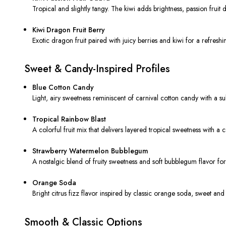
Tropical and slightly tangy. The kiwi adds brightness, passion fruit
Kiwi Dragon Fruit Berry
Exotic dragon fruit paired with juicy berries and kiwi for a refreshi
Sweet & Candy-Inspired Profiles
Blue Cotton Candy
Light, airy sweetness reminiscent of carnival cotton candy with a su
Tropical Rainbow Blast
A colorful fruit mix that delivers layered tropical sweetness with a ca
Strawberry Watermelon Bubblegum
A nostalgic blend of fruity sweetness and soft bubblegum flavor for
Orange Soda
Bright citrus fizz flavor inspired by classic orange soda, sweet and
Smooth & Classic Options