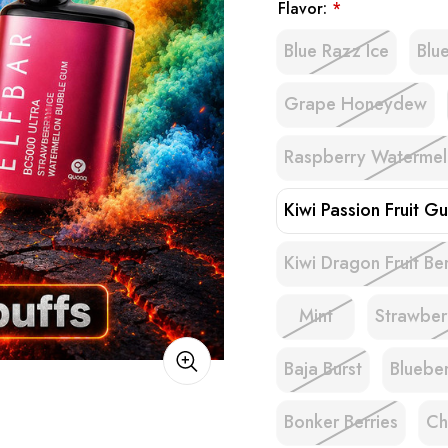
Flavor:
*
Blue Razz Ice
Blu
Grape Honeydew
Raspberry Waterme
Kiwi Passion Fruit G
Kiwi Dragon Fruit Be
Mint
Strawbe
Baja Burst
Bluebe
Bonker Berries
Ch