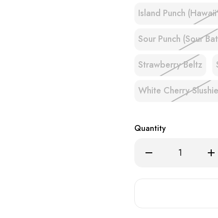
Island Punch (Hawaii
Sour Punch (Sour Bat
Strawberry Beltz
White Cherry Slushi
Quantity
Decrease
Inc
Quantity
Qua
of
of
EB
EB
BC5000
BC
ULTRA
UL