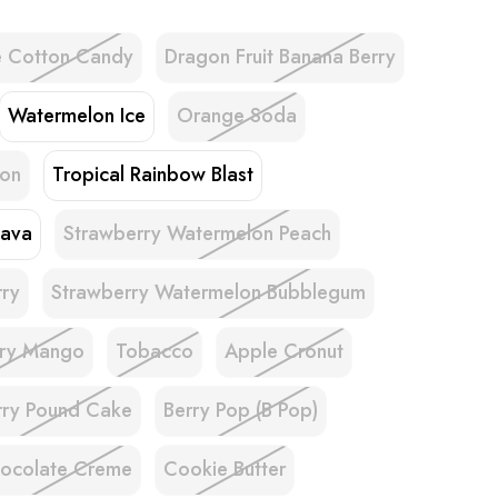
e Cotton Candy
Dragon Fruit Banana Berry
Watermelon Ice
Orange Soda
lon
Tropical Rainbow Blast
uava
Strawberry Watermelon Peach
rry
Strawberry Watermelon Bubblegum
rry Mango
Tobacco
Apple Cronut
rry Pound Cake
Berry Pop (B Pop)
ocolate Creme
Cookie Butter