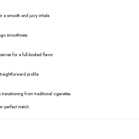
 a smooth and juicy inhale.
ango smoothness.
rries for a full-bodied flavor.
traightforward profile.
transitioning from traditional cigarettes.
eir perfect match.