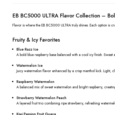
EB BC5000 ULTRA Flavor Collection – Bol
Flavor is where the EB BC5000 ULTRA truly shines. Each option is craft
Fruity & Icy Favorites
Blue Razz Ice
A bold blue raspberry base balanced with a cool icy finish. Sweet an
Watermelon Ice
Juicy watermelon flavor enhanced by a crisp menthol kick. Light, cl
Raspberry Watermelon
A balanced mix of sweet watermelon and bright raspberry, creating 
Strawberry Watermelon Peach
A layered fruit trio combining ripe strawberry, refreshing waterme
Kiwi Passion Fruit Guava