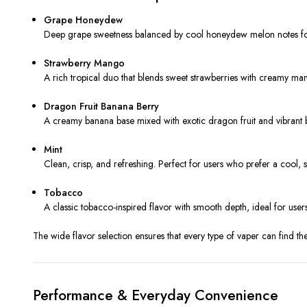
Grape Honeydew
Deep grape sweetness balanced by cool honeydew melon notes for
Strawberry Mango
A rich tropical duo that blends sweet strawberries with creamy m
Dragon Fruit Banana Berry
A creamy banana base mixed with exotic dragon fruit and vibrant be
Mint
Clean, crisp, and refreshing. Perfect for users who prefer a cool, s
Tobacco
A classic tobacco-inspired flavor with smooth depth, ideal for users 
The wide flavor selection ensures that every type of vaper can find th
Performance & Everyday Convenience