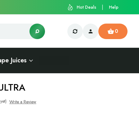
Hot Deals
Help
0
ape Juices
ULTRA
yet)
Write a Review