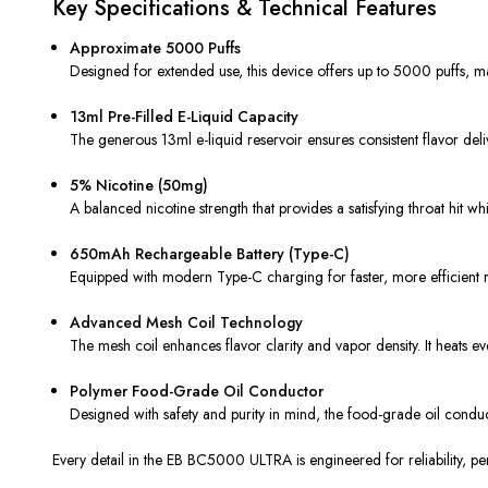
Key Specifications & Technical Features
Approximate 5000 Puffs
Designed for extended use, this device offers up to 5000 puffs, ma
13ml Pre-Filled E-Liquid Capacity
The generous 13ml e-liquid reservoir ensures consistent flavor deli
5% Nicotine (50mg)
A balanced nicotine strength that provides a satisfying throat hit w
650mAh Rechargeable Battery (Type-C)
Equipped with modern Type-C charging for faster, more efficient rech
Advanced Mesh Coil Technology
The mesh coil enhances flavor clarity and vapor density. It heats e
Polymer Food-Grade Oil Conductor
Designed with safety and purity in mind, the food-grade oil conduc
Every detail in the EB BC5000 ULTRA is engineered for reliability, p