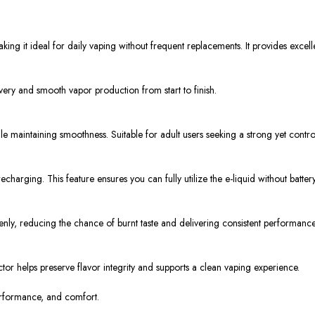
king it ideal for daily vaping without frequent replacements. It provides exce
very and smooth vapor production from start to finish.
hile maintaining smoothness. Suitable for adult users seeking a strong yet contr
arging. This feature ensures you can fully utilize the e-liquid without battery 
venly, reducing the chance of burnt taste and delivering consistent performance
tor helps preserve flavor integrity and supports a clean vaping experience.
erformance, and comfort.