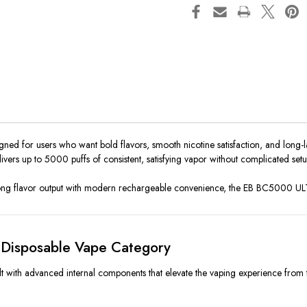
ned for users who want bold flavors, smooth nicotine satisfaction, and long-la
elivers up to 5000 puffs of consistent, satisfying vapor without complicated se
trong flavor output with modern rechargeable convenience, the EB BC5000 UL
Disposable Vape Category
 with advanced internal components that elevate the vaping experience from the