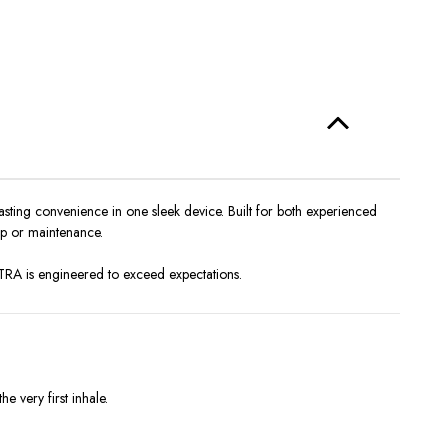
sting convenience in one sleek device. Built for both experienced
tup or maintenance.
TRA is engineered to exceed expectations.
 very first inhale.