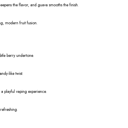
 deepens the flavor, and guava smooths the finish.
ng, modern fruit fusion.
btle berry undertone.
ndy-like twist.
 a playful vaping experience.
 refreshing.