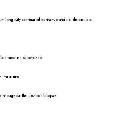
llent longevity compared to many standard disposables.
olled nicotine experience.
limitations.
 throughout the device’s lifespan.