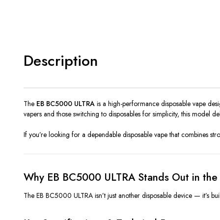
Description
The
EB BC5000 ULTRA
is a high-performance disposable vape desig
vapers and those switching to disposables for simplicity, this model d
If you’re looking for a dependable disposable vape that combines s
Why EB BC5000 ULTRA Stands Out in the 
The EB BC5000 ULTRA isn’t just another disposable device — it’s built