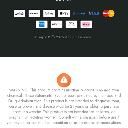
© Vapor Puffs 2026 All rights reserved.
WARNING: This product contains nicotine. Nicotine is an addictive
chemical. These statements have not been evaluated by the Food and
Drug Administration. This product is not intended to diagnose, treat,
cure or prevent any disease. Must be 21 years or older to purchase
from this website. This product is not intended for children, or
pregnant or lactating women. Consult with a physician before use if
you have a serious medical condition or use prescription medications.