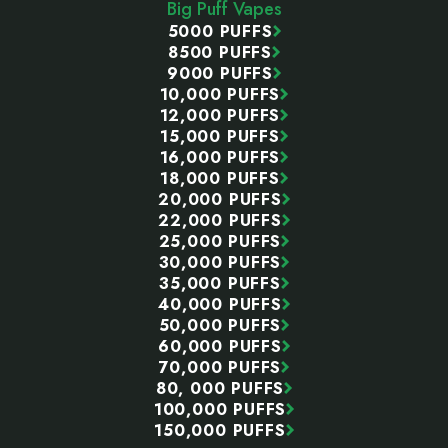
Big Puff Vapes
5000 PUFFS
8500 PUFFS
9000 PUFFS
10,000 PUFFS
12,000 PUFFS
15,000 PUFFS
16,000 PUFFS
18,000 PUFFS
20,000 PUFFS
22,000 PUFFS
25,000 PUFFS
30,000 PUFFS
35,000 PUFFS
40,000 PUFFS
50,000 PUFFS
60,000 PUFFS
70,000 PUFFS
80, 000 PUFFS
100,000 PUFFS
150,000 PUFFS