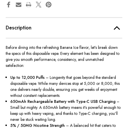
Description
Before diving into the refreshing Banana Ice flavor, let’s break down
the specs of this disposable vape. Every element has
been designed
to
give you smooth performance, consistency, and unmatched
satisfaction:
Up to 12,000 Puffs
– Longevity that goes beyond the standard
disposable vape.
While many devices stop at 5,000 or 8,000, this
one delivers nearly double
,
ensuring you get weeks of enjoyment
without
constant
replacements.
650mAh Rechargeable Battery with Type-C USB Charging
–
Small but mighty. A 650mAh battery means it’s powerful enough to
keep up with heavy vaping, and thanks to Type-C charging, you’ll
never be stuck waiting long.
5% / 50MG Nicotine Strength
– A balanced hit that caters to