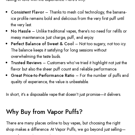
Consistent Flavor
– Thanks to mesh coil technology, the banana-
ice profile remains bold and delicious from the
very
first puff
until
the
very
last.
No Hassle
– Unlike traditional vapes, there’s no need for refills or
messy maintenance. Just charge, puff, and enjoy.
Perfect Balance of Sweet & Cool
– Not too sugary, not too icy.
The balance keeps it satisfying for long sessions without
overwhelming the taste buds.
Trusted Reviews
– Customers who’ve tried it highlight not just the
flavor but also the sheer puff count and reliable performance.
Great
Price-to-Performance Ratio
– For the number of puffs and
quality of experience, the value is unbeatable.
In short, it’s a disposable vape that doesn’t just promise—it delivers.
Why Buy from Vapor Puffs?
There are many
places
online to
buy
vapes, but
choosing
the right
shop
makes
a difference.
At Vapor Puffs, we go beyond just selling—