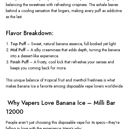
balancing the sweetness with refreshing crispness. The exhale leaves
behind a cooling sensation that lingers, making every puff as addictive
as the last.
Flavor Breakdown:
Top Puff
– Sweet, natural banana essence, full-bodied yet light.
Mid Puff
– A silky creaminess that adds depth, turning the
banana
into a dessert-like experience.
Finish Puff
– A frosty, cool kick that refreshes your senses and
keeps you coming back for more.
This unique balance of tropical fruit and menthol freshness is what
makes Banana Ice a favorite among disposable vape lovers worldwide.
️ Why Vapers Love Banana Ice – Milli Bar
12000
People aren’t just choosing this disposable vape for its specs—they’re
falling in love with the experience. Here’s why: