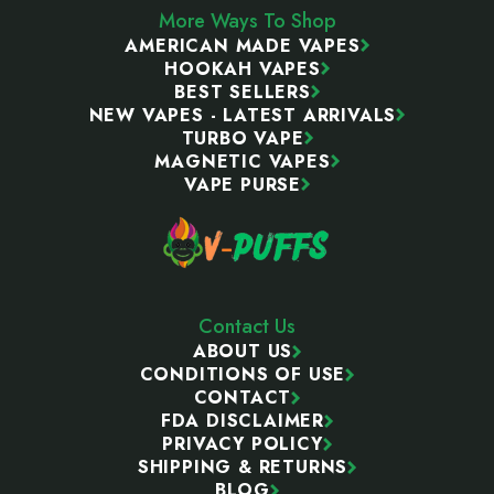
More Ways To Shop
AMERICAN MADE VAPES
HOOKAH VAPES
BEST SELLERS
NEW VAPES - LATEST ARRIVALS
TURBO VAPE
MAGNETIC VAPES
VAPE PURSE
Contact Us
ABOUT US
CONDITIONS OF USE
CONTACT
FDA DISCLAIMER
PRIVACY POLICY
SHIPPING & RETURNS
BLOG