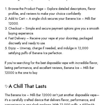
Browse the Product Page – Explore detailed descriptions, flavor
profiles, and reviews to make your choice confidently.
Add to Cart – A single click secures your Banana Ice – Milli Bar
12000.
Checkout – Simple and secure payment options give you a smooth
buying experience.
Fast Delivery – Receive your vape at your doorstep, packaged
discreetly and ready to use.
Enjoy – Unwrap, charge if needed, and indulge in 12,000
satisfying puffs of Banana Ice perfection.
If you’re searching for the best disposable vape with incredible flavor,
lasting performance, and excellent reviews, Banana Ice – Milli Bar
12000 is the one to buy.
✨A Chill That Lasts
The Banana Ice –
Milli Bar 12000 isn’t just another disposable vape—
it’s a carefully crafted device that delivers flavor, performance, and
convenience in one sleek package. With 12,000 puffs, a 650mAh