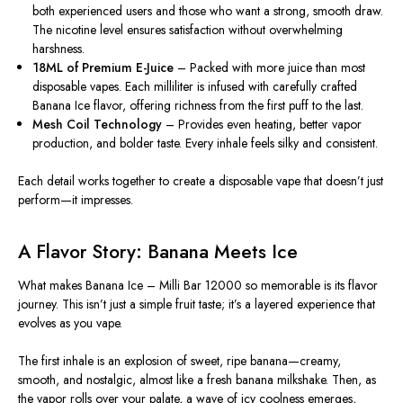
both experienced users and those who want a strong, smooth draw.
The nicotine level ensures satisfaction without overwhelming
harshness.
18ML of Premium E-Juice
– Packed with more juice than most
disposable vapes. Each milliliter
is infused
with carefully crafted
Banana Ice flavor, offering richness from the first puff to the last.
Mesh Coil Technology
– Provides even heating, better vapor
production, and bolder taste. Every inhale feels silky and consistent.
Each detail works together to create a disposable vape that
doesn’t just
perform—it
impresses.
A Flavor Story: Banana Meets Ice
What makes
Banana
Ice – Milli Bar 12000 so memorable is its flavor
journey. This isn’t just a simple fruit taste; it’s a layered experience that
evolves as you vape.
The first inhale is an explosion of sweet, ripe
banana
—creamy,
smooth, and nostalgic, almost like a fresh banana milkshake. Then, as
the vapor rolls over your palate, a wave of icy coolness emerges,