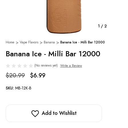
1
/
2
Home
Vape Flavors
Banana
Banana Ice - Milli Bar 12000
Banana Ice - Milli Bar 12000
(No reviews yet)
Write a Review
$20.99
$6.99
SKU:
MB-12K-B
Add to Wishlist