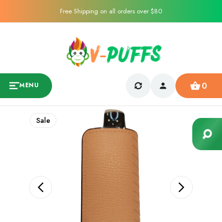
Free Shipping on all orders over $80
0
MENU
Sale