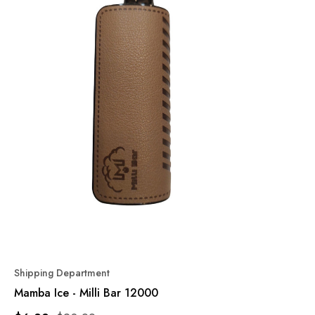
Shipping Department
Mamba Ice - Milli Bar 12000