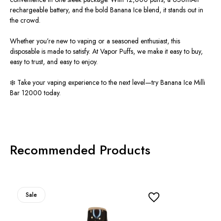
rechargeable battery, and the bold Banana Ice blend, it stands out in
the crowd.
Whether you’re new to vaping or a seasoned enthusiast, this
disposable
is made
to satisfy. At Vapor Puffs, we make it easy to buy,
easy to trust, and easy to enjoy.
❄️ Take your vaping experience to the next level—try Banana Ice Milli
Bar 12000 today.
Recommended Products
Sale