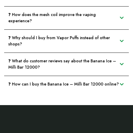
❓ How does the mesh coil improve the vaping
experience?
❓ Why should I buy from Vapor Puffs instead of other
shops?
❓ What do customer reviews say about the Banana Ice –
Milli Bar 12000?
❓ How can I buy the Banana Ice – Milli Bar 12000 online?
Footer
Start