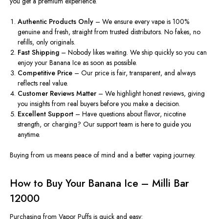
you get a premium experience.
Authentic Products Only
– We ensure every vape is 100%
genuine and fresh, straight from trusted distributors
. No
fakes, no
refills, only originals.
Fast Shipping
– Nobody likes waiting. We ship quickly so you can
enjoy your Banana Ice as soon as possible.
Competitive Price
– Our
price is
fair, transparent, and always
reflects
real value.
Customer Reviews Matter
– We highlight honest reviews,
giving
you insights from
real
buyers before you make a decision.
Excellent Support
–
Have
questions about flavor, nicotine
strength, or charging? Our support team is here to guide you
anytime
.
Buying from us means peace of mind and a better vaping journey.
How to Buy Your Banana Ice – Milli Bar
12000
Purchasing from Vapor Puffs is quick and easy: