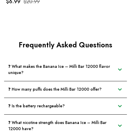
$6.99
$20.99
Frequently Asked Questions
❓ What makes the Banana Ice – Milli Bar 12000 flavor
unique?
❓ How many puffs does the Milli Bar 12000 offer?
❓ Is the battery rechargeable?
❓ What nicotine strength does Banana Ice – Milli Bar
12000 have?