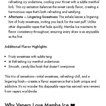
refreshing icy undertone
,
cooling
your throat with a subtle menthol
kick.
This icy sensation balances the sweet candy flavor, creating a
harmonious vape that’s both refreshing and satisfying.
Aftertaste – Lingering Sweetness
The exhale leaves a lingering
hint of fruity sweetness, inviting you
back for the next
puff. Unlike
other disposable vapes that fade quickly, Mamba Ice maintains its
flavor consistency throughout, ensuring every draw is as enjoyable
as the first.
Additional Flavor Highlights:
Fruity sweetness with subtle tang
❄️ Refreshing icy menthol undertones
Smooth, candy-like finish that doesn’t overpower
This trio of sensations—initial sweetness, refreshing chill, and a
lingering finish—creates a flavor experience that is both unique and
addictive. It’s no wonder this disposable vape has earned rave reviews
from vapers worldwide.
Why Vapers Love Mamba Ice ❤️