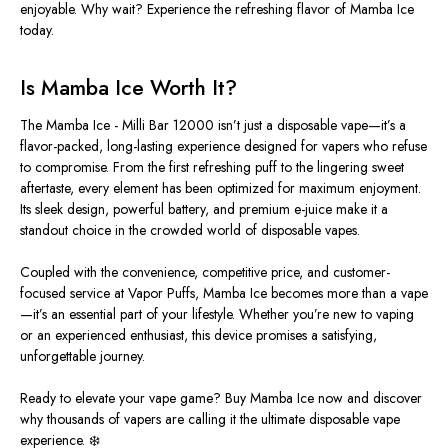
enjoyable. Why wait? Experience the refreshing flavor of Mamba Ice
today.
Is Mamba Ice Worth It?
The Mamba Ice -
Milli Bar 12000 isn’t just a disposable vape—it’s a
flavor-packed, long-lasting experience designed for vapers who refuse
to compromise. From the first refreshing puff to the lingering sweet
aftertaste, every element has
been optimized
for maximum enjoyment.
Its sleek design, powerful battery, and premium e-juice make it a
standout choice in the crowded world of disposable vapes.
Coupled with the convenience, competitive price, and customer-
focused
service
at Vapor Puffs, Mamba Ice becomes more than a vape
—it’s an essential part of your lifestyle.
Whether you’re new to vaping
or an experienced enthusiast, this device promises a satisfying
,
unforgettable
journey
.
Ready to elevate your vape game? Buy Mamba Ice now and discover
why thousands of vapers are calling it the ultimate disposable vape
experience. ❄️