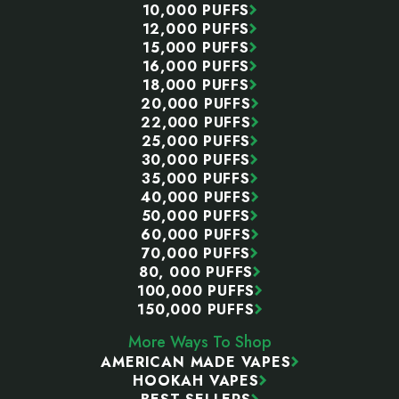
10,000 PUFFS
12,000 PUFFS
15,000 PUFFS
16,000 PUFFS
18,000 PUFFS
20,000 PUFFS
22,000 PUFFS
25,000 PUFFS
30,000 PUFFS
35,000 PUFFS
40,000 PUFFS
50,000 PUFFS
60,000 PUFFS
70,000 PUFFS
80, 000 PUFFS
100,000 PUFFS
150,000 PUFFS
More Ways To Shop
AMERICAN MADE VAPES
HOOKAH VAPES