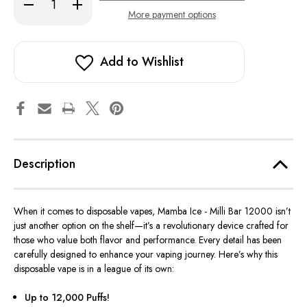
Decrease
Increase
Quantity
Quantity
More payment options
of
of
Mamba
Mamba
Ice
Ice
-
-
Milli
Milli
Add to Wishlist
Bar
Bar
12000
12000
Description
When it comes to disposable vapes, Mamba Ice - Milli Bar 12000 isn’t
just another option on the shelf—it’s a revolutionary device crafted for
those who value both flavor and
performance
. Every detail has
been
carefully designed
to enhance your vaping journey. Here’s why this
disposable vape is in a league of its own:
Up to 12,000 Puffs!