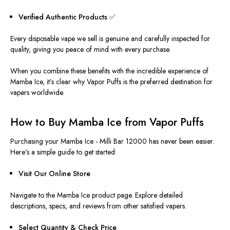
Verified Authentic Products ✅
Every disposable vape we sell is genuine and carefully inspected for
quality, giving you peace of mind with every purchase.
When you combine these benefits with the incredible experience of
Mamba Ice, it’s clear why Vapor Puffs is the preferred destination for
vapers worldwide.
How to Buy Mamba Ice from Vapor Puffs
Purchasing your Mamba Ice -
Milli Bar 12000 has never been easier.
Here’s a simple guide to get started:
Visit Our Online Store
Navigate to the Mamba Ice product page. Explore detailed
descriptions, specs, and reviews from other satisfied vapers.
Select Quantity & Check Price