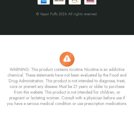
© Vapor Puffs 2026 All rights reserved.
WARNING: This product contains nicotine. Nicotine is an addictive
chemical. These statements have not been evaluated by the Food and
Drug Administration. This product is not intended to diagnose, treat,
cure or prevent any disease. Must be 21 years or older to purchase
from this website. This product is not intended for children, or
pregnant or lactating women. Consult with a physician before use if
you have a serious medical condition or use prescription medications.