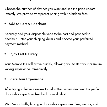
Choose the number of devices you want and see the price update
instantly. We provide transparent pricing with no hidden fees.
Add to Cart & Checkout ️
Securely add your disposable vape to the cart and proceed to
checkout.
Enter
your shipping details and
choose
your preferred
payment method.
Enjoy Fast Delivery
Your Mamba Ice will arrive quickly, allowing you to start your premium
vaping experience immediately.
Share Your Experience
After trying it, leave a review to help other vapers discover the perfect
disposable vape. Your feedback is invaluable!
With Vapor Puffs, buying a disposable vape is seamless, secure, and