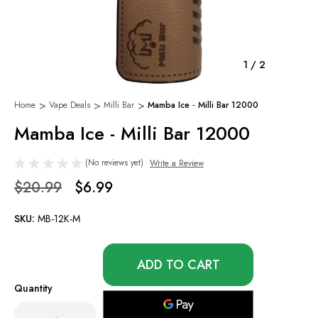
1
/
2
Home
Vape Deals
Milli Bar
Mamba Ice - Milli Bar 12000
Mamba Ice - Milli Bar 12000
(No reviews yet)
Write a Review
$20.99
$6.99
SKU:
MB-12K-M
Only
left
in
Quantity
stock!