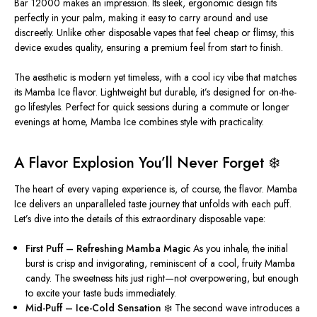
Bar 12000 makes an impression. Its sleek, ergonomic design fits
perfectly in your palm, making it easy to carry around and use
discreetly. Unlike other disposable vapes that feel cheap or flimsy, this
device exudes quality, ensuring a premium feel
from start to finish
.
The aesthetic is modern yet timeless, with a
cool
icy vibe that matches
its Mamba Ice flavor. Lightweight but durable,
it’s designed
for on-the-
go lifestyles. Perfect for quick sessions during a commute or longer
evenings at home, Mamba Ice combines style with practicality.
A Flavor Explosion You’ll Never Forget ❄️
The heart of every vaping experience is, of course, the flavor. Mamba
Ice delivers an unparalleled taste journey that unfolds with each puff.
Let’s dive into the details of this extraordinary disposable vape:
First Puff – Refreshing Mamba Magic
As you inhale, the initial
burst is crisp and invigorating, reminiscent of a
cool
, fruity Mamba
candy. The sweetness hits just right—not overpowering, but enough
to excite your taste buds immediately.
Mid-Puff – Ice-Cold Sensation ❄️
The second wave introduces a