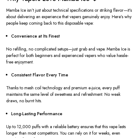
Mamba Ice isn’t just about technical specifications or striking flavor—it’s
about delivering an experience that vapers genuinely enjoy. Here’s why
people keep coming back to this disposable vape:
Convenience at Its Finest
No refilling, no complicated setups—
just
grab and vape.
Mamba Ice is
perfect for both beginners and experienced vapers who value hassle-
free enjoyment.
Consistent Flavor Every Time
Thanks to mesh coil technology and premium e-juice, every puff
maintains the same level of sweetness and refreshment
. No
weak
draws, no burnt hits.
Long-Lasting
Performance
Up to 12,000 puffs with a reliable battery ensures that
this vape
lasts
longer than
most competitors.
You can rely on it for weeks, even