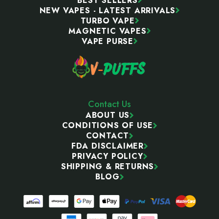
BEST SELLERS
NEW VAPES - LATEST ARRIVALS
TURBO VAPE
MAGNETIC VAPES
VAPE PURSE
Contact Us
ABOUT US
CONDITIONS OF USE
CONTACT
FDA DISCLAIMER
PRIVACY POLICY
SHIPPING & RETURNS
BLOG