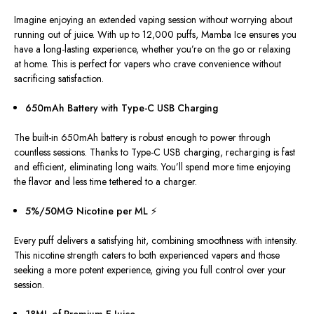
Imagine enjoying an extended vaping session without worrying about
running out of juice. With up to 12,000 puffs, Mamba Ice ensures you
have a long-lasting experience, whether you’re on the go or relaxing
at home.
This
is perfect for vapers who crave convenience without
sacrificing satisfaction.
650mAh Battery with Type-C USB Charging
The built-in 650mAh battery is robust enough to power through
countless sessions. Thanks to Type-C USB charging, recharging is fast
and efficient, eliminating
long
waits. You’ll spend more time enjoying
the flavor and less time tethered to a charger.
5%/50MG Nicotine per ML ⚡
Every puff delivers a satisfying hit, combining smoothness with intensity.
This nicotine strength caters to both experienced vapers and those
seeking a more potent experience, giving you
full
control over your
session.