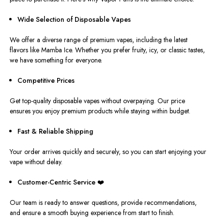
Wide Selection of Disposable Vapes
We offer a diverse range of premium vapes, including the latest
flavors
like
Mamba Ice.
Whether you prefer fruity, icy, or classic tastes,
we have something for everyone.
Competitive Prices
Get top-quality disposable vapes without overpaying. Our price
ensures you enjoy premium products while staying within budget.
Fast & Reliable Shipping
Your order arrives quickly and securely, so you can start enjoying your
vape without delay.
Customer-Centric
Service
❤️
Our team is ready to answer questions, provide recommendations,
and ensure a smooth buying experience from start to finish.