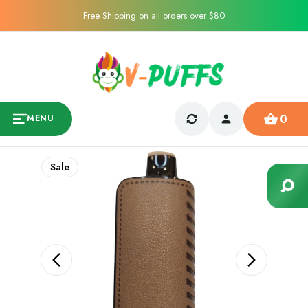
Free Shipping on all orders over $80
0
MENU
Sale