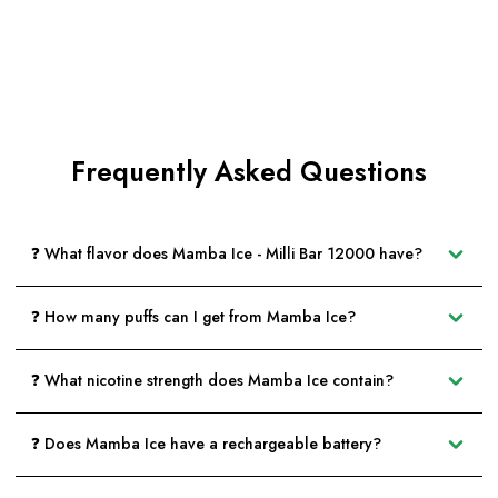
Frequently Asked Questions
❓ What flavor does Mamba Ice - Milli Bar 12000 have?
❓ How many puffs can I get from Mamba Ice?
❓ What nicotine strength does Mamba Ice contain?
❓ Does Mamba Ice have a rechargeable battery?