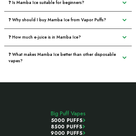
❓ Is Mamba Ice suitable for beginners?
❓ Why should I buy Mamba Ice from Vapor Puffs?
❓ How much e-juice is in Mamba Ice?
❓ What makes Mamba Ice better than other disposable
vapes?
Footer
Start
Big Puff Vapes
5000 PUFFS
8500 PUFFS
9000 PUFFS