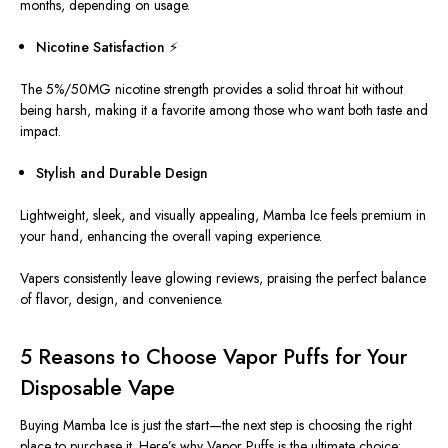
months, depending on usage.
Nicotine Satisfaction ⚡
The 5%/50MG
nicotine
strength provides a solid throat hit without
being harsh, making it a favorite among those who want both taste and
impact.
Stylish and Durable Design
Lightweight, sleek, and visually appealing, Mamba Ice feels premium in
your hand, enhancing the overall vaping experience.
Vapers consistently leave glowing reviews, praising the perfect balance
of flavor, design, and convenience.
5 Reasons to Choose Vapor Puffs for Your
Disposable Vape
Buying Mamba Ice is just the start—the next step is choosing the right
place to purchase it. Here’s why Vapor Puffs is the ultimate choice: