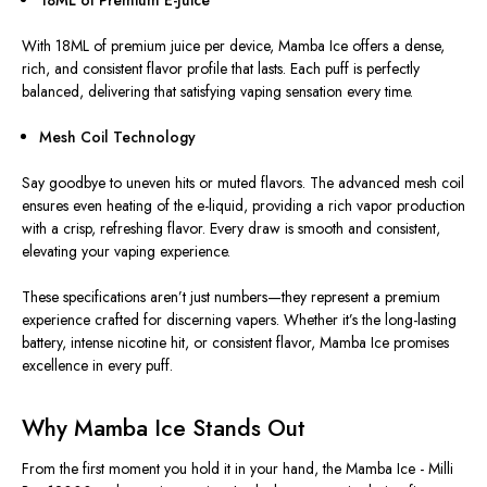
18ML of Premium E-Juice
With 18ML of premium juice per device, Mamba Ice offers a dense,
rich, and consistent flavor profile that lasts. Each puff is perfectly
balanced, delivering that satisfying vaping sensation every time.
Mesh Coil Technology
Say goodbye to uneven hits or muted flavors. The advanced mesh coil
ensures even heating of the e-liquid, providing a rich vapor production
with a crisp, refreshing
flavor
. Every draw is smooth and consistent,
elevating your vaping experience.
These specifications aren’t just numbers—they represent a premium
experience crafted for discerning vapers. Whether it’s the long-lasting
battery, intense nicotine hit, or consistent flavor, Mamba Ice promises
excellence in every puff.
Why Mamba Ice Stands Out ️
From the first moment you hold it in your hand, the Mamba Ice - Milli