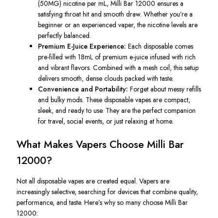
(50MG) nicotine per mL, Milli Bar 12000 ensures a
satisfying throat hit and smooth draw. Whether you’re a
beginner or an experienced vaper, the nicotine levels are
perfectly balanced.
Premium E-Juice Experience:
Each disposable comes
pre-filled with 18mL of premium e-juice infused with rich
and vibrant flavors. Combined with a mesh coil, this setup
delivers smooth, dense clouds packed with taste.
Convenience and Portability:
Forget about messy refills
and bulky mods. These disposable vapes are compact,
sleek, and ready to use. They are the perfect companion
for travel, social events, or just relaxing at home.
What Makes Vapers Choose Milli Bar
12000?
Not all disposable vapes are created equal. Vapers are
increasingly selective, searching for devices that combine quality,
performance, and taste. Here’s why so many choose Milli Bar
12000: