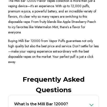
The Milli Bar 12000 Flavor Vapes collection is more than just a
vaping device—it’s an experience. With up to 12,000 puffs,
premium e-juice, a powerful battery, and an incredible variety of
flavors, it’s clear why so many vapers are switching to this
disposable vape. From fruity blends like Apple Strawberry Peach
to icy favorites like Watermelon Mint, there’s a flavor for
everyone.
Buying Milli Bar 12000 from Vapor Puffs guarantees not only
high quality but also the best price and service. Don’t settle for less
—make your vaping experience extraordinary with the best
disposable vapes on the market. Your perfect puff is just a click
away.
Frequently Asked
Questions
What Is the Milli Bar 12000?