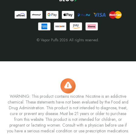
© Vapor Puffs 2026 All rights reserved.
WARNING: This product contains nicotine. Nicotine is an addictive
chemical. These statements have not been evaluated by the Food and
Drug Administration. This product is not intended to diagnose, treat,
cure or prevent any disease. Must be 21 years or older to purchase
from this website. This product is not intended for children, or
pregnant or lactating women. Consult with a physician before use if
you have a serious medical condition or use prescription medications.