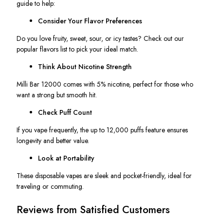
guide to help:
Consider Your Flavor Preferences
Do you love fruity, sweet, sour, or icy tastes? Check out our
popular flavors list to pick your ideal match.
Think About Nicotine Strength
Milli Bar 12000 comes with 5% nicotine, perfect for those who
want a strong but smooth hit.
Check Puff Count
If you vape frequently, the up to 12,000 puffs feature ensures
longevity and better value.
Look at Portability
These disposable vapes are sleek and pocket-friendly, ideal for
traveling or commuting.
Reviews from Satisfied Customers