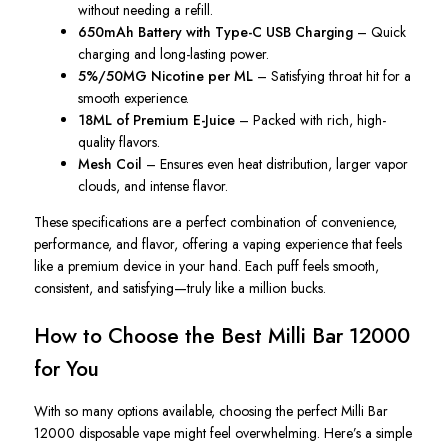
without needing a refill.
650mAh Battery with Type-C USB Charging
– Quick
charging and long-lasting power.
5%/50MG Nicotine per ML
– Satisfying throat hit for a
smooth experience.
18ML of Premium E-Juice
– Packed with rich, high-
quality flavors.
Mesh Coil
– Ensures even heat distribution, larger vapor
clouds, and intense flavor.
These specifications are a perfect combination of convenience,
performance, and flavor, offering a vaping experience that feels
like a premium device in your hand. Each puff feels smooth,
consistent, and satisfying—truly like a million bucks.
How to Choose the Best Milli Bar 12000
for You
With so many options available, choosing the perfect Milli Bar
12000 disposable vape might feel overwhelming. Here’s a simple