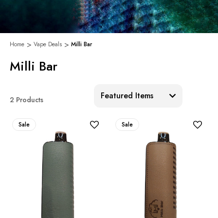
Home
Vape Deals
Milli Bar
Milli Bar
Sort:
2 Products
Sale
Sale