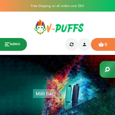
Free Shipping on all orders over $80
0
MENU