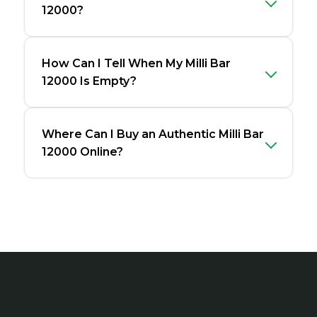
12000?
How Can I Tell When My Milli Bar
12000 Is Empty?
Where Can I Buy an Authentic Milli Bar
12000 Online?
Footer
Start