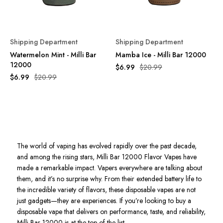
Shipping Department
Shipping Department
Watermelon Mint - Milli Bar
Mamba Ice - Milli Bar 12000
12000
$6.99
$20.99
$6.99
$20.99
The world of vaping has evolved rapidly over the past decade,
and among the rising stars, Milli Bar 12000 Flavor Vapes have
made a remarkable impact. Vapers everywhere are talking about
them, and it’s no surprise why. From their extended battery life to
the incredible variety of flavors, these disposable vapes are not
just gadgets—they are experiences. If you’re looking to buy a
disposable vape that delivers on performance, taste, and reliability,
Milli Bar 12000 is at the top of the list.