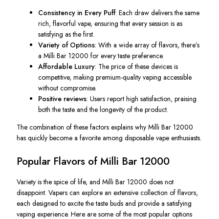
Consistency in Every Puff
: Each draw delivers the same
rich, flavorful vape, ensuring that every session is as
satisfying as the first.
Variety of Options
: With a wide array of flavors, there’s
a Milli Bar 12000 for every taste preference.
Affordable Luxury
: The price of these devices is
competitive, making premium-quality vaping accessible
without compromise.
Positive reviews
: Users report high satisfaction, praising
both the taste and the longevity of the product.
The combination of these factors explains why Milli Bar 12000
has quickly become a favorite among disposable vape enthusiasts.
Popular Flavors of Milli Bar 12000
Variety is the spice of life, and Milli Bar 12000 does not
disappoint. Vapers can explore an extensive collection of flavors,
each designed to excite the taste buds and provide a satisfying
vaping experience. Here are some of the most popular options