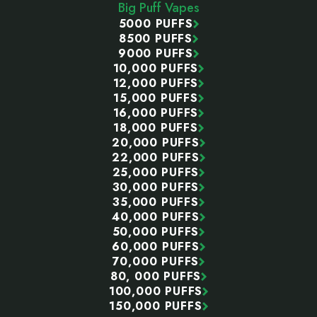
Big Puff Vapes
5000 PUFFS
8500 PUFFS
9000 PUFFS
10,000 PUFFS
12,000 PUFFS
15,000 PUFFS
16,000 PUFFS
18,000 PUFFS
20,000 PUFFS
22,000 PUFFS
25,000 PUFFS
30,000 PUFFS
35,000 PUFFS
40,000 PUFFS
50,000 PUFFS
60,000 PUFFS
70,000 PUFFS
80, 000 PUFFS
100,000 PUFFS
150,000 PUFFS