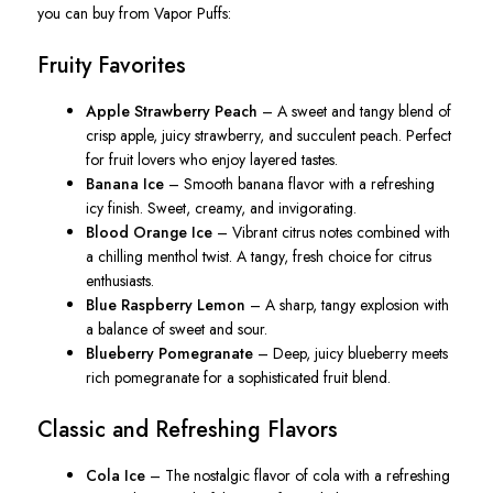
you can buy from Vapor Puffs:
Fruity Favorites
Apple Strawberry Peach
– A sweet and tangy blend of
crisp apple, juicy strawberry, and succulent peach. Perfect
for fruit lovers who enjoy layered tastes.
Banana Ice
– Smooth banana flavor with a refreshing
icy finish. Sweet, creamy, and invigorating.
Blood Orange Ice
– Vibrant citrus notes combined with
a chilling menthol twist. A tangy, fresh choice for citrus
enthusiasts.
Blue Raspberry Lemon
– A sharp, tangy explosion with
a balance of sweet and sour.
Blueberry Pomegranate
– Deep, juicy blueberry meets
rich pomegranate for a sophisticated fruit blend.
Classic and Refreshing Flavors
Cola Ice
– The nostalgic flavor of cola with a refreshing