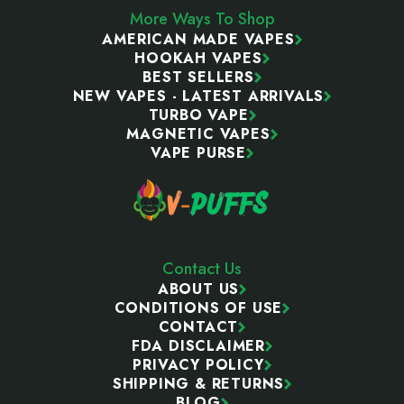
More Ways To Shop
AMERICAN MADE VAPES
HOOKAH VAPES
BEST SELLERS
NEW VAPES - LATEST ARRIVALS
TURBO VAPE
MAGNETIC VAPES
VAPE PURSE
Contact Us
ABOUT US
CONDITIONS OF USE
CONTACT
FDA DISCLAIMER
PRIVACY POLICY
SHIPPING & RETURNS
BLOG