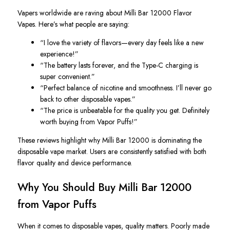
Vapers worldwide are raving about Milli Bar 12000 Flavor
Vapes. Here’s what people are saying:
“I love the variety of flavors—every day feels like a new
experience!”
“The battery lasts forever, and the Type-C charging is
super convenient.”
“Perfect balance of nicotine and smoothness. I’ll never go
back to other disposable vapes.”
“The price is unbeatable for the quality you get. Definitely
worth buying from Vapor Puffs!”
These reviews highlight why Milli Bar 12000 is dominating the
disposable vape market. Users are consistently satisfied with both
flavor quality and device performance.
Why You Should Buy Milli Bar 12000
from Vapor Puffs
When it comes to disposable vapes, quality matters
. Poorly
made