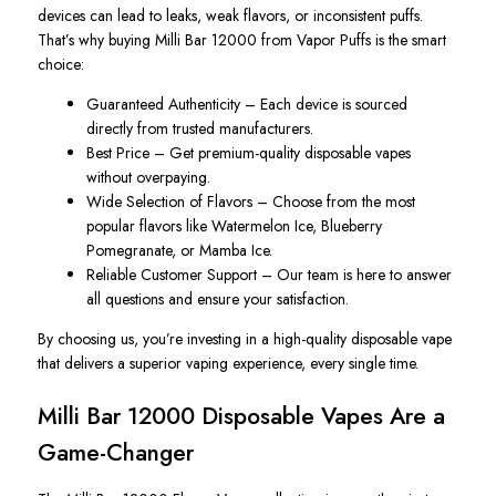
devices can lead to leaks, weak flavors, or inconsistent puffs.
That’s why buying Milli Bar 12000 from Vapor Puffs is the smart
choice:
Guaranteed Authenticity – Each device is sourced
directly from trusted manufacturers.
Best Price – Get premium-quality disposable vapes
without overpaying.
Wide Selection of Flavors – Choose from the most
popular flavors like Watermelon Ice, Blueberry
Pomegranate, or Mamba Ice.
Reliable Customer Support – Our team is here to answer
all questions and ensure your satisfaction.
By choosing us, you’re investing in a high-quality disposable vape
that delivers a superior vaping
experience,
every single time.
Milli Bar 12000 Disposable Vapes Are a
Game-Changer