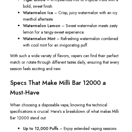
bold, sweet finish.
Watermelon Ice
– Crisp, juicy watermelon with an icy
menthol aftertaste.
Watermelon Lemon
– Sweet watermelon meets zesty
lemon for a tangy-sweet experience.
Watermelon Mint
– Refreshing watermelon combined
with cool mint for an invigorating puff.
With such a wide variety of flavors, vapers can find their perfect
match or rotate through different tastes daily, ensuring that every
session feels exciting and new.
Specs That Make Milli Bar 12000 a
Must-Have
When choosing a disposable vape, knowing the technical
specifications is crucial. Here’s a breakdown of what makes Milli
Bar 12000 stand out:
Up to 12,000 Puffs
– Enjoy extended vaping sessions