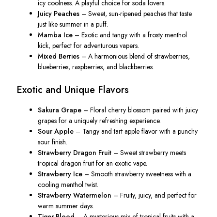
icy coolness. A playful choice for soda lovers.
Juicy Peaches
– Sweet, sun-ripened peaches that taste
just like summer in a puff.
Mamba Ice
– Exotic and tangy with a frosty menthol
kick, perfect for adventurous vapers.
Mixed Berries
– A harmonious blend of strawberries,
blueberries, raspberries, and blackberries.
Exotic and Unique Flavors
Sakura Grape
– Floral cherry blossom paired with juicy
grapes for a uniquely refreshing experience.
Sour Apple
– Tangy and tart apple flavor with a punchy
sour finish.
Strawberry Dragon Fruit
– Sweet strawberry meets
tropical dragon fruit for an exotic vape.
Strawberry Ice
– Smooth strawberry sweetness with a
cooling menthol twist.
Strawberry Watermelon
– Fruity, juicy, and perfect for
warm summer days.
Tiger Blood
– A mysterious mix of tropical fruits with a