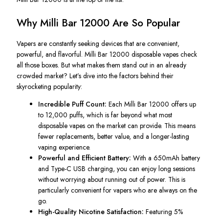
Why Milli Bar 12000 Are So Popular
Vapers are constantly seeking devices that are convenient,
powerful, and flavorful. Milli Bar 12000 disposable vapes check
all those boxes. But what makes them stand out in an already
crowded market? Let’s dive into the factors behind their
skyrocketing popularity:
Incredible Puff Count:
Each Milli Bar 12000 offers up
to 12,000 puffs, which is far beyond what most
disposable vapes on the market can provide. This means
fewer replacements, better value, and a longer-lasting
vaping experience.
Powerful and Efficient Battery:
With a 650mAh battery
and Type-C USB charging, you can enjoy long sessions
without worrying about running out of power. This is
particularly convenient for vapers who are always on the
go.
High-Quality Nicotine Satisfaction:
Featuring 5%