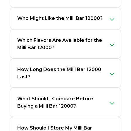
Who Might Like the Milli Bar 12000?
Which Flavors Are Available for the
Milli Bar 12000?
How Long Does the Milli Bar 12000
Last?
What Should I Compare Before
Buying a Milli Bar 12000?
How Should I Store My Milli Bar