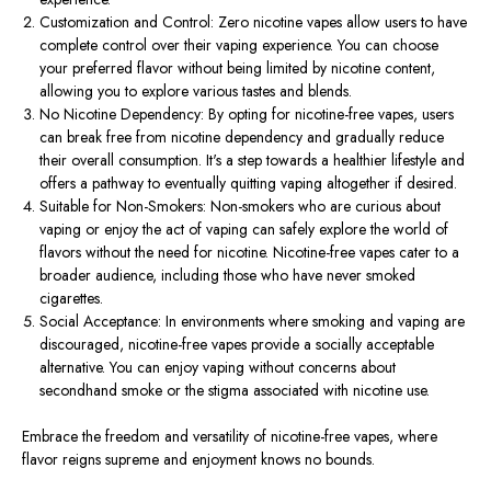
Customization and Control: Zero nicotine vapes allow users to have
complete control over their vaping experience. You can choose
your preferred flavor without being limited by nicotine content,
allowing you to explore various tastes and blends.
No Nicotine Dependency: By opting for nicotine-free vapes, users
can break free from nicotine dependency and gradually reduce
their overall consumption. It's a step towards a healthier lifestyle and
offers a pathway to eventually quitting vaping altogether if desired.
Suitable for Non-Smokers: Non-smokers who are curious about
vaping or enjoy the act of vaping can safely explore the world of
flavors without the need for nicotine. Nicotine-free vapes cater to a
broader audience, including those who have never smoked
cigarettes.
Social Acceptance: In environments where smoking and vaping are
discouraged, nicotine-free vapes provide a socially acceptable
alternative. You can enjoy vaping without concerns about
secondhand smoke or the stigma associated with nicotine use.
Embrace the freedom and versatility of nicotine-free vapes, where
flavor reigns supreme and enjoyment knows no bounds.