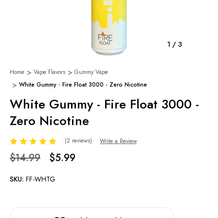
1
/
3
Home
Vape Flavors
Gummy Vape
White Gummy - Fire Float 3000 - Zero Nicotine
White Gummy - Fire Float 3000 -
Zero Nicotine
(2 reviews)
Write a Review
$14.99
$5.99
SKU:
FF-WHTG