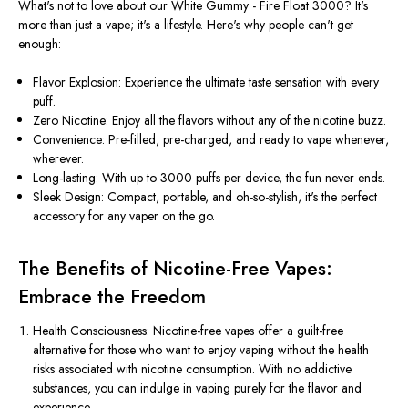
What's not to love about our White Gummy - Fire Float 3000? It's
more than just a vape; it's a lifestyle. Here's why people can't get
enough:
Flavor Explosion: Experience the ultimate taste sensation with every
puff.
Zero Nicotine: Enjoy all the flavors without any of the nicotine buzz.
Convenience: Pre-filled, pre-charged, and ready to vape whenever,
wherever.
Long-lasting: With up to 3000 puffs per device, the fun never ends.
Sleek Design: Compact, portable, and oh-so-stylish, it's the perfect
accessory for any vaper on the go.
The Benefits of Nicotine-Free Vapes:
Embrace the Freedom
Health Consciousness: Nicotine-free vapes offer a guilt-free
alternative for those who want to enjoy vaping without the health
risks associated with nicotine consumption. With no addictive
substances, you can indulge in vaping purely for the flavor and
experience.