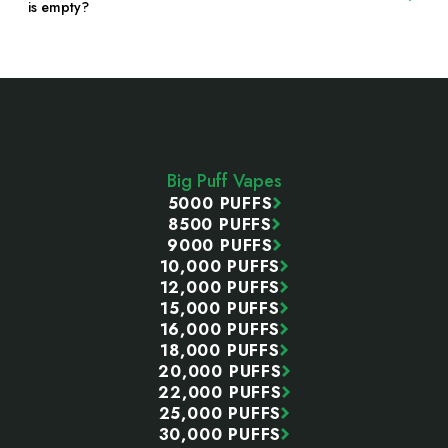
is empty?
Footer
Start
Big Puff Vapes
5000 PUFFS
8500 PUFFS
9000 PUFFS
10,000 PUFFS
12,000 PUFFS
15,000 PUFFS
16,000 PUFFS
18,000 PUFFS
20,000 PUFFS
22,000 PUFFS
25,000 PUFFS
30,000 PUFFS