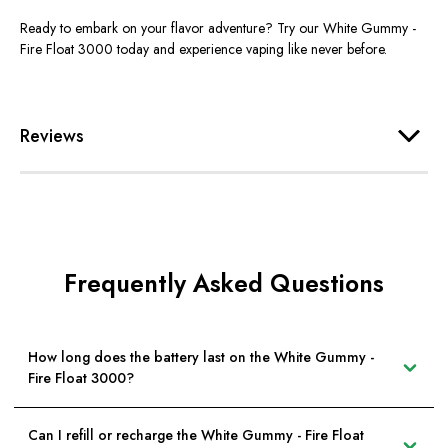
Ready to embark on your flavor adventure? Try our White Gummy -
Fire Float 3000 today and experience vaping like never before.
Reviews
Frequently Asked Questions
How long does the battery last on the White Gummy -
Fire Float 3000?
Can I refill or recharge the White Gummy - Fire Float