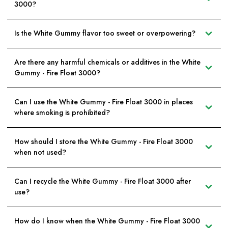
3000?
Is the White Gummy flavor too sweet or overpowering?
Are there any harmful chemicals or additives in the White
Gummy - Fire Float 3000?
Can I use the White Gummy - Fire Float 3000 in places
where smoking is prohibited?
How should I store the White Gummy - Fire Float 3000
when not used?
Can I recycle the White Gummy - Fire Float 3000 after
use?
How do I know when the White Gummy - Fire Float 3000