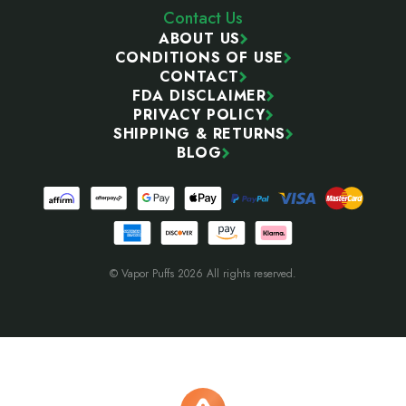
Contact Us
ABOUT US
CONDITIONS OF USE
CONTACT
FDA DISCLAIMER
PRIVACY POLICY
SHIPPING & RETURNS
BLOG
© Vapor Puffs 2026 All rights reserved.