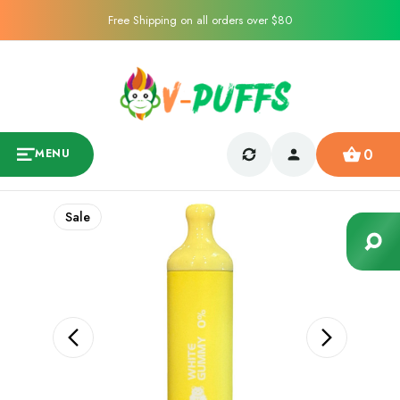
Free Shipping on all orders over $80
0
MENU
Sale