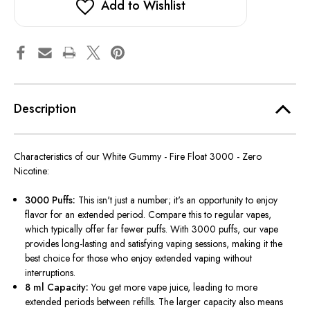
Add to Wishlist
Description
Characteristics of our White Gummy - Fire Float 3000 - Zero
Nicotine:
3000 Puffs:
This isn't just a number; it's an opportunity to enjoy
flavor for an extended period. Compare this to regular vapes,
which typically offer far fewer puffs. With 3000 puffs, our vape
provides long-lasting and satisfying vaping sessions, making it the
best choice for those who enjoy extended vaping without
interruptions.
8 ml Capacity:
You get more vape juice, leading to more
extended periods between refills. The larger capacity also means