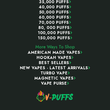
35,000 PUFFS
40,000 PUFFS
50,000 PUFFS
60,000 PUFFS
70,000 PUFFS
80, 000 PUFFS
100,000 PUFFS
150,000 PUFFS
More Ways To Shop
AMERICAN MADE VAPES
HOOKAH VAPES
BEST SELLERS
NEW VAPES - LATEST ARRIVALS
TURBO VAPE
MAGNETIC VAPES
VAPE PURSE