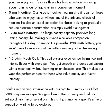
you can enjoy your favorite flavor for longer without worrying
about running out of liquid at an inconvenient moment.
0 mg Nicotine:
Our vape is nicotine-free, making it ideal for those
who want to enjoy flavor without any of the adverse effects of
nicotine.
It's also an excellent option for those looking
to gradually
reduce nicotine consumption or
simply
avoid it altogether
.
1200 mAh Battery:
The large battery capacity provides long-
lasting battery life, making our vape a reliable companion
throughout the day. Thanks to the powerful 1200mAh battery, you
won't have to worry about the battery running out at the wrong
moment.
1.2 ohm Mesh Coil:
This coil ensures excellent performance and
intense flavor with every puff. You get smooth and consistent vaping
with a mesh coil without burning or unpleasant taste.
This
makes our
vape the perfect choice for those who value quality and flavor
intensity.
Indulge in a vaping experience with our White Gummy - Fire Float
3000 disposable vape. Say goodbye to the ordinary and hello to
extraordinary flavor sensations.
This
isn't just another vape; it's a flavor
expedition waiting to
be explored
.