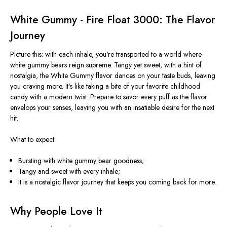
White Gummy - Fire Float 3000: The Flavor
Journey
Picture this: with each inhale,
you're transported
to a world where
white gummy bears reign supreme. Tangy yet sweet, with a hint of
nostalgia, the White Gummy flavor dances on your taste buds, leaving
you craving more. It's like taking a bite of your favorite childhood
candy with a modern twist. Prepare to savor every puff as the flavor
envelops your senses, leaving you with an insatiable desire for the next
hit.
What to expect:
Bursting with white gummy bear goodness;
Tangy and sweet with every inhale;
It is a nostalgic flavor journey that keeps you coming back for more.
Why People Love It