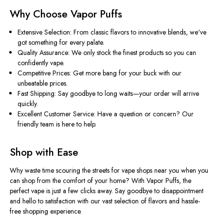
Why Choose Vapor Puffs
Extensive Selection: From classic flavors to innovative blends, we've
got something for every palate.
Quality Assurance: We only stock the finest products so you can
confidently vape.
Competitive Prices: Get more bang for your buck with our
unbeatable prices.
Fast Shipping: Say goodbye to long waits—your order will arrive
quickly.
Excellent Customer Service: Have a question or concern? Our
friendly team is here to help.
Shop with Ease
Why waste time scouring the streets for vape shops near you when you
can shop from the comfort of your home? With Vapor Puffs, the
perfect vape is just a few clicks away. Say goodbye to disappointment
and hello to satisfaction with our vast selection of flavors and hassle-
free shopping experience.