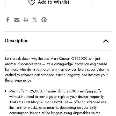
Add to Wishlist
Description
Let’s
break down why the Lost Mary Quasar OS25000
isn’t
just
another disposable vape —
it’s
a cutting-edge innovation engineered
for those who demand more from their devices. Every specification is
crafted to enhance performance, extend longevity, and intensify your
flavor experience.
Max Puffs: ✨ 25,000.
Imagine taking 25,000 satisfying puffs
without the need to recharge or replace your device frequently.
That’s
the Lost Mary Quasar OS25000 — offering extended use
that lasts for weeks, even months, depending on your daily
consumption.
It's
one of the longest-lasting disposables on the