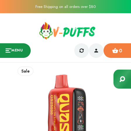
Free Shipping on all orders over $80
0
MENU
Sale