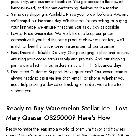
popularity, and customer feedback. You get access to the newest,
best-reviewed, and highest-performing devices on the market.
Same-day shipping
is
Available.
Place your order before 2 PM, and
we’ll
ship it out the same day. Whether
you’re
restocking or buying
your first vape, we ensure it reaches you as quickly as possible.
Lowest Price Guarantee.
We work hard to keep our prices
competitive. If you find the same product elsewhere for less, we’ll
match or beat that price. Great value is part of our promise.
Fast, Discreet, Reliable Delivery.
Our packaging is plain and secure,
ensuring your order arrives safely and privately. And our shipping
partners are fast — most orders arrive within 1–5 business days.
Dedicated Customer Support.
Have questions? Our expert team is
always ready to assist via live chat, email, or phone. Whether you
need help picking a device or tracking an order, we're here to
support you.
Ready to Buy Watermelon Stellar Ice - Lost
Mary Quasar OS25000?
Here's
How
Ready to make the leap into a world of premium flavor and flawless
design?
Here’s
how you can get your Lost Mary Quasar OS25000 in