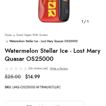
1
/
1
Home
Smart Vapes With Screen
Watermelon Stellar Ice - Lost Mary Quasar OS25000
Watermelon Stellar Ice - Lost Mary
Quasar OS25000
(No reviews yet)
Write a Review
$25.00
$14.99
SKU:
LMQ-OS25000-WTRMLNSTLLRC