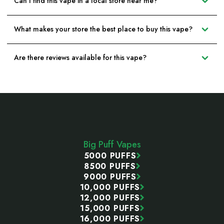
Can I find this vape in a local store near me?
What makes your store the best place to buy this vape?
Are there reviews available for this vape?
Footer
Start
Big Puff Vapes
5000 PUFFS
8500 PUFFS
9000 PUFFS
10,000 PUFFS
12,000 PUFFS
15,000 PUFFS
16,000 PUFFS