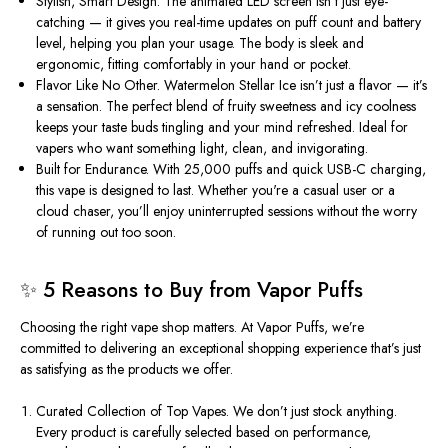
Stylish, Smart Design.
The animated LED screen
isn’t
just eye-
catching — it gives you real-time updates on puff count and battery
level, helping you plan your usage. The body is sleek and
ergonomic, fitting comfortably in your hand or pocket.
Flavor Like No Other.
Watermelon Stellar Ice
isn’t
just a flavor —
it’s
a sensation. The perfect blend of fruity sweetness and icy coolness
keeps your taste buds tingling and your mind refreshed. Ideal for
vapers who want something light, clean, and invigorating.
Built for Endurance.
With 25,000 puffs and quick USB-C charging,
this vape is designed to last. Whether
you're
a casual user or a
cloud chaser,
you’ll
enjoy uninterrupted sessions without the worry
of running out too soon.
✨ 5 Reasons to Buy from Vapor Puffs
Choosing the right vape shop matters. At Vapor Puffs,
we’re
committed to delivering an exceptional shopping experience
that’s
just
as satisfying as the products we offer.
Curated Collection of Top Vapes.
We don’t just stock anything.
Every product is carefully selected based on performance,