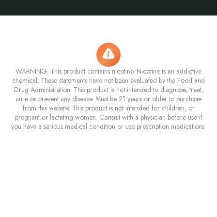
WARNING: This product contains nicotine. Nicotine is an addictive
chemical. These statements have not been evaluated by the Food and
Drug Administration. This product is not intended to diagnose, treat,
cure or prevent any disease. Must be 21 years or older to purchase
from this website. This product is not intended for children, or
pregnant or lactating women. Consult with a physician before use if
you have a serious medical condition or use prescription medications.