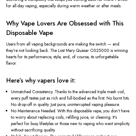
for all-day vaping, especially during warm weather or after meals.
Why Vape Lovers Are Obsessed with This
Disposable Vape
Users from all vaping backgrounds are making the switch — and
they’re
not looking back. The Lost Mary Quasar OS25000 is winning
hearts for its performance, style, and, of course, its unforgettable
flavor.
Here’s
why vapers love it:
Unmatched Consistency.
Thanks to the advanced triple mesh coil,
every puff tastes just as rich and full-bodied as the first. No burnt hits.
No drop-off in quality. Just pure, uninterrupted vaping pleasure.
No Maintenance Needed.
With this disposable vape, you
don’t
have
to worry about replacing coils, refilling juice, or cleaning.
It’s
perfect for busy lifestyles or those new to vaping who want simplicity
without sacrificing quality.