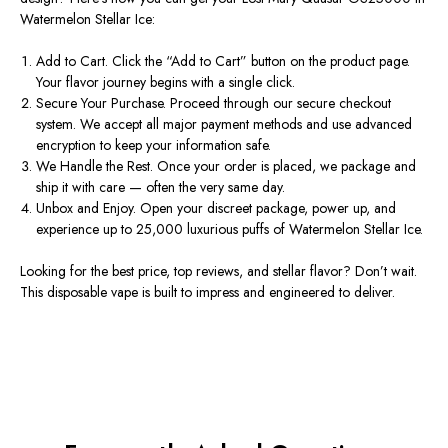
Watermelon Stellar Ice:
Add to Cart.
Click the
“
Add to Cart
”
button on the product page.
Your flavor journey begins with a single click.
Secure Your Purchase.
Proceed through our secure checkout
system. We accept all major payment methods and use advanced
encryption to keep your information safe.
We Handle the Rest.
Once your order is placed, we package and
ship it with care — often the very same day.
Unbox and Enjoy.
Open your discreet package, power up, and
experience up to 25,000 luxurious puffs of Watermelon Stellar Ice.
Looking for the best
price
, top
reviews
, and stellar
flavor
?
Don’t
wait.
This
disposable vape
is built to impress and engineered to deliver.