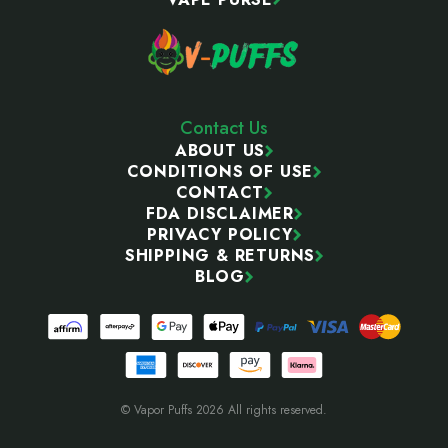
Contact Us
ABOUT US
CONDITIONS OF USE
CONTACT
FDA DISCLAIMER
PRIVACY POLICY
SHIPPING & RETURNS
BLOG
© Vapor Puffs 2026 All rights reserved.