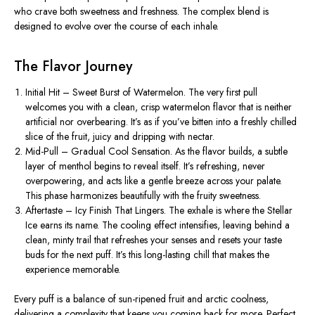
who crave both sweetness and freshness. The complex blend is
designed to evolve over the course of each inhale.
The Flavor Journey
Initial Hit – Sweet Burst of Watermelon.
The very first pull
welcomes you with a clean, crisp watermelon flavor that is neither
artificial nor overbearing.
It’s
as if
you’ve
bitten into a freshly chilled
slice of the fruit, juicy and dripping with nectar.
Mid-Pull – Gradual Cool Sensation.
As the flavor builds, a subtle
layer of menthol begins to reveal itself.
It’s
refreshing, never
overpowering, and acts like a gentle breeze across your palate.
This phase harmonizes beautifully with the fruity sweetness.
Aftertaste – Icy Finish That Lingers.
The exhale is where the Stellar
Ice earns its name. The cooling effect intensifies, leaving behind a
clean, minty trail that refreshes your senses and resets your taste
buds for the next puff.
It’s
this long-lasting chill that makes the
experience memorable.
Every puff is a balance of sun-ripened fruit and arctic coolness,
delivering a complexity that keeps you coming back for more. Perfect