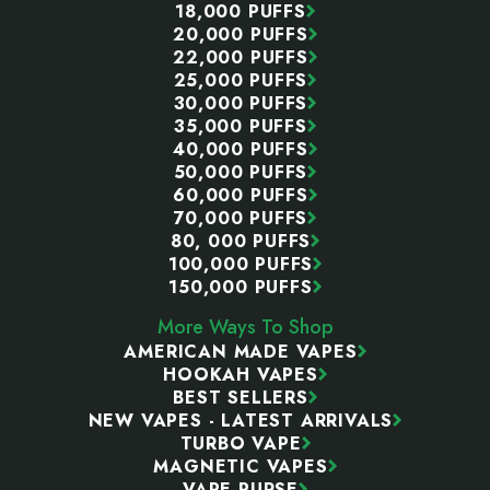
18,000 PUFFS
20,000 PUFFS
22,000 PUFFS
25,000 PUFFS
30,000 PUFFS
35,000 PUFFS
40,000 PUFFS
50,000 PUFFS
60,000 PUFFS
70,000 PUFFS
80, 000 PUFFS
100,000 PUFFS
150,000 PUFFS
More Ways To Shop
AMERICAN MADE VAPES
HOOKAH VAPES
BEST SELLERS
NEW VAPES - LATEST ARRIVALS
TURBO VAPE
MAGNETIC VAPES
VAPE PURSE