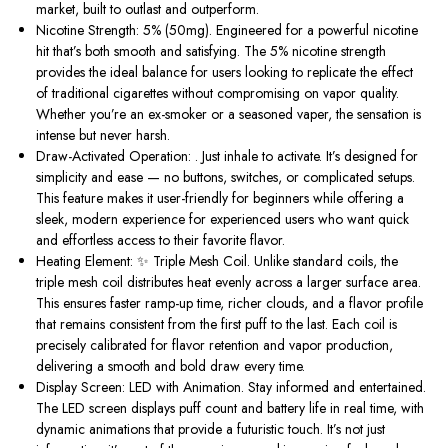
market, built to outlast and outperform.
Nicotine Strength: 5% (50mg).
Engineered for a powerful nicotine
hit
that’s
both smooth and satisfying. The 5% nicotine strength
provides the ideal balance for users looking to replicate the effect
of traditional cigarettes without compromising on vapor quality.
Whether
you’re
an ex-smoker or a seasoned vaper, the sensation is
intense but never harsh.
Draw-Activated Operation: .
Just inhale to activate.
It’s
designed for
simplicity and ease — no buttons, switches, or complicated setups.
This feature makes it user-friendly for beginners while offering a
sleek, modern experience for experienced users who want quick
and effortless access to their favorite flavor.
Heating Element: ✨ Triple Mesh Coil.
Unlike standard coils, the
triple mesh coil distributes heat evenly across a larger surface area.
This ensures faster ramp-up time, richer clouds, and a flavor profile
that remains consistent from the first puff to the last. Each coil is
precisely calibrated for flavor retention and vapor production,
delivering a smooth and bold draw every time.
Display Screen: LED with Animation.
Stay informed and entertained.
The LED screen displays puff count and battery life in real time, with
dynamic animations that provide a futuristic touch.
It’s
not just