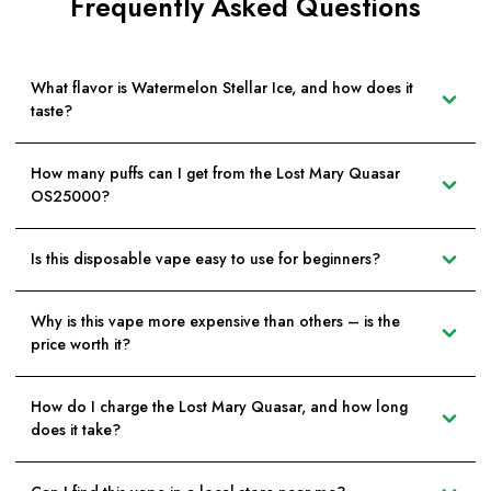
Frequently Asked Questions
What flavor is Watermelon Stellar Ice, and how does it
taste?
How many puffs can I get from the Lost Mary Quasar
OS25000?
Is this disposable vape easy to use for beginners?
Why is this vape more expensive than others – is the
price worth it?
How do I charge the Lost Mary Quasar, and how long
does it take?