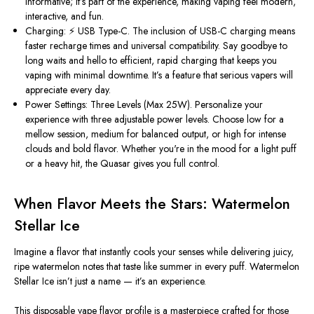
informative;
it’s
part of the experience, making vaping feel modern,
interactive, and fun.
Charging: ⚡ USB Type-C.
The inclusion of USB-C charging means
faster recharge times and universal compatibility. Say goodbye to
long waits and hello to efficient, rapid charging that keeps you
vaping with minimal downtime.
It’s
a feature that serious vapers will
appreciate every day.
Power Settings: Three Levels (Max 25W).
Personalize your
experience with three adjustable power levels. Choose low for a
mellow session, medium for balanced output, or high for intense
clouds and bold flavor. Whether
you're
in the mood for a light puff
or a heavy hit, the Quasar gives you full control.
When Flavor Meets the Stars: Watermelon
Stellar Ice
Imagine a flavor that instantly cools your senses while delivering juicy,
ripe watermelon notes that taste like summer in every puff.
Watermelon
Stellar Ice
isn’t
just a name —
it’s
an experience.
This disposable vape flavor profile is a masterpiece crafted for those