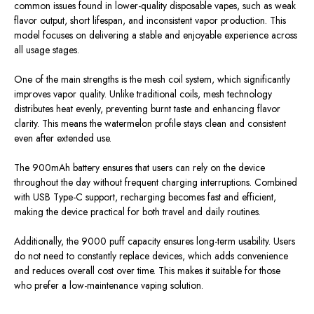
common issues found in lower-quality disposable vapes,
such as
weak
flavor output, short lifespan, and inconsistent vapor production.
This
model focuses on delivering a stable and enjoyable experience across
all
usage stages
.
One of the main strengths is the mesh coil system, which significantly
improves vapor quality. Unlike traditional coils, mesh technology
distributes heat evenly, preventing burnt taste and enhancing flavor
clarity.
This
means the watermelon profile stays clean and consistent
even after extended use.
The 900mAh battery ensures that users can rely on the device
throughout the day without frequent charging interruptions. Combined
with USB Type-C support, recharging becomes fast and efficient,
making the device practical for both travel and daily routines.
Additionally, the 9000 puff capacity ensures long-term usability. Users
do not need to constantly replace devices, which adds convenience
and reduces overall cost over time.
This
makes it suitable for those
who prefer a low-maintenance vaping solution.