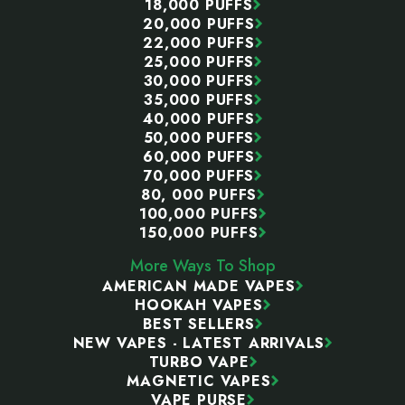
18,000 PUFFS
20,000 PUFFS
22,000 PUFFS
25,000 PUFFS
30,000 PUFFS
35,000 PUFFS
40,000 PUFFS
50,000 PUFFS
60,000 PUFFS
70,000 PUFFS
80, 000 PUFFS
100,000 PUFFS
150,000 PUFFS
More Ways To Shop
AMERICAN MADE VAPES
HOOKAH VAPES
BEST SELLERS
NEW VAPES - LATEST ARRIVALS
TURBO VAPE
MAGNETIC VAPES
VAPE PURSE