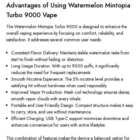
Advantages of Using Watermelon Mintopia
Turbo 9000 Vape
The Watermelon Mintopia Turbo 9000
is designed
to enhance the
overall vaping experience by focusing on comfort, reliability, and
satisfaction. It addresses several common user needs:
Consistent Flavor Delivery: Maintains stable watermelon taste from
start to finish without fading or distortion.
Long Usage Duration: With up to 9000 puffs, it significantly
reduces the need for frequent replacements.
Smooth Nicotine Experience: The 5% nicotine level provides a
satisfying hit without harshness when used responsibly.
Improved Vapor Production: Mesh coil technology ensures dense,
smooth vapor clouds with every inhale.
Portable and User-Friendly Design:
Compact
structure makes it easy
to carry, store, and use without maintenance.
Efficient Charging: USB Type-C support minimizes downtime and
enhances convenience for users with active lifestyles.
This combination of features makes the device a balanced option for