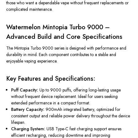
those who want a dependable vape without frequent replacements or
complicated maintenance.
Watermelon Mintopia Turbo 9000 –
Advanced Build and Core Specifications
The Mintopia Turbo 9000 series
is designed
with performance and
durability in mind. Each component contributes to a stable and
enjoyable vaping experience.
Key Features and Specifications:
Puff Capacity:
Up to 9000 puffs, offering long-lasting usage
without frequent device replacement. Ideal for users seeking
extended performance in a compact format.
Battery Capacity:
900mAh integrated battery, optimized for
consistent output and reliable power delivery throughout the
device
lifespan.
Charging System:
USB Type-C fast charging support ensures
efficient recharging, reducing downtime and improving