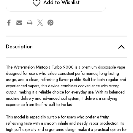
Add to Wishlist
Description
The Watermelon Mintopia Turbo 9000 is a premium disposable vape
designed for users who value consistent performance, long-lasting
usage, and a clean, refreshing flavor profile.
Built
for both
regular
and
experienced vapers, this device
combines
convenience
with strong
output, making it a reliable choice for everyday use.
With its balanced
nicotine delivery and advanced coil system, it delivers a satisfying
experience from the first puff to the last.
This model is especially suitable for users who prefer a fruity,
refreshing taste with a smooth inhale and steady vapor production. Its
high puff capacity and ergonomic design make it a practical option for