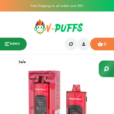
Free Shipping on all orders over $80
0
MENU
Sale