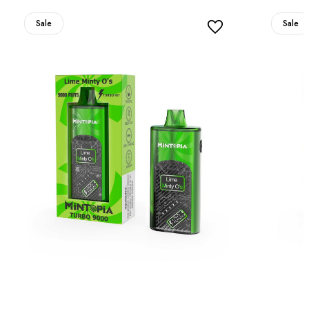
Sale
Sale