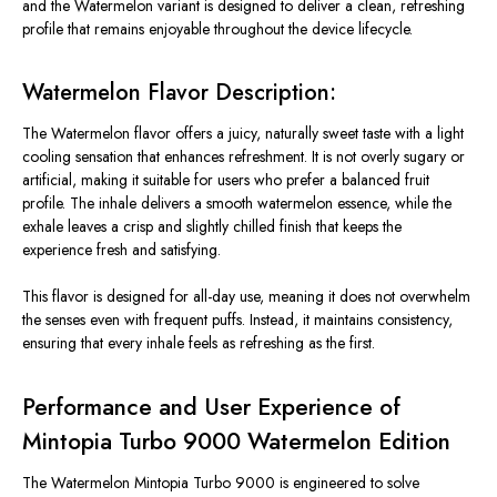
and the Watermelon variant
is designed
to deliver a clean, refreshing
profile that remains enjoyable throughout the device lifecycle.
Watermelon Flavor Description:
The Watermelon flavor offers a juicy, naturally sweet taste with a light
cooling sensation that enhances refreshment. It is not overly sugary or
artificial, making it suitable for users who prefer a balanced fruit
profile. The inhale delivers a smooth watermelon essence, while the
exhale leaves a crisp and slightly chilled finish that keeps the
experience fresh and satisfying.
This flavor is designed for all-day use, meaning it does not overwhelm
the senses even with frequent puffs. Instead, it maintains consistency,
ensuring that every inhale feels as refreshing as the first.
Performance and User Experience of
Mintopia Turbo 9000 Watermelon Edition
The Watermelon Mintopia Turbo 9000
is engineered
to
solve