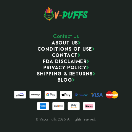
Contact Us
ABOUT US
CONDITIONS OF USE
CONTACT
FDA DISCLAIMER
PRIVACY POLICY
SHIPPING & RETURNS
BLOG
© Vapor Puffs 2026 All rights reserved.