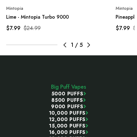
Mintopia
Mintopia
Lime - Mintopia Turbo 9000
Pineappl
$7.99
$24.99
$7.99
$
1
/
5
Footer
Start
Big Puff Vapes
5000 PUFFS
8500 PUFFS
9000 PUFFS
10,000 PUFFS
12,000 PUFFS
15,000 PUFFS
16,000 PUFFS