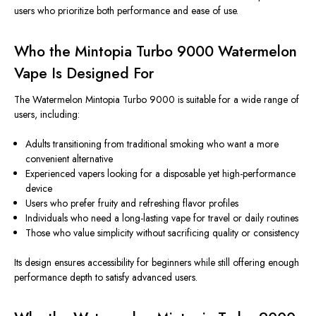
users who prioritize both performance and ease of use.
Who the Mintopia Turbo 9000 Watermelon
Vape Is Designed For
The Watermelon Mintopia Turbo 9000 is suitable for a wide range of
users, including:
Adults transitioning from traditional smoking who want a more
convenient alternative
Experienced vapers looking for a disposable yet high-performance
device
Users who prefer fruity and refreshing flavor profiles
Individuals who need a long-lasting vape for travel or daily routines
Those who value simplicity without sacrificing quality or consistency
Its design ensures accessibility for beginners while still offering enough
performance depth to satisfy advanced users.