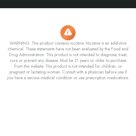
WARNING: This product contains nicotine. Nicotine is an addictive
chemical. These statements have not been evaluated by the Food and
Drug Administration. This product is not intended to diagnose, treat,
cure or prevent any disease. Must be 21 years or older to purchase
from this website. This product is not intended for children, or
pregnant or lactating women. Consult with a physician before use if
you have a serious medical condition or use prescription medications.