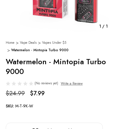
1
/
1
Home
Vape Deals
Vapes Under $5
Watermelon - Mintopia Turbo 9000
Watermelon - Mintopia Turbo
9000
(No reviews yet)
Write a Review
$24.99
$7.99
SKU:
M-T-9K-W