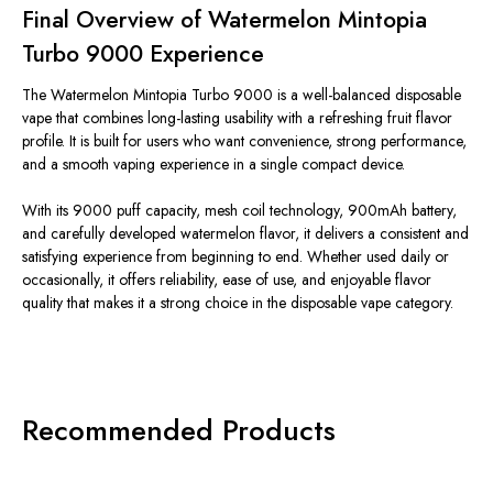
Final Overview of Watermelon Mintopia
Turbo 9000 Experience
The Watermelon Mintopia Turbo 9000 is a well-balanced disposable
vape that combines long-lasting usability with a refreshing fruit flavor
profile.
It is
built
for users who
want
convenience, strong performance,
and a
smooth
vaping experience in a single compact device.
With its
9000
puff capacity, mesh coil technology, 900mAh battery,
and carefully developed watermelon flavor, it delivers a consistent and
satisfying experience from
beginning
to
end
.
Whether used daily or
occasionally, it offers reliability, ease of use, and enjoyable flavor
quality that makes it a strong choice in the disposable vape category.
Recommended Products