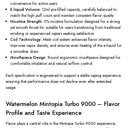
convenience for active users.
E-liquid Volume:
12ml pre-filled capacity, carefully balanced to
match the high puff count and maintain consistent flavor quality.
Nicotine Strength:
5% nicotine formulation designed for a strong
yet smooth throat hit, suitable for users transitioning from traditional
smoking or experienced vapers seeking satisfaction.
Coil Technology:
Mesh coil system enhances flavor intensity,
improves vapor density, and ensures even heating of the e-liquid for
a smoother draw.
Mouthpiece Design:
Round ergonomic mouthpiece designed for
comfortable inhalation and natural airflow control.
Each specification
is engineered
to support a stable vaping experience,
ensuring that performance
does not decline
even after extended
usage
.
Watermelon Mintopia Turbo 9000 – Flavor
Profile and Taste Experience
Flavor plays a central role in the Mintopia Turbo 9000 experience,