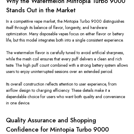
Why the Watermelon Mintopia Turbo 9000
Stands Out in the Market
In a competitive vape market, the Mintopia Turbo 9000 distinguishes
itself through its balance of flavor, longevity, and hardware
optimization. Many disposable vapes focus on either flavor or battery
life, but this model integrates both into a single consistent experience.
The watermelon flavor is carefully tuned to avoid artificial sharpness,
while the mesh coil ensures that every puff delivers a clean and rich
taste. The high puff
count
combined with a strong battery
system
allows
users to enjoy uninterrupted sessions over an extended period.
Its overall construction reflects attention to user experience, from
airflow design to charging efficiency. These details make it a
dependable choice for users who want both quality and convenience
in one device.
Quality Assurance and Shopping
Confidence for Mintopia Turbo 9000