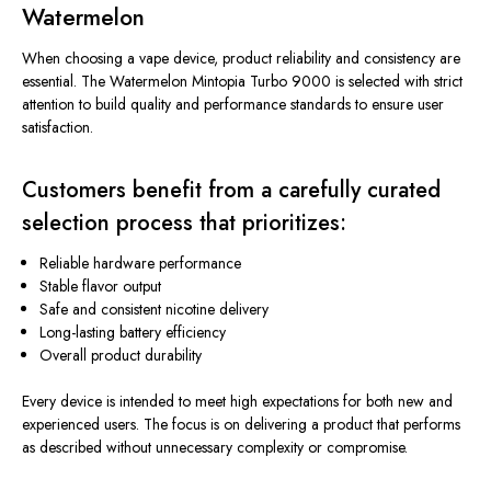
Watermelon
When choosing a vape device, product reliability and consistency are
essential. The Watermelon Mintopia Turbo 9000 is selected with strict
attention to build quality and performance standards to ensure user
satisfaction.
Customers benefit from a carefully curated
selection process that prioritizes:
Reliable hardware performance
Stable flavor output
Safe and consistent nicotine delivery
Long-lasting battery efficiency
Overall product durability
Every device
is intended
to meet high expectations for both new and
experienced users. The focus is on delivering a product that performs
as described without unnecessary complexity or compromise.