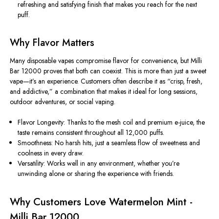
refreshing and satisfying finish that makes you reach for the next
puff.
Why Flavor Matters
Many disposable vapes compromise flavor for convenience, but Milli
Bar 12000 proves that both can coexist. This is more than just a sweet
vape—it’s an experience. Customers often describe it as “crisp, fresh,
and addictive,” a combination that makes it ideal for long sessions,
outdoor adventures, or social vaping.
Flavor Longevity:
Thanks to the mesh coil and premium e-juice, the
taste remains consistent throughout all 12,000 puffs.
Smoothness:
No harsh hits, just a seamless flow of sweetness and
coolness in every draw.
Versatility:
Works well in any environment, whether you’re
unwinding alone or sharing the experience with friends.
Why Customers Love Watermelon Mint -
Milli Bar 12000