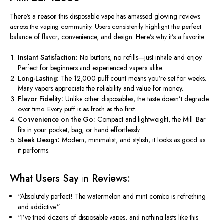
There’s a reason this disposable vape has amassed glowing reviews
across the vaping community. Users consistently highlight the perfect
balance of flavor, convenience, and design. Here’s why it’s a favorite:
Instant Satisfaction:
No buttons, no refills—
just
inhale and enjoy.
Perfect for beginners and experienced vapers
alike
.
Long-Lasting:
The 12,000 puff count means
you’re set
for weeks.
Many vapers appreciate the reliability and value for money.
Flavor Fidelity:
Unlike other disposables, the taste doesn’t degrade
over time. Every puff is as fresh as the first.
Convenience on the Go:
Compact and lightweight, the Milli Bar
fits in your pocket, bag, or hand
effortlessly
.
Sleek Design:
Modern, minimalist, and stylish, it looks as good as
it performs.
What Users Say in Reviews:
“Absolutely perfect! The watermelon and mint combo is refreshing
and addictive.”
“I’ve tried dozens of disposable vapes, and nothing lasts like this