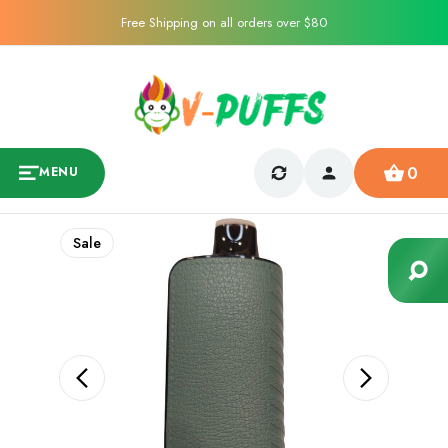
Free Shipping on all orders over $80
0
MENU
Sale