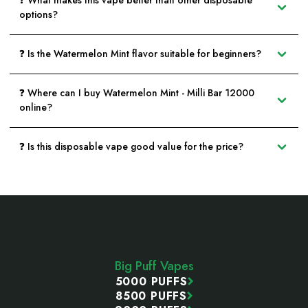
❓ What makes this vape better than other disposable
options?
❓ Is the Watermelon Mint flavor suitable for beginners?
❓ Where can I buy Watermelon Mint - Milli Bar 12000
online?
❓ Is this disposable vape good value for the price?
Footer
Start
Big Puff Vapes
5000 PUFFS
8500 PUFFS