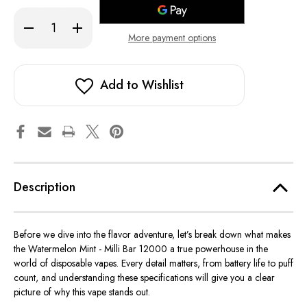
stock!
Decrease
Increase
Quantity
Quantity
More payment options
of
of
Watermelon
Watermelon
Mint
Mint
-
-
Milli
Milli
Add to Wishlist
Bar
Bar
12000
12000
Description
Before we dive into the flavor adventure, let’s break down what makes
the Watermelon Mint - Milli Bar 12000 a true powerhouse in the
world of disposable vapes. Every detail matters, from battery life to puff
count, and understanding these specifications will give you a clear
picture of why this vape stands out.