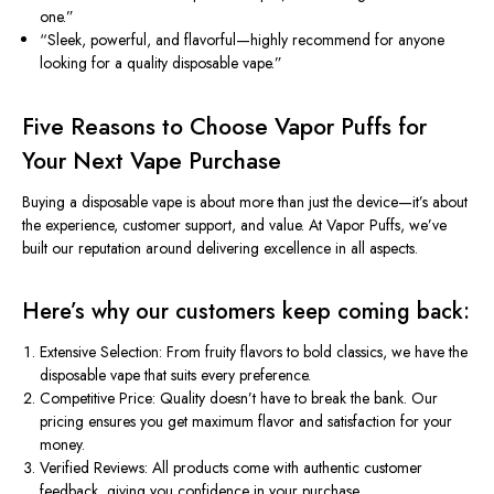
one.”
“Sleek, powerful, and flavorful—highly recommend for anyone
looking for a quality disposable vape.”
Five Reasons to Choose Vapor Puffs for
Your Next Vape Purchase
Buying a disposable vape is about more than just the device—it’s about
the experience, customer support, and value. At Vapor Puffs, we’ve
built our reputation around delivering excellence in all aspects.
Here’s why our customers keep coming back:
Extensive Selection:
From fruity flavors to bold classics, we
have the
disposable
vape
that
suits
every preference.
Competitive Price:
Quality doesn’t have to break the bank. Our
pricing ensures you get maximum flavor and satisfaction for your
money.
Verified Reviews:
All products come with authentic customer
feedback, giving you confidence in your purchase.