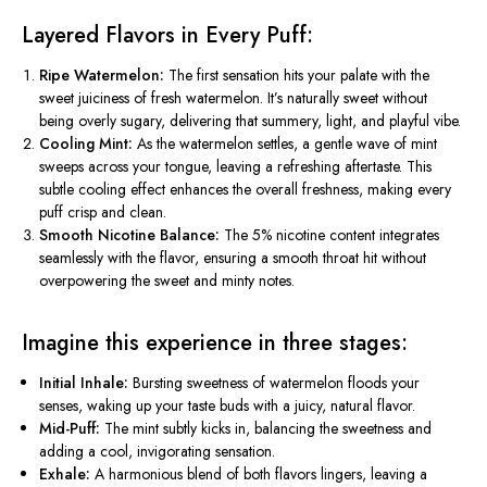
Layered Flavors in Every Puff:
Ripe Watermelon:
The first sensation hits your palate with the
sweet juiciness of fresh watermelon. It’s naturally sweet without
being overly sugary, delivering that summery, light, and playful vibe.
Cooling Mint:
As the watermelon settles, a gentle wave of mint
sweeps across your tongue, leaving a refreshing aftertaste. This
subtle cooling effect enhances the overall freshness, making every
puff crisp and clean.
Smooth Nicotine Balance:
The 5% nicotine content integrates
seamlessly with the flavor, ensuring a smooth throat hit without
overpowering the sweet and minty notes.
Imagine this experience in three stages:
Initial Inhale:
Bursting
sweetness of watermelon floods your
senses,
waking up
your taste buds with a juicy, natural flavor.
Mid-Puff:
The mint subtly kicks in, balancing the sweetness and
adding a cool, invigorating sensation.
Exhale:
A harmonious blend of both flavors lingers, leaving a