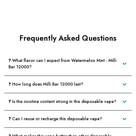
Frequently Asked Questions
❓ What flavor can I expect from Watermelon Mint - Milli
Bar 12000?
❓ How long does Milli Bar 12000 last?
❓ Is the nicotine content strong in this disposable vape?
❓ Can I reuse or recharge this disposable vape?