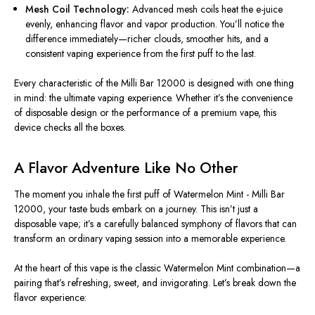
Mesh Coil Technology:
Advanced mesh coils heat the e-juice
evenly
, enhancing flavor and vapor production.
You’ll notice the
difference immediately—richer clouds, smoother hits, and a
consistent vaping experience from the first puff to the last.
Every characteristic of the Milli Bar 12000
is designed
with one thing
in mind: the ultimate vaping experience. Whether it’s the convenience
of disposable design or the performance of a premium vape, this
device checks all the boxes.
A Flavor Adventure Like No Other
The moment you inhale the first puff of Watermelon Mint - Milli Bar
12000, your taste buds embark on a journey. This isn’t just a
disposable vape; it’s a carefully balanced symphony of flavors that can
transform an ordinary vaping session into a memorable experience.
At the heart of this vape is the classic Watermelon Mint combination—a
pairing that’s refreshing, sweet, and invigorating. Let’s break down the
flavor experience: