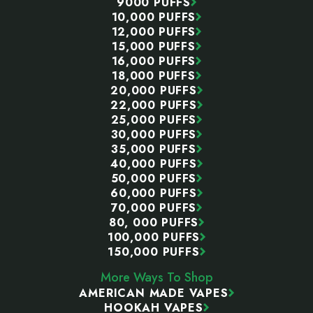
9000 PUFFS
10,000 PUFFS
12,000 PUFFS
15,000 PUFFS
16,000 PUFFS
18,000 PUFFS
20,000 PUFFS
22,000 PUFFS
25,000 PUFFS
30,000 PUFFS
35,000 PUFFS
40,000 PUFFS
50,000 PUFFS
60,000 PUFFS
70,000 PUFFS
80, 000 PUFFS
100,000 PUFFS
150,000 PUFFS
More Ways To Shop
AMERICAN MADE VAPES
HOOKAH VAPES