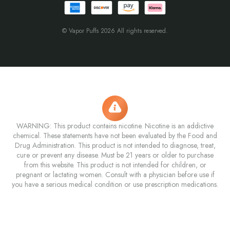
© Vapor Puffs 2026 All rights reserved.
WARNING: This product contains nicotine. Nicotine is an addictive
chemical. These statements have not been evaluated by the Food and
Drug Administration. This product is not intended to diagnose, treat,
cure or prevent any disease. Must be 21 years or older to purchase
from this website. This product is not intended for children, or
pregnant or lactating women. Consult with a physician before use if
you have a serious medical condition or use prescription medications.