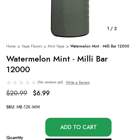
1
/
2
Home
Vape Flavors
Mint Vape
Watermelon Mint - Milli Bar 12000
Watermelon Mint - Milli Bar
12000
(No reviews yet)
Write a Review
$20.99
$6.99
SKU:
MB-12K-WM
Only
left
in
Quantity