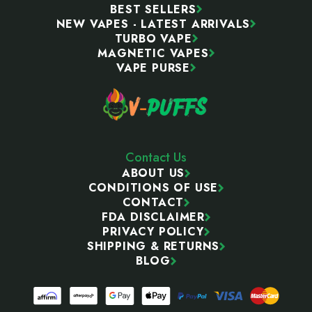
BEST SELLERS
NEW VAPES - LATEST ARRIVALS
TURBO VAPE
MAGNETIC VAPES
VAPE PURSE
Contact Us
ABOUT US
CONDITIONS OF USE
CONTACT
FDA DISCLAIMER
PRIVACY POLICY
SHIPPING & RETURNS
BLOG