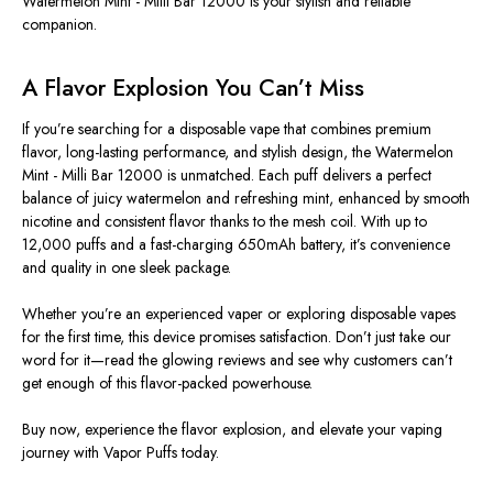
Watermelon Mint - Milli Bar 12000 is your stylish and reliable
companion.
A Flavor Explosion You Can’t Miss
If you’re searching for a disposable vape that combines premium
flavor, long-lasting performance, and stylish design, the Watermelon
Mint - Milli Bar 12000 is unmatched. Each puff delivers a perfect
balance of juicy watermelon and refreshing mint, enhanced by smooth
nicotine and consistent flavor thanks to the mesh coil. With up to
12,000 puffs and a fast-charging 650mAh battery, it’s convenience
and quality in one sleek package.
Whether you’re an experienced vaper or exploring disposable vapes
for the first time, this device promises satisfaction. Don’t just take our
word for it—read the glowing reviews and see why customers can’t
get enough of this flavor-packed powerhouse.
Buy now, experience the flavor explosion, and elevate your vaping
journey with Vapor Puffs today.