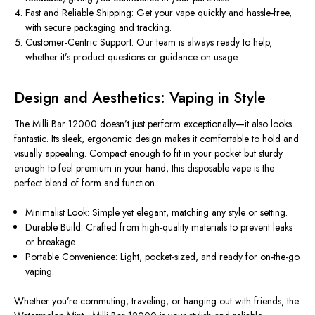
Fast and Reliable Shipping:
Get your vape quickly and hassle-free,
with secure packaging and tracking.
Customer-Centric Support:
Our team is always ready to help,
whether it’s
product
questions or guidance on usage.
Design and Aesthetics: Vaping in Style
The Milli Bar 12000 doesn’t just perform exceptionally—it also looks
fantastic. Its sleek, ergonomic design makes it comfortable to hold and
visually appealing. Compact enough to fit in your pocket but sturdy
enough to feel premium in your hand, this disposable vape is the
perfect blend of form and function.
Minimalist Look:
Simple yet elegant,
matching
any
style
or
setting
.
Durable Build:
Crafted from high-quality materials to prevent leaks
or breakage.
Portable Convenience:
Light, pocket-sized, and ready for on-the-go
vaping.
Whether you’re commuting, traveling, or hanging out with friends, the