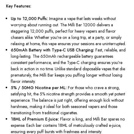
Key Features:
Up to 12,000 Puffs:
Imagine a vape that lasts weeks without
worrying about running out. The Milli Bar 12000 delivers a
staggering 12,000 puffs, perfect for heavy vapers and flavor
chasers alike. Whether you’re on a long trip, at a party, or simply
relaxing at home, this vape ensures your sessions are uninterrupted.
650mAh Battery with Type-C USB Charging:
Fast, reliable, and
long-lasting. The 650mAh rechargeable battery guarantees
consistent performance, and the Type-C charging ensures you’re
back in action in no time.
Unlike standard disposable vapes that die
prematurely, the Milli Bar
keeps
you
puffing
longer without losing
flavor intensity.
5% / 50MG Nicotine per ML:
For those who crave a strong,
satisfying hit, the 5% nicotine strength provides a smooth yet potent
experience. The balance is just right, offering enough kick without
harshness, making it ideal for both seasoned vapers and those
transitioning from traditional cigarettes.
18ML of Premium E-Juice:
Flavor is king, and Milli Bar spares no
expense. Each bar contains 18ML of meticulously crafted e-juice,
ensuring every puff bursts with freshness and intensity.