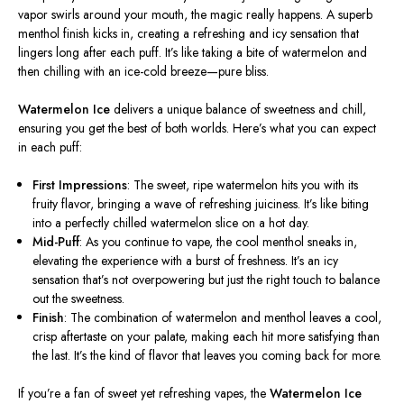
vapor swirls around your mouth, the magic
really
happens. A superb
menthol finish kicks in, creating a refreshing and icy sensation that
lingers long after each puff. It’s like taking a bite of watermelon and
then chilling with an ice-cold breeze—pure bliss.
Watermelon Ice
delivers a unique balance of sweetness and chill,
ensuring you get the best of both worlds. Here’s what you can expect
in each puff:
First Impressions
: The sweet, ripe watermelon hits you with its
fruity flavor, bringing a wave of refreshing juiciness. It’s like biting
into a perfectly chilled watermelon slice on a hot day.
Mid-Puff
: As you continue to vape, the cool menthol sneaks in,
elevating the experience with
a burst of
freshness. It’s an icy
sensation that’s not overpowering but just the right touch to balance
out the sweetness.
Finish
: The combination of watermelon and menthol leaves a cool,
crisp aftertaste on your palate, making each hit more satisfying than
the last. It’s the kind of flavor that leaves you coming back for more.
If you’re a fan of sweet yet refreshing vapes, the
Watermelon Ice