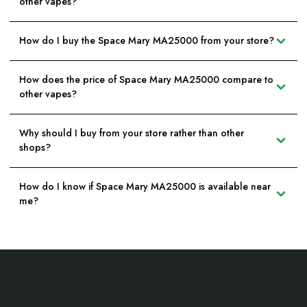
other vapes?
How do I buy the Space Mary MA25000 from your store?
How does the price of Space Mary MA25000 compare to
other vapes?
Why should I buy from your store rather than other
shops?
How do I know if Space Mary MA25000 is available near
me?
Footer
Start