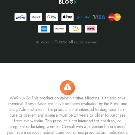
BLOG
© Vapor Puffs 2026 All rights reserved.
WARNING: This product contains nicotine. Nicotine is an addictive
chemical. These statements have not been evaluated by the Food and
Drug Administration. This product is not intended to diagnose, treat,
cure or prevent any disease. Must be 21 years or older to purchase
from this website. This product is not intended for children, or
pregnant or lactating women. Consult with a physician before use if
you have a serious medical condition or use prescription medications.