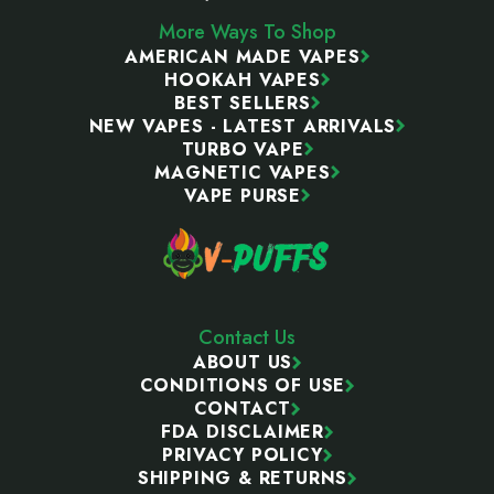
More Ways To Shop
AMERICAN MADE VAPES
HOOKAH VAPES
BEST SELLERS
NEW VAPES - LATEST ARRIVALS
TURBO VAPE
MAGNETIC VAPES
VAPE PURSE
Contact Us
ABOUT US
CONDITIONS OF USE
CONTACT
FDA DISCLAIMER
PRIVACY POLICY
SHIPPING & RETURNS