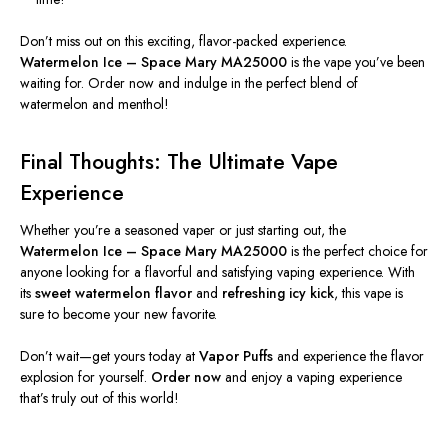
Don’t miss out on this exciting, flavor-packed experience.
Watermelon Ice – Space Mary MA25000
is the vape you’ve been
waiting for. Order now and indulge in the perfect blend of
watermelon and menthol!
Final Thoughts: The Ultimate Vape
Experience
Whether you’re a seasoned vaper or just starting
out
, the
Watermelon Ice – Space Mary MA25000
is the perfect choice for
anyone looking for a flavorful and satisfying vaping experience. With
its
sweet watermelon flavor
and
refreshing icy kick
, this vape
is
sure to
become your new favorite.
Don’t wait—get yours today at
Vapor Puffs
and experience the flavor
explosion for yourself.
Order now
and enjoy a vaping experience
that’s truly out of this world!