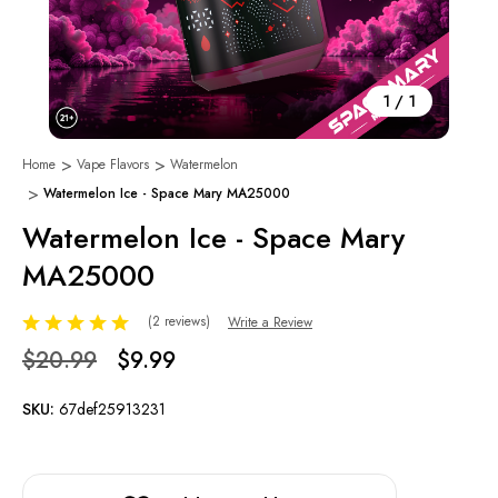
1
/
1
Home
Vape Flavors
Watermelon
Watermelon Ice - Space Mary MA25000
Watermelon Ice - Space Mary
MA25000
(2 reviews)
Write a Review
$20.99
$9.99
SKU:
67def25913231