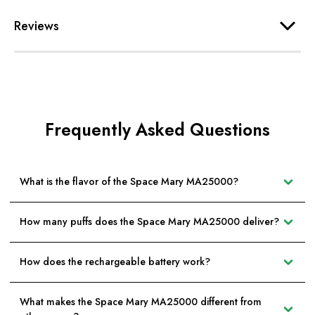
Reviews
Frequently Asked Questions
What is the flavor of the Space Mary MA25000?
How many puffs does the Space Mary MA25000 deliver?
How does the rechargeable battery work?
What makes the Space Mary MA25000 different from