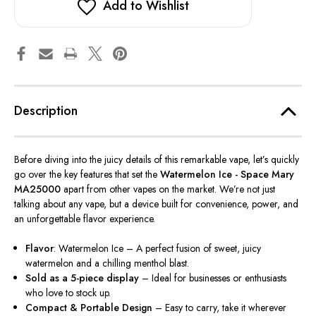
Add to Wishlist
Description
Before diving into the juicy details of this remarkable vape, let’s quickly
go over the key features that set the
Watermelon Ice - Space Mary
MA25000
apart from other vapes on the market. We’re not just
talking about any vape, but a device built for convenience, power, and
an unforgettable flavor experience.
Flavor
: Watermelon Ice – A perfect fusion of sweet, juicy
watermelon and a chilling menthol blast.
Sold as a 5-piece display
– Ideal for businesses or enthusiasts
who love to stock up.
Compact & Portable Design
– Easy to carry, take it wherever