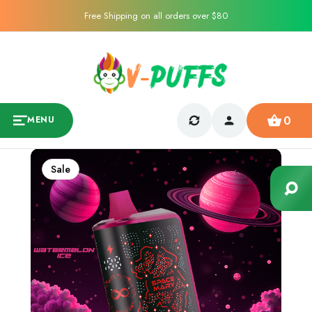
Free Shipping on all orders over $80
0
MENU
Sale