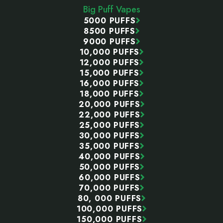
Big Puff Vapes
5000 PUFFS
8500 PUFFS
9000 PUFFS
10,000 PUFFS
12,000 PUFFS
15,000 PUFFS
16,000 PUFFS
18,000 PUFFS
20,000 PUFFS
22,000 PUFFS
25,000 PUFFS
30,000 PUFFS
35,000 PUFFS
40,000 PUFFS
50,000 PUFFS
60,000 PUFFS
70,000 PUFFS
80, 000 PUFFS
100,000 PUFFS
150,000 PUFFS