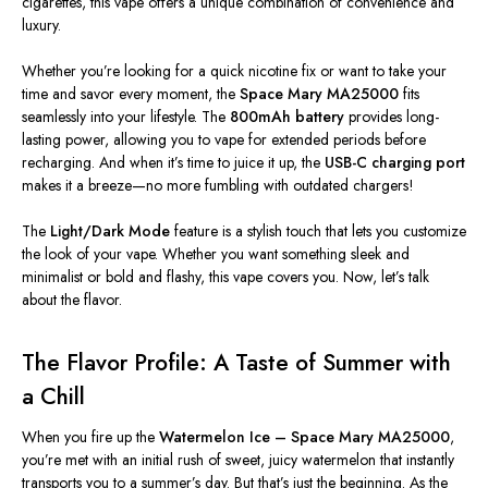
cigarettes, this vape offers a unique combination of convenience and
luxury.
Whether you’re looking for a quick nicotine fix or want to take your
time and savor every moment, the
Space Mary MA25000
fits
seamlessly into your lifestyle. The
800mAh battery
provides long-
lasting power, allowing you to vape for extended periods before
recharging. And when it’s time to juice it up, the
USB-C charging port
makes it a breeze—no more fumbling with outdated chargers!
The
Light/Dark Mode
feature is a stylish touch that lets you customize
the look of your vape.
Whether you want something sleek and
minimalist or bold and flashy
, this vape covers you
.
Now, let’s talk
about the flavor.
The Flavor Profile: A Taste of Summer with
a Chill
When you fire up the
Watermelon Ice – Space Mary MA25000
,
you’re met with an initial rush of sweet, juicy watermelon that instantly
transports you to a summer’s day. But that’s just the beginning. As the