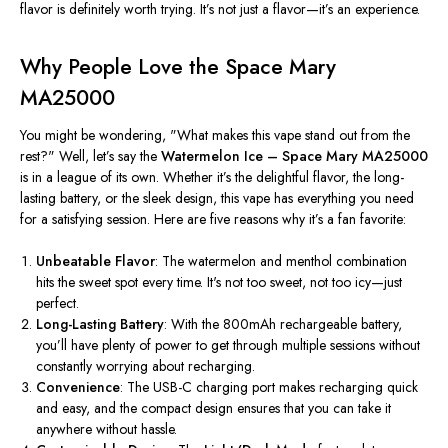
flavor is
definitely
worth trying. It’s not just a flavor—it’s an experience.
Why People Love the Space Mary
MA25000
You might be wondering, "What makes this vape stand out from the
rest?" Well, let’s say the
Watermelon Ice – Space Mary MA25000
is in a league of its own. Whether it’s the delightful flavor, the long-
lasting battery, or the sleek design, this vape has everything you need
for a satisfying session. Here are five reasons why it’s a fan favorite:
Unbeatable Flavor
: The watermelon and menthol combination
hits the sweet spot every time
.
It's not too sweet, not too icy—just
perfect.
Long-Lasting Battery
:
With the
800mAh rechargeable battery
,
you’ll have
plenty of power to
get through
multiple sessions without
constantly worrying about recharging.
Convenience
: The USB-C charging port makes recharging quick
and easy, and the compact design ensures
that you
can take it
anywhere without hassle.