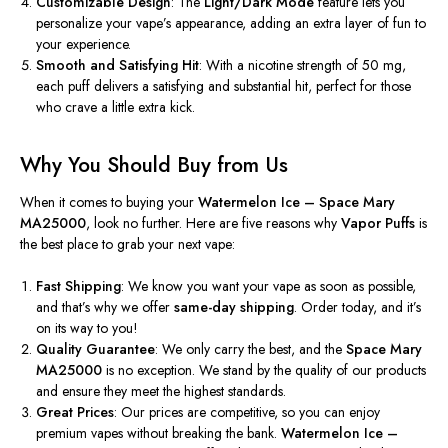
Customizable Design
: The
Light/Dark Mode
feature lets you
personalize your vape’s appearance, adding
an extra layer of
fun to
your experience.
Smooth and Satisfying Hit
: With a nicotine strength of 50 mg,
each puff delivers a satisfying and substantial hit, perfect for those
who crave a little extra kick.
Why You Should Buy from Us
When
it comes to
buying your
Watermelon Ice – Space Mary
MA25000
, look no further. Here are five reasons why
Vapor Puffs
is
the best place to grab your next vape:
Fast Shipping
: We know you want your vape as soon as possible,
and that’s why
we offer
same-day shipping
.
Order today, and it’s
on its way to you!
Quality Guarantee
: We only carry the best, and the
Space Mary
MA25000
is no exception. We stand by the quality of our products
and ensure they meet the highest standards.
Great Prices
: Our prices are competitive, so you can enjoy
premium vapes without breaking the bank.
Watermelon Ice –