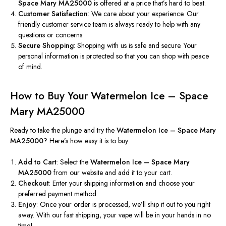
Space Mary MA25000
is offered at a price that’s hard to beat.
Customer Satisfaction
: We care about your experience. Our
friendly customer service team is always ready to help with any
questions or concerns.
Secure Shopping
: Shopping with us is safe and secure. Your
personal information is protected so that you can shop with peace
of mind.
How to Buy Your Watermelon Ice – Space
Mary MA25000
Ready to take the plunge and try the
Watermelon Ice – Space Mary
MA25000
? Here’s how easy it is to buy:
Add to Cart
: Select the
Watermelon Ice – Space Mary
MA25000
from our website and add it to your cart.
Checkout
: Enter your shipping information and choose your
preferred payment method.
Enjoy
: Once your order is processed, we’ll ship it
out to you right
away
.
With our fast shipping, your vape will be in your hands
in no
time
!