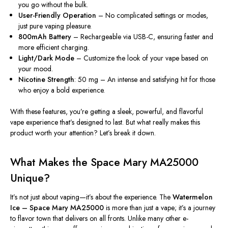
you go without the bulk.
User-Friendly Operation
– No complicated settings or modes,
just pure vaping pleasure.
800mAh Battery
– Rechargeable via USB-C, ensuring faster and
more efficient charging.
Light/Dark Mode
– Customize the look of your vape based on
your mood.
Nicotine Strength
: 50 mg – An intense and satisfying hit for those
who enjoy a bold experience.
With these features, you’re getting a sleek, powerful, and flavorful
vape experience
that’s
designed to last. But what
really
makes this
product worth your attention? Let’s break it down.
What Makes the Space Mary MA25000
Unique?
It’s not just about vaping—it’s about the experience. The
Watermelon
Ice – Space Mary MA25000
is more than just a vape; it’s a journey
to flavor town that delivers on all fronts. Unlike many other e-