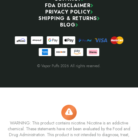
FDA DISCLAIMER
PRIVACY POLICY
SHIPPING & RETURNS
BLOG
© Vapor Puffs 2026 All rights reserved.
WARNING: This product contains nicotine. Nicotine is an addictive
chemical. These statements have not been evaluated by the Food and
Drug Administration. This product is not intended to diagnose, treat,