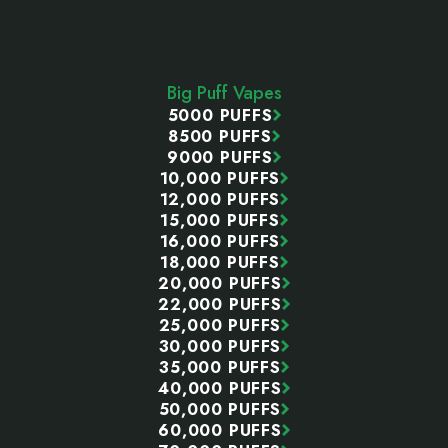
Footer
Start
Big Puff Vapes
5000 PUFFS
8500 PUFFS
9000 PUFFS
10,000 PUFFS
12,000 PUFFS
15,000 PUFFS
16,000 PUFFS
18,000 PUFFS
20,000 PUFFS
22,000 PUFFS
25,000 PUFFS
30,000 PUFFS
35,000 PUFFS
40,000 PUFFS
50,000 PUFFS
60,000 PUFFS