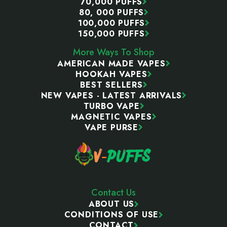
70,000 PUFFS
80, 000 PUFFS
100,000 PUFFS
150,000 PUFFS
More Ways To Shop
AMERICAN MADE VAPES
HOOKAH VAPES
BEST SELLERS
NEW VAPES - LATEST ARRIVALS
TURBO VAPE
MAGNETIC VAPES
VAPE PURSE
Contact Us
ABOUT US
CONDITIONS OF USE
CONTACT