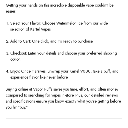
Getting your hands on this incredible disposable vape couldn’t be
easier:
Select Your Flavor: Choose Watermelon Ice from our wide
selection of Kartel Vapes.
Add to Cart: One click, and it’s ready to purchase.
Checkout: Enter your details and choose your preferred shipping
option.
Enjoy: Once it arrives, unwrap your Kartel 9000, take a puff, and
experience flavor like never before.
Buying online at Vapor Puffs saves you time, effort, and often money
compared to searching for vapes in-store. Plus, our detailed reviews
and specifications ensure you know exactly what you’re getting before
you hit “buy.”