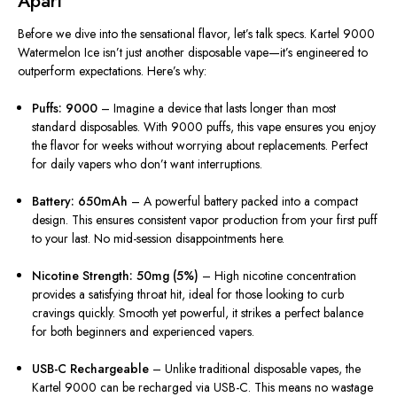
Apart
Before we dive into the sensational flavor, let’s talk specs. Kartel 9000
Watermelon Ice isn’t just another disposable vape—it’s engineered to
outperform expectations. Here’s why:
Puffs: 9000
– Imagine a device that lasts longer than most
standard disposables. With 9000 puffs, this vape ensures you enjoy
the flavor for weeks without worrying about replacements. Perfect
for daily vapers who don’t want interruptions.
Battery: 650mAh
– A powerful battery packed into a compact
design. This ensures consistent vapor production from your first puff
to your last. No mid-session disappointments here.
Nicotine Strength: 50mg (5%)
– High nicotine concentration
provides a satisfying throat hit, ideal for those looking to curb
cravings quickly. Smooth yet powerful, it strikes a perfect balance
for both beginners and experienced vapers.
USB-C Rechargeable
– Unlike traditional disposable vapes, the
Kartel 9000 can be recharged via USB-C. This means no wastage