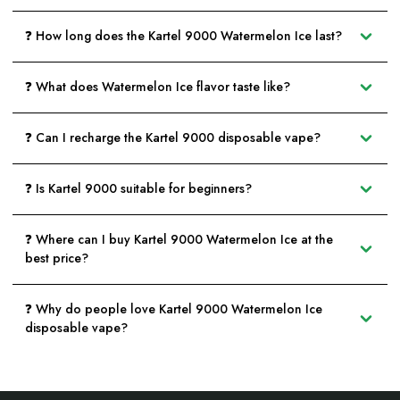
❓ How long does the Kartel 9000 Watermelon Ice last?
❓ What does Watermelon Ice flavor taste like?
❓ Can I recharge the Kartel 9000 disposable vape?
❓ Is Kartel 9000 suitable for beginners?
❓ Where can I buy Kartel 9000 Watermelon Ice at the
best price?
❓ Why do people love Kartel 9000 Watermelon Ice
disposable vape?