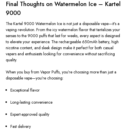
Final Thoughts on Watermelon Ice – Kartel
9000
The Kartel 9000 Watermelon Ice is not just a disposable vape—it’s a
vaping revolution. From the icy watermelon flavor that tantalizes your
senses to the 9000 puffs that last for weeks, every aspect is designed
to elevate your experience. The rechargeable 650mAh battery, high
nicotine content, and sleek design make it perfect for both casual
vapers and enthusiasts looking for convenience without sacrificing
quality.
When you buy from Vapor Puffs, you’re choosing more than just a
disposable vape—you’re choosing:
Exceptional flavor
Long-lasting convenience
Expert-approved quality
Fast delivery