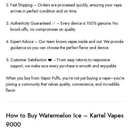
Fast Shipping – Orders are processed quickly, ensuring your vape
arrives in perfect condition and on time.
Authenticity Guaranteed ✅ – Every device is 100% genuine. No
knock-offs, no compromises on quality.
Expert Advice – Our team knows vapes inside and out. We provide
guidance so you can choose the perfect flavor and device.
Customer Satisfaction ❤️ – From easy returns to responsive
support, we make sure every purchase is smooth and enjoyable.
When you buy from Vapor Puffs, you’re not just buying a vape—you’re
joining a community that values quality, convenience, and incredible
flavor.
How to Buy Watermelon Ice – Kartel Vapes
9000