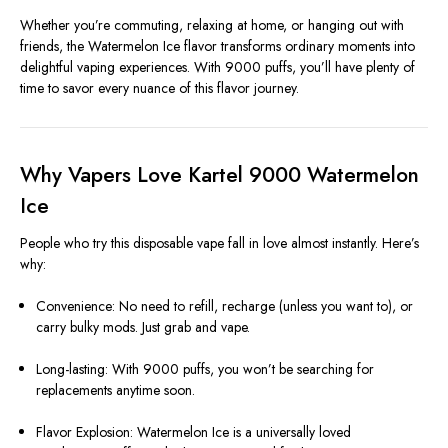
Whether you’re commuting, relaxing at home, or hanging out with
friends, the Watermelon Ice flavor transforms ordinary moments into
delightful vaping experiences. With 9000 puffs, you’ll have plenty of
time to savor every nuance of this flavor journey.
Why Vapers Love Kartel 9000 Watermelon
Ice
People who try this disposable vape fall in love almost instantly. Here’s
why:
Convenience: No need to refill, recharge (unless you want to), or
carry bulky mods. Just grab and vape.
Long-lasting: With 9000 puffs, you won’t be searching for
replacements anytime soon.
Flavor Explosion: Watermelon Ice is a universally loved