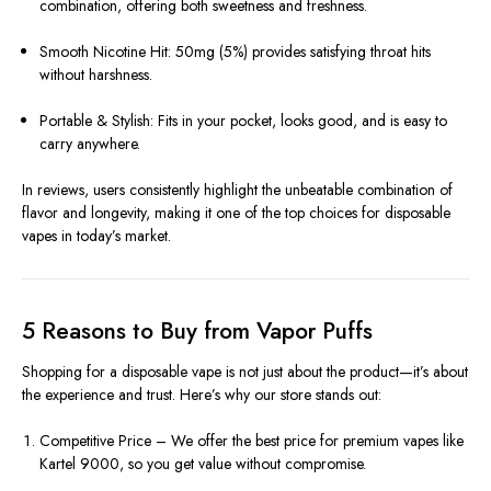
combination, offering both sweetness and freshness.
Smooth Nicotine Hit: 50mg (5%) provides satisfying throat hits
without harshness.
Portable & Stylish: Fits in your pocket, looks good, and is easy to
carry anywhere.
In reviews, users consistently highlight the unbeatable combination of
flavor and longevity, making it one of the top choices for disposable
vapes in today’s market.
5 Reasons to Buy from Vapor Puffs
Shopping for a disposable vape is not just about the product—it’s about
the experience and trust. Here’s why our store stands out:
Competitive Price – We offer the best price for premium vapes like
Kartel 9000, so you get value without compromise.