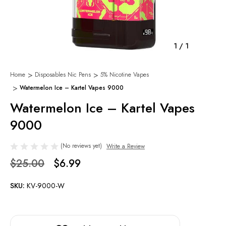
1
/
1
Home
Disposables Nic Pens
5% Nicotine Vapes
Watermelon Ice – Kartel Vapes 9000
Watermelon Ice – Kartel Vapes
9000
(No reviews yet)
Write a Review
$25.00
$6.99
SKU:
KV-9000-W