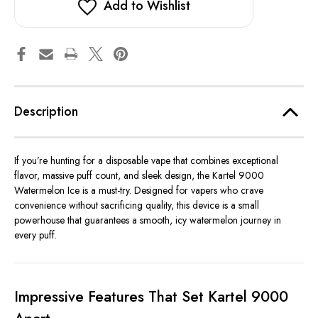
Add to Wishlist
Description
If you’re hunting for a disposable vape that combines exceptional
flavor, massive puff count, and sleek design, the Kartel 9000
Watermelon Ice is a must-try. Designed for vapers who crave
convenience without sacrificing quality, this device is a small
powerhouse that guarantees a smooth, icy watermelon journey in
every puff.
Impressive Features That Set Kartel 9000