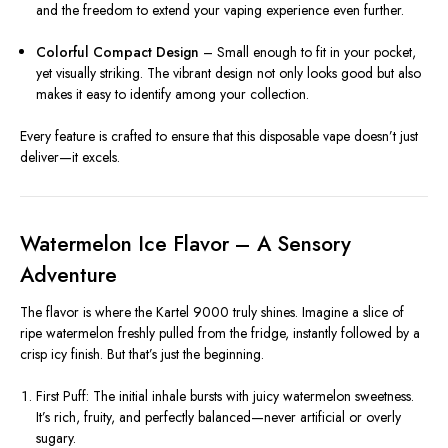
and the freedom to extend your vaping experience even further.
Colorful Compact Design
– Small enough to fit in your pocket,
yet visually striking. The vibrant design not only looks good but also
makes it easy to identify among your collection.
Every feature is crafted to ensure that this disposable vape doesn’t just
deliver—it excels.
Watermelon Ice Flavor – A Sensory
Adventure
The flavor is where the Kartel 9000 truly shines. Imagine a slice of
ripe watermelon freshly pulled from the fridge, instantly followed by a
crisp icy finish. But that’s just the beginning.
First Puff: The initial inhale bursts with juicy watermelon sweetness.
It’s rich, fruity, and perfectly balanced—never artificial or overly
sugary.