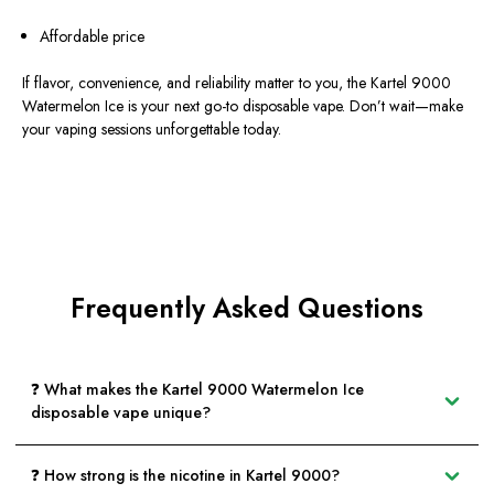
Affordable price
If flavor, convenience, and reliability matter to you, the Kartel 9000
Watermelon Ice is your next go-to disposable vape. Don’t wait—make
your vaping sessions unforgettable today.
Frequently Asked Questions
❓ What makes the Kartel 9000 Watermelon Ice
disposable vape unique?
❓ How strong is the nicotine in Kartel 9000?