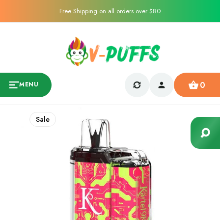
Free Shipping on all orders over $80
0
MENU
Sale