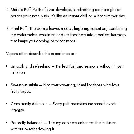
Middle Puff: As the flavor develops, a refreshing ice note glides
across your taste buds. It’s like an instant chill on a hot summer day.
Final Puff: The exhale leaves a cool, lingering sensation, combining
the watermelon sweetness and icy freshness into a perfect harmony
that keeps you coming back for more.
Vapers often describe the experience as:
Smooth and refreshing – Perfect for long sessions without throat
irritation.
Sweet yet subtle – Not overpowering; ideal for those who love
fruity vapes.
Consistently delicious – Every puff maintains the same flavorful
intensity.
Perfectly balanced – The icy coolness enhances the fruitiness
without overshadowing it.