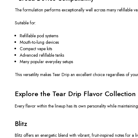
The formulation performs exceptionally well across many refillable va
Suitable for:
Refillable pod systems
Mouth-to-lung devices
Compact vape kits
Advanced refillable tanks
Many popular everyday setups
This versatility makes Tear Drip an excellent choice regardless of yo
Explore the Tear Drip Flavor Collection
Every flavor within the lineup has its own personality while maintainin
Blitz
Blitz offers an energetic blend with vibrant, fruit-inspired notes for a li