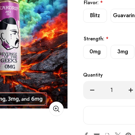
Flavor:
*
Blitz
Guavari
Strength:
*
0mg
3mg
Quantity
Decrease
Inc
Quantity
Qua
of
of
Tear
Tea
Drip
Dri
Premium
Pre
E-
E-
Liquid
Liq
60ml
60