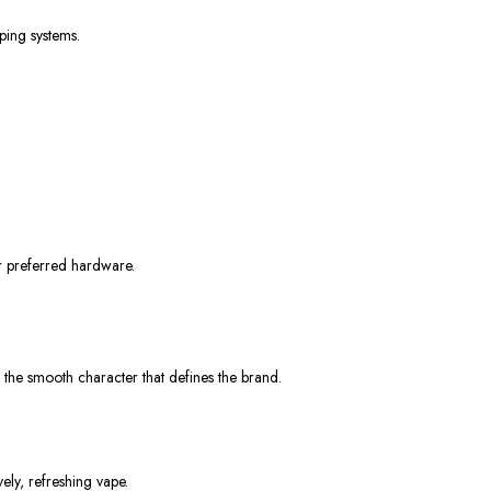
ping systems.
ur preferred hardware.
g the smooth character that defines the brand.
vely, refreshing vape.