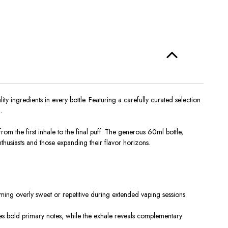
ingredients in every bottle. Featuring a carefully curated selection
.
m the first inhale to the final puff. The generous 60ml bottle,
nthusiasts and those expanding their flavor horizons.
ming overly sweet or repetitive during extended vaping sessions.
ces bold primary notes, while the exhale reveals complementary