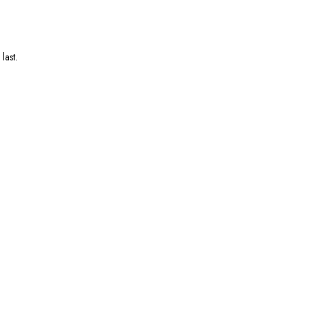
last.