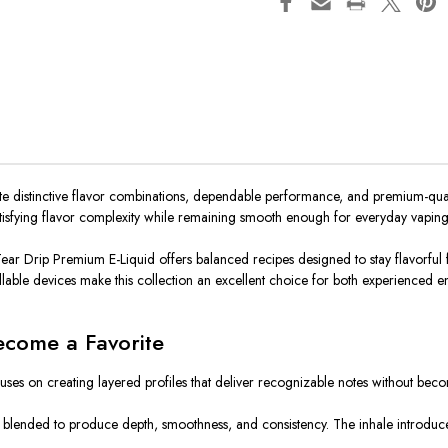
 distinctive flavor combinations, dependable performance, and premium-quality 
 satisfying flavor complexity while remaining smooth enough for everyday vaping
ar Drip Premium E-Liquid offers balanced recipes designed to stay flavorful fro
illable devices make this collection an excellent choice for both experienced e
ecome a Favorite
uses on creating layered profiles that deliver recognizable notes without beco
ully blended to produce depth, smoothness, and consistency. The inhale introdu