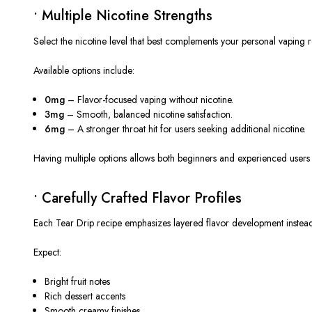
• Multiple Nicotine Strengths
Select the nicotine level that best complements your personal vaping r
Available options include:
0mg
– Flavor-focused vaping without nicotine.
3mg
– Smooth, balanced nicotine satisfaction.
6mg
– A stronger throat hit for users seeking additional nicotine.
Having multiple options allows both beginners and experienced users to
• Carefully Crafted Flavor Profiles
Each Tear Drip recipe emphasizes layered flavor development instead
Expect:
Bright fruit notes
Rich dessert accents
Smooth creamy finishes