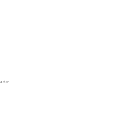
acter.