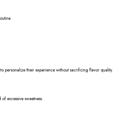
outine.
 personalize their experience without sacrificing flavor quality.
 of excessive sweetness.