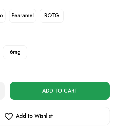
no
Pearamel
ROTG
6mg
Only
rease
ntity
left
r
in
p
mium
stock!
Add to Wishlist
uid
ml