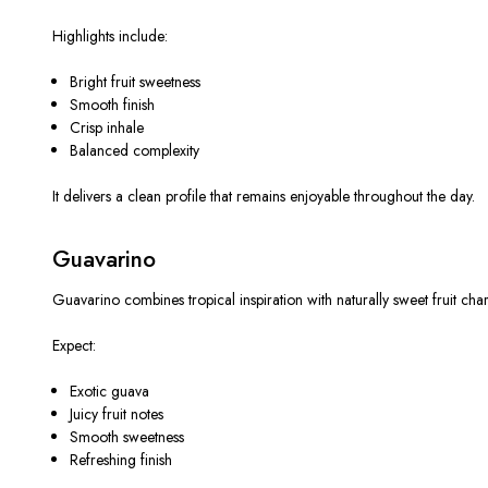
Highlights include:
Bright fruit sweetness
Smooth finish
Crisp inhale
Balanced complexity
It delivers a clean profile that remains enjoyable throughout the day.
Guavarino
Guavarino combines tropical inspiration with naturally sweet fruit char
Expect:
Exotic guava
Juicy fruit notes
Smooth sweetness
Refreshing finish