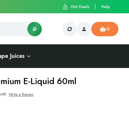
Hot Deals
Help
0
ape Juices
emium E-Liquid 60ml
yet)
Write a Review