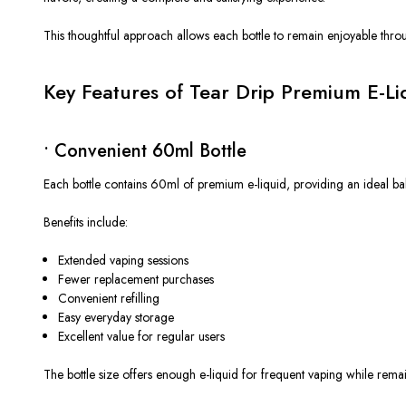
This thoughtful approach allows each bottle to remain enjoyable throu
Key Features of Tear Drip Premium E-L
• Convenient 60ml Bottle
Each bottle contains 60ml of premium e-liquid, providing an ideal bal
Benefits include:
Extended vaping sessions
Fewer replacement purchases
Convenient refilling
Easy everyday storage
Excellent value for regular users
The bottle size offers enough e-liquid for frequent vaping while rem