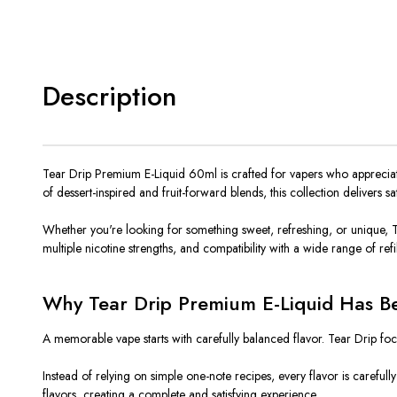
Description
Tear Drip Premium E-Liquid 60ml is crafted for vapers who appreciate
of dessert-inspired and fruit-forward blends, this collection delivers
Whether you're looking for something sweet, refreshing, or unique, Te
multiple nicotine strengths, and compatibility with a wide range of ref
Why Tear Drip Premium E-Liquid Has B
A memorable vape starts with carefully balanced flavor. Tear Drip foc
Instead of relying on simple one-note recipes, every flavor is caref
flavors, creating a complete and satisfying experience.