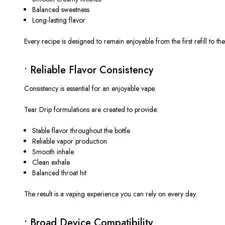
Balanced sweetness
Long-lasting flavor
Every recipe is designed to remain enjoyable from the first refill to the 
• Reliable Flavor Consistency
Consistency is essential for an enjoyable vape.
Tear Drip formulations are created to provide:
Stable flavor throughout the bottle
Reliable vapor production
Smooth inhale
Clean exhale
Balanced throat hit
The result is a vaping experience you can rely on every day.
• Broad Device Compatibility