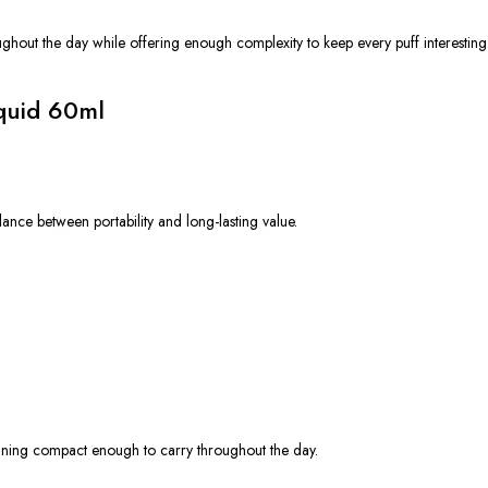
ghout the day while offering enough complexity to keep every puff interesting
iquid 60ml
ance between portability and long-lasting value.
aining compact enough to carry throughout the day.