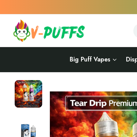
S
S
Big Puff Vapes
Dis
Home
E-Liquids
TFN E-Liquids (Tobacco-Free Nicotine)
Tear Drip P