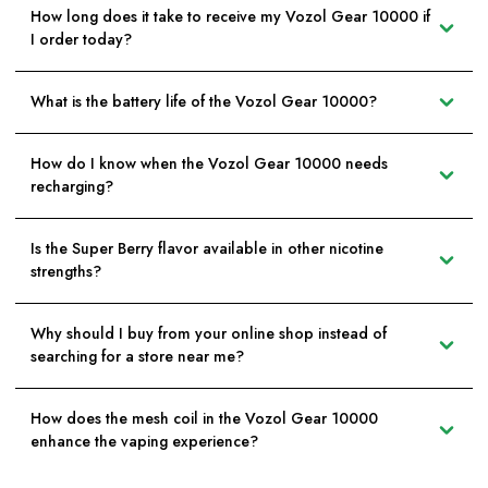
How long does it take to receive my Vozol Gear 10000 if
I order today?
What is the battery life of the Vozol Gear 10000?
How do I know when the Vozol Gear 10000 needs
recharging?
Is the Super Berry flavor available in other nicotine
strengths?
Why should I buy from your online shop instead of
searching for a store near me?
How does the mesh coil in the Vozol Gear 10000
enhance the vaping experience?