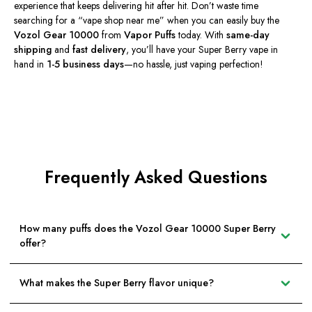
experience that keeps delivering hit after hit.
Don’t
waste time
searching for a
“
vape shop near me
”
when you can easily buy the
Vozol Gear 10000
from
Vapor Puffs
today. With
same-day
shipping
and
fast delivery
,
you’ll
have your Super Berry vape in
hand in
1-5 business days
—no hassle, just vaping perfection!
Frequently Asked Questions
How many puffs does the Vozol Gear 10000 Super Berry
offer?
What makes the Super Berry flavor unique?