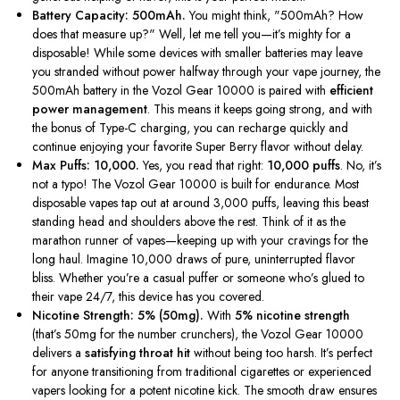
Battery Capacity: 500mAh.
You might think,
"
500mAh? How
does that measure up?
"
Well, let me tell you—
it’s
mighty for a
disposable! While some devices with smaller batteries may leave
you stranded without power halfway through your vape journey, the
500mAh battery in the Vozol Gear 10000 is paired with
efficient
power management
. This means it keeps going strong, and with
the bonus of Type-C charging, you can recharge quickly and
continue enjoying your favorite Super Berry flavor without delay.
Max Puffs: 10,000.
Yes, you read that right:
10,000 puffs
. No,
it’s
not a typo! The Vozol Gear 10000 is built for endurance. Most
disposable vapes tap out at around 3,000 puffs, leaving this beast
standing head and shoulders above the rest. Think of it as the
marathon runner of vapes—keeping up with your cravings for the
long haul. Imagine 10,000 draws of pure, uninterrupted flavor
bliss. Whether
you’re
a casual puffer or someone
who’s
glued to
their vape 24/7, this device has you covered.
Nicotine Strength: 5% (50mg).
With
5% nicotine strength
(
that’s
50mg for the number crunchers), the Vozol Gear 10000
delivers a
satisfying throat hit
without being too harsh.
It’s
perfect
for anyone transitioning from traditional cigarettes or experienced
vapers looking for a potent nicotine kick. The smooth draw ensures