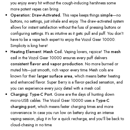
you enjoy every hit without the cough-inducing harshness some
more potent vapes can bring.
Operation: Draw-Activated.
This vape keeps things
simple
—no
buttons, no settings, just inhale and enjoy. The draw-activated system
allows for instant satisfaction without the fuss of pressing buttons or
configuring settings.
It’s
as intuitive as it gets: pull and puff. You
don’t
have to be a vape tech expert to enjoy the Vozol Gear 10000.
Simplicity is king here!
Heating Element: Mesh Coil.
Vaping lovers, rejoice! The
mesh
coil
in the Vozol Gear 10000 ensures every puff delivers
consistent flavor and vapor production
. No more burned or
muted hits—just smooth, rich vapor every time. Mesh coils are
known for their
larger surface area
, which means better heating
and enhanced flavor. Super Berry is a flavor-packed sensation, and
you can experience every juicy detail with a mesh coil.
Charging: Type-C Port.
Gone are the days of hunting down
micro-USB cables. The Vozol Gear 10000 uses a
Type-C
charging port
, which means faster charging times and more
convenience. In case you run low on battery during an intense
vaping session, plug it in for a quick recharge, and
you’ll
be back to
cloud-chasing in no time.