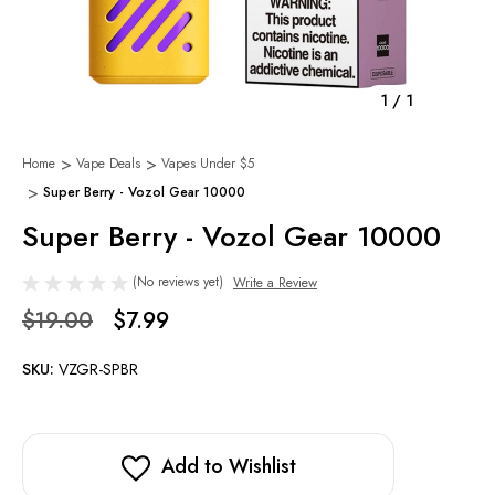
1
/
1
Home
Vape Deals
Vapes Under $5
Super Berry - Vozol Gear 10000
Super Berry - Vozol Gear 10000
(No reviews yet)
Write a Review
$19.00
$7.99
SKU:
VZGR-SPBR
Add to Wishlist