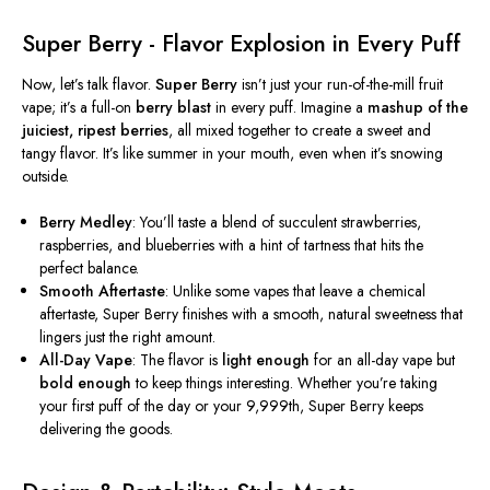
Super Berry - Flavor Explosion in Every Puff
Now,
let’s
talk flavor.
Super Berry
isn’t
just your run-of-the-mill fruit
vape;
it’s
a full-on
berry blast
in every puff. Imagine a
mashup of the
juiciest, ripest berries
, all mixed together to create a sweet and
tangy flavor.
It’s
like summer in your mouth, even when
it’s
snowing
outside.
Berry Medley
:
You’ll
taste a blend of succulent strawberries,
raspberries, and blueberries with a hint of tartness that hits the
perfect balance.
Smooth Aftertaste
: Unlike some vapes that leave a chemical
aftertaste, Super Berry finishes with a smooth, natural sweetness that
lingers just the right amount.
All-Day Vape
: The flavor is
light enough
for an all-day vape but
bold enough
to keep things interesting. Whether
you’re
taking
your first puff of the day or your 9,999th, Super Berry keeps
delivering the goods.