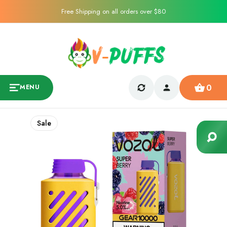
Free Shipping on all orders over $80
0
MENU
Sale