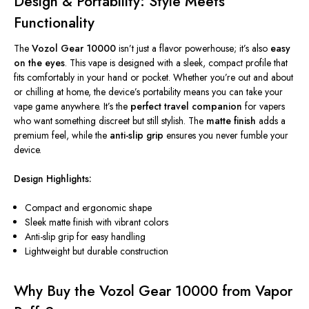
Design & Portability: Style Meets
Functionality
The
Vozol Gear 10000
isn’t
just a flavor powerhouse;
it’s
also
easy
on the eyes
. This vape is designed with a sleek, compact profile that
fits comfortably in your hand or pocket. Whether
you’re
out and about
or chilling at home, the
device’s
portability means you can take your
vape game anywhere.
It’s
the
perfect travel companion
for vapers
who want something discreet but
still
stylish. The
matte finish
adds a
premium feel, while the
anti-slip grip
ensures you never fumble your
device.
Design Highlights:
Compact and ergonomic shape
Sleek matte finish with vibrant colors
Anti-slip grip for easy handling
Lightweight but durable construction
Why Buy the Vozol Gear 10000 from Vapor