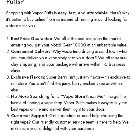
Puffs?
Shopping with Vapor Puffs is
easy, fast, and affordable
.
Here's
why
it’s
better to buy online from us instead of running around looking for
a store near you:
Best Price Guarantee
: We offer the best prices on the market,
ensuring you get your Vozol Gear 10000 at an unbeatable value.
Convenient Delivery
: Why waste time driving around town when
you can deliver your vape straight to your door? We offer
same-
day shipping
, and your package will arrive within
1-5 business
days
.
Exclusive Flavors
: Super Berry
isn’t
just any flavor—
it’s
exclusive to
our store. You
won’t
find this juicy, berry-packed vape anywhere
else.
No More Searching for a
“
Vape Store Near M
e”
:
Forget the
hassle of finding a vape shop. Vapor Puffs makes it easy to buy the
best vapes online and deliver them right to your door.
Customer Support
: Got a question or need help choosing the
right vape? Our friendly customer service team is here to help. We
make sure
you’re
delighted with your purchase.