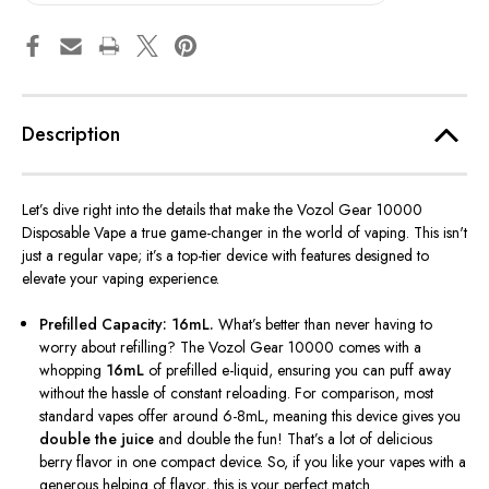
Description
Let’s
dive right into the details that make the Vozol Gear 10000
Disposable Vape a true game-changer in the world of vaping. This
isn't
just a regular vape;
it’s
a top-tier device with features designed to
elevate your vaping experience.
Prefilled Capacity: 16mL.
What’s
better than never having to
worry about refilling? The Vozol Gear 10000 comes with a
whopping
16mL
of prefilled e-liquid, ensuring you can puff away
without the hassle of constant reloading. For comparison, most
standard vapes offer around 6-8mL, meaning this device gives you
double the juice
and
double
the fun!
That’s
a lot of delicious
berry flavor in one compact device. So, if you like your vapes with a
generous helping of flavor, this is your perfect match.