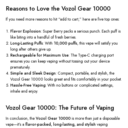
Reasons to Love the Vozol Gear 10000
If you need more reasons to hit
“
add to cart,
”
here are five top ones:
Flavor Explosion
: Super Berry packs a serious punch. Each puff is
like biting into a handful of fresh berries.
Long-Lasting Puffs
: With
10,000 puffs
, this vape will satisfy you
long after others give up.
Rechargeable for Maximum Use
: The Type-C charging port
ensures you can keep vaping without tossing out your device
prematurely.
Simple and Sleek Design
: Compact, portable, and stylish, the
Vozol Gear 10000 looks great and fits comfortably in your pocket.
Hassle-Free Vaping
: With no buttons or complicated settings,
inhale and enjoy.
Vozol Gear 10000: The Future of Vaping
In conclusion, the
Vozol Gear 10000
is more than just a disposable
vape—
it’s
a
flavor-packed, long-lasting, and stylish
vaping