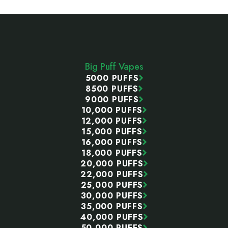
Footer
Start
Big Puff Vapes
5000 PUFFS
8500 PUFFS
9000 PUFFS
10,000 PUFFS
12,000 PUFFS
15,000 PUFFS
16,000 PUFFS
18,000 PUFFS
20,000 PUFFS
22,000 PUFFS
25,000 PUFFS
30,000 PUFFS
35,000 PUFFS
40,000 PUFFS
50,000 PUFFS