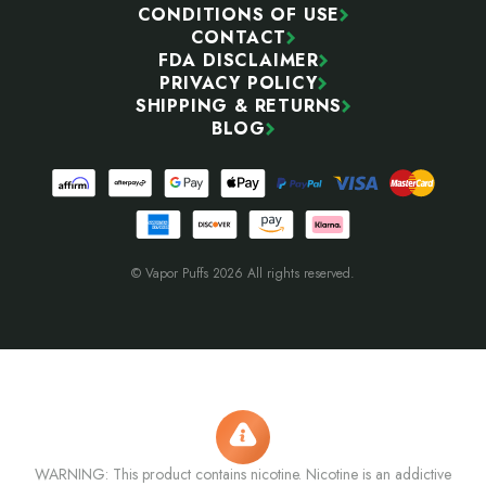
CONDITIONS OF USE
CONTACT
FDA DISCLAIMER
PRIVACY POLICY
SHIPPING & RETURNS
BLOG
© Vapor Puffs 2026 All rights reserved.
WARNING: This product contains nicotine. Nicotine is an addictive