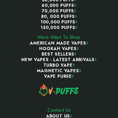
60,000 PUFFS
70,000 PUFFS
80, 000 PUFFS
100,000 PUFFS
150,000 PUFFS
More Ways To Shop
AMERICAN MADE VAPES
HOOKAH VAPES
BEST SELLERS
NEW VAPES - LATEST ARRIVALS
TURBO VAPE
MAGNETIC VAPES
VAPE PURSE
Contact Us
ABOUT US