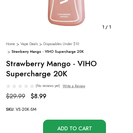
1
/
1
Home
Vape Deals
Disposables Under $10
Strawberry Mango - VIHO Supercharge 20K
Strawberry Mango - VIHO
Supercharge 20K
(No reviews yet)
Write a Review
$29.99
$8.99
SKU:
VS-20K-SM
Only
left