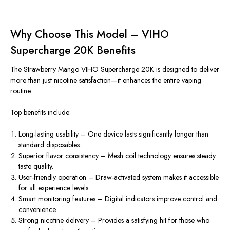
Why Choose This Model – VIHO
Supercharge 20K Benefits
The Strawberry Mango VIHO Supercharge 20K is designed to deliver
more than just nicotine satisfaction—it enhances the entire vaping
routine.
Top benefits include:
Long-lasting usability – One device lasts significantly longer than
standard disposables.
Superior flavor consistency – Mesh coil technology ensures steady
taste quality.
User-friendly operation – Draw-activated system makes it accessible
for all experience levels.
Smart monitoring features – Digital indicators improve control and
convenience.
Strong nicotine delivery – Provides a satisfying hit for those who