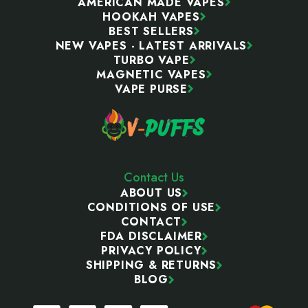
AMERICAN MADE VAPES
HOOKAH VAPES
BEST SELLERS
NEW VAPES - LATEST ARRIVALS
TURBO VAPE
MAGNETIC VAPES
VAPE PURSE
Contact Us
ABOUT US
CONDITIONS OF USE
CONTACT
FDA DISCLAIMER
PRIVACY POLICY
SHIPPING & RETURNS
BLOG