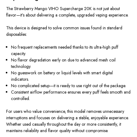
The Strawberry Mango VIHO Supercharge 20K is not just about
flavor—it’s about delivering a complete, upgraded vaping experience.
This device is designed to solve common issues found in standard
disposables:
No frequent replacements needed thanks to its ultra-high puff
capacity.
No flavor degradation early on due to advanced mesh coil
technology.
No guesswork on battery or liquid levels with smart digital
indicators.
No complicated setup—it is ready to use right out of the package.
Consistent airflow performance ensures every puff feels smooth and
controlled.
For users who value convenience, this model removes unnecessary
interruptions and focuses on delivering a stable, enjoyable experience.
Whether used casually throughout the day or more consistently, it
maintains reliability and flavor quality without compromise.