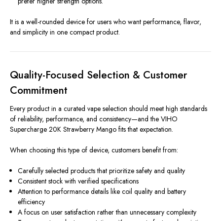
prefer higher strength options.
It is a well-rounded device for users who want performance, flavor,
and simplicity in one compact product.
Quality-Focused Selection & Customer
Commitment
Every product in a curated vape selection should meet high standards
of reliability, performance, and consistency—and the VIHO
Supercharge 20K Strawberry Mango fits that expectation.
When choosing this type of device, customers benefit from:
Carefully selected products that prioritize safety and quality
Consistent stock with verified specifications
Attention to performance details like coil quality and battery
efficiency
A focus on user satisfaction rather than unnecessary complexity