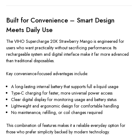
Built for Convenience – Smart Design
Meets Daily Use
The VIHO Supercharge 20K Strawberry Mango is engineered for
users who want practicality without sacrificing performance. Its
rechargeable system and digital interface make it far more advanced
than traditional disposables.
Key convenience-focused advantages include:
A long-lasting internal battery that supports full e-liquid usage
Type-C charging for faster, more universal power access
Clear digital display for monitoring usage and battery status
Lightweight and ergonomic design for comfortable handling
No maintenance, refilling, or coil changes required
This combination of features makes it a reliable everyday option for
those who prefer simplicity backed by modern technology.