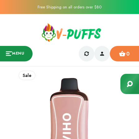
Free Shipping on all orders over $80
0
MENU
Sale