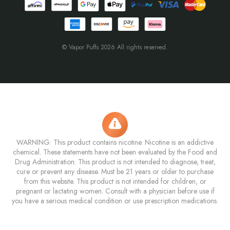
© Vapor Puffs 2026 All rights reserved.
WARNING: This product contains nicotine. Nicotine is an addictive
chemical. These statements have not been evaluated by the Food and
Drug Administration. This product is not intended to diagnose, treat,
cure or prevent any disease. Must be 21 years or older to purchase
from this website. This product is not intended for children, or
pregnant or lactating women. Consult with a physician before use if
you have a serious medical condition or use prescription medications.