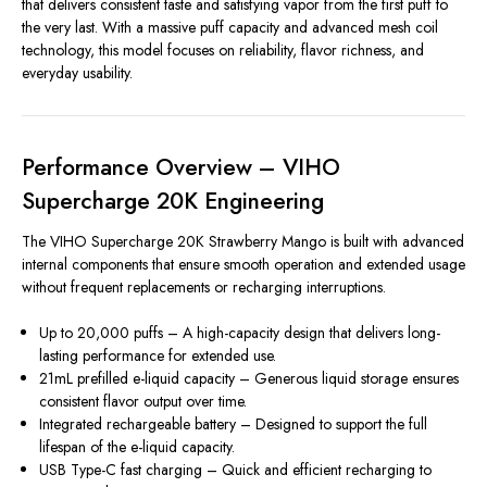
that delivers consistent taste and satisfying vapor from the first puff to
the very last. With a massive puff capacity and advanced mesh coil
technology, this model focuses on reliability, flavor richness, and
everyday usability.
Performance Overview – VIHO
Supercharge 20K Engineering
The VIHO Supercharge 20K Strawberry Mango is built with advanced
internal components that ensure smooth operation and extended usage
without frequent replacements or recharging interruptions.
Up to 20,000 puffs – A high-capacity design that delivers long-
lasting performance for extended use.
21mL prefilled e-liquid capacity – Generous liquid storage ensures
consistent flavor output over time.
Integrated rechargeable battery – Designed to support the full
lifespan of the e-liquid capacity.
USB Type-C fast charging – Quick and efficient recharging to