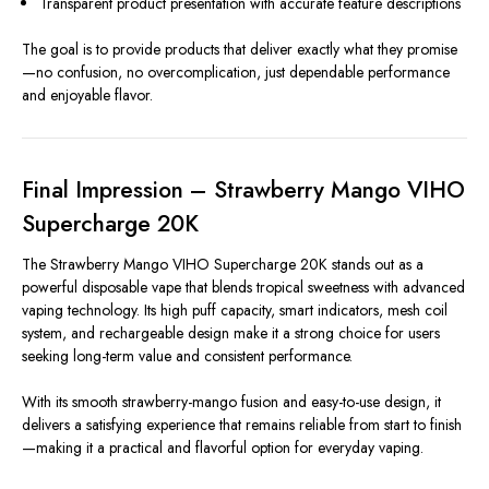
Transparent product presentation with accurate feature descriptions
The goal is to provide products that deliver exactly what they promise
—no confusion, no overcomplication, just dependable performance
and enjoyable flavor.
Final Impression – Strawberry Mango VIHO
Supercharge 20K
The Strawberry Mango VIHO Supercharge 20K stands out as a
powerful disposable vape that blends tropical sweetness with advanced
vaping technology. Its high puff capacity, smart indicators, mesh coil
system, and rechargeable design make it a strong choice for users
seeking long-term value and consistent performance.
With its smooth strawberry-mango fusion and easy-to-use design, it
delivers a satisfying experience that remains reliable from start to finish
—making it a practical and flavorful option for everyday vaping.