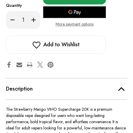
in
Quantity
stock!
Decrease
Increase
Quantity
Quantity
More payment options
of
of
Strawberry
Strawberry
Mango
Mango
-
-
VIHO
VIHO
Add to Wishlist
Supercharge
Supercharge
20K
20K
Description
The Strawberry Mango VIHO Supercharge 20K is a premium
disposable vape designed for users who want long-lasting
performance, bold tropical flavor, and effortless convenience. It is
ideal for adult vapers looking for a powerful, low-maintenance device