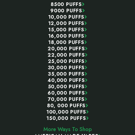
8500 PUFFS
9000 PUFFS
10,000 PUFFS
12,000 PUFFS
15,000 PUFFS
16,000 PUFFS
18,000 PUFFS
20,000 PUFFS
22,000 PUFFS
25,000 PUFFS
30,000 PUFFS
35,000 PUFFS
40,000 PUFFS
50,000 PUFFS
60,000 PUFFS
70,000 PUFFS
80, 000 PUFFS
100,000 PUFFS
150,000 PUFFS
More Ways To Shop