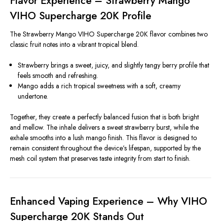
Flavor Experience – Strawberry Mango
VIHO Supercharge 20K Profile
The Strawberry Mango VIHO Supercharge 20K flavor combines two
classic fruit notes into a vibrant tropical blend.
Strawberry brings a sweet, juicy, and slightly tangy berry profile that
feels smooth and refreshing.
Mango adds a rich tropical sweetness with a soft, creamy
undertone.
Together, they create a perfectly balanced fusion that is both bright
and mellow. The inhale delivers a sweet strawberry burst, while the
exhale smooths into a lush mango finish. This flavor is designed to
remain consistent throughout the device’s lifespan, supported by the
mesh coil system that preserves taste integrity from start to finish.
Enhanced Vaping Experience – Why VIHO
Supercharge 20K Stands Out