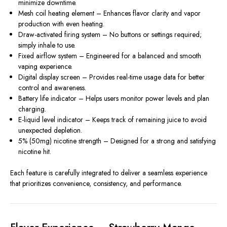
minimize downtime.
Mesh coil heating element – Enhances flavor clarity and vapor
production with even heating.
Draw-activated firing system – No buttons or settings required;
simply inhale to use.
Fixed airflow system – Engineered for a balanced and smooth
vaping experience.
Digital display screen – Provides real-time usage data for better
control and awareness.
Battery life indicator – Helps users monitor power levels and plan
charging.
E-liquid level indicator – Keeps track of remaining juice to avoid
unexpected depletion.
5% (50mg) nicotine strength – Designed for a strong and satisfying
nicotine hit.
Each feature is carefully integrated to deliver a seamless experience
that prioritizes convenience, consistency, and performance.