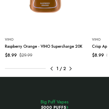
VIHO
VIHO
Raspberry Orange - VIHO Supercharge 20K
Crisp Ap
$8.99
$29.99
$8.99
$
1
/
2
Footer
Start
Big Puff Vapes
5000 PUFFS