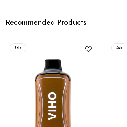
Recommended Products
Sale
Sale