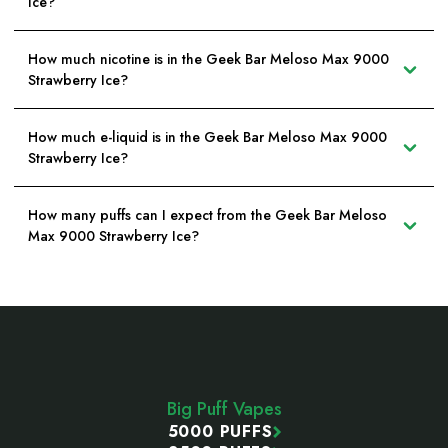
Ice?
How much nicotine is in the Geek Bar Meloso Max 9000
Strawberry Ice?
How much e-liquid is in the Geek Bar Meloso Max 9000
Strawberry Ice?
How many puffs can I expect from the Geek Bar Meloso
Max 9000 Strawberry Ice?
Footer
Start
Big Puff Vapes
5000 PUFFS