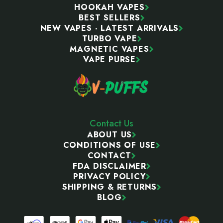
HOOKAH VAPES
BEST SELLERS
NEW VAPES - LATEST ARRIVALS
TURBO VAPE
MAGNETIC VAPES
VAPE PURSE
Contact Us
ABOUT US
CONDITIONS OF USE
CONTACT
FDA DISCLAIMER
PRIVACY POLICY
SHIPPING & RETURNS
BLOG