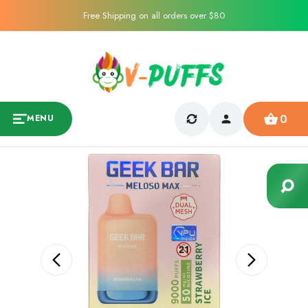
Free Shipping on all orders over $80
0
MENU
Sale