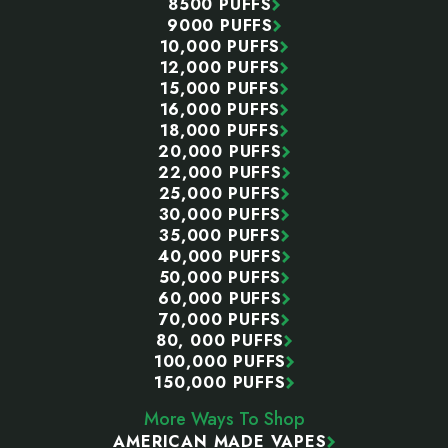
8500 PUFFS
9000 PUFFS
10,000 PUFFS
12,000 PUFFS
15,000 PUFFS
16,000 PUFFS
18,000 PUFFS
20,000 PUFFS
22,000 PUFFS
25,000 PUFFS
30,000 PUFFS
35,000 PUFFS
40,000 PUFFS
50,000 PUFFS
60,000 PUFFS
70,000 PUFFS
80, 000 PUFFS
100,000 PUFFS
150,000 PUFFS
More Ways To Shop
AMERICAN MADE VAPES