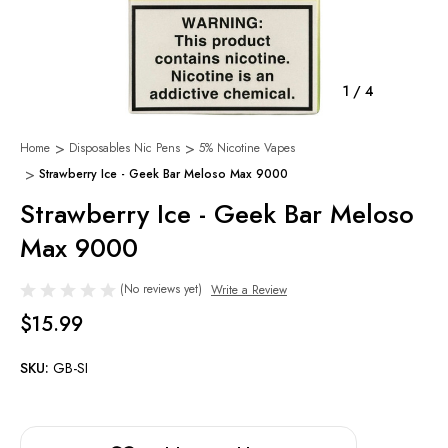
1
/
4
Home
Disposables Nic Pens
5% Nicotine Vapes
Strawberry Ice - Geek Bar Meloso Max 9000
Strawberry Ice - Geek Bar Meloso
Max 9000
(No reviews yet)
Write a Review
$15.99
SKU:
GB-SI