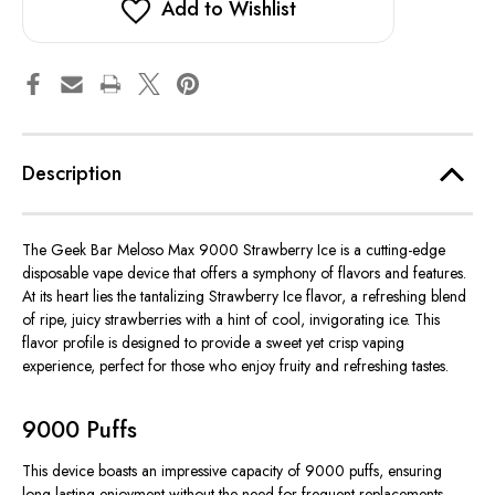
Add to Wishlist
Description
The Geek Bar Meloso Max 9000 Strawberry Ice is a cutting-edge
disposable vape device that offers a symphony of flavors and features.
At its heart lies the tantalizing Strawberry Ice flavor, a refreshing blend
of ripe, juicy strawberries with a hint of cool, invigorating ice. This
flavor profile is designed to provide a sweet yet crisp vaping
experience, perfect for those who enjoy fruity and refreshing tastes.
9000 Puffs
This device boasts an impressive capacity of 9000 puffs, ensuring
long-lasting enjoyment without the need for frequent replacements.