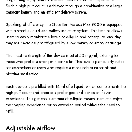
Such a high puff count is achieved through a combination of a large-
capacity battery and an efficient delivery system.
Speaking of efficiency, the Geek Bar Meloso Max 9000 is equipped
with a smart e-liquid and battery indicator system. This feature allows
users to easily monitor the levels of e-liquid and battery life, ensuring
they are never caught off-guard by a low battery or empty cartridge.
The nicotine strength of this device is set at 50 mg/ml, catering to
those who prefer a stronger nicotine hit. This level is particularly suited
for ex-smokers or users who require a more robust throat hit and
nicotine satisfaction.
Each device is pre-filled with 14 ml of e-liquid, which complements the
high puff count and ensures a prolonged and consistent flavor
experience. This generous amount of e-liquid means users can enjoy
their vaping experience for an extended period without the need to
refill.
Adjustable airflow