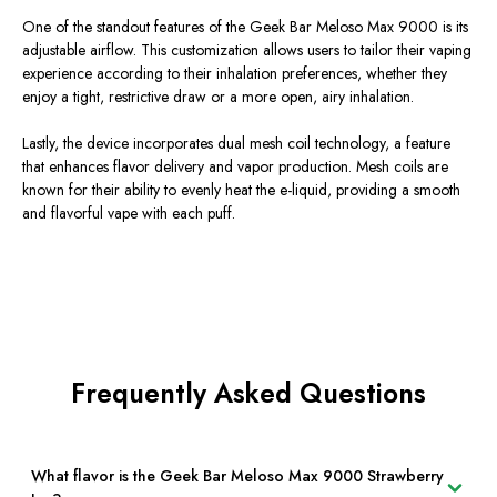
One of the standout features of the Geek Bar Meloso Max 9000 is its
adjustable airflow. This customization allows users to tailor their vaping
experience according to their inhalation preferences, whether they
enjoy a tight, restrictive draw or a more open, airy inhalation.
Lastly, the device incorporates dual mesh coil technology, a feature
that enhances flavor delivery and vapor production. Mesh coils are
known for their ability to evenly heat the e-liquid, providing a smooth
and flavorful vape with each puff.
Frequently Asked Questions
What flavor is the Geek Bar Meloso Max 9000 Strawberry