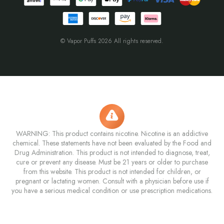
© Vapor Puffs 2026 All rights reserved.
WARNING: This product contains nicotine. Nicotine is an addictive
chemical. These statements have not been evaluated by the Food and
Drug Administration. This product is not intended to diagnose, treat,
cure or prevent any disease. Must be 21 years or older to purchase
from this website. This product is not intended for children, or
pregnant or lactating women. Consult with a physician before use if
you have a serious medical condition or use prescription medications.