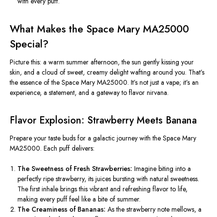
with every puff.
What Makes the Space Mary MA25000
Special?
Picture this: a warm summer afternoon, the sun gently kissing your
skin, and a cloud of sweet, creamy delight wafting around you. That’s
the essence of the Space Mary MA25000. It’s not just a vape; it’s an
experience, a statement, and a gateway to flavor nirvana.
Flavor Explosion: Strawberry Meets Banana
Prepare your taste buds for a galactic journey with the Space Mary
MA25000. Each puff delivers:
The Sweetness of Fresh Strawberries:
Imagine biting into a
perfectly ripe strawberry, its juices bursting with natural sweetness.
The first inhale brings this vibrant and refreshing flavor to life,
making every puff feel like a bite of summer.
The Creaminess of Bananas:
As the strawberry note mellows,
a