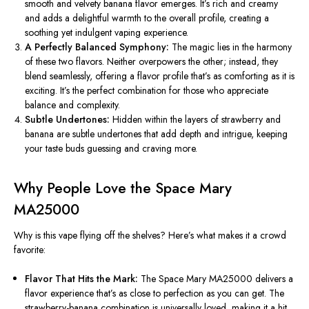
smooth and velvety banana flavor emerges.
It’s rich and creamy
and adds a delightful warmth to the overall profile, creating a
soothing yet indulgent vaping experience.
A Perfectly Balanced Symphony:
The magic lies in the harmony
of these two flavors. Neither overpowers the other; instead, they
blend seamlessly, offering a flavor profile that’s as comforting as
it is
exciting. It’s the perfect combination for those who appreciate
balance and complexity.
Subtle Undertones:
Hidden within the layers of strawberry and
banana are subtle undertones that add depth and intrigue, keeping
your taste buds guessing and craving more.
Why People Love the Space Mary
MA25000
Why is this vape flying off the shelves? Here’s what makes it a crowd
favorite:
Flavor That Hits the Mark:
The Space Mary MA25000 delivers a
flavor experience that’s as close to perfection as
you can get
. The
strawberry-banana combination is universally loved, making it a hit