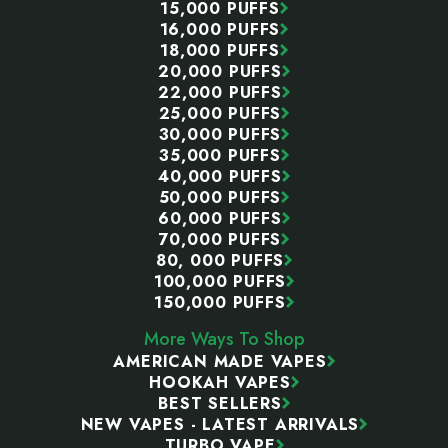
15,000 PUFFS
16,000 PUFFS
18,000 PUFFS
20,000 PUFFS
22,000 PUFFS
25,000 PUFFS
30,000 PUFFS
35,000 PUFFS
40,000 PUFFS
50,000 PUFFS
60,000 PUFFS
70,000 PUFFS
80, 000 PUFFS
100,000 PUFFS
150,000 PUFFS
More Ways To Shop
AMERICAN MADE VAPES
HOOKAH VAPES
BEST SELLERS
NEW VAPES - LATEST ARRIVALS
TURBO VAPE