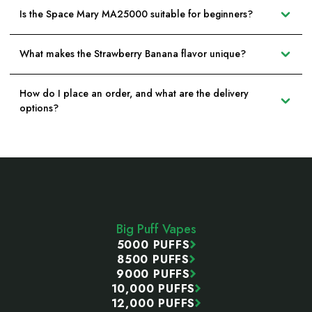
Is the Space Mary MA25000 suitable for beginners?
What makes the Strawberry Banana flavor unique?
How do I place an order, and what are the delivery
options?
Footer
Start
Big Puff Vapes
5000 PUFFS
8500 PUFFS
9000 PUFFS
10,000 PUFFS
12,000 PUFFS