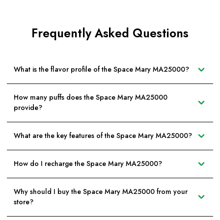
Frequently Asked Questions
What is the flavor profile of the Space Mary MA25000?
How many puffs does the Space Mary MA25000
provide?
What are the key features of the Space Mary MA25000?
How do I recharge the Space Mary MA25000?
Why should I buy the Space Mary MA25000 from your
store?