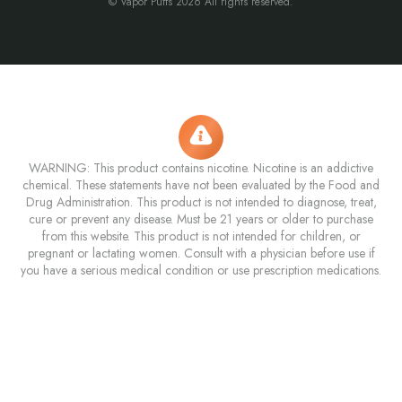
© Vapor Puffs 2026 All rights reserved.
WARNING: This product contains nicotine. Nicotine is an addictive
chemical. These statements have not been evaluated by the Food and
Drug Administration. This product is not intended to diagnose, treat,
cure or prevent any disease. Must be 21 years or older to purchase
from this website. This product is not intended for children, or
pregnant or lactating women. Consult with a physician before use if
you have a serious medical condition or use prescription medications.