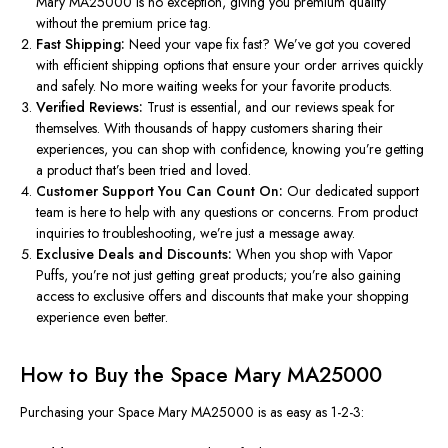
Mary MA25000 is no exception, giving you premium quality
without the premium price tag.
Fast Shipping:
Need your vape fix fast? We’ve got you covered
with efficient shipping options that ensure your order arrives quickly
and safely. No more waiting weeks for your favorite products.
Verified Reviews:
Trust is essential, and our reviews speak for
themselves. With thousands of happy customers sharing their
experiences, you can shop with confidence, knowing you’re getting
a product that’s been tried and loved.
Customer Support You Can Count On:
Our dedicated support
team is here to help with any questions or concerns. From product
inquiries to troubleshooting, we’re just a message away.
Exclusive Deals and Discounts:
When you shop with Vapor
Puffs, you’re
not just
getting great products
; you’re also gaining
access to exclusive offers and discounts that make your shopping
experience even better.
How to Buy the Space Mary MA25000
Purchasing your Space Mary MA25000 is as easy as 1-2-3: