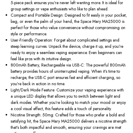
5-piece pack ensures you’re never left wanting more. It is ideal for
group settings or vape enthusiasts who like to plan ahead.
Compact and Portable Design: Designed to fit easily in your pocket,
bag, or even the palm of your hand, the Space Mary MA25000 is
perfect for those who value convenience without compromising on
style or performance.
User-Friendly Operation: Forget about complicated settings and
steep learning curves. Unpack the device, charge it up, and you’re
ready to enjoy a seamless vaping experience. Even beginners can
feel like pros with its intuitive design.
800mAh Battery, Rechargeable via USB-C: The powerful 800mAh
battery provides hours of uninterrupted vaping. When it’s time to
recharge, the USB-C port ensures fast and efficient charging, so
you’re back in action in no time.
Light/Dark Mode Feature: Customize your vaping experience with
a unique LED display that allows you to switch between light and
dark modes. Whether you’re looking to match your mood or enjoy
a cool visual effect, this feature adds a touch of personality.
Nicotine Strength: 50mg: Crafted for those who prefer a bold and
satisfying hit, the Space Mary MA25000 delivers a nicotine strength
that’s both impactful and smooth, ensuring your cravings are met