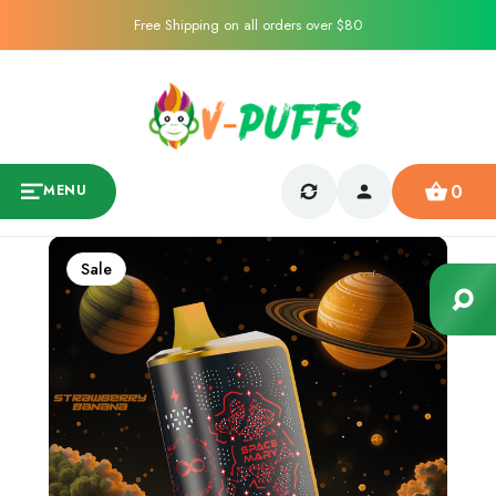
Free Shipping on all orders over $80
0
MENU
Sale