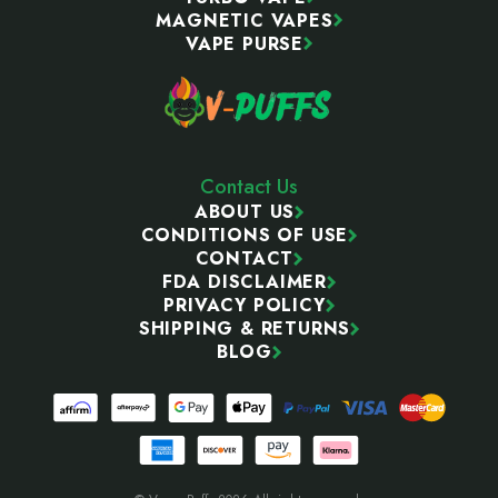
MAGNETIC VAPES
VAPE PURSE
Contact Us
ABOUT US
CONDITIONS OF USE
CONTACT
FDA DISCLAIMER
PRIVACY POLICY
SHIPPING & RETURNS
BLOG