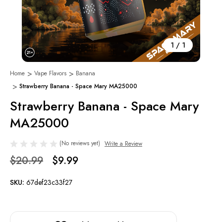
1
/
1
Home
Vape Flavors
Banana
Strawberry Banana - Space Mary MA25000
Strawberry Banana - Space Mary
MA25000
(No reviews yet)
Write a Review
$20.99
$9.99
SKU:
67def23c33f27