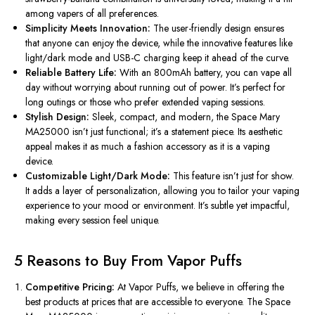
among vapers of all preferences.
Simplicity Meets Innovation:
The user-friendly design ensures
that anyone can enjoy the device, while the innovative features like
light/dark mode and USB-C charging keep it ahead of the curve.
Reliable Battery Life:
With an 800mAh battery, you can vape all
day without worrying about running out of power. It’s perfect for
long outings or those who prefer extended vaping sessions.
Stylish Design:
Sleek, compact, and modern, the Space Mary
MA25000 isn’t just functional; it’s a statement piece. Its aesthetic
appeal makes it as much a fashion accessory as it is a vaping
device.
Customizable Light/Dark Mode:
This feature isn’t just for show.
It adds a layer of personalization, allowing you to tailor your vaping
experience to your mood or environment. It’s subtle yet impactful,
making every session feel unique.
5 Reasons to Buy From Vapor Puffs
Competitive Pricing:
At Vapor Puffs, we believe in offering the
best products at prices that are accessible to everyone. The Space