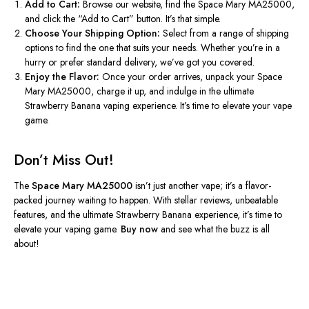
Add to Cart:
Browse our website, find the Space Mary MA25000,
and click the “Add to Cart” button. It’s that simple.
Choose Your Shipping Option:
Select from a range of shipping
options to find the one that suits your needs. Whether you’re in a
hurry or prefer standard delivery, we’ve got you covered.
Enjoy the Flavor:
Once your order arrives, unpack your Space
Mary MA25000, charge it up, and indulge in the ultimate
Strawberry Banana vaping experience. It’s time to elevate your vape
game.
Don’t Miss Out!
The
Space Mary MA25000
isn’t just another vape; it’s a flavor-
packed journey waiting to happen. With stellar reviews, unbeatable
features, and the ultimate Strawberry Banana experience, it’s time to
elevate your vaping game.
Buy now
and see what the buzz is all
about!