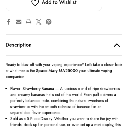
Add to Wishlist
Description
Ready to blast off with your vaping experience? Let’s take a closer look
at what makes the
Space Mary MA25000
your ultimate vaping
companion:
Flavor: Strawberry Banana — A luscious blend of ripe strawberries
and creamy bananas that’s out of this world. Each puff delivers a
perfectly balanced taste, combining the natural sweetness of
strawberries with the smooth richness of bananas for an
unparalleled flavor experience.
Sold as a 5-Piece Display: Whether you want to share the joy with
friends, stock up for personal use, or even set up a mini display, this