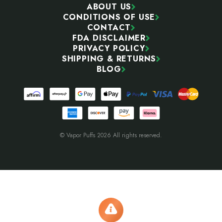
ABOUT US
CONDITIONS OF USE
CONTACT
FDA DISCLAIMER
PRIVACY POLICY
SHIPPING & RETURNS
BLOG
© Vapor Puffs 2026 All rights reserved.