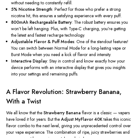
without
needing to constantly refill
.
5% Nicotine Strength
: Perfect for those who prefer a strong
nicotine hit, this ensures a satisfying experience with every puff.
800mAh Rechargeable Battery
: The robust battery ensures you
won’t
be left hanging. Plus, with Type-C charging,
you’re
getting
the latest and fastest recharge technology.
Adjustable Flavor & Puff Modes
: One of the standout features!
You can switch between Normal Mode for a long-lasting vape or
Burst Mode when you need a kick of flavor and intensity.
Interactive Display
: Stay in control and know exactly how your
device performs with an interactive display that gives you insights
into your settings and remaining puffs.
A Flavor Revolution: Strawberry Banana,
With a Twist
We all know that the
Strawberry Banana
flavor is a classic — vapers
have loved it for years. But the
Adjust MyFlavor 40K
takes this iconic
flavor combo to the next level, giving you unprecedented control over
your vape experience. The combination of ripe, juicy strawberries and