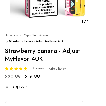
1
/
1
Home
Smart Vapes With Screen
Strawberry Banana - Adjust MyFlavor 40K
Strawberry Banana - Adjust
MyFlavor 40K
(8 reviews)
Write a Review
$20.99
$16.99
SKU:
ADJFLV-SB