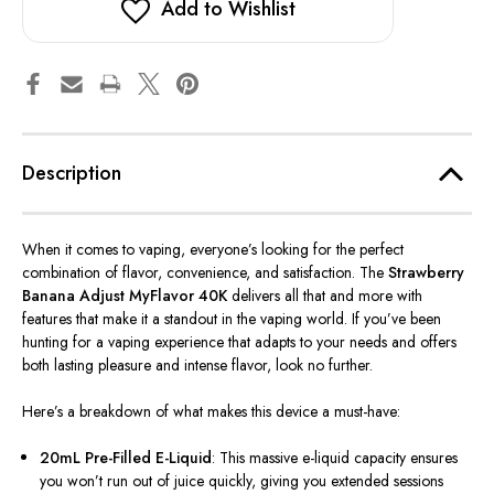
Add to Wishlist
Description
When it comes to vaping,
everyone’s
looking for the perfect
combination of flavor, convenience, and satisfaction. The
Strawberry
Banana Adjust MyFlavor 40K
delivers all that and more with
features that make it a standout in the vaping world. If
you’ve
been
hunting for a vaping experience that adapts to your needs and offers
both lasting pleasure and intense flavor, look no further.
Here’s
a breakdown of what makes this device a must-have:
20mL Pre-Filled E-Liquid
: This massive e-liquid capacity ensures
you
won’t
run out of juice quickly, giving you extended sessions