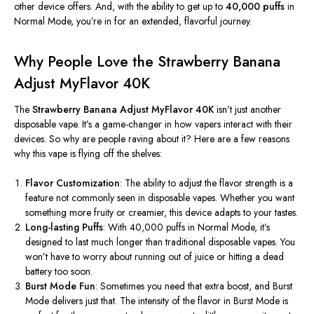
other device offers. And, with the ability to get up to
40,000 puffs
in
Normal Mode,
you’re
in for an extended, flavorful journey.
Why People Love the Strawberry Banana
Adjust MyFlavor 40K
The
Strawberry Banana Adjust MyFlavor 40K
isn’t
just another
disposable vape.
It’s
a game-changer in how vapers interact with their
devices. So why are people raving about it? Here are a few reasons
why this vape is flying off the shelves:
Flavor Customization
: The ability to adjust the flavor strength is a
feature not commonly seen in disposable vapes. Whether you want
something more fruity or creamier, this device adapts to your tastes.
Long-lasting Puffs
: With 40,000 puffs in Normal Mode,
it’s
designed to last much longer than traditional disposable vapes. You
won’t
have to worry about running out of juice or hitting a dead
battery too soon.
Burst Mode Fun
: Sometimes you need that extra boost, and Burst
Mode delivers just that. The intensity of the flavor in Burst Mode is