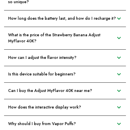
so unique?
How long does the battery last, and how do I recharge it?
What is the price of the Strawberry Banana Adjust
MyFlavor 40K?
How can I adjust the flavor intensity?
Is this device suitable for beginners?
Can I buy the Adjust MyFlavor 40K near me?
How does the interactive display work?
Why should I buy from Vapor Puffs?