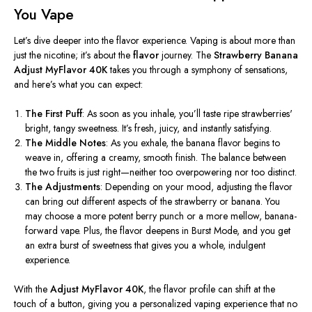
You Vape
Let’s
dive deeper into the flavor experience. Vaping is about more than
just the nicotine;
it’s
about the
flavor
journey. The
Strawberry Banana
Adjust MyFlavor 40K
takes you through a symphony of sensations,
and
here’s
what you can expect:
The First Puff
: As soon as you inhale,
you’ll
taste ripe
strawberries'
bright, tangy sweetness.
It’s
fresh, juicy, and instantly satisfying.
The Middle Notes
: As you exhale, the banana flavor begins to
weave in, offering a creamy, smooth finish. The balance between
the two fruits is just right—neither too overpowering nor too distinct.
The Adjustments
: Depending on your mood, adjusting the flavor
can bring out different aspects of the strawberry or banana. You
may choose a more potent berry punch or a more mellow, banana-
forward vape. Plus, the flavor deepens in Burst Mode, and you get
an extra burst of sweetness that gives you a whole, indulgent
experience.
With the
Adjust MyFlavor 40K
, the flavor profile can shift at the
touch of a button, giving you a personalized vaping experience that no