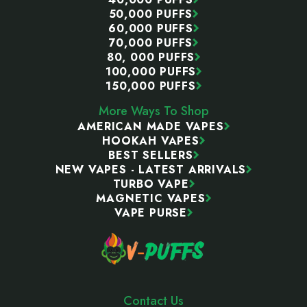
50,000 PUFFS
60,000 PUFFS
70,000 PUFFS
80, 000 PUFFS
100,000 PUFFS
150,000 PUFFS
More Ways To Shop
AMERICAN MADE VAPES
HOOKAH VAPES
BEST SELLERS
NEW VAPES - LATEST ARRIVALS
TURBO VAPE
MAGNETIC VAPES
VAPE PURSE
Contact Us