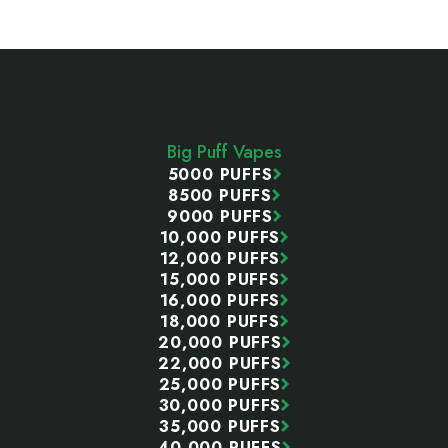
Footer
Start
Big Puff Vapes
5000 PUFFS
8500 PUFFS
9000 PUFFS
10,000 PUFFS
12,000 PUFFS
15,000 PUFFS
16,000 PUFFS
18,000 PUFFS
20,000 PUFFS
22,000 PUFFS
25,000 PUFFS
30,000 PUFFS
35,000 PUFFS
40,000 PUFFS