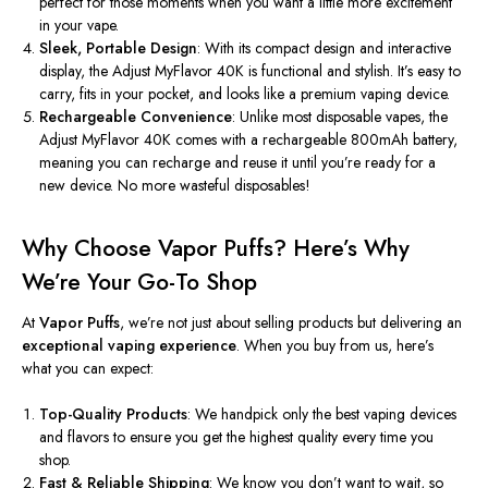
perfect for those moments when you want a little more excitement
in your vape.
Sleek, Portable Design
: With its compact design and interactive
display, the Adjust MyFlavor 40K is functional and stylish.
It’s
easy to
carry, fits in your pocket, and looks like a premium vaping device.
Rechargeable Convenience
: Unlike most disposable vapes, the
Adjust MyFlavor 40K comes with a rechargeable 800mAh battery,
meaning you can recharge and reuse it until
you’re
ready for a
new device. No more wasteful disposables!
Why Choose Vapor Puffs?
Here’s
Why
We’re
Your Go-To Shop
At
Vapor Puffs
,
we’re
not just about selling products but delivering an
exceptional vaping experience
. When you buy from us,
here’s
what you can expect:
Top-Quality Products
: We handpick only the best vaping devices
and flavors to ensure you get the highest quality every time you
shop.
Fast & Reliable Shipping
: We know you
don’t
want to wait, so