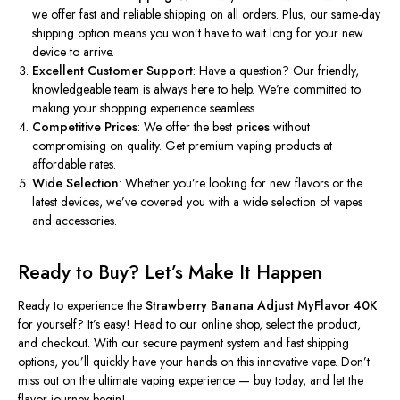
we offer fast and reliable shipping on all orders. Plus, our same-day
shipping option means you
won’t
have to wait long for your new
device to arrive.
Excellent Customer Support
: Have a question? Our friendly,
knowledgeable team is always here to help.
We’re
committed to
making your shopping experience seamless.
Competitive Prices
: We offer the best
prices
without
compromising on quality. Get premium vaping products at
affordable rates.
Wide Selection
: Whether
you’re
looking for new flavors or the
latest devices,
we’ve
covered you with a wide selection of vapes
and accessories.
Ready to Buy?
Let’s
Make It Happen
Ready to experience the
Strawberry Banana Adjust MyFlavor 40K
for yourself?
It’s
easy! Head to our online shop, select the product,
and checkout. With our secure payment system and fast shipping
options,
you’ll
quickly have your hands on this innovative vape.
Don’t
miss out on the ultimate vaping experience — buy today, and let the
flavor journey begin!