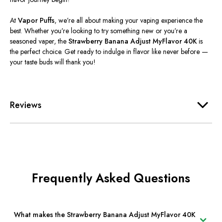
At
Vapor Puffs
,
we’re
all about making your vaping experience the
best. Whether
you’re
looking to try something new or
you’re
a
seasoned vaper, the
Strawberry Banana Adjust MyFlavor 40K
is
the perfect choice. Get ready to indulge in flavor like never before —
your taste buds will thank you!
Reviews
Frequently Asked Questions
What makes the Strawberry Banana Adjust MyFlavor 40K