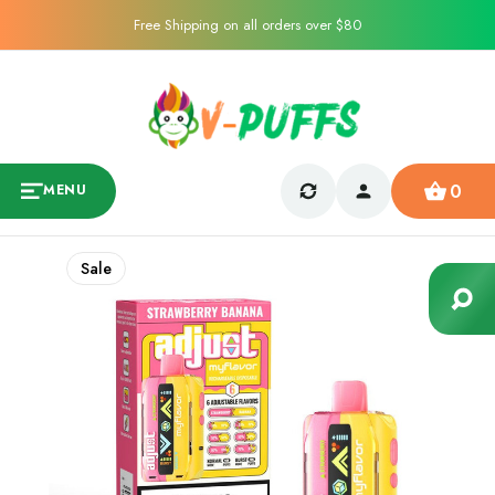
Free Shipping on all orders over $80
0
MENU
Sale