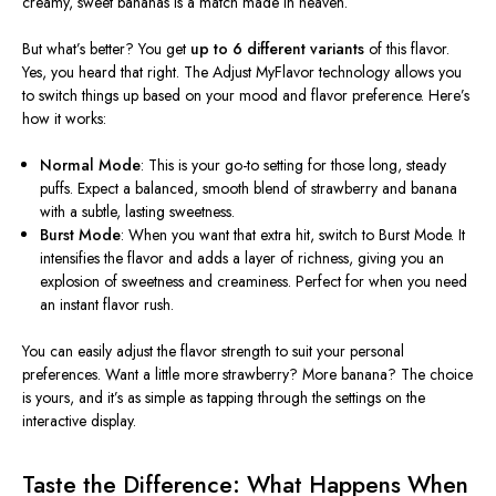
creamy, sweet bananas is a match made in heaven.
But
what’s
better? You get
up to 6 different variants
of this flavor.
Yes, you heard that right. The Adjust MyFlavor technology allows you
to switch things up based on your mood and flavor preference.
Here’s
how it works:
Normal Mode
: This is your go-to setting for those long, steady
puffs. Expect a balanced, smooth blend of strawberry and banana
with a subtle, lasting sweetness.
Burst Mode
: When you want that extra hit, switch to Burst Mode. It
intensifies the flavor and adds a layer of richness, giving you an
explosion of sweetness and creaminess. Perfect for when you need
an instant flavor rush.
You can easily adjust the flavor strength to suit your personal
preferences. Want a little more strawberry? More banana? The choice
is yours, and
it’s
as simple as tapping through the settings on the
interactive display.
Taste the Difference: What Happens When