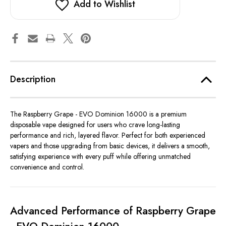
Add to Wishlist
Description
The Raspberry Grape - EVO Dominion 16000 is a premium
disposable vape designed for users who crave long-lasting
performance and rich, layered flavor. Perfect for both experienced
vapers and those upgrading from basic devices, it delivers a smooth,
satisfying experience with every puff while offering unmatched
convenience and control.
Advanced Performance of Raspberry Grape