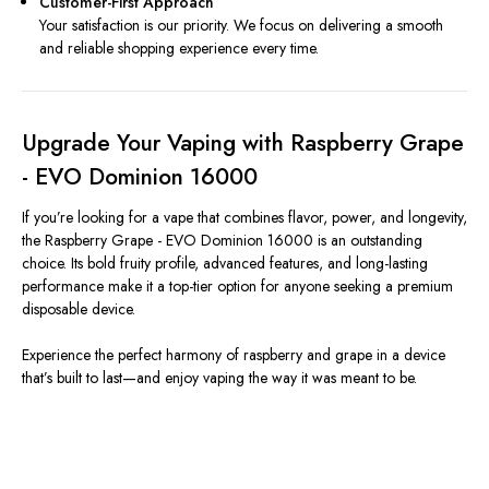
Customer-First Approach
Your satisfaction is our priority. We focus on delivering a smooth
and reliable shopping experience every time.
Upgrade Your Vaping with Raspberry Grape
- EVO Dominion 16000
If you’re looking for a vape that combines flavor, power, and longevity,
the Raspberry Grape - EVO Dominion 16000 is an outstanding
choice. Its bold fruity profile, advanced features, and long-lasting
performance make it a top-tier option for anyone seeking a premium
disposable device.
Experience the perfect harmony of raspberry and grape in a device
that’s built to last—and enjoy vaping the way it was meant to be.