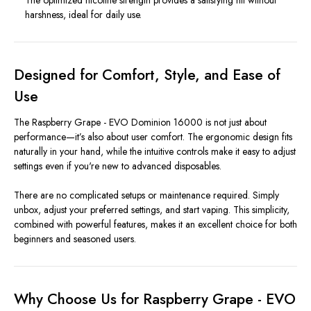
harshness, ideal for daily use.
Designed for Comfort, Style, and Ease of
Use
The Raspberry Grape - EVO Dominion 16000 is not just about
performance—it’s also about user comfort. The ergonomic design fits
naturally in your hand, while the intuitive controls make it easy to adjust
settings even if you're new to advanced disposables.
There are no complicated setups or maintenance required. Simply
unbox, adjust your preferred settings, and start vaping. This simplicity,
combined with powerful features, makes it an excellent choice for both
beginners and seasoned users.
Why Choose Us for Raspberry Grape - EVO