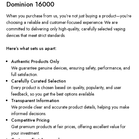
Dominion 16000
When you purchase from us, you’re not just buying a product—you’re
choosing a reliable and customer-focused experience. We are
committed to delivering only high-quality, carefully selected vaping
devices that meet strict standards.
Here’s what sets us apart:
Authentic Products Only
We guarantee genuine devices, ensuring safety, performance, and
full satisfaction.
Carefully Curated Selection
Every product is chosen based on quality, popularity, and user
feedback, so you get the best options available.
Transparent Information
We provide clear and accurate product details, helping you make
informed decisions.
Competitive Pricing
Get premium products at fair prices, offering excellent value for
your investment.