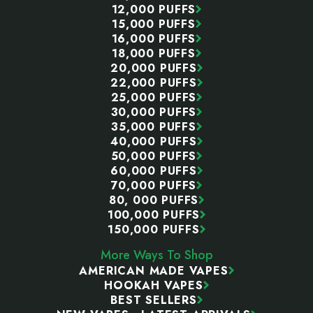
12,000 PUFFS
15,000 PUFFS
16,000 PUFFS
18,000 PUFFS
20,000 PUFFS
22,000 PUFFS
25,000 PUFFS
30,000 PUFFS
35,000 PUFFS
40,000 PUFFS
50,000 PUFFS
60,000 PUFFS
70,000 PUFFS
80, 000 PUFFS
100,000 PUFFS
150,000 PUFFS
More Ways To Shop
AMERICAN MADE VAPES
HOOKAH VAPES
BEST SELLERS