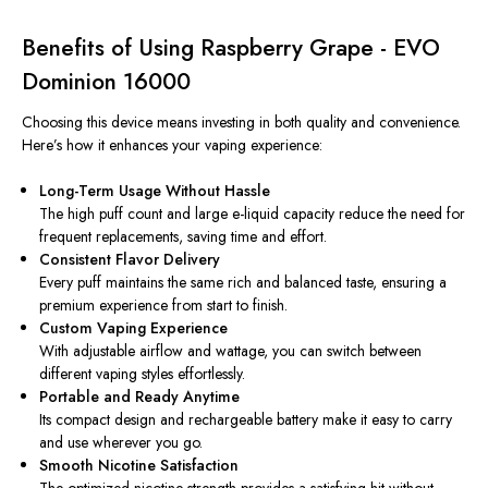
Benefits of Using Raspberry Grape - EVO
Dominion 16000
Choosing this device means investing in both quality and convenience.
Here’s how it enhances your vaping experience:
Long-Term Usage Without Hassle
The high puff count and large e-liquid capacity reduce the need for
frequent replacements, saving time and effort.
Consistent Flavor Delivery
Every puff maintains the same rich and balanced taste, ensuring a
premium experience from start to finish.
Custom Vaping Experience
With adjustable airflow and wattage, you can switch between
different vaping styles effortlessly.
Portable and Ready Anytime
Its compact design and rechargeable battery make it easy to carry
and use wherever you go.
Smooth Nicotine Satisfaction
The optimized nicotine strength provides a satisfying hit without