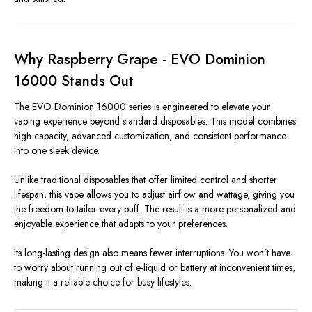
Why Raspberry Grape - EVO Dominion
16000 Stands Out
The EVO Dominion 16000 series is engineered to elevate your
vaping experience beyond standard disposables. This model combines
high capacity, advanced customization, and consistent performance
into one sleek device.
Unlike traditional disposables that offer limited control and shorter
lifespan, this vape allows you to adjust airflow and wattage, giving you
the freedom to tailor every puff. The result is a more personalized and
enjoyable experience that adapts to your preferences.
Its long-lasting design also means fewer interruptions. You won’t have
to worry about running out of e-liquid or battery at inconvenient times,
making it a reliable choice for busy lifestyles.