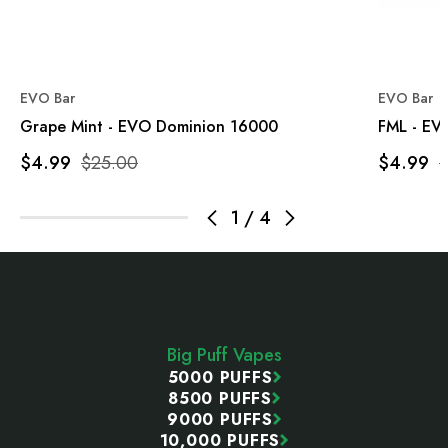
EVO Bar
EVO Bar
Grape Mint - EVO Dominion 16000
FML - EV
$4.99
$25.00
$4.99
1
/
4
Footer
Start
Big Puff Vapes
5000 PUFFS
8500 PUFFS
9000 PUFFS
10,000 PUFFS