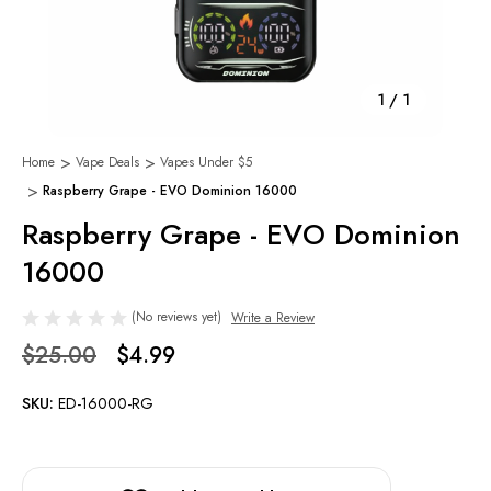
1
/
1
Home
Vape Deals
Vapes Under $5
Raspberry Grape - EVO Dominion 16000
Raspberry Grape - EVO Dominion
16000
(No reviews yet)
Write a Review
$25.00
$4.99
SKU:
ED-16000-RG