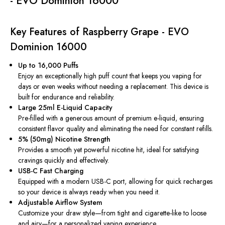
- EVO Dominion 16000
Key Features of Raspberry Grape - EVO
Dominion 16000
Up to 16,000 Puffs
Enjoy an exceptionally high puff count that keeps you vaping for
days or even weeks without needing a replacement. This device is
built for endurance and reliability.
Large 25ml E-Liquid Capacity
Pre-filled with a generous amount of premium e-liquid, ensuring
consistent flavor quality and eliminating the need for constant refills.
5% (50mg) Nicotine Strength
Provides a smooth yet powerful nicotine hit, ideal for satisfying
cravings quickly and effectively.
USB-C Fast Charging
Equipped with a modern USB-C port, allowing for quick recharges
so your device is always ready when you need it.
Adjustable Airflow System
Customize your draw style—from tight and cigarette-like to loose
and airy—for a personalized vaping experience.