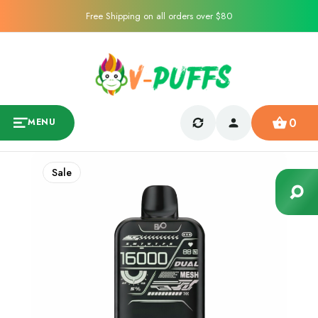
Free Shipping on all orders over $80
0
MENU
Sale