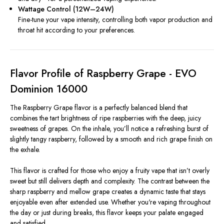
Wattage Control (12W–24W)
Fine-tune your vape intensity, controlling both vapor production and
throat hit according to your preferences.
Flavor Profile of Raspberry Grape - EVO
Dominion 16000
The Raspberry Grape flavor is a perfectly balanced blend that
combines the tart brightness of ripe raspberries with the deep, juicy
sweetness of grapes. On the inhale, you’ll notice a refreshing burst of
slightly tangy raspberry, followed by a smooth and rich grape finish on
the exhale.
This flavor is crafted for those who enjoy a fruity vape that isn’t overly
sweet but still delivers depth and complexity. The contrast between the
sharp raspberry and mellow grape creates a dynamic taste that stays
enjoyable even after extended use. Whether you're vaping throughout
the day or just during breaks, this flavor keeps your palate engaged
and satisfied.