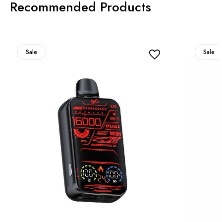
Recommended Products
Sale
Sale