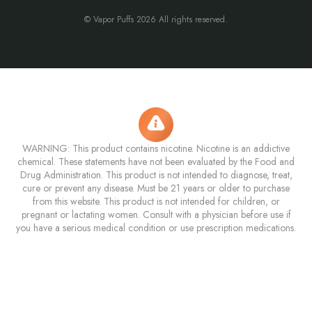
© Vapor Puffs 2026 All rights reserved.
WARNING: This product contains nicotine. Nicotine is an addictive
chemical. These statements have not been evaluated by the Food and
Drug Administration. This product is not intended to diagnose, treat,
cure or prevent any disease. Must be 21 years or older to purchase
from this website. This product is not intended for children, or
pregnant or lactating women. Consult with a physician before use if
you have a serious medical condition or use prescription medications.