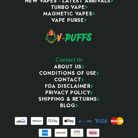
NEW VAPES - LATEST ARRIVALS
TURBO VAPE
MAGNETIC VAPES
VAPE PURSE
Contact Us
ABOUT US
CONDITIONS OF USE
CONTACT
FDA DISCLAIMER
PRIVACY POLICY
SHIPPING & RETURNS
BLOG