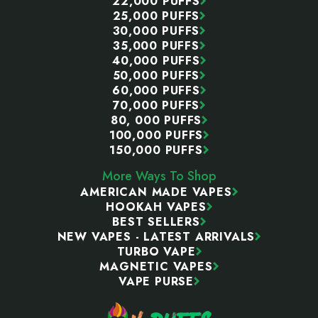
22,000 PUFFS
25,000 PUFFS
30,000 PUFFS
35,000 PUFFS
40,000 PUFFS
50,000 PUFFS
60,000 PUFFS
70,000 PUFFS
80, 000 PUFFS
100,000 PUFFS
150,000 PUFFS
More Ways To Shop
AMERICAN MADE VAPES
HOOKAH VAPES
BEST SELLERS
NEW VAPES - LATEST ARRIVALS
TURBO VAPE
MAGNETIC VAPES
VAPE PURSE