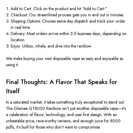
Add to Cart
: Click on the product and hit
"
Add to Cart
."
Checkout
: Our streamlined process gets you in and out in minutes.
Shipping Options
: Choose same-day dispatch and track your order
in real time.
Delivery
: Most orders arrive within 2-5 business days, depending on
location.
Enjoy
: Unbox, inhale, and dive into the rainbow.
We make buying your next
disposable vape
as easy and enjoyable as
using it.
Final Thoughts: A Flavor That Speaks for
Itself
In a saturated market, it takes something truly exceptional to stand out.
The
Glamee GT8000 Rainbow
isn’t
just another disposable vape—
it’s
a celebration of flavor, technology, and user-first design. With an
unbeatable
price
, rave-worthy
reviews
, and enough juice for 8000
puffs,
it's
built for those who
don’t
want to compromise.