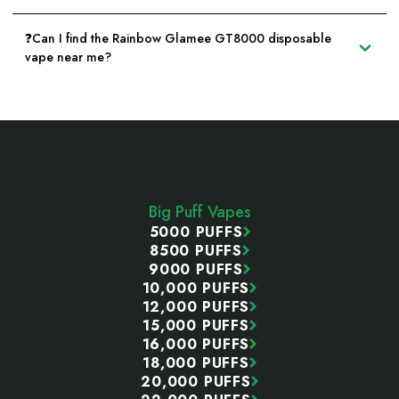
❓Can I find the Rainbow Glamee GT8000 disposable
vape near me?
Footer
Start
Big Puff Vapes
5000 PUFFS
8500 PUFFS
9000 PUFFS
10,000 PUFFS
12,000 PUFFS
15,000 PUFFS
16,000 PUFFS
18,000 PUFFS
20,000 PUFFS