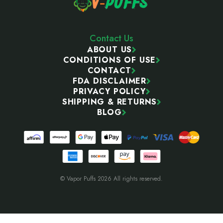
Contact Us
ABOUT US
CONDITIONS OF USE
CONTACT
FDA DISCLAIMER
PRIVACY POLICY
SHIPPING & RETURNS
BLOG
© Vapor Puffs 2026 All rights reserved.