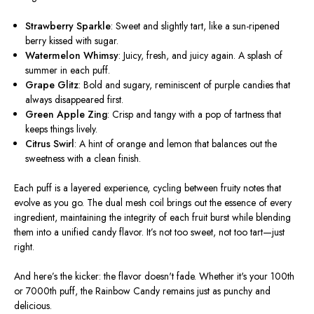
Strawberry Sparkle
: Sweet and slightly tart, like a sun-ripened
berry kissed with sugar.
Watermelon Whimsy
: Juicy, fresh, and juicy again. A splash of
summer in each puff.
Grape Glitz
: Bold and sugary, reminiscent of purple candies that
always disappeared first.
Green Apple Zing
: Crisp and tangy with a pop of tartness that
keeps things lively.
Citrus Swirl
: A hint of orange and lemon that balances out the
sweetness with a clean finish.
Each puff is a layered experience, cycling between fruity notes that
evolve as you go. The dual mesh coil brings out the essence of every
ingredient, maintaining the integrity of each fruit burst while blending
them into a unified candy flavor.
It’s
not too sweet, not too tart—just
right.
And
here’s
the kicker: the flavor
doesn't
fade
. Whether
it's
your 100th
or 7000th puff, the Rainbow Candy remains just as punchy and
delicious.