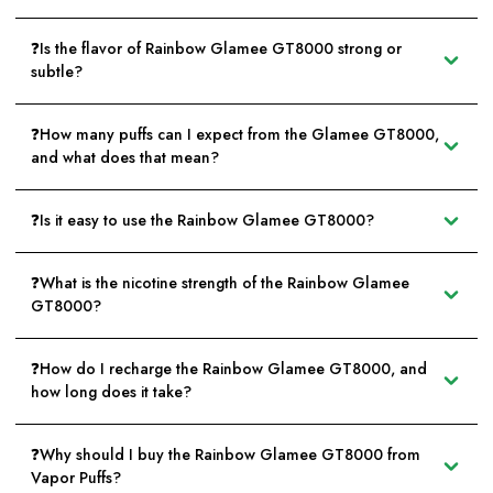
❓Is the flavor of Rainbow Glamee GT8000 strong or
subtle?
❓How many puffs can I expect from the Glamee GT8000,
and what does that mean?
❓Is it easy to use the Rainbow Glamee GT8000?
❓What is the nicotine strength of the Rainbow Glamee
GT8000?
❓How do I recharge the Rainbow Glamee GT8000, and
how long does it take?
❓Why should I buy the Rainbow Glamee GT8000 from
Vapor Puffs?