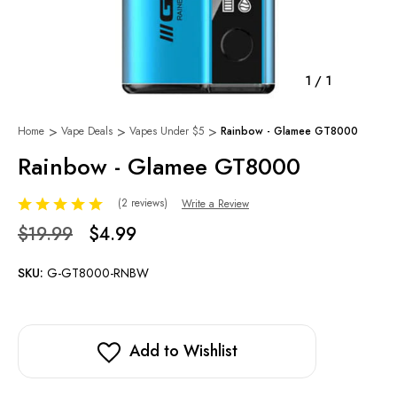
1
/
1
Home
Vape Deals
Vapes Under $5
Rainbow - Glamee GT8000
Rainbow - Glamee GT8000
(2 reviews)
Write a Review
$19.99
$4.99
SKU:
G-GT8000-RNBW
Add to Wishlist