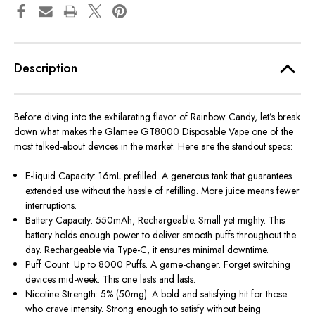
Description
Before diving into the exhilarating flavor of Rainbow Candy,
let’s
break
down what makes the
Glamee GT8000 Disposable Vape
one of the
most talked-about devices in the market. Here are the standout specs:
E-liquid Capacity: 16mL prefilled. A generous tank that guarantees
extended use without the hassle of refilling. More juice means fewer
interruptions.
Battery Capacity: 550mAh, Rechargeable. Small yet mighty. This
battery holds enough power to deliver smooth puffs throughout the
day. Rechargeable via Type-C, it ensures minimal downtime.
Puff Count: Up to 8000 Puffs. A game-changer. Forget switching
devices mid-week. This one lasts and lasts.
Nicotine Strength: 5% (50mg). A bold and satisfying hit for those
who crave intensity. Strong enough to satisfy without being