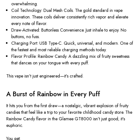
overwhelming.
Coil Technology: Dual Mesh Coils. The gold standard in vape
innovation. These coils deliver consistently rich vapor and elevate
every note of flavor.
Draw-Activated: Buttonless Convenience. Just inhale to enjoy. No
buttons, no fuss.
Charging Port: USB Type-C. Quick, universal, and modern. One of
the fastest and most reliable charging methods today.
Flavor Profile: Rainbow Candy. A dazzling mix of fruity sweetness
that dances on your tongue with every puff.
This vape
isn’t
just engineered—
it’s
crafted.
A Burst of Rainbow in Every Puff
It hits you from the first draw—a nostalgic, vibrant explosion of fruity
candies that feel like a trip to your favorite childhood candy store. The
Rainbow Candy flavor
in the Glamee GT8000
isn’t
just good;
it’s
euphoric.
You get: