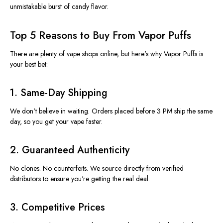
unmistakable burst of candy flavor.
Top 5 Reasons to Buy From Vapor Puffs
There are plenty of vape shops online, but
here's
why
Vapor Puffs
is
your best bet:
1.
Same-Day Shipping
We
don't
believe in waiting. Orders placed before 3 PM ship the same
day, so you get your vape faster.
2.
Guaranteed Authenticity
No clones. No counterfeits. We source directly from verified
distributors to ensure
you're
getting the real deal.
3.
Competitive Prices