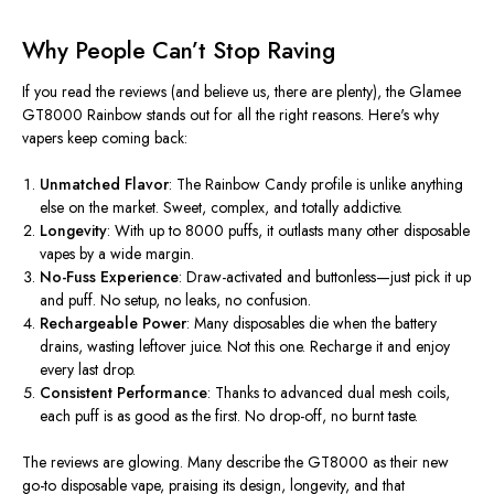
Why People
Can’t
Stop Raving
If you read the reviews (and believe us, there are plenty), the
Glamee
GT8000 Rainbow
stands out for all the right reasons.
Here's
why
vapers keep coming back:
Unmatched Flavor
: The Rainbow Candy profile is unlike anything
else on the market. Sweet, complex, and totally addictive.
Longevity
: With up to 8000 puffs, it outlasts many other disposable
vapes by a wide margin.
No-Fuss Experience
: Draw-activated and buttonless—just pick it up
and puff. No setup, no leaks, no confusion.
Rechargeable Power
: Many disposables die when the battery
drains, wasting leftover juice. Not this one. Recharge it and enjoy
every last drop.
Consistent Performance
: Thanks to advanced dual mesh coils,
each puff is as good as the first. No drop-off, no burnt taste.
The reviews are glowing. Many describe the GT8000 as their new
go-to disposable vape, praising its design, longevity, and that