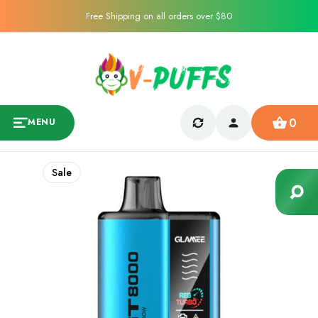
Free Shipping on all orders over $80
0
MENU
Sale