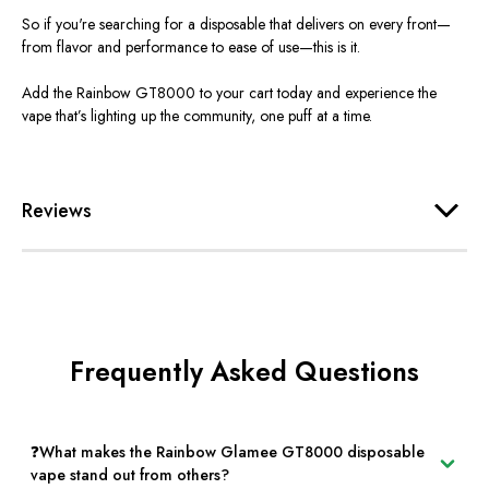
So if
you're
searching for a disposable that delivers on every front—
from
flavor
and performance to ease of use—this is it.
Add the Rainbow GT8000 to your cart today and experience the
vape
that’s
lighting up the community, one puff at a time.
Reviews
Frequently Asked Questions
❓What makes the Rainbow Glamee GT8000 disposable
vape stand out from others?