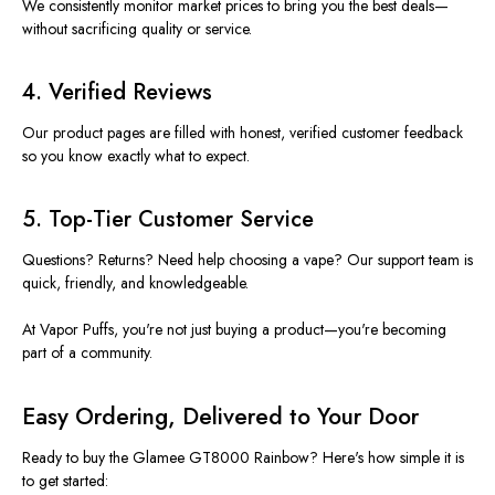
We consistently monitor market prices to bring you the best deals—
without sacrificing quality or service.
4.
Verified Reviews
Our product pages are filled with honest, verified customer feedback
so you know exactly what to expect.
5.
Top-Tier Customer Service
Questions? Returns? Need help choosing a vape? Our support team is
quick, friendly, and knowledgeable.
At Vapor Puffs,
you're
not just buying a product—
you're
becoming
part of a community.
Easy Ordering, Delivered to Your Door
Ready to
buy
the Glamee GT8000 Rainbow?
Here's
how simple it is
to get started: