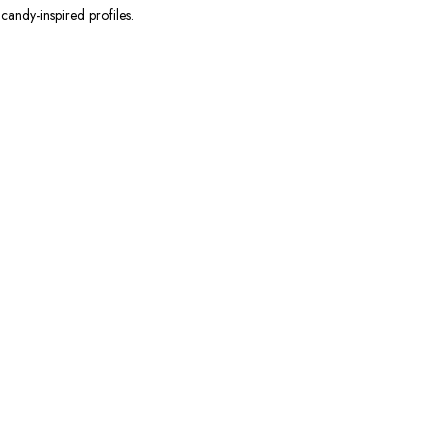
candy-inspired profiles.