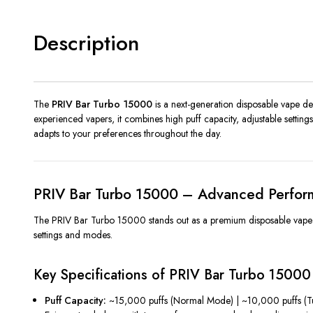
Description
The
PRIV Bar Turbo 15000
is a next-generation disposable vape des
experienced vapers, it combines high puff capacity, adjustable settin
adapts to your preferences throughout the day.
PRIV Bar Turbo 15000 – Advanced Perfor
The PRIV Bar Turbo 15000 stands out as a premium disposable vape that
settings and modes.
Key Specifications of PRIV Bar Turbo 15000
Puff Capacity:
~15,000 puffs (Normal Mode) | ~10,000 puffs (