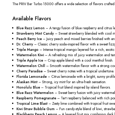
The PRIV Bar Turbo 15000 offers a wide selection of flavors crafted to
Available Flavors
Blue Razz Lemon
– A tangy fusion of blue raspberry and citrus le
Strawberry Mint Candy
– Sweet strawberry blended with cool mi
Peach Berry Ice
– Juicy peach and mixed berries finished with an 
Dr. Cherry
– Classic cherry soda-inspired flavor with a sweet fizzy
Triple Mango
– Intense tropical mango layered for a rich, exotic 
Watermelon Kiwi
– A refreshing mix of juicy watermelon and tan
Triple Apple Ice
– Crisp apple blend with a cool menthol finish.
Watermelon Chill
– Smooth watermelon flavor with a strong cool
Cherry Paradise
– Sweet cherry notes with a tropical undertone.
Florida Lemonade
– Citrus lemonade with a bright, sunny profile
Alaskan Mint
– Strong, icy mint for an ultra-fresh sensation.
Honolulu Blue
– Tropical fruit blend inspired by island flavors.
Blue Razz Watermelon
– Sweet berry fusion with juicy waterme
Raspberry Pomegranate
– Tart raspberry balanced with rich p
Tropical Lime Blast
– Zesty lime combined with tropical fruit swe
Kiwi Straw Bubble Gum
– Fun candy-style blend of kiwi, strawb
Blackberry Peach Lemon
– A layered fruit mix combining dark b