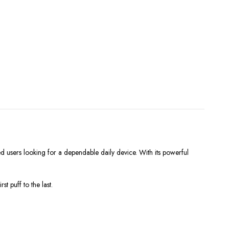
users looking for a dependable daily device. With its powerful
 puff to the last.