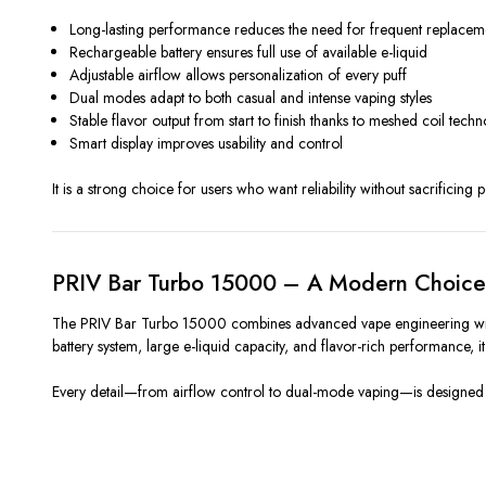
Long-lasting performance reduces the need for frequent replacem
Rechargeable battery ensures full use of available e-liquid
Adjustable airflow allows personalization of every puff
Dual modes adapt to both casual and intense vaping styles
Stable flavor output from start to finish thanks to meshed coil tech
Smart display improves usability and control
It is a strong choice for users who want reliability without sacrificing 
PRIV Bar Turbo 15000 – A Modern Choice 
The PRIV Bar Turbo 15000 combines advanced vape engineering with u
battery system, large e-liquid capacity, and flavor-rich performance,
Every detail—from airflow control to dual-mode vaping—is designed to 