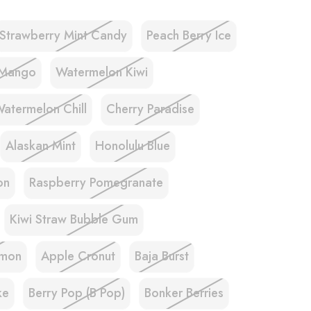
Strawberry Mint Candy
Peach Berry Ice
 Mango
Watermelon Kiwi
atermelon Chill
Cherry Paradise
Alaskan Mint
Honolulu Blue
on
Raspberry Pomegranate
Kiwi Straw Bubble Gum
emon
Apple Cronut
Baja Burst
ke
Berry Pop (B Pop)
Bonker Berries