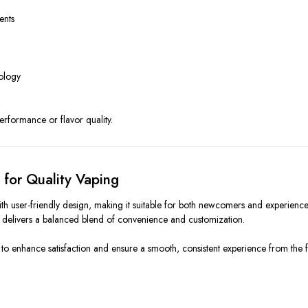
ents
nology
performance or flavor quality.
for Quality Vaping
ser-friendly design, making it suitable for both newcomers and experienced 
 it delivers a balanced blend of convenience and customization.
enhance satisfaction and ensure a smooth, consistent experience from the first