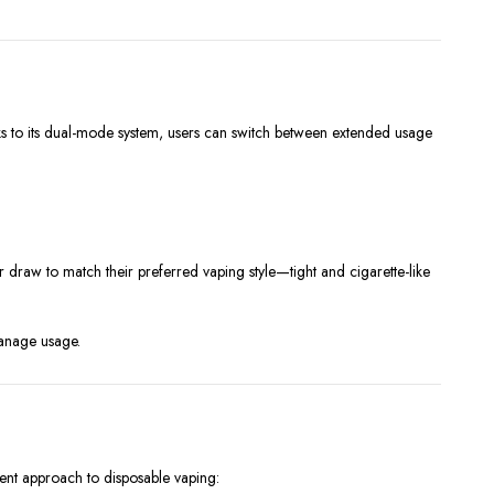
ks to its dual-mode system, users can switch between extended usage
r draw to match their preferred vaping style—tight and cigarette-like
manage usage.
cient approach to disposable vaping: