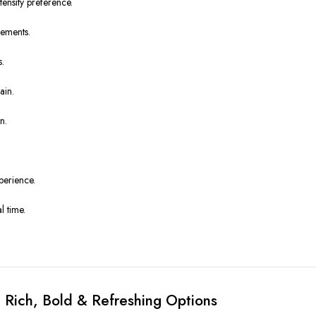
nsity preference.
cements.
s.
ain.
n.
perience.
l time.
 Rich, Bold & Refreshing Options