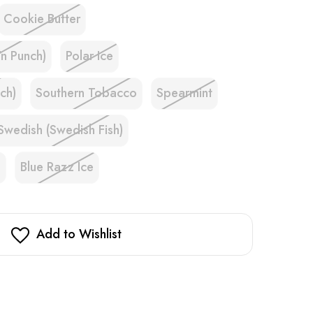
Cookie Butter
'n Punch)
Polar Ice
ch)
Southern Tobacco
Spearmint
Swedish (Swedish Fish)
e
Blue Razz Ice
Add to Wishlist