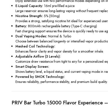
Enjoy extended use with two performance modes depending on inte
E-Liquid Capacity:
16ml pre-filled e-juice
Large reservoir ensures long-lasting vaping without frequent repla
Nicotine Strength:
5% (50mg)
Provides a strong, satisfying nicotine hit ideal for experienced user
Battery:
800mAh rechargeable battery (Type-C charging)
Fast charging support ensures the device is quickly ready to use ag
Dual Vaping Modes:
Normal & Turbo
Choose between balanced longevity or intensified vapor productio
Meshed Coil Technology:
Enhances flavor clarity and vapor density for a smoother inhale.
Adjustable Airflow (3 Levels):
Customize draw resistance from tight to airy for a personalized ex
Smart Display Screen:
Shows battery level, e-liquid status, and current vaping mode in rea
Powered by SMOK Technology:
Ensures reliability, performance stability, and premium build quality.
PRIV Bar Turbo 15000 Flavor Experience –