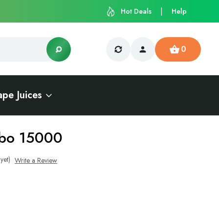
Hot Deals
Help
0
ape Juices
rbo 15000
yet)
Write a Review