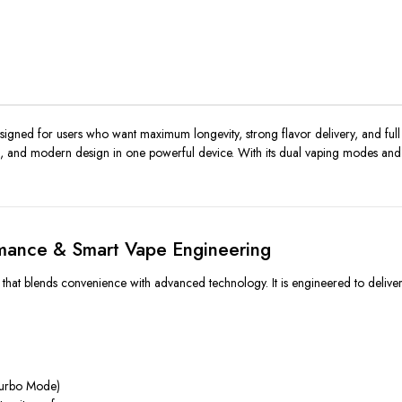
igned for users who want maximum longevity, strong flavor delivery, and full 
gs, and modern design in one powerful device. With its dual vaping modes and s
mance & Smart Vape Engineering
 blends convenience with advanced technology. It is engineered to deliver con
Turbo Mode)