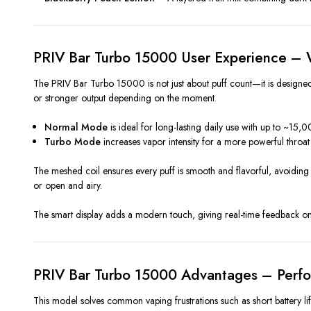
PRIV Bar Turbo 15000 User Experience – W
The PRIV Bar Turbo 15000 is not just about puff count—it is designed
or stronger output depending on the moment.
Normal Mode
is ideal for long-lasting daily use with up to ~15,0
Turbo Mode
increases vapor intensity for a more powerful throat 
The meshed coil ensures every puff is smooth and flavorful, avoiding b
or open and airy.
The smart display adds a modern touch, giving real-time feedback on 
PRIV Bar Turbo 15000 Advantages – Perf
This model solves common vaping frustrations such as short battery life