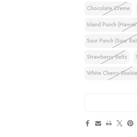
Chocolate Creme
Island Punch (Hawaii
Sour Punch (Sour Bat
Strawberry Beltz
White Cherry Slushi