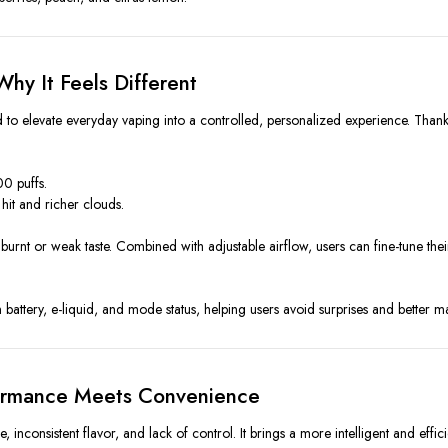
hy It Feels Different
 to elevate everyday vaping into a controlled, personalized experience. Than
00 puffs.
hit and richer clouds.
urnt or weak taste. Combined with adjustable airflow, users can fine-tune thei
battery, e-liquid, and mode status, helping users avoid surprises and better 
ormance Meets Convenience
, inconsistent flavor, and lack of control. It brings a more intelligent and effi