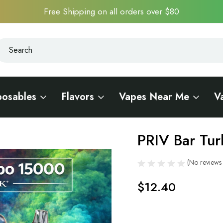
Free Shipping on all orders over $80
earch
earch
posables
Flavors
Vapes Near Me
V
PRIV Bar Tu
Sale
(No reviews 
$12.40