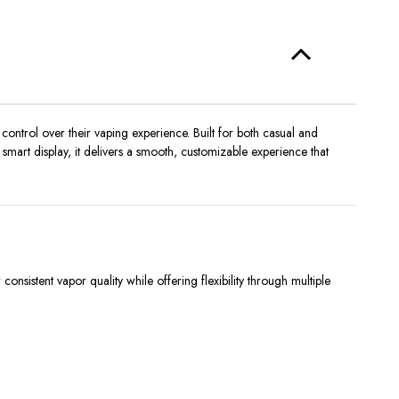
control over their vaping experience. Built for both casual and
mart display, it delivers a smooth, customizable experience that
sistent vapor quality while offering flexibility through multiple