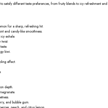
 satisfy different taste preferences, from fruity blends to icy refreshment and 
mon for a sharp, refreshing hit.
nt and candy-like smoothness.
icy exhale.
 twist.
taste.
gy kiwi.
ing effect.
.
lon depth.
omegranate.
etness.
erry, and bubble gum.
erries, peach, and citrus lemon.