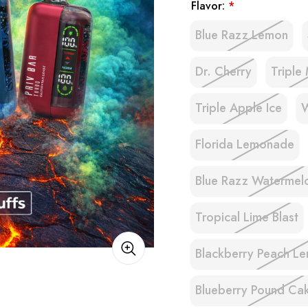
Flavor:
*
Blue Razz Lemon
Dr. Cherry
Triple
Triple Apple Ice
W
Florida Lemonade
Blue Razz Watermel
Tropical Lime Blast
Blackberry Peach L
Blueberry Pound Ca