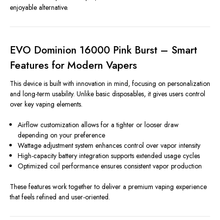
enjoyable alternative.
EVO Dominion 16000 Pink Burst – Smart
Features for Modern Vapers
This device is built with innovation in mind, focusing on personalization
and long-term usability. Unlike basic disposables, it gives users control
over key vaping elements.
Airflow customization allows for a tighter or looser draw
depending on your preference
Wattage adjustment system enhances control over vapor intensity
High-capacity battery integration supports extended usage cycles
Optimized coil performance ensures consistent vapor production
These features work together to deliver a premium vaping experience
that feels refined and user-oriented.