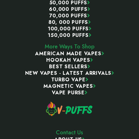
50,000 PUFFS
60,000 PUFFS
70,000 PUFFS
80, 000 PUFFS
100,000 PUFFS
150,000 PUFFS
More Ways To Shop
AMERICAN MADE VAPES
HOOKAH VAPES
BEST SELLERS
NEW VAPES - LATEST ARRIVALS
TURBO VAPE
MAGNETIC VAPES
VAPE PURSE
Contact Us