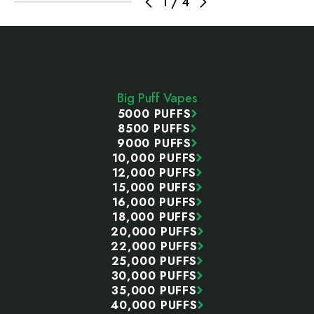
1
/
4
Footer
Start
Big Puff Vapes
5000 PUFFS
8500 PUFFS
9000 PUFFS
10,000 PUFFS
12,000 PUFFS
15,000 PUFFS
16,000 PUFFS
18,000 PUFFS
20,000 PUFFS
22,000 PUFFS
25,000 PUFFS
30,000 PUFFS
35,000 PUFFS
40,000 PUFFS