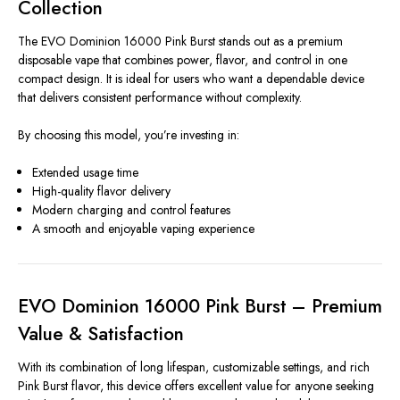
Collection
The EVO Dominion 16000 Pink Burst stands out as a premium
disposable vape that combines power, flavor, and control in one
compact design. It is ideal for users who want a dependable device
that delivers consistent performance without complexity.
By choosing this model, you’re investing in:
Extended usage time
High-quality flavor delivery
Modern charging and control features
A smooth and enjoyable vaping experience
EVO Dominion 16000 Pink Burst – Premium
Value & Satisfaction
With its combination of long lifespan, customizable settings, and rich
Pink Burst flavor, this device offers excellent value for anyone seeking