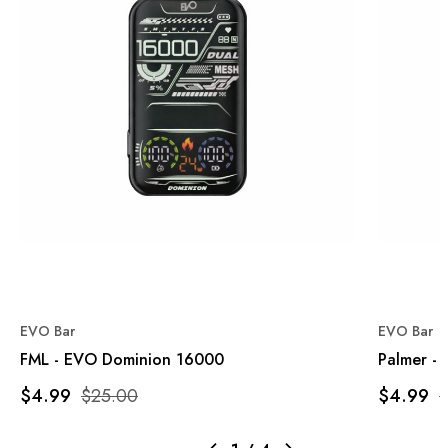
EVO Bar
EVO Bar
FML - EVO Dominion 16000
Palmer -
$4.99
$25.00
$4.99