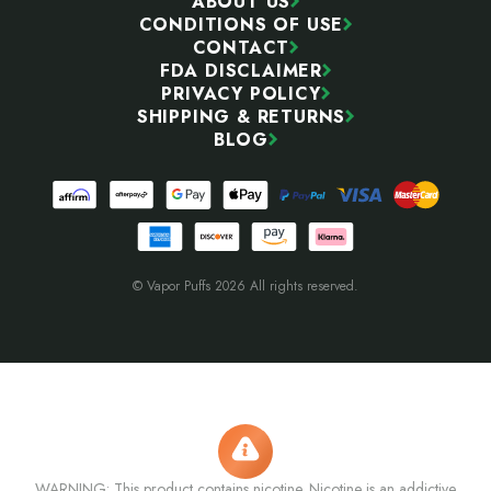
ABOUT US
CONDITIONS OF USE
CONTACT
FDA DISCLAIMER
PRIVACY POLICY
SHIPPING & RETURNS
BLOG
© Vapor Puffs 2026 All rights reserved.
WARNING: This product contains nicotine. Nicotine is an addictive