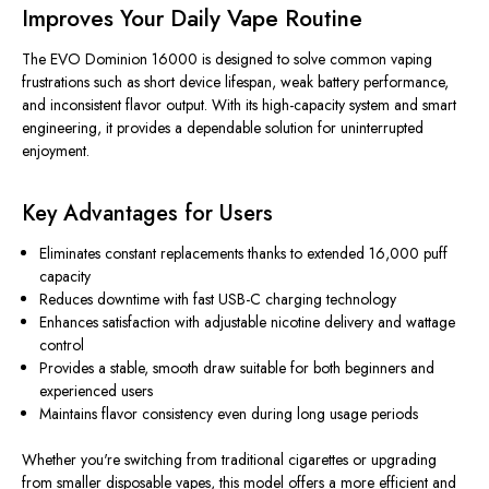
Improves Your Daily Vape Routine
The EVO Dominion 16000 is designed to solve common vaping
frustrations such as short device lifespan, weak battery performance,
and inconsistent flavor output. With its high-capacity system and smart
engineering, it provides a dependable solution for uninterrupted
enjoyment.
Key Advantages for Users
Eliminates constant replacements thanks to extended 16,000 puff
capacity
Reduces downtime with fast USB-C charging technology
Enhances satisfaction with adjustable nicotine delivery and wattage
control
Provides a stable, smooth draw suitable for both beginners and
experienced users
Maintains flavor consistency even during long usage periods
Whether you're switching from traditional cigarettes or upgrading
from smaller disposable vapes, this model offers a more efficient and