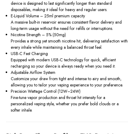
device is designed to last significantly longer than standard
disposables, making it ideal for heavy and regular users.
E-Liquid Volume – 25ml premium capacity
A massive built-in reservoir ensures consistent flavor delivery and
long-term usage without the need for refills or interruptions.
Nicotine Strength – 5% (50mg)
Provides a strong yet smooth nicotine hit, delivering satisfaction with
every inhale while maintaining a balanced throat feel.
USB-C Fast Charging
Equipped with modern USB-C technology for quick, efficient
recharging so your device is always ready when you need it.
Adjustable Airflow System
Customize your draw from tight and intense to airy and smooth,
allowing you to tailor your vaping experience to your preference.
Precision Wattage Control (12W–24W)
Fine-tune vapor production and throat hit intensity for a
personalized vaping style, whether you prefer bold clouds or a
softer inhale.