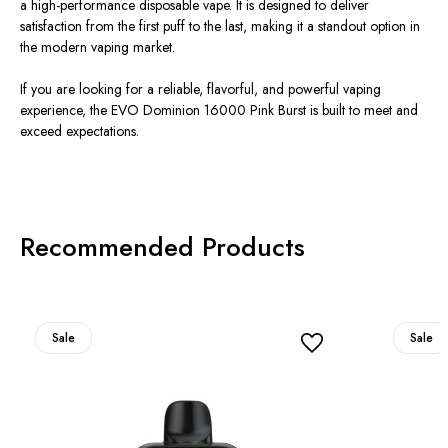
a high-performance disposable vape. It is designed to deliver
satisfaction from the first puff to the last, making it a standout option in
the modern vaping market.
If you are looking for a reliable, flavorful, and powerful vaping
experience, the EVO Dominion 16000 Pink Burst is built to meet and
exceed expectations.
Recommended Products
Sale
Sale