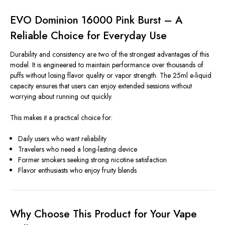
EVO Dominion 16000 Pink Burst – A
Reliable Choice for Everyday Use
Durability and consistency are two of the strongest advantages of this
model. It is engineered to maintain performance over thousands of
puffs without losing flavor quality or vapor strength. The 25ml e-liquid
capacity ensures that users can enjoy extended sessions without
worrying about running out quickly.
This makes it a practical choice for:
Daily users who want reliability
Travelers who need a long-lasting device
Former smokers seeking strong nicotine satisfaction
Flavor enthusiasts who enjoy fruity blends
Why Choose This Product for Your Vape