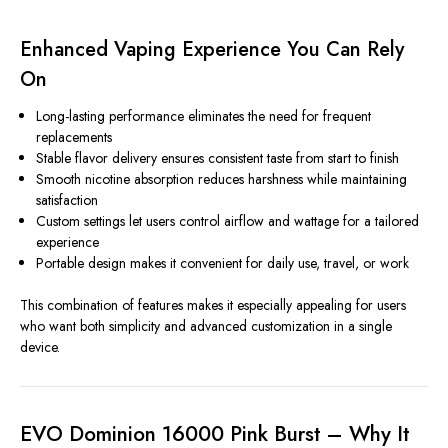
Enhanced Vaping Experience You Can Rely
On
Long-lasting performance eliminates the need for frequent
replacements
Stable flavor delivery ensures consistent taste from start to finish
Smooth nicotine absorption reduces harshness while maintaining
satisfaction
Custom settings let users control airflow and wattage for a tailored
experience
Portable design makes it convenient for daily use, travel, or work
This combination of features makes it especially appealing for users
who want both simplicity and advanced customization in a single
device.
EVO Dominion 16000 Pink Burst – Why It