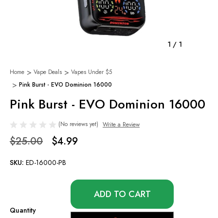
1
/
1
Home
Vape Deals
Vapes Under $5
Pink Burst - EVO Dominion 16000
Pink Burst - EVO Dominion 16000
(No reviews yet)
Write a Review
$25.00
$4.99
SKU:
ED-16000-PB
Only
left
in
Quantity
stock!