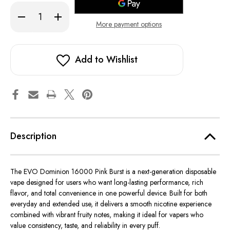
Decrease
Increase
Quantity
Quantity
More payment options
of
of
Pink
Pink
Burst
Burst
-
-
EVO
EVO
Add to Wishlist
Dominion
Dominion
16000
16000
Description
The EVO Dominion 16000 Pink Burst is a next-generation disposable
vape designed for users who want long-lasting performance, rich
flavor, and total convenience in one powerful device. Built for both
everyday and extended use, it delivers a smooth nicotine experience
combined with vibrant fruity notes, making it ideal for vapers who
value consistency, taste, and reliability in every puff.