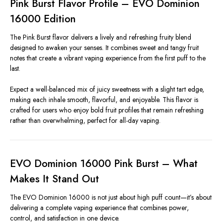
Pink Burst Flavor Profile – EVO Dominion
16000 Edition
The Pink Burst flavor delivers a lively and refreshing fruity blend
designed to awaken your senses. It combines sweet and tangy fruit
notes that create a vibrant vaping experience from the first puff to the
last.
Expect a well-balanced mix of juicy sweetness with a slight tart edge,
making each inhale smooth, flavorful, and enjoyable. This flavor is
crafted for users who enjoy bold fruit profiles that remain refreshing
rather than overwhelming, perfect for all-day vaping.
EVO Dominion 16000 Pink Burst – What
Makes It Stand Out
The EVO Dominion 16000 is not just about high puff count—it’s about
delivering a complete vaping experience that combines power,
control, and satisfaction in one device.