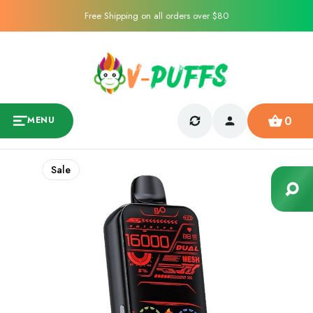
Free Shipping on all orders over $80
0
MENU
Sale