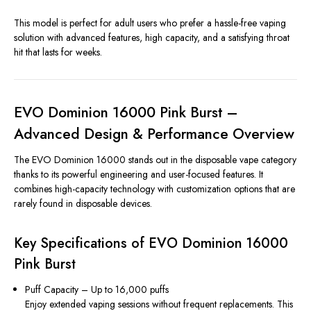
This model is perfect for adult users who prefer a hassle-free vaping
solution with advanced features, high capacity, and a satisfying throat
hit that lasts for weeks.
EVO Dominion 16000 Pink Burst –
Advanced Design & Performance Overview
The EVO Dominion 16000 stands out in the disposable vape category
thanks to its powerful engineering and user-focused features. It
combines high-capacity technology with customization options that are
rarely found in disposable devices.
Key Specifications of EVO Dominion 16000
Pink Burst
Puff Capacity – Up to 16,000 puffs
Enjoy extended vaping sessions without frequent replacements. This