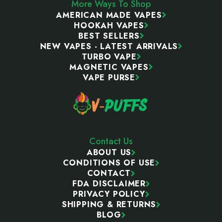
More Ways To Shop
AMERICAN MADE VAPES
HOOKAH VAPES
BEST SELLERS
NEW VAPES - LATEST ARRIVALS
TURBO VAPE
MAGNETIC VAPES
VAPE PURSE
Contact Us
ABOUT US
CONDITIONS OF USE
CONTACT
FDA DISCLAIMER
PRIVACY POLICY
SHIPPING & RETURNS
BLOG