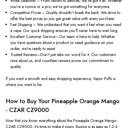
Wide Selection – From flavors to devices, we’ve got it all. Whether
you’re a novice or a pro, we’ve got something for everyone.
Competitive Prices – Quality shouldn’t break the bank. We strive to
offer the best prices so you get great value with every purchase.
Fast Shipping – We understand that you want it fast when you need
a vape. Our quick shipping ensures you’ll never have to wait long.
Excellent Customer Service—Our team is here to help. Whether
you have questions about a product or need guidance on your
order, we’re ready to assist.
Trusted Reviews—Don’t just take our word for it. Our customers
rave about us, and countless reviews prove our commitment to
quality.
If you want a smooth and easy shopping experience, Vapor Puffs is
where you want to be.
How to Buy Your Pineapple Orange Mango
- CZAR CZ9000
Now that you know everything about the Pineapple Orange Mango -
CZAR CZ9000, it’s time to make it yours. Buying is as easy as 1-2-3: