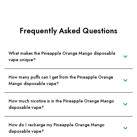
Frequently Asked Questions
What makes the Pineapple Orange Mango disposable
vape unique?
How many puffs can I get from the Pineapple Orange
Mango disposable vape?
How much nicotine is in the Pineapple Orange Mango
disposable vape?
How do I recharge my Pineapple Orange Mango
disposable vape?