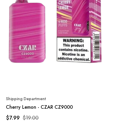
Shipping Department
Cherry Lemon - CZAR CZ9000
$7.99
$19.00