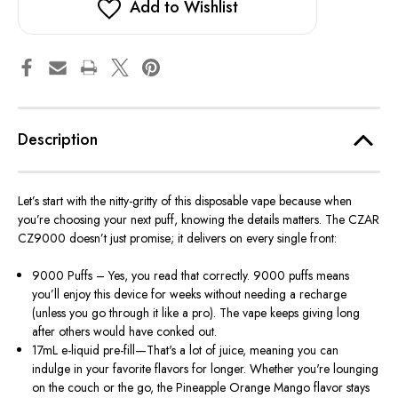
Add to Wishlist
Description
Let’s start with the nitty-gritty of this disposable vape because when
you’re choosing your next puff, knowing the details matters. The CZAR
CZ9000 doesn’t just promise; it delivers on every single front:
9000 Puffs – Yes, you read that correctly. 9000 puffs means
you’ll enjoy this device for weeks without needing a recharge
(unless you go through it like a pro). The vape keeps giving long
after others would have conked out.
17mL e-liquid pre-fill—That's a lot of juice, meaning you can
indulge in your favorite flavors for longer. Whether you're lounging
on the couch or the go, the Pineapple Orange Mango flavor stays