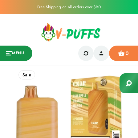
Free Shipping on all orders over $80
0
MENU
Sale