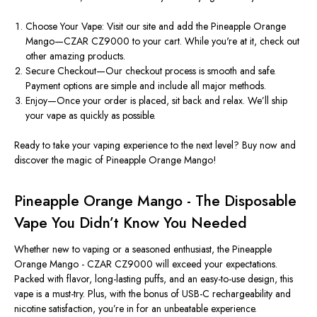
Choose Your Vape: Visit our site and add the Pineapple Orange
Mango—CZAR CZ9000 to your cart. While you're at it, check out
other amazing products.
Secure Checkout—Our checkout process is smooth and safe.
Payment options are simple and include all major methods.
Enjoy—Once your order is placed, sit back and relax. We’ll ship
your vape as quickly as possible.
Ready to take your vaping experience to the next level? Buy now and
discover the magic of Pineapple Orange Mango!
Pineapple Orange Mango - The Disposable
Vape You Didn’t Know You Needed
Whether new to vaping or a seasoned enthusiast, the Pineapple
Orange Mango - CZAR CZ9000 will exceed your expectations.
Packed with flavor, long-lasting puffs, and an easy-to-use design, this
vape is a must-try. Plus, with the bonus of USB-C rechargeability and
nicotine satisfaction, you’re in for an unbeatable experience.