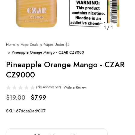
1
/
1
Home
Vape Deals
Vapes Under $5
Pineapple Orange Mango - CZAR CZ9000
Pineapple Orange Mango - CZAR
CZ9000
(No reviews yet)
Write a Review
$19.00
$7.99
SKU:
67ddaa3adf007