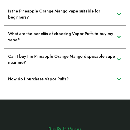
Is the Pineapple Orange Mango vape suitable for
beginners?
What are the benefits of choosing Vapor Puffs to buy my
vape?
Can I buy the Pineapple Orange Mango disposable vape
near me?
How do I purchase Vapor Puffs?
Footer
Start
Big Puff Vapes