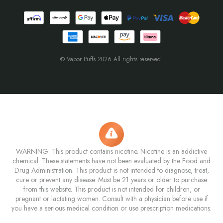
© Vapor Puffs 2026 All rights reserved.
WARNING: This product contains nicotine. Nicotine is an addictive
chemical. These statements have not been evaluated by the Food and
Drug Administration. This product is not intended to diagnose, treat,
cure or prevent any disease. Must be 21 years or older to purchase
from this website. This product is not intended for children, or
pregnant or lactating women. Consult with a physician before use if
you have a serious medical condition or use prescription medications.