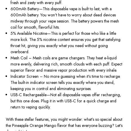
fresh and zesty with every puff.
600mAh Battery—This disposable vape is built to last, with a
600mAh battery. You won't have to worry about dead devices
midway through your vape session. The battery powers the mesh
coil for smooth, flavorful hits.
5% Available Nicotine—This is perfect for those who like a little
more kick. The 5% nicotine content ensures you get that satisfying
throat hit, giving you exactly what you need without going
overboard.
Mesh Coil – Mesh coils are game changers. They heat e-liquid
more evenly, delivering rich, smooth clouds with each puff. Expect
superior flavor and massive vapor production with every inhale.
Indicator Screen – No more guessing when it’s time to recharge.
The built-in indicator screen tells you exactly where you stand,
keeping you in control and eliminating surprises.
USB-C Rechargeable—Not all disposable vapes offer recharging,
but this one does. Plug it in with USB-C for a quick charge and
return to vaping quickly.
With these stellar features, you might wonder: what’s so special about
the Pineapple Orange Mango flavor that has everyone buzzing? Let’s