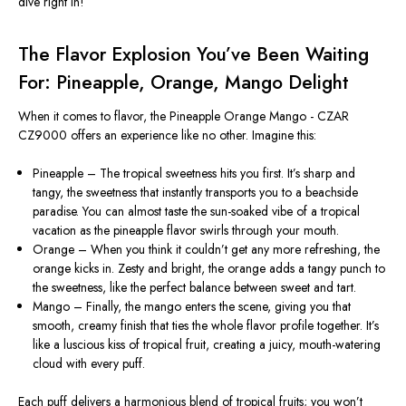
dive right in!
The Flavor Explosion You’ve Been Waiting
For: Pineapple, Orange, Mango Delight
When it comes to flavor, the Pineapple Orange Mango - CZAR
CZ9000 offers an experience like no other. Imagine this:
Pineapple – The tropical sweetness hits you first. It’s sharp and
tangy, the sweetness that instantly transports you to a beachside
paradise. You can almost taste the sun-soaked vibe of a tropical
vacation as the pineapple flavor swirls through your mouth.
Orange – When you think it couldn’t get any more refreshing, the
orange kicks in. Zesty and bright, the orange adds a tangy punch to
the sweetness, like the perfect balance between sweet and tart.
Mango – Finally, the mango enters the scene, giving you that
smooth, creamy finish that ties the whole flavor profile together. It’s
like a luscious kiss of tropical fruit, creating a juicy, mouth-watering
cloud with every puff.
Each puff delivers a harmonious blend of tropical fruits; you won’t