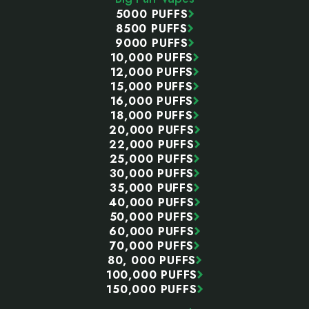
5000 PUFFS
8500 PUFFS
9000 PUFFS
10,000 PUFFS
12,000 PUFFS
15,000 PUFFS
16,000 PUFFS
18,000 PUFFS
20,000 PUFFS
22,000 PUFFS
25,000 PUFFS
30,000 PUFFS
35,000 PUFFS
40,000 PUFFS
50,000 PUFFS
60,000 PUFFS
70,000 PUFFS
80, 000 PUFFS
100,000 PUFFS
150,000 PUFFS