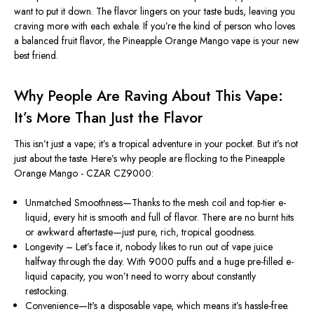
want to put it down. The flavor lingers on your taste buds, leaving you
craving more with each exhale. If you’re the kind of person who loves
a balanced fruit flavor, the Pineapple Orange Mango vape is your new
best friend.
Why People Are Raving About This Vape:
It’s More Than Just the Flavor
This isn’t just a vape; it’s a tropical adventure in your pocket. But it’s not
just about the taste. Here’s why people are flocking to the Pineapple
Orange Mango - CZAR CZ9000:
Unmatched Smoothness—Thanks to the mesh coil and top-tier e-
liquid, every hit is smooth and full of flavor. There are no burnt hits
or awkward aftertaste—just pure, rich, tropical goodness.
Longevity – Let’s face it, nobody likes to run out of vape juice
halfway through the day. With 9000 puffs and a huge pre-filled e-
liquid capacity, you won’t need to worry about constantly
restocking.
Convenience—It's a disposable vape, which means it’s hassle-free.