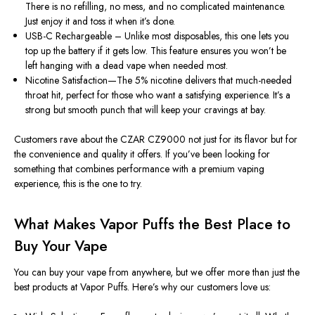
There is no refilling, no mess, and no complicated maintenance.
Just enjoy it and toss it when it’s done.
USB-C Rechargeable – Unlike most disposables, this one lets you
top up the battery if it gets low. This feature ensures you won’t be
left hanging with a dead vape when needed most.
Nicotine Satisfaction—The 5% nicotine delivers that much-needed
throat hit, perfect for those who want a satisfying experience. It’s a
strong but smooth punch that will keep your cravings at bay.
Customers rave about the CZAR CZ9000 not just for its flavor but for
the convenience and quality it offers. If you’ve been looking for
something that combines performance with a premium vaping
experience, this is the one to try.
What Makes Vapor Puffs the Best Place to
Buy Your Vape
You can buy your vape from anywhere, but we offer more than just the
best products at Vapor Puffs. Here’s why our customers love us: