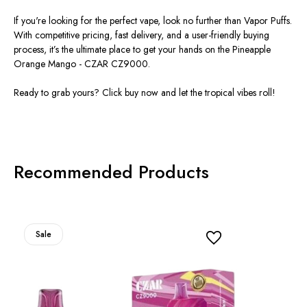
If you're looking for the perfect vape, look no further than Vapor Puffs.
With competitive pricing, fast delivery, and a user-friendly buying
process, it’s the ultimate place to get your hands on the Pineapple
Orange Mango - CZAR CZ9000.
Ready to grab yours? Click buy now and let the tropical vibes roll!
Recommended Products
Sale