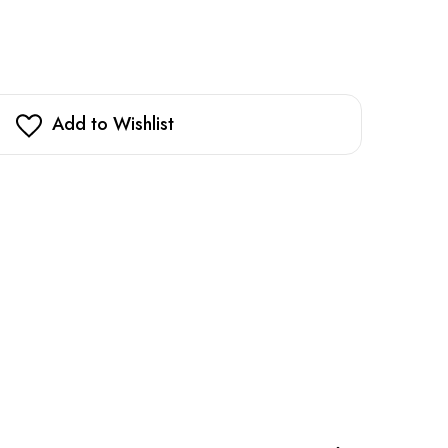
Add to Wishlist