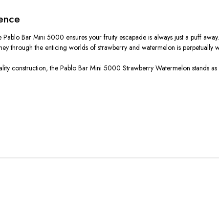
ience
the Pablo Bar Mini 5000 ensures your fruity escapade is always just a puff aw
ney through the enticing worlds of strawberry and watermelon is perpetually w
igh-quality construction, the Pablo Bar Mini 5000 Strawberry Watermelon stands a