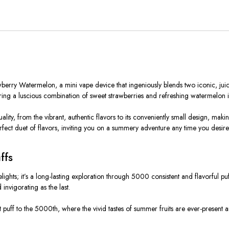
rry Watermelon, a mini vape device that ingeniously blends two iconic, juicy fl
ivering a luscious combination of sweet strawberries and refreshing watermelon 
ity, from the vibrant, authentic flavors to its conveniently small design, makin
fect duet of flavors, inviting you on a summery adventure any time you desire
ffs
hts; it’s a long-lasting exploration through 5000 consistent and flavorful puffs
invigorating as the last.
 first puff to the 5000th, where the vivid tastes of summer fruits are ever-prese