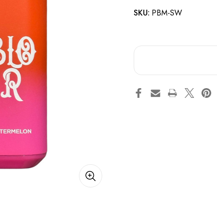
SKU:
PBM-SW