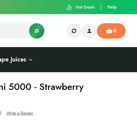
Hot Deals
Help
0
ape Juices
ni 5000 - Strawberry
s)
Write a Review