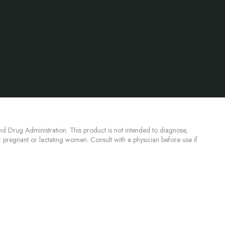
d Drug Administration. This product is not intended to diagnose,
or pregnant or lactating women. Consult with a physician before use if