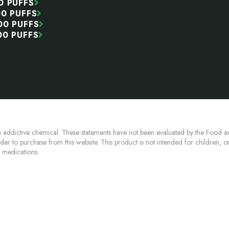
0 PUFFS
00 PUFFS
00 PUFFS
00 PUFFS
 addictive chemical. These statements have not been evaluated by the Food an
lder to purchase from this website. This product is not intended for children, 
n medications.