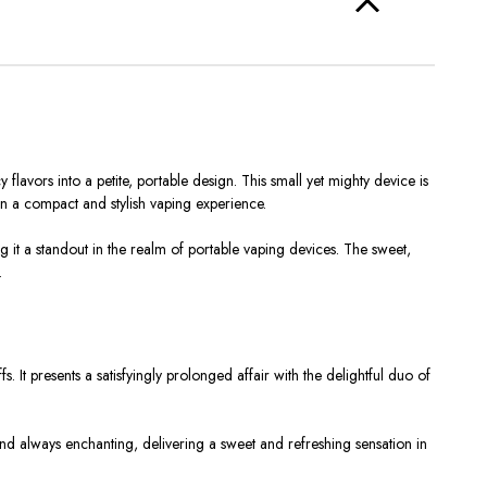
avors into a petite, portable design. This small yet mighty device is
in a compact and stylish vaping experience.
g it a standout in the realm of portable vaping devices. The sweet,
.
. It presents a satisfyingly prolonged affair with the delightful duo of
nt and always enchanting, delivering a sweet and refreshing sensation in