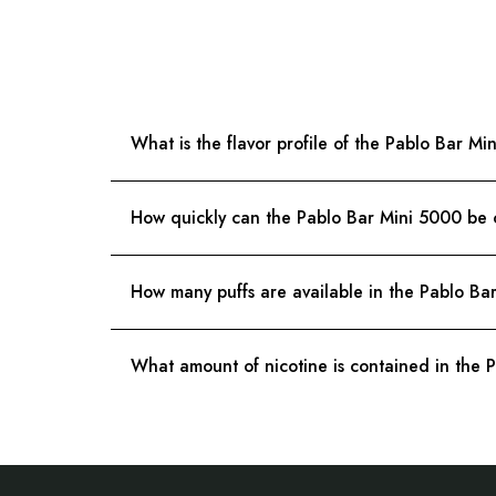
What is the flavor profile of the Pablo Bar 
How quickly can the Pablo Bar Mini 5000 be
How many puffs are available in the Pablo Ba
What amount of nicotine is contained in the