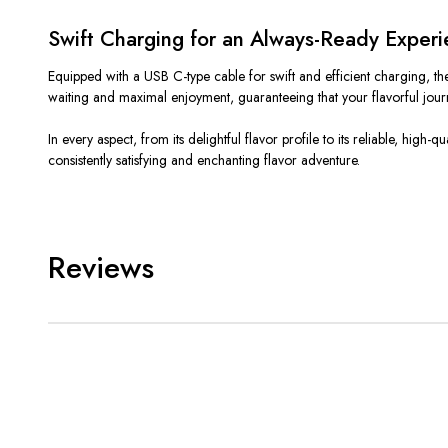
Swift Charging for an Always-Ready Exper
Equipped with a USB C-type cable for swift and efficient charging, 
waiting and maximal enjoyment, guaranteeing that your flavorful jour
In every aspect, from its delightful flavor profile to its reliable, h
consistently satisfying and enchanting flavor adventure.
Reviews