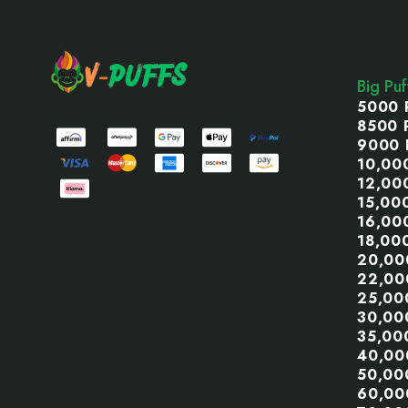
Footer
Start
Big Pu
5000 
8500 
9000 
10,00
12,00
15,00
16,00
18,00
20,00
22,00
25,00
30,00
35,00
40,00
50,00
60,00