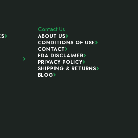
Contact Us
ES
ABOUT US
CONDITIONS OF USE
CONTACT
FDA DISCLAIMER
PRIVACY POLICY
SHIPPING & RETURNS
BLOG