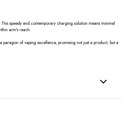
ay. This speedy and contemporary charging solution means minimal
ithin arm's reach.
s a paragon of vaping excellence, promising not just a product, but a