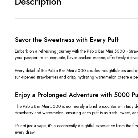
Description
Savor the Sweetness with Every Puff
Embark on a refreshing journey with the Pablo Bar Mini 5000 - Strawbe
your passport to an exquisite, flavor-packed escape, effortlessly del
Every detail of the Pablo Bar Mini 5000 exudes thoughtfulness and qual
sun-ripened strawberries and crisp, hydrating watermelon create a per
Enjoy a Prolonged Adventure with 5000 Pu
The Pablo Bar Mini 5000 is not merely a brief encounter with tasty delig
strawberry and watermelon, ensuring each puff is as fresh, sweet, and 
It's not just a vape; it's a consistently delightful experience from the
every draw.