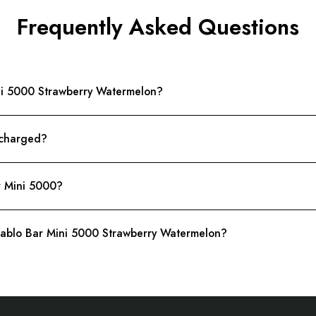
Frequently Asked Questions
Mini 5000 Strawberry Watermelon?
 charged?
r Mini 5000?
 Pablo Bar Mini 5000 Strawberry Watermelon?