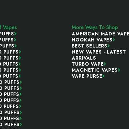
ff Vapes
More Ways To Shop
PUFFS
AMERICAN MADE VAP
PUFFS
HOOKAH VAPES
PUFFS
BEST SELLERS
0 PUFFS
NEW VAPES - LATEST
0 PUFFS
ARRIVALS
0 PUFFS
TURBO VAPE
0 PUFFS
MAGNETIC VAPES
0 PUFFS
VAPE PURSE
0 PUFFS
0 PUFFS
0 PUFFS
0 PUFFS
0 PUFFS
0 PUFFS
0 PUFFS
0 PUFFS