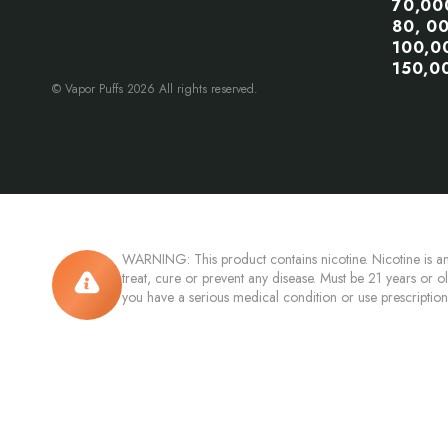
70,00
80, 0
100,0
150,0
© Vapor Puffs 2026 All rights reserved.
WARNING: This product contains nicotine. Nicotine is an
treat, cure or prevent any disease. Must be 21 years or o
you have a serious medical condition or use prescriptio