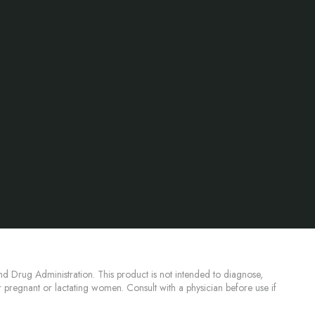
d Drug Administration. This product is not intended to diagnose,
or pregnant or lactating women. Consult with a physician before use if