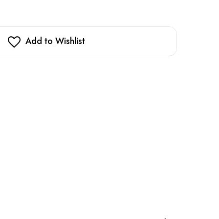
Add to Wishlist