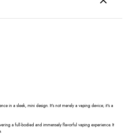
e in a sleek, mini design. It's not merely a vaping device; it's a
ering a full-bodied and immensely flavorful vaping experience. It
.