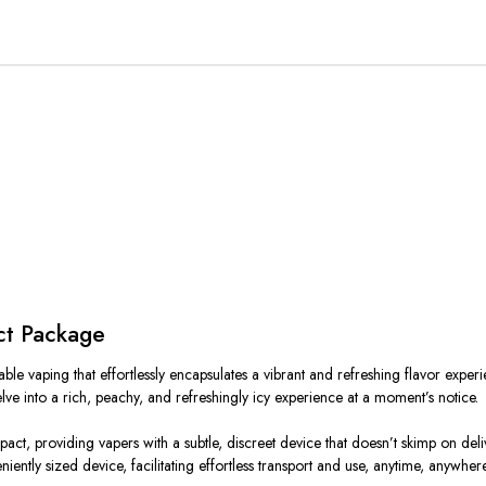
ct Package
 vaping that effortlessly encapsulates a vibrant and refreshing flavor experienc
delve into a rich, peachy, and refreshingly icy experience at a moment’s notice.
t, providing vapers with a subtle, discreet device that doesn’t skimp on deliv
niently sized device, facilitating effortless transport and use, anytime, anywhere