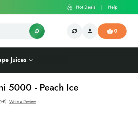
Hot Deals
Help
0
ape Juices
ni 5000 - Peach Ice
yet)
Write a Review