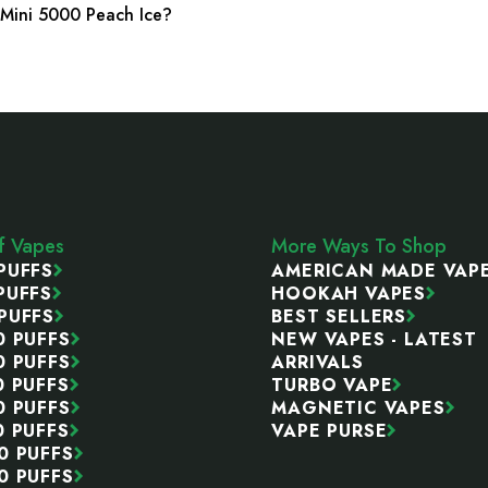
r Mini 5000 Peach Ice?
ff Vapes
More Ways To Shop
PUFFS
AMERICAN MADE VAP
PUFFS
HOOKAH VAPES
PUFFS
BEST SELLERS
0 PUFFS
NEW VAPES - LATEST
0 PUFFS
ARRIVALS
0 PUFFS
TURBO VAPE
0 PUFFS
MAGNETIC VAPES
0 PUFFS
VAPE PURSE
0 PUFFS
0 PUFFS