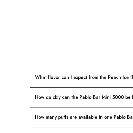
What flavor can I expect from the Peach Ice f
How quickly can the Pablo Bar Mini 5000 be 
How many puffs are available in one Pablo B