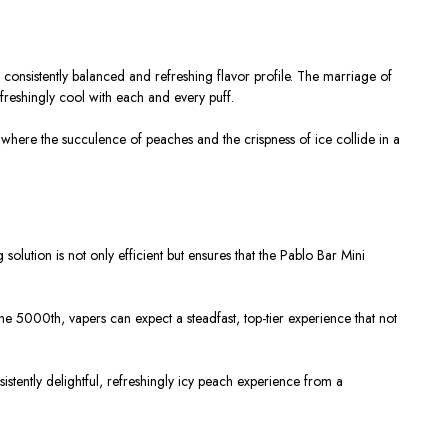
 consistently balanced and refreshing flavor profile. The marriage of
freshingly cool with each and every puff.
 where the succulence of peaches and the crispness of ice collide in a
solution is not only efficient but ensures that the Pablo Bar Mini
the 5000th, vapers can expect a steadfast, top-tier experience that not
istently delightful, refreshingly icy peach experience from a