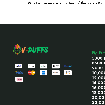
What is the nicotine content of the Pablo Ba
Footer
Start
Big Pu
5000 
8500 
9000 
10,00
12,00
15,00
16,00
18,00
20,00
22,00