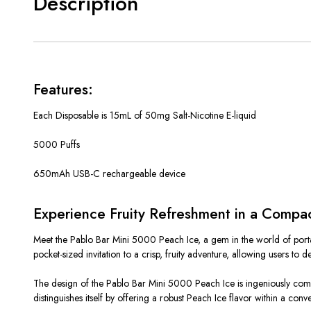
Description
Features:
Each Disposable is 15mL of 50mg Salt-Nicotine E-liquid
5000 Puffs
650mAh USB-C rechargeable device
Experience Fruity Refreshment in a Compa
Meet the Pablo Bar Mini 5000 Peach Ice, a gem in the world of portable
pocket-sized invitation to a crisp, fruity adventure, allowing users to 
The design of the Pablo Bar Mini 5000 Peach Ice is ingeniously compac
distinguishes itself by offering a robust Peach Ice flavor within a conve