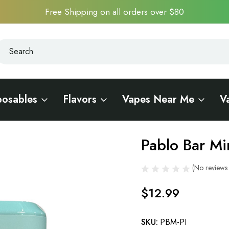
Free Shipping on all orders over $80
earch
earch
posables
Flavors
Vapes Near Me
V
Pablo Bar Mi
Sale
(No reviews 
$12.99
SKU:
PBM-PI