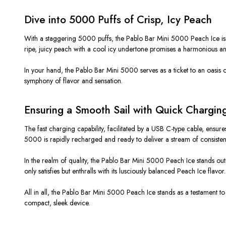
Dive into 5000 Puffs of Crisp, Icy Peach
With a staggering 5000 puffs, the Pablo Bar Mini 5000 Peach Ice isn’t 
ripe, juicy peach with a cool icy undertone promises a harmonious an
In your hand, the Pablo Bar Mini 5000 serves as a ticket to an oasis 
symphony of flavor and sensation.
Ensuring a Smooth Sail with Quick Chargin
The fast charging capability, facilitated by a USB C-type cable, ensure
5000 is rapidly recharged and ready to deliver a stream of consistent, 
In the realm of quality, the Pablo Bar Mini 5000 Peach Ice stands out 
only satisfies but enthralls with its lusciously balanced Peach Ice flavor.
All in all, the Pablo Bar Mini 5000 Peach Ice stands as a testament to
compact, sleek device.