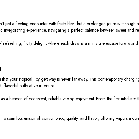
just a fleeting encounter with fruity bliss, but a prolonged journey through a
d invigorating experience, navigating a perfect balance between sweet and re
of refreshing, fruity delight, where each draw is a miniature escape to a world
g
s that your tropical, icy getaway is never far away. This contemporary charging 
flavorful puffs at your leisure.
as a beacon of consistent, reliable vaping enjoyment. From the first inhale to 
 the seamless unison of convenience, quality, and flavor, offering vapers a cons