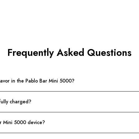
Frequently Asked Questions
lavor in the Pablo Bar Mini 5000?
fully charged?
ar Mini 5000 device?