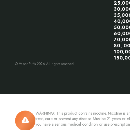
25,00
30,00
35,00
40,00
50,00
60,00
70,00
80, 0
100,0
150,0
© Vapor Puffs 2026 All rights reserved.
WARNING: This product contains nicotine. Nicotine is an
treat, cure or prevent any disease. Must be 21 years or o
you have a serious medical condition or use prescriptio