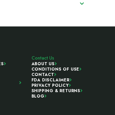
Contact Us
ES
ABOUT US
CONDITIONS OF USE
CONTACT
FDA DISCLAIMER
PRIVACY POLICY
SHIPPING & RETURNS
BLOG