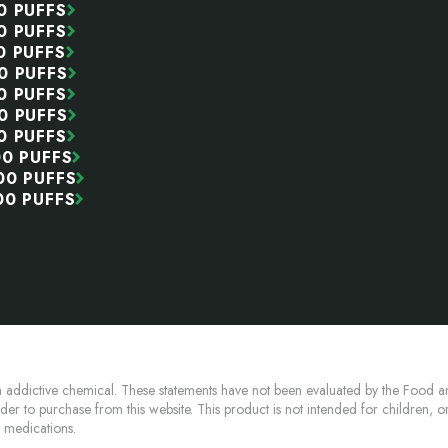
0 PUFFS
0 PUFFS
0 PUFFS
0 PUFFS
0 PUFFS
0 PUFFS
0 PUFFS
00 PUFFS
00 PUFFS
00 PUFFS
 addictive chemical. These statements have not been evaluated by the Food an
lder to purchase from this website. This product is not intended for children, 
n medications.