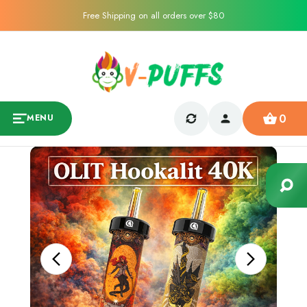
Free Shipping on all orders over $80
0
MENU
Sale