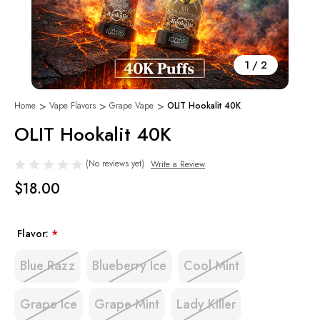
1
/
2
Home
Vape Flavors
Grape Vape
OLIT Hookalit 40K
OLIT Hookalit 40K
(No reviews yet)
Write a Review
$18.00
Flavor:
*
Blue Razz
Blueberry Ice
Cool Mint
Grape Ice
Grape Mint
Lady Killer