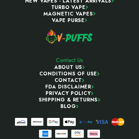
NEW VAPES - LATEST ARRIVALS
TURBO VAPE
MAGNETIC VAPES
VAPE PURSE
Contact Us
ABOUT US
CONDITIONS OF USE
CONTACT
FDA DISCLAIMER
PRIVACY POLICY
SHIPPING & RETURNS
BLOG