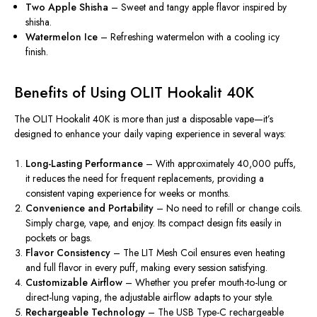
Two Apple Shisha
– Sweet and tangy apple flavor inspired by
shisha.
Watermelon Ice
– Refreshing watermelon with a cooling icy
finish.
Benefits of Using OLIT Hookalit 40K
The OLIT Hookalit 40K is more than just a disposable vape—it’s
designed to enhance your daily vaping experience in several ways:
Long-Lasting Performance
– With approximately 40,000 puffs,
it reduces the need for frequent replacements, providing a
consistent vaping experience for weeks or months.
Convenience and Portability
– No need to refill or change coils.
Simply
charge, vape, and enjoy.
Its compact design fits easily in
pockets or bags.
Flavor Consistency
– The LIT Mesh Coil ensures even heating
and full flavor in every puff, making every session
satisfyin
g
.
Customizable Airflow
– Whether you prefer mouth-to-lung or
direct-lung vaping, the adjustable airflow
adapts
to your style.
Rechargeable Technology
– The USB Type-C rechargeable