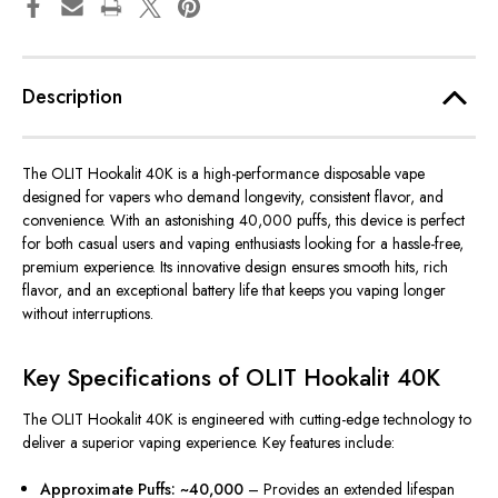
Description
The OLIT Hookalit 40K is a high-performance disposable vape
designed for vapers who demand longevity, consistent flavor, and
convenience.
With an astonishing 40,000 puffs, this device is
perfect
for both casual users and vaping enthusiasts
looking for
a hassle-free,
premium experience.
Its innovative design ensures smooth hits, rich
flavor, and an exceptional battery life that
keeps
you
vaping
longer
without
interruptions
.
Key Specifications of OLIT Hookalit 40K
The OLIT Hookalit 40K is engineered with cutting-edge technology to
deliver a superior vaping experience. Key features include:
Approximate Puffs: ~40,000
– Provides an extended lifespan