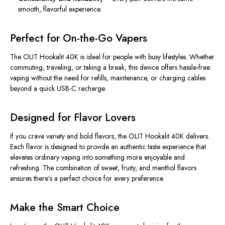
smooth, flavorful experience.
Perfect for On-the-Go Vapers
The OLIT Hookalit 40K is ideal for people with busy lifestyles.
Whether
commuting, traveling, or taking a break, this device offers hassle-free
vaping without the need for refills, maintenance, or charging cables
beyond
a quick USB-C recharge.
Designed for Flavor Lovers
If you crave variety and bold flavors, the OLIT Hookalit 40K delivers.
Each flavor is
designed
to
provide
an authentic taste experience that
elevates ordinary vaping into something more enjoyable and
refreshing.
The combination of sweet, fruity, and menthol flavors
ensures there’s a perfect choice for every preference.
Make the Smart Choice