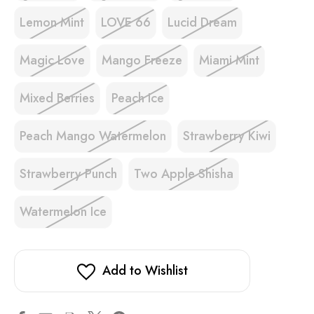
Lemon Mint
LOVE 66
Lucid Dream
Magic Love
Mango Freeze
Miami Mint
Mixed Berries
Peach Ice
Peach Mango Watermelon
Strawberry Kiwi
Strawberry Punch
Two Apple Shisha
Watermelon Ice
Add to Wishlist