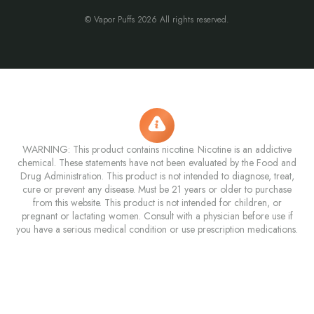
© Vapor Puffs 2026 All rights reserved.
WARNING: This product contains nicotine. Nicotine is an addictive
chemical. These statements have not been evaluated by the Food and
Drug Administration. This product is not intended to diagnose, treat,
cure or prevent any disease. Must be 21 years or older to purchase
from this website. This product is not intended for children, or
pregnant or lactating women. Consult with a physician before use if
you have a serious medical condition or use prescription medications.