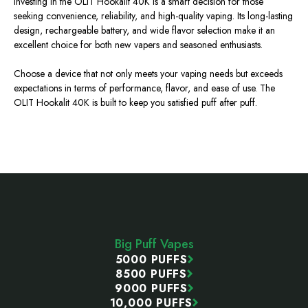
Investing in the OLIT Hookalit 40K is a smart decision for those
seeking convenience, reliability, and high-quality vaping. Its long-lasting
design, rechargeable battery, and wide flavor selection make it an
excellent choice for both new vapers and seasoned enthusiasts.
Choose a device that not only meets your vaping needs but
exceeds
expectations in terms of performance, flavor, and ease of use. The
OLIT Hookalit 40K is built to keep you satisfied puff after puff.
Footer
Start
Big Puff Vapes
5000 PUFFS
8500 PUFFS
9000 PUFFS
10,000 PUFFS