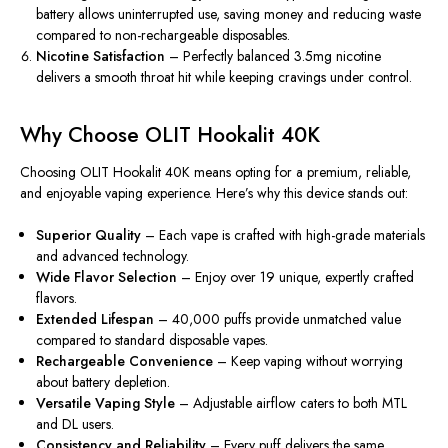
battery allows uninterrupted use, saving money and reducing waste
compared to non-rechargeable disposables.
Nicotine Satisfaction
– Perfectly balanced 3.5mg nicotine
delivers a smooth throat hit while keeping cravings under control.
Why Choose OLIT Hookalit 40K
Choosing OLIT Hookalit 40K means opting for a premium, reliable,
and enjoyable vaping experience. Here’s why this device stands out:
Superior Quality
– Each vape is crafted with high-grade materials
and advanced technology.
Wide Flavor Selection
– Enjoy over 19 unique, expertly crafted
flavors.
Extended Lifespan
– 40,000 puffs provide unmatched value
compared to standard disposable vapes.
Rechargeable Convenience
– Keep vaping without worrying
about battery depletion.
Versatile Vaping Style
– Adjustable airflow caters to both MTL
and DL users.
Consistency and Reliability
– Every puff delivers the same