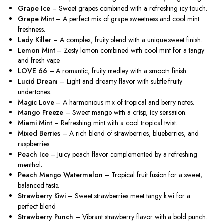
Grape Ice
– Sweet grapes combined with a refreshing icy touch.
Grape Mint
– A perfect mix of grape sweetness and cool mint
freshness.
Lady Killer
– A complex, fruity blend with a unique sweet finish.
Lemon Mint
–
Zesty lemon combined with
cool mint for a tangy
and fresh vape.
LOVE 66
– A romantic, fruity medley with a smooth finish.
Lucid Dream
– Light and dreamy flavor with subtle fruity
undertones.
Magic Love
– A harmonious mix of tropical and berry notes.
Mango Freeze
– Sweet mango with a crisp, icy sensation.
Miami Mint
– Refreshing mint with a cool tropical twist.
Mixed Berries
– A rich blend of strawberries, blueberries, and
raspberries.
Peach Ice
– Juicy peach flavor complemented by a refreshing
menthol.
Peach Mango Watermelon
– Tropical fruit fusion for a sweet,
balanced taste.
Strawberry Kiwi
– Sweet strawberries meet tangy kiwi for a
perfect blend.
Strawberry Punch
– Vibrant strawberry flavor with a bold punch.