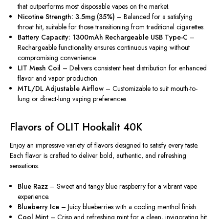
that outperforms most disposable vapes on the market.
Nicotine Strength: 3.5mg (35%)
– Balanced for a satisfying
throat hit, suitable for those transitioning from traditional cigarettes.
Battery Capacity: 1300mAh Rechargeable USB Type-C
–
Rechargeable functionality ensures continuous vaping without
compromising convenience.
LIT Mesh Coil
– Delivers consistent heat distribution for enhanced
flavor and vapor production.
MTL/DL Adjustable Airflow
– Customizable to suit mouth-to-
lung or direct-lung vaping preferences.
Flavors of OLIT Hookalit 40K
Enjoy an impressive variety of flavors designed to satisfy every taste.
Each flavor is crafted to deliver bold, authentic, and refreshing
sensations:
Blue Razz
– Sweet and tangy blue raspberry for a vibrant vape
experience.
Blueberry Ice
– Juicy blueberries with a cooling menthol finish.
Cool Mint
– Crisp and refreshing mint
for
a clean, invigorating hit.