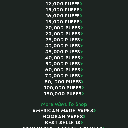
12,000 PUFFS
15,000 PUFFS
16,000 PUFFS
18,000 PUFFS
20,000 PUFFS
22,000 PUFFS
25,000 PUFFS
30,000 PUFFS
35,000 PUFFS
40,000 PUFFS
50,000 PUFFS
60,000 PUFFS
70,000 PUFFS
80, 000 PUFFS
100,000 PUFFS
150,000 PUFFS
More Ways To Shop
AMERICAN MADE VAPES
HOOKAH VAPES
BEST SELLERS