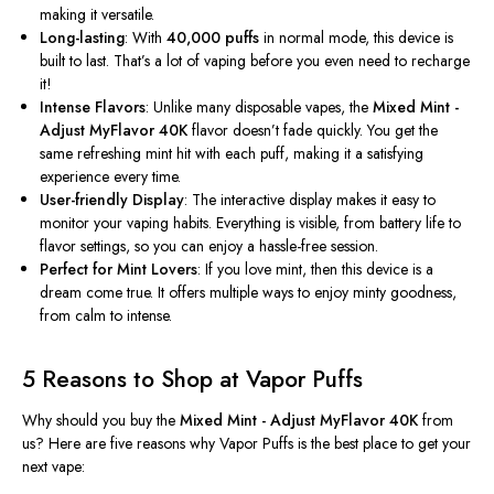
making it versatile.
Long-lasting
: With
40,000 puffs
in normal mode, this device is
built to last.
That’s
a lot of vaping before you even need to recharge
it!
Intense Flavors
: Unlike many disposable vapes, the
Mixed Mint -
Adjust MyFlavor 40K
flavor
doesn’t
fade quickly. You get the
same refreshing mint hit with each puff, making it a satisfying
experience every time.
User-friendly Display
: The interactive display makes it easy to
monitor your vaping habits. Everything is visible, from battery life to
flavor settings, so you can enjoy a hassle-free session.
Perfect for Mint Lovers
: If you love mint, then this device is a
dream come true. It offers multiple ways to enjoy minty goodness,
from calm to intense.
5 Reasons to Shop at Vapor Puffs
Why should you buy the
Mixed Mint - Adjust MyFlavor 40K
from
us? Here are five reasons why Vapor Puffs is the best place to get your
next vape: