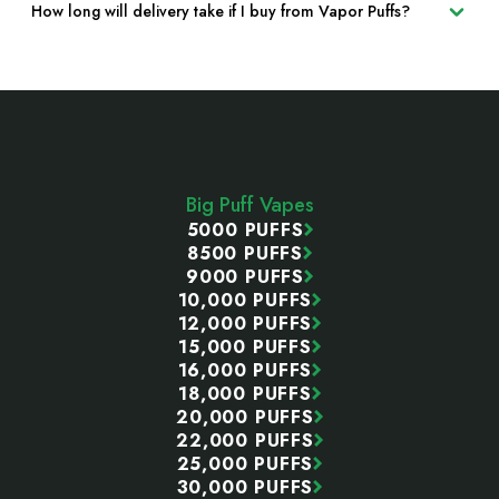
How long will delivery take if I buy from Vapor Puffs?
Footer
Start
Big Puff Vapes
5000 PUFFS
8500 PUFFS
9000 PUFFS
10,000 PUFFS
12,000 PUFFS
15,000 PUFFS
16,000 PUFFS
18,000 PUFFS
20,000 PUFFS
22,000 PUFFS
25,000 PUFFS
30,000 PUFFS