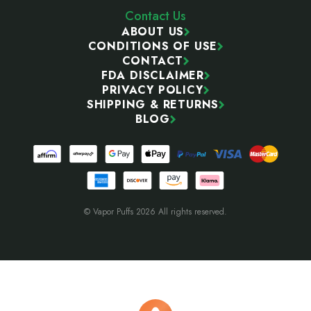
Contact Us
ABOUT US
CONDITIONS OF USE
CONTACT
FDA DISCLAIMER
PRIVACY POLICY
SHIPPING & RETURNS
BLOG
© Vapor Puffs 2026 All rights reserved.