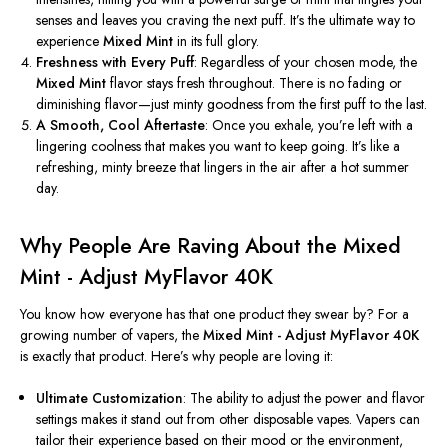
senses and leaves you craving the next puff.
It’s
the ultimate way to
experience
Mixed Mint
in its full glory.
Freshness with Every Puff
: Regardless of your chosen mode, the
Mixed Mint
flavor stays fresh throughout. There is no fading or
diminishing flavor—just minty goodness from the first puff to the last.
A Smooth, Cool Aftertaste
: Once you exhale,
you’re
left with a
lingering coolness that makes you want to keep going.
It’s
like a
refreshing, minty breeze that lingers in the air after a hot summer
day.
Why People Are Raving About the Mixed
Mint - Adjust MyFlavor 40K
You know how everyone has that one product they swear by? For a
growing number of vapers, the
Mixed Mint - Adjust MyFlavor 40K
is exactly that product.
Here’s
why people are loving it:
Ultimate Customization
: The ability to adjust the power and flavor
settings makes it stand out from other disposable vapes. Vapers can
tailor their experience based on their mood or the environment,