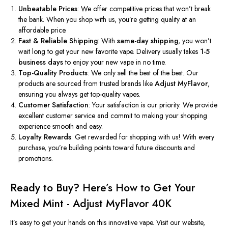
Unbeatable Prices
: We offer competitive prices that
won’t
break
the bank. When you shop with us,
you’re
getting quality at an
affordable price.
Fast & Reliable Shipping
: With
same-day shipping
, you
won’t
wait long to get your new favorite vape. Delivery usually takes
1-5
business days
to enjoy your new vape in no time.
Top-Quality Products
: We only sell the best of the best. Our
products are sourced from trusted brands like
Adjust MyFlavor
,
ensuring you always get top-quality vapes.
Customer Satisfaction
: Your satisfaction is our priority. We provide
excellent customer service and commit to making your shopping
experience smooth and easy.
Loyalty Rewards
: Get rewarded for shopping with us! With every
purchase,
you’re
building points toward future discounts and
promotions.
Ready to Buy?
Here’s
How to Get Your
Mixed Mint - Adjust MyFlavor 40K
It’s
easy to get your hands on this innovative vape. Visit our website,