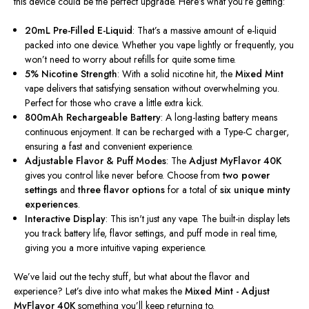
this device could be the perfect upgrade.
Here’s
what
you’re
getting:
20mL Pre-Filled E-Liquid
:
That’s
a massive amount of e-liquid
packed into one device.
Whether you vape lightly or frequently, you
won’t
need to worry about refills for quite some time.
5% Nicotine Strength
: With a solid nicotine hit, the
Mixed Mint
vape delivers that satisfying sensation without overwhelming you.
Perfect for those who crave a little extra kick.
800mAh Rechargeable Battery
: A long-lasting battery means
continuous enjoyment. It can be recharged with a Type-C charger,
ensuring a fast and convenient experience.
Adjustable Flavor & Puff Modes
: The
Adjust MyFlavor 40K
gives you control like never before.
Choose from
two power
settings
and
three flavor options
for
a total of
six unique minty
experiences
.
Interactive Display
: This
isn't
just any vape. The built-in display lets
you track battery life, flavor settings, and puff mode in real time,
giving you a more intuitive vaping experience.
We’ve
laid out the techy stuff, but what about the flavor and
experience?
Let’s
dive into
what makes the
Mixed Mint
-
Adjust
MyFlavor 40K
something
you’ll
keep returning to.