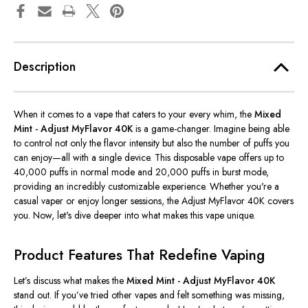
Description
When it comes to a vape that caters to your every whim, the
Mixed
Mint - Adjust MyFlavor 40K
is a game-changer. Imagine being able
to control not only the flavor intensity but also the number of puffs you
can enjoy—all with a single device. This disposable vape offers up to
40,000 puffs in normal mode and 20,000 puffs in burst mode,
providing an incredibly customizable experience. Whether
you're
a
casual vaper or enjoy longer sessions, the Adjust MyFlavor 40K covers
you. Now,
let's
dive deeper into what makes this vape unique.
Product Features That Redefine Vaping
Let’s
discuss what makes the
Mixed Mint - Adjust MyFlavor 40K
stand out. If
you’ve
tried other vapes and felt something was missing,