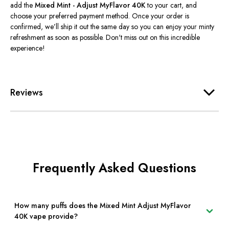
add the
Mixed Mint - Adjust MyFlavor 40K
to your cart, and
choose your preferred payment method. Once your order is
confirmed,
we’ll
ship it out the same day so you can enjoy your minty
refreshment as soon as possible.
Don't
miss out on this incredible
experience!
Reviews
Frequently Asked Questions
How many puffs does the Mixed Mint Adjust MyFlavor
40K vape provide?