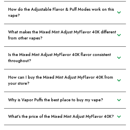
How do the Adjustable Flavor & Puff Modes work on this
vape?
What makes the Mixed Mint Adjust MyFlavor 40K different
from other vapes?
Is the Mixed Mint Adjust MyFlavor 40K flavor consistent
throughout?
How can I buy the Mixed Mint Adjust MyFlavor 40K from
your store?
Why is Vapor Puffs the best place to buy my vape?
What’s the price of the Mixed Mint Adjust MyFlavor 40K?