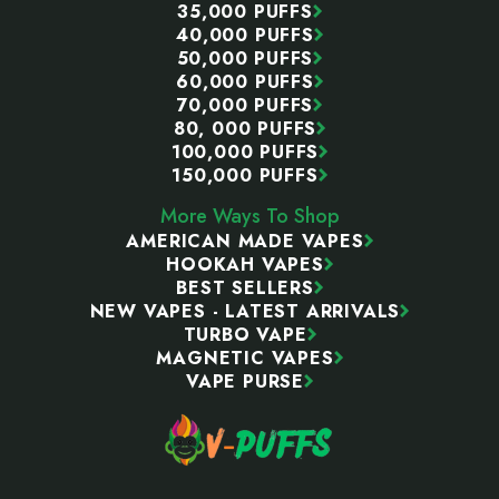
35,000 PUFFS
40,000 PUFFS
50,000 PUFFS
60,000 PUFFS
70,000 PUFFS
80, 000 PUFFS
100,000 PUFFS
150,000 PUFFS
More Ways To Shop
AMERICAN MADE VAPES
HOOKAH VAPES
BEST SELLERS
NEW VAPES - LATEST ARRIVALS
TURBO VAPE
MAGNETIC VAPES
VAPE PURSE