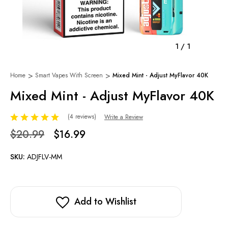
1
/
1
Home
Smart Vapes With Screen
Mixed Mint - Adjust MyFlavor 40K
Mixed Mint - Adjust MyFlavor 40K
(4 reviews)
Write a Review
$20.99
$16.99
SKU:
ADJFLV-MM
Add to Wishlist