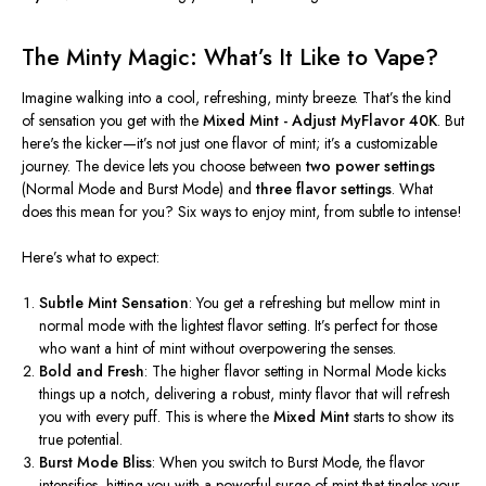
The Minty Magic:
What’s
It Like to Vape?
Imagine walking into a cool, refreshing, minty breeze.
That’s
the kind
of sensation you get with the
Mixed Mint - Adjust MyFlavor 40K
. But
here's
the kicker—
it’s
not just one flavor of mint;
it’s
a customizable
journey. The device lets you choose between
two power settings
(Normal Mode and Burst Mode) and
three flavor settings
. What
does this mean for you? Six ways to enjoy mint, from subtle to intense!
Here’s
what to expect:
Subtle Mint Sensation
: You get a refreshing but mellow mint in
normal mode with the lightest flavor setting.
It’s
perfect for those
who want a hint of mint without overpowering the senses.
Bold and Fresh
: The higher flavor setting in Normal Mode kicks
things up a notch, delivering a robust, minty flavor that will refresh
you with every puff.
This
is where the
Mixed Mint
starts to show its
true potential.
Burst Mode Bliss
: When you switch to Burst Mode, the flavor
intensifies, hitting you with a powerful surge of mint that tingles your