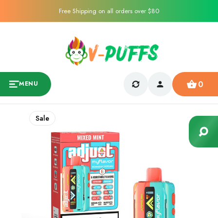
Free Shipping on all orders over $80
0
MENU
Sale