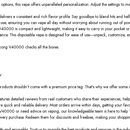
e options, this vape offers unparalleled personalization. Adjust the settings to
livers a consistent and rich flavor profile.
Say goodbye to bland hits and hell
se, ensuring you can vape all day without worrying about running out of power.
40000 is compact and lightweight, making it easy to carry in your pocket or ba
nce. This disposable vape is designed for ease of use—unpack, customize, and s
he Wukong V40000
checks all the boxes
.
y:
products shouldn’t
come with
a premium price tag. That’s why we offer some of 
 features detailed reviews from real customers who share their experiences, he
 quick and reliable delivery. Most orders arrive within days, getting your favo
40000 or need advice on vaping, our knowledgeable team is here to help. W
n every purchase. Redeem them for discounts and freebies, making your shopp
and enjoyable. Trust us to provide the best products and services in the indus