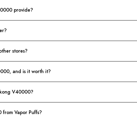
40000 provide?
er?
other stores?
00, and is it worth it?
Wukong V40000?
from Vapor Puffs?