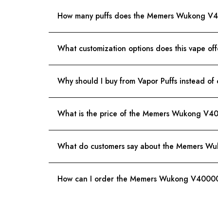
How many puffs does the Memers Wukong V
What customization options does this vape off
Why should I buy from Vapor Puffs instead of 
What is the price of the Memers Wukong V400
What do customers say about the Memers 
How can I order the Memers Wukong V40000 