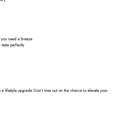
t you need a breeze.
taste perfectly.
s a lifestyle upgrade. Don’t miss out on the chance to elevate your