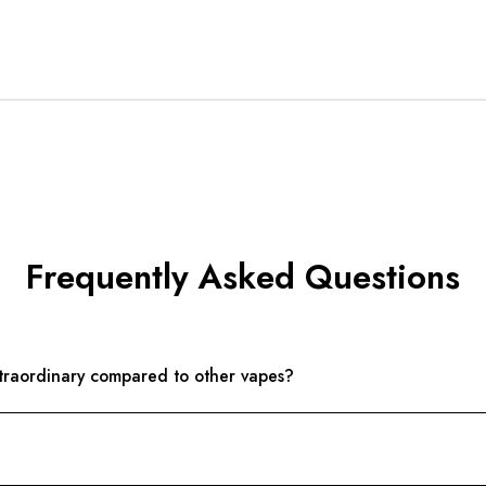
Frequently Asked Questions
aordinary compared to other vapes?