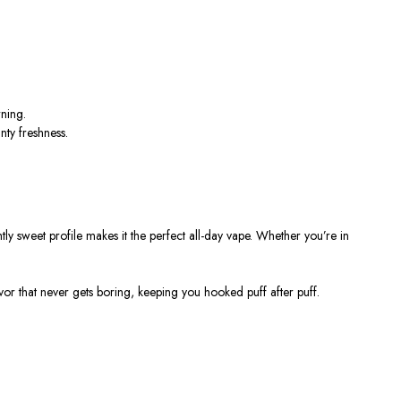
rning.
nty freshness.
htly sweet profile makes it the perfect all-day vape. Whether
you’re
in
vor that never gets boring, keeping you hooked puff after puff.