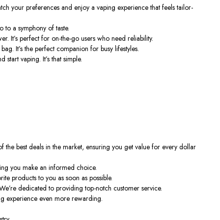
 match your preferences and enjoy a vaping experience that feels tailor-
o to a symphony of taste.
 It’s perfect for on-the-go users who need reliability.
g. It’s the perfect companion for busy lifestyles.
tart vaping. It’s that simple.
the best deals in the market, ensuring you get value for every dollar
lping you make an informed choice.
rite products to you as soon as possible.
e’re dedicated to providing top-notch customer service.
ing experience even more rewarding.
try.