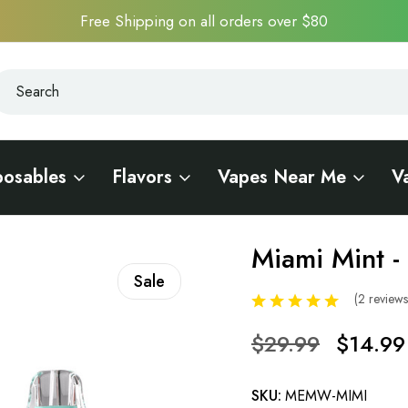
Free Shipping on all orders over $80
earch
earch
posables
Flavors
Vapes Near Me
V
0K
Miami Mint 
Sale
(2 review
$29.99
$14.99
SKU:
MEMW-MIMI