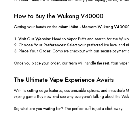
How to Buy the Wukong V40000
Getting your hands on the
Miami Mint - Memers Wukong V4000
Visit Our Website
: Head to Vapor Puffs and search for the Wuko
Choose Your Preferences
: Select your preferred ice level and n
Place Your Order
: Complete checkout with our secure payment o
Once you place your order, our team will handle the rest. Your vape
The Ultimate Vape Experience Awaits
With its cutting-edge features, customizable options, and irresistible 
vaping game. Buy now and see why everyone’s talking about the 
So, what are you waiting for? The perfect puff is just a click away.