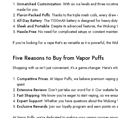
Unmatched Customization
: With six ice levels and three nicotin
made for you.
Flavor-Packed Puffs
:
Thanks to the triple mesh coils,
every draw de
All-Day Battery
: The 1100mAh battery is designed for heavy-duty u
Sleek and Portable
: Despite its advanced features, the Wukong V
Hassle-Free
: No need for complicated setups or constant maintena
If you’re looking for a vape that’s as versatile as it is powerful, t
Five Reasons to Buy from Vapor Puffs
Shopping with us isn’t just convenient; it’s a game-changer. Here’s wh
Competitive Prices
: At Vapor Puffs, we believe premium vaping 
spent.
Extensive Reviews
: Don’t just take our word for it. Our website
Fast Shipping
: We know you’re eager to start vaping, so we ensure
Expert Support
: Whether you have questions about the Wukong V
Exclusive Rewards
: Join our loyalty program and earn points o
At Vapor Puffs, we’re dedicated to making your vaping journey smooth 