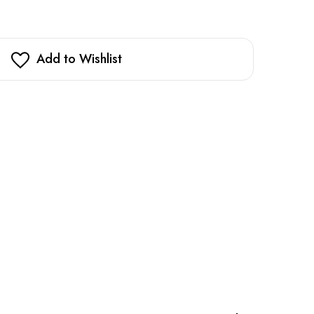
Add to Wishlist