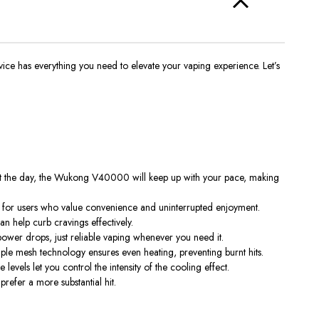
vice has everything you need to elevate your vaping experience. Let’s
out the day, the Wukong V40000 will keep up with your pace, making
ct for users who value convenience and uninterrupted enjoyment.
an help curb cravings effectively.
power drops, just reliable vaping whenever you need it.
ple mesh technology ensures even heating, preventing burnt hits.
evels let you control the intensity of the cooling effect.
prefer a more substantial hit.