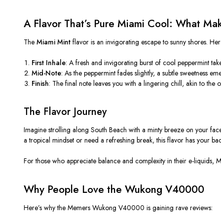
A Flavor That’s Pure Miami Cool: What Ma
The
Miami Mint
flavor is an invigorating escape to sunny shores. Her
First Inhale
: A fresh and invigorating burst of cool peppermint take
Mid-Note
: As the peppermint fades slightly, a subtle sweetness e
Finish
: The final note leaves you with a lingering chill, akin to th
The Flavor Journey
Imagine strolling along South Beach with a minty breeze on your face a
a tropical mindset or need a refreshing break, this flavor has your bac
For those who appreciate balance and complexity in their e-liquids, Mi
Why People Love the Wukong V40000
Here’s why the
Memers
Wukong V40000 is gaining rave reviews: