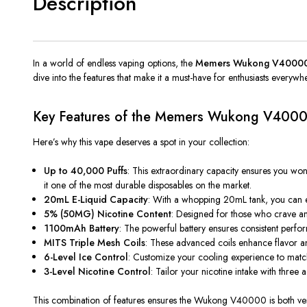
Description
In a world of endless vaping options, the
Memers
Wukong V4000
dive into the features that make it a must-have for enthusiasts everywh
Key Features of the
Memers
Wukong V400
Here’s why this vape deserves a spot in your collection:
Up to 40,000 Puffs
: This extraordinary capacity ensures you w
it one of the most durable disposables on the market.
20mL E-Liquid Capacity
: With a whopping 20mL tank, you can en
5% (50MG) Nicotine Content
: Designed for those who crave an i
1100mAh Battery
: The powerful battery ensures consistent perfo
MITS Triple Mesh Coils
: These advanced coils enhance flavor an
6-Level Ice Control
: Customize your cooling experience to match y
3-Level Nicotine Control
: Tailor your nicotine intake with three 
This combination of features ensures the Wukong V40000 is
both
ver