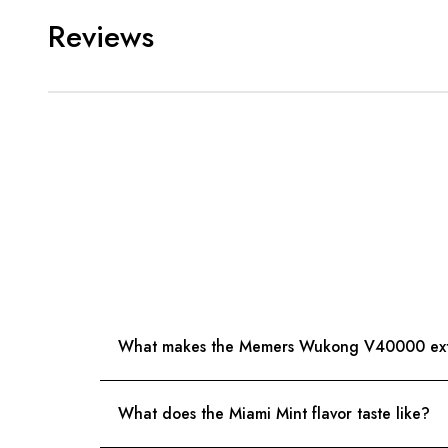
Reviews
What makes the Memers Wukong V40000 extr
What does the Miami Mint flavor taste like?