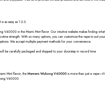
0
is as easy as 1-2-3:
ng V40000 in the Miami Mint flavor. Our intuitive website makes finding wha
icotine strength. With so many options, you can customize the vape to suit your 
ptions. We accept multiple payment methods for your convenience.
 will be carefully packaged and shipped to your doorstep
in record time
.
Miami Mint flavor, the
Memers
Wukong V40000
is more than just a vape—it’
Wukong V40000.