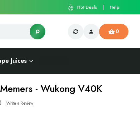
Hot Deals
Help
0
ape Juices
- Memers - Wukong V40K
s)
Write a Review