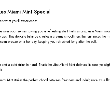
kes Miami Mint Special
e’s what you’ll experience:
s over your senses, giving you a refreshing start that’s as crisp as a Miami mo
merges. This delicate balance creates a creamy smoothness that enhances the mi
e ocean breeze on a hot day, keeping you refreshed long after the puff.
nd a cold drink in hand. That’s the vibe Miami Mint delivers. Its cool yet slig
k.
ami Mint strikes the perfect chord between freshness and indulgence. It’s a fla