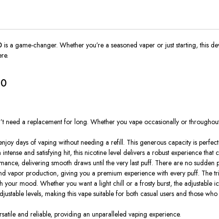
0
is a game-changer. Whether you’re a seasoned vaper or just starting, this de
ere.
00
on’t need a replacement for long. Whether you vape occasionally or through
joy days of vaping without needing a refill. This generous capacity is perfe
ntense and satisfying hit, this nicotine level delivers a robust experience that c
rmance, delivering smooth draws until the
very
last puff. There are no sudden 
d vapor production, giving you a premium experience with every puff. The tri
our mood. Whether you want a light chill or a frosty burst, the adjustable ice l
adjustable levels, making this vape suitable for both casual users and those who 
satile and reliable, providing an unparalleled vaping experience.