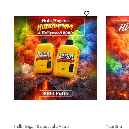
Hulk Hogan Disposable Vape
TearDrip