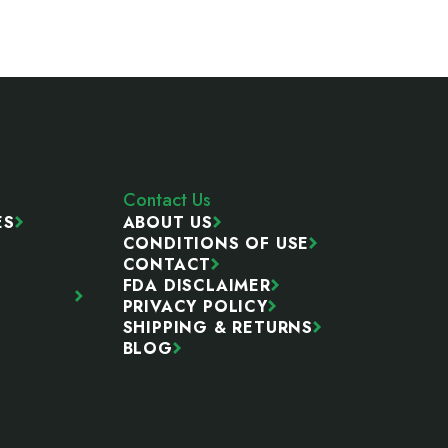
Contact Us
ES
ABOUT US
CONDITIONS OF USE
CONTACT
FDA DISCLAIMER
PRIVACY POLICY
SHIPPING & RETURNS
BLOG