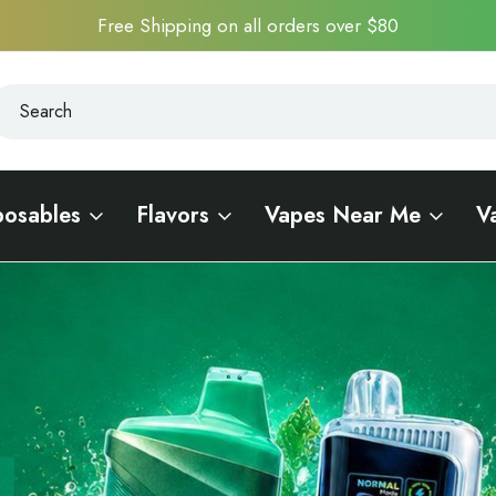
Free Shipping on all orders over $80
earch
earch
posables
Flavors
Vapes Near Me
V