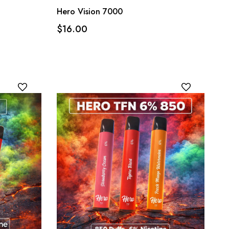
Hero Vision 7000
$16.00