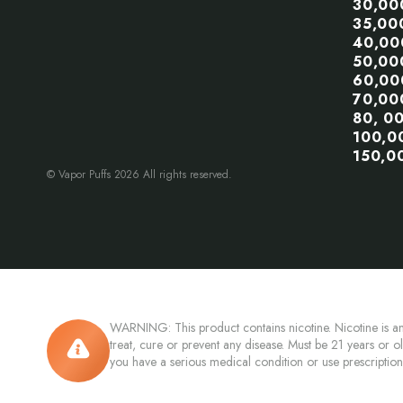
30,00
35,00
40,00
50,00
60,00
70,00
80, 0
100,0
150,0
© Vapor Puffs 2026 All rights reserved.
WARNING: This product contains nicotine. Nicotine is an
treat, cure or prevent any disease. Must be 21 years or o
you have a serious medical condition or use prescriptio