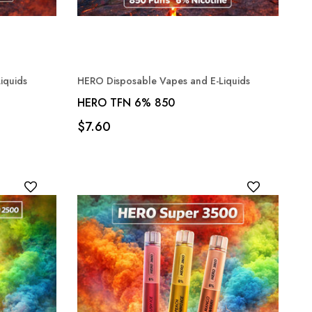
iquids
HERO Disposable Vapes and E-Liquids
HERO TFN 6% 850
$7.60