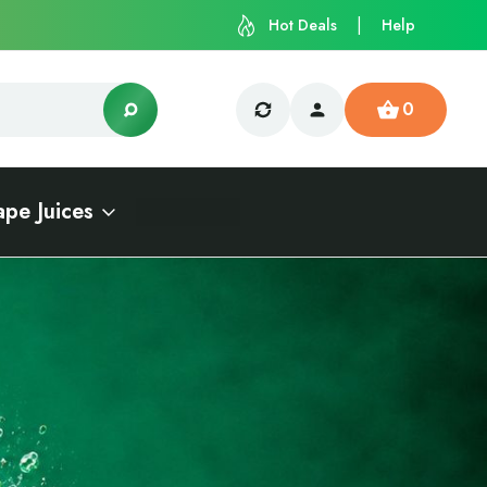
Hot Deals
Help
0
ape Juices