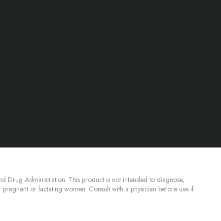
d Drug Administration. This product is not intended to diagnose,
or pregnant or lactating women. Consult with a physician before use if