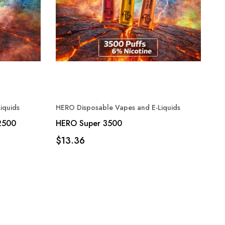
iquids
HERO Disposable Vapes and E-Liquids
2500
HERO Super 3500
$13.36