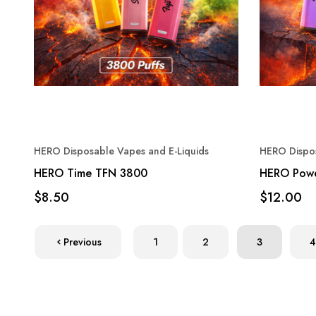
HERO Disposable Vapes and E-Liquids
HERO Dispos
HERO Time TFN 3800
HERO Pow
$8.50
$12.00
Previous
1
2
3
4