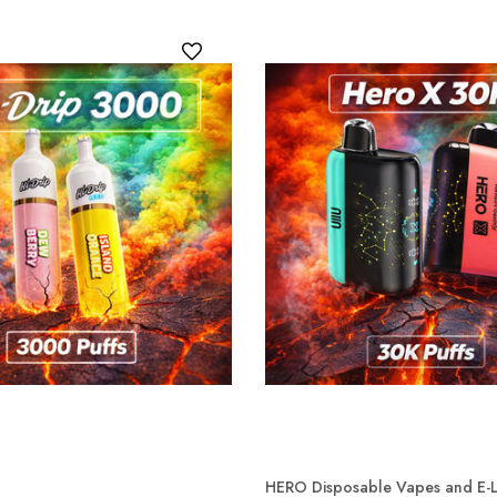
HERO Disposable Vapes and E-L