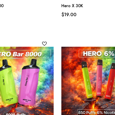
00
Hero X 30K
$19.00