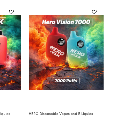
iquids
HERO Disposable Vapes and E-Liquids