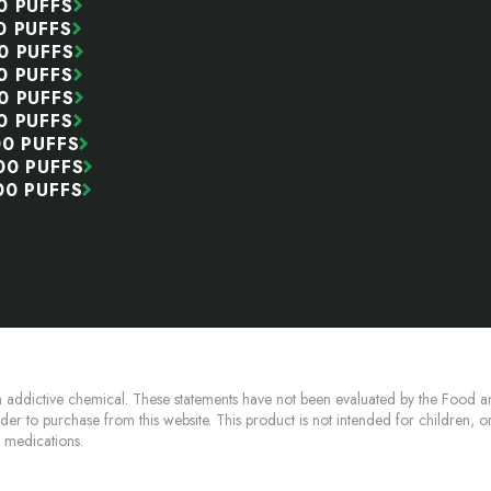
0 PUFFS
0 PUFFS
0 PUFFS
0 PUFFS
0 PUFFS
0 PUFFS
00 PUFFS
00 PUFFS
00 PUFFS
 addictive chemical. These statements have not been evaluated by the Food an
lder to purchase from this website. This product is not intended for children, 
n medications.