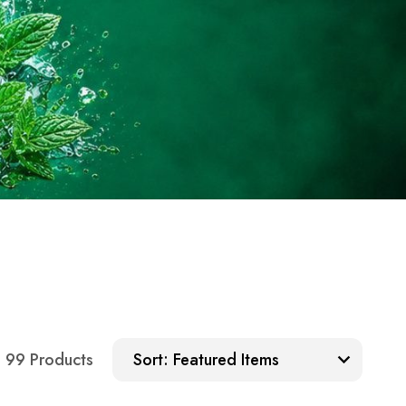
Sort:
99 Products
Sort: