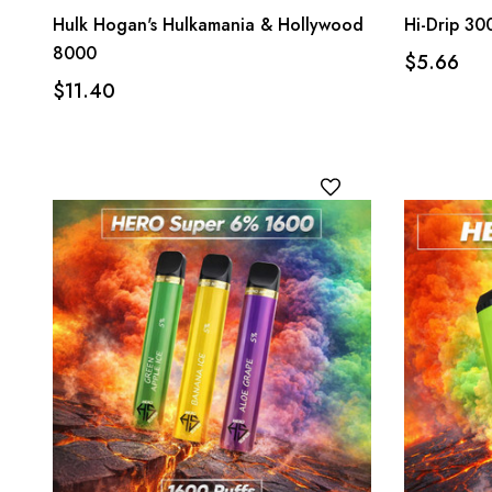
Hulk Hogan's Hulkamania & Hollywood
Hi-Drip 30
8000
$5.66
$11.40