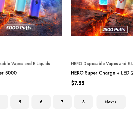
able Vapes and E-Liquids
HERO Disposable Vapes and E-L
er 5000
HERO Super Charge + LED 
$7.88
5
6
7
8
Next