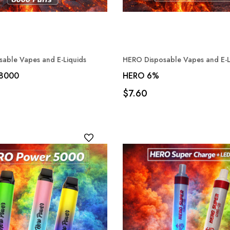
able Vapes and E-Liquids
HERO Disposable Vapes and E-L
 8000
HERO 6%
$7.60