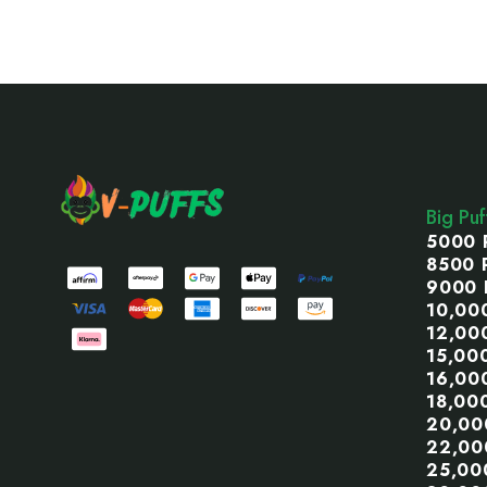
Footer
Start
Big Pu
5000 
8500 
9000 
10,00
12,00
15,00
16,00
18,00
20,00
22,00
25,00