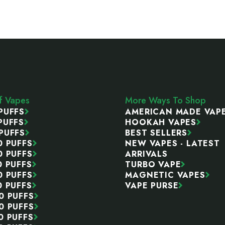
ff Vapes
More Ways To Shop
PUFFS
AMERICAN MADE VAP
PUFFS
HOOKAH VAPES
PUFFS
BEST SELLERS
0 PUFFS
NEW VAPES - LATEST
0 PUFFS
ARRIVALS
0 PUFFS
TURBO VAPE
0 PUFFS
MAGNETIC VAPES
0 PUFFS
VAPE PURSE
0 PUFFS
0 PUFFS
0 PUFFS