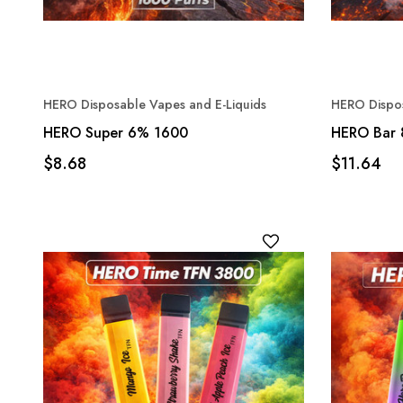
HERO Disposable Vapes and E-Liquids
HERO Dispos
HERO Super 6% 1600
HERO Bar
$8.68
$11.64