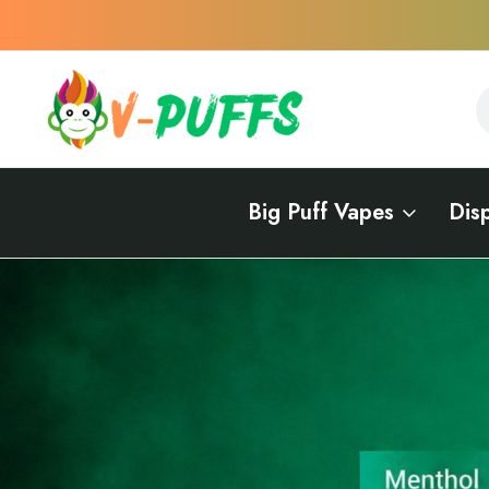
S
S
Big Puff Vapes
Dis