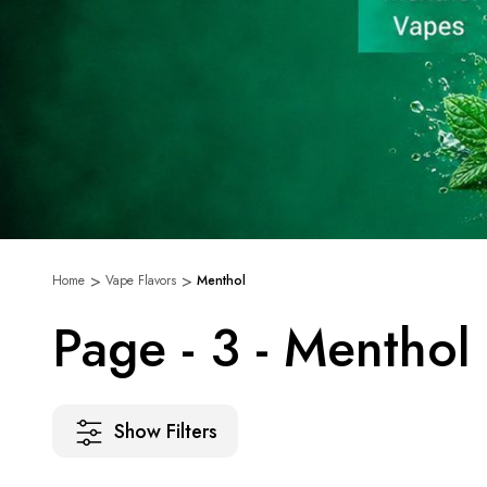
Home
Vape Flavors
Menthol
Page - 3 - Menthol
Show Filters