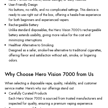
User-Friendly Design
No buttons, no refills, and no complicated settings. This device is
ready to use right out of the box, offering a hassle-free experience
for both beginners and experienced vapers.
Rechargeable Battery
Unlike standard disposables, the Hero Vision 7000’s rechargeable
battery extends usability, giving more value for the cost and
minimizing interruptions.
Healthier Alternative to Smoking
Designed as a safer, smoke-free alternative to traditional cigarettes,
offering flavor and satisfaction without ash, smoke, or lingering
odors.
Why Choose Hero Vision 7000 from Us
When selecting a disposable vape, quality, reliability, and customer
service matter. Here’s why our offerings stand out:
Carefully Curated Products
Each Hero Vision 7000 is sourced from trusted manufacturers and
inspected for quality, ensuring a premium vaping experience.