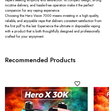
nicotine delivery, and hassle-free operation make it the perfect
companion for any vaping experience.
Choosing the Hero Vision 7000 means investing in a high-quality,
reliable, and enjoyable vape that delivers consistent satisfaction from
the first puff to the last. Experience the ultimate in disposable vaping
with a product that is both thoughtfully designed and professionally
crafted for your enjoyment.
Recommended Products