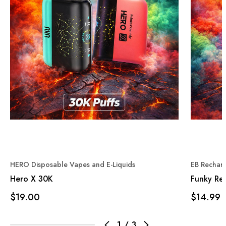
HERO Disposable Vapes and E-Liquids
EB Rechar
Hero X 30K
Funky Re
$19.00
$14.99
1
/
3