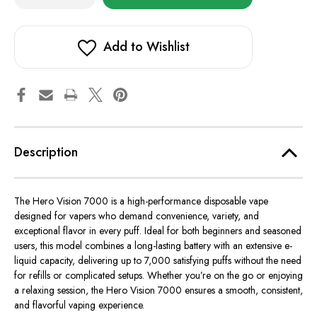
of
of
in
Hero
Hero
stock!
Vision
Vision
7000
7000
Add to Wishlist
Description
The
Hero Vision 7000
is a high-performance disposable vape
designed for vapers who demand convenience, variety, and
exceptional flavor in every puff. Ideal for both beginners and seasoned
users, this model combines a long-lasting battery with an extensive e-
liquid capacity, delivering up to 7,000 satisfying puffs without the need
for refills or complicated setups. Whether you’re on the go or enjoying
a relaxing session, the Hero Vision 7000 ensures a smooth, consistent,
and flavorful vaping experience.