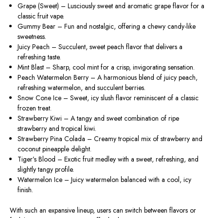
Grape (Sweet)
– Lusciously sweet and aromatic grape flavor for a
classic fruit vape.
Gummy Bear
– Fun and nostalgic, offering a chewy candy-like
sweetness.
Juicy Peach
– Succulent, sweet peach flavor that delivers a
refreshing taste.
Mint Blast
– Sharp, cool mint for a crisp, invigorating sensation.
Peach Watermelon Berry
– A harmonious blend of juicy peach,
refreshing watermelon, and succulent berries.
Snow Cone Ice
– Sweet, icy slush flavor reminiscent of a classic
frozen treat.
Strawberry Kiwi
– A tangy and sweet combination of ripe
strawberry and tropical kiwi.
Strawberry Pina Colada
– Creamy tropical mix of strawberry and
coconut pineapple delight.
Tiger’s Blood
– Exotic fruit medley with a sweet, refreshing, and
slightly tangy profile.
Watermelon Ice
– Juicy watermelon balanced with a cool, icy
finish.
With such an expansive lineup, users can switch between flavors or