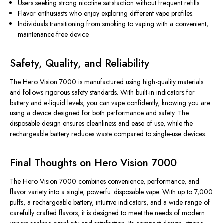
Users seeking strong nicotine satisfaction without frequent refills.
Flavor enthusiasts who enjoy exploring different vape profiles.
Individuals transitioning from smoking to vaping with a convenient,
maintenance-free device.
Safety, Quality, and Reliability
The Hero Vision 7000 is manufactured using high-quality materials
and follows rigorous safety standards. With built-in indicators for
battery and e-liquid levels, you can vape confidently, knowing you are
using a device designed for both performance and safety. The
disposable design ensures cleanliness and ease of use, while the
rechargeable battery reduces waste compared to single-use devices.
Final Thoughts on Hero Vision 7000
The
Hero Vision 7000
combines convenience, performance, and
flavor variety into a single, powerful disposable vape. With up to 7,000
puffs, a rechargeable battery, intuitive indicators, and a wide range of
carefully crafted flavors, it is designed to meet the needs of modern
vapers seeking simplicity and satisfaction. Its compact design, strong