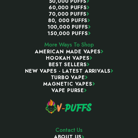
50,000 PUFFS
60,000 PUFFS
70,000 PUFFS
80, 000 PUFFS
100,000 PUFFS
150,000 PUFFS
More Ways To Shop
AMERICAN MADE VAPES
HOOKAH VAPES
BEST SELLERS
NEW VAPES - LATEST ARRIVALS
TURBO VAPE
MAGNETIC VAPES
VAPE PURSE
Contact Us
ABOUT US