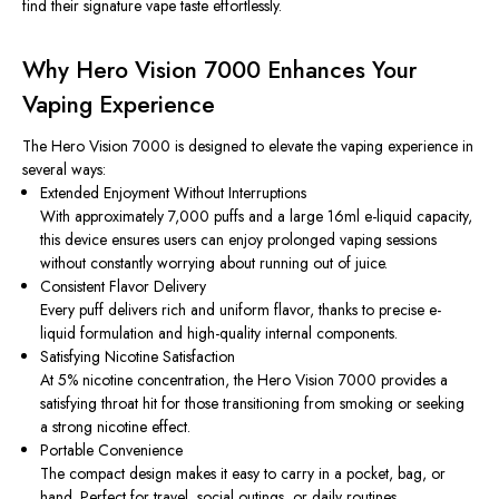
find their signature vape taste effortlessly.
Why Hero Vision 7000 Enhances Your
Vaping Experience
The Hero Vision 7000 is designed to elevate the vaping experience in
several ways:
Extended Enjoyment Without Interruptions
With approximately 7,000 puffs and a large 16ml e-liquid capacity,
this device ensures users can enjoy prolonged vaping sessions
without constantly worrying about running out of juice.
Consistent Flavor Delivery
Every puff delivers rich and uniform flavor, thanks to precise e-
liquid formulation and high-quality internal components.
Satisfying Nicotine Satisfaction
At 5% nicotine concentration, the Hero Vision 7000 provides a
satisfying throat hit for those transitioning from smoking or seeking
a strong nicotine effect.
Portable Convenience
The compact design makes it easy to carry in a pocket, bag, or
hand. Perfect for travel, social outings, or daily routines.