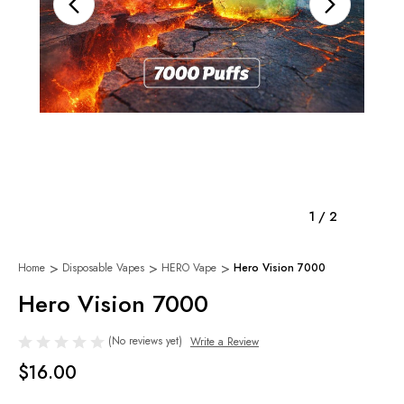
1
/
2
Home
Disposable Vapes
HERO Vape
Hero Vision 7000
Hero Vision 7000
(No reviews yet)
Write a Review
$16.00