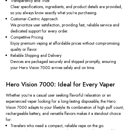
Transparency and Trust
Clear specifications, ingredients, and product details are provided,
so you always know exactly what you’re purchasing.
Customer-Centric Approach
We prioritize user satisfaction, providing fast, reliable service and
dedicated support for every order.
Competitive Pricing
Enjoy premium vaping at affordable prices without compromising
quality or flavor.
Reliable Shipping and Delivery
Devices are packaged securely and shipped promptly, ensuring
your Hero Vision 7000 arrives safely and on time.
Hero Vision 7000: Ideal for Every Vaper
Whether you’re a casual user seeking flavorful relaxation or an
experienced vaper looking for a long-lasting disposable, the Hero
Vision 7000 adapts to your lifestyle. Its combination of high puff count,
rechargeable battery, and versatile flavors makes it a standout choice
for:
Travelers who need a compact, reliable vape on the go.