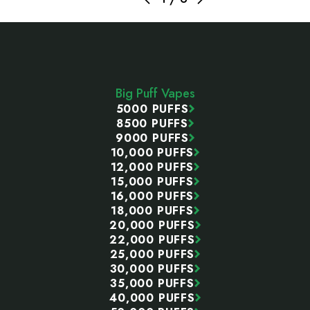
Footer
Start
Big Puff Vapes
5000 PUFFS
8500 PUFFS
9000 PUFFS
10,000 PUFFS
12,000 PUFFS
15,000 PUFFS
16,000 PUFFS
18,000 PUFFS
20,000 PUFFS
22,000 PUFFS
25,000 PUFFS
30,000 PUFFS
35,000 PUFFS
40,000 PUFFS