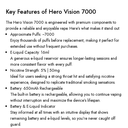
Key Features of Hero Vision 7000
The Hero Vision 7000 is engineered with premium components to
provide a reliable and enjoyable vape. Here’s what makes it stand out:
Approximate Puffs: ~7000
Enjoy thousands of puffs before replacement, making it perfect for
extended use without frequent purchases.
E-Liquid Capacity: 16ml
A generous e-liquid reservoir ensures longer-lasting sessions and
more consistent flavor with every puff.
Nicotine Strength: 5% | 50mg
Ideal for users seeking a strong throat hit and satisfying nicotine
experience, designed to replicate traditional smoking sensations.
Battery: 650mAh Rechargeable
The built-in battery is rechargeable, allowing you to continue vaping
without interruption and maximize the device’s lifespan.
Battery & E-Liquid Indicator
Stay informed at all times with an intuitive display that shows
remaining battery and e-liquid levels, so you’re never caught off
guard.