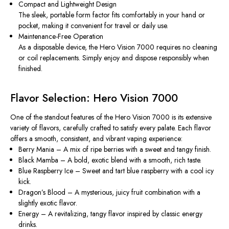
Compact and Lightweight Design
The sleek, portable form factor fits comfortably in your hand or
pocket, making it convenient for travel or daily use.
Maintenance-Free Operation
As a disposable device, the Hero Vision 7000 requires no cleaning
or coil replacements. Simply enjoy and dispose responsibly when
finished.
Flavor Selection: Hero Vision 7000
One of the standout features of the Hero Vision 7000 is its extensive
variety of flavors, carefully crafted to satisfy every palate. Each flavor
offers a smooth, consistent, and vibrant vaping experience:
Berry Mania
– A mix of ripe berries with a sweet and tangy finish.
Black Mamba
– A bold, exotic blend with a smooth, rich taste.
Blue Raspberry Ice
– Sweet and tart blue raspberry with a cool icy
kick.
Dragon’s Blood
– A mysterious, juicy fruit combination with a
slightly exotic flavor.
Energy
– A revitalizing, tangy flavor inspired by classic energy
drinks.