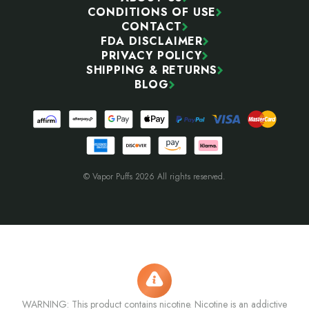
CONDITIONS OF USE
CONTACT
FDA DISCLAIMER
PRIVACY POLICY
SHIPPING & RETURNS
BLOG
© Vapor Puffs 2026 All rights reserved.
WARNING: This product contains nicotine. Nicotine is an addictive