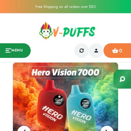
Free Shipping on all orders over $80
0
MENU
Sale