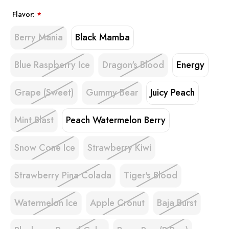
Flavor:
*
Berry Mania
Black Mamba
Blue Raspberry Ice
Dragon's Blood
Energy
Grape (Sweet)
Gummy Bear
Juicy Peach
Mint Blast
Peach Watermelon Berry
Snow Cone Ice
Strawberry Kiwi
Strawberry Pina Colada
Tiger's Blood
Watermelon Ice
Apple Cronut
Baja Burst