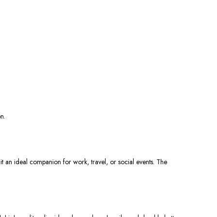
n.
it an ideal companion for work, travel, or social events. The