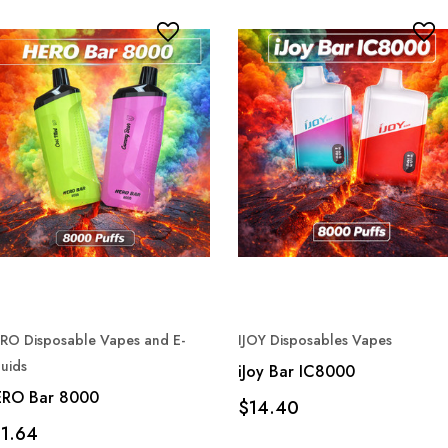
RO Disposable Vapes and E-
IJOY Disposables Vapes
quids
iJoy Bar IC8000
RO Bar 8000
$14.40
11.64