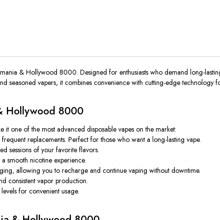
kamania & Hollywood 8000
. Designed for enthusiasts who demand long-lasting
 and seasoned vapers, it combines convenience with cutting-edge technology fo
 & Hollywood 8000
ke it one of the most advanced disposable vapes on the market:
frequent replacements. Perfect for those who want a long-lasting vape.
d sessions of your favorite flavors.
th a smooth nicotine experience.
ng, allowing you to recharge and continue vaping without downtime.
nd consistent vapor production.
levels for convenient usage.
ania & Hollywood 8000