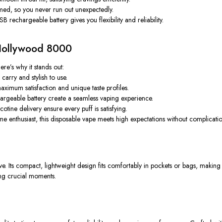
rmed, so you never run out unexpectedly.
rechargeable battery gives you flexibility and reliability.
Hollywood 8000
re’s why it stands out:
arry and stylish to use.
aximum satisfaction and unique taste profiles.
hargeable battery create a seamless vaping experience.
tine delivery ensure every puff is satisfying.
 enthusiast, this disposable vape meets high expectations without complicatio
e. Its compact, lightweight design fits comfortably in pockets or bags, making 
ing crucial moments.