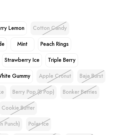
rry Lemon
Cotton Candy
de
Mint
Peach Rings
Strawberry Ice
Triple Berry
hite Gummy
Apple Cronut
Baja Burst
ke
Berry Pop (B Pop)
Bonker Berries
Cookie Butter
'n Punch)
Polar Ice