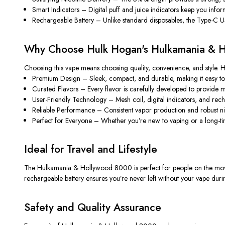
Smart Indicators
– Digital puff and juice indicators keep you info
Rechargeable Battery
– Unlike standard disposables, the Type-C USB 
Why Choose Hulk Hogan's Hulkamania & 
Choosing this vape means choosing quality, convenience, and style. He
Premium Design
– Sleek, compact, and durable, making it easy to c
Curated Flavors
– Every flavor is carefully developed to provide m
User-Friendly Technology
– Mesh coil, digital indicators, and rec
Reliable Performance
– Consistent vapor production and robust nico
Perfect for Everyone
– Whether you’re new to vaping or a long-time
Ideal for Travel and Lifestyle
The
Hulkamania & Hollywood 8000
is perfect for people on the mov
rechargeable battery ensures you’re never left without your vape dur
Safety and Quality Assurance