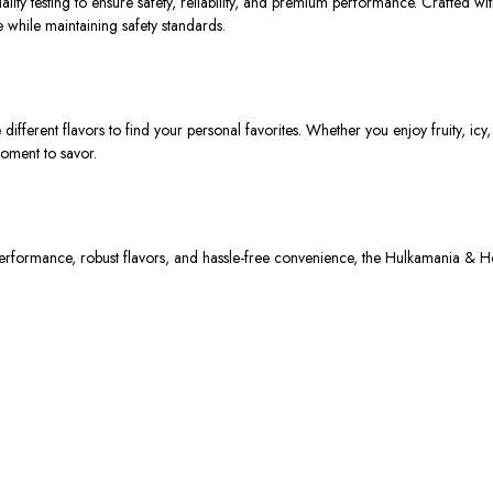
ity testing to ensure safety, reliability, and premium performance. Crafted wit
 while maintaining safety standards.
 different flavors to find your personal favorites. Whether you enjoy fruity, icy
oment to savor.
performance, robust flavors, and hassle-free convenience
, the
Hulkamania & H