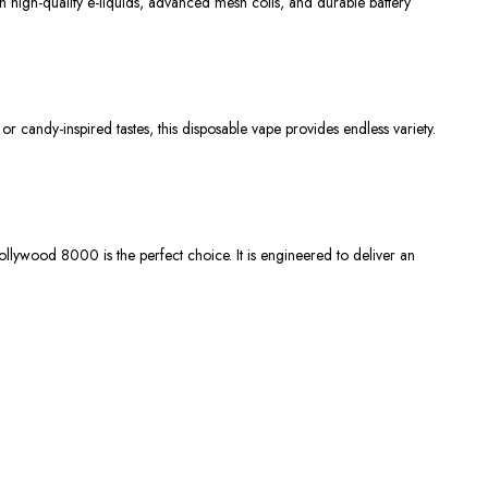
h high-quality e-liquids, advanced mesh coils, and durable battery
, or candy-inspired tastes, this disposable vape provides endless variety.
ollywood 8000
is the perfect choice. It is engineered to deliver an