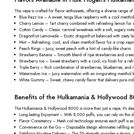
This vape is crafted for flavor enthusiasts, offering a diverse range of 
Blue Razz Ice
– A sweet, tangy blue raspberry with a cool menthol 
Cherry Lemon
– Tart cherry combined with refreshing lemon for a c
Cotton Candy
– Classic carnival sweetness with a soft, sugary note
Dragonfruit Lemonade
– Exotic dragonfruit balanced with zesty le
Mint
– Refreshing, cool, and clean menthol flavor for a crisp vapi
Peach Rings
– Juicy, sweet peach with a hint of candy-like charm.
Strawberry Banana
– Smooth blend of ripe strawberries and crea
Strawberry Ice
– Sweet strawberry with a cool, icy finish for a ref
Triple Berry
– Rich combination of strawberries, blueberries, and r
Watermelon Ice
– Juicy watermelon with an invigorating menthol k
White Gummy
– Sweet, chewy candy flavor that delivers pure ind
Benefits of the Hulkamania & Hollywood 
The
Hulkamania & Hollywood 8000
is more than just a vape; it’s de
Long-lasting Enjoyment
– With 8,000 puffs, you can rely on this dev
Flavor Consistency
– Mesh coil technology ensures each puff is as fl
Convenience on the Go
– Disposable design eliminates refilling a
Satisfying Nicotine Delivery
– The 5% strength provides a strong, smo