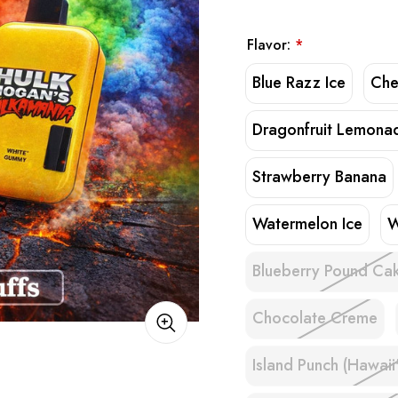
Flavor:
*
Blue Razz Ice
Che
Dragonfruit Lemona
Strawberry Banana
Watermelon Ice
W
Blueberry Pound Ca
Chocolate Creme
Island Punch (Hawaii