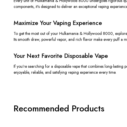
Every unit of
Hulkamania & Hollywood 8000
undergoes rigorous qual
components, it’s designed to deliver an exceptional vaping experience
Maximize Your Vaping Experience
To get the most out of your
Hulkamania & Hollywood 8000
, explore
Its smooth draw, powerful vapor, and rich flavor make every puff a m
Your Next Favorite Disposable Vape
If you’re searching for a disposable vape that combines
long-lasting 
enjoyable, reliable, and satisfying vaping experience every time.
Recommended Products