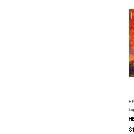
HE
Li
HE
$