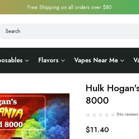
Free Shipping on all orders over $80
earch
earch
posables
Flavors
Vapes Near Me
V
llywood 8000
Hulk Hogan'
Sale
8000
(No reviews 
$11.40