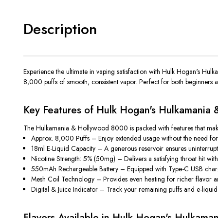
Description
Experience the ultimate in vaping satisfaction with
Hulk Hogan's Hul
8,000 puffs of smooth, consistent vapor. Perfect for both beginners
Key Features of Hulk Hogan's Hulkamania
The
Hulkamania & Hollywood 8000
is packed with features that ma
Approx. 8,000 Puffs
– Enjoy extended usage without the need for 
18ml E-Liquid Capacity
– A generous reservoir ensures uninterrupte
Nicotine Strength: 5% (50mg)
– Delivers a satisfying throat hit wi
550mAh Rechargeable Battery
– Equipped with Type-C USB chargi
Mesh Coil Technology
– Provides even heating for richer flavor a
Digital & Juice Indicator
– Track your remaining puffs and e-liquid 
Flavors Available in Hulk Hogan's Hulkam