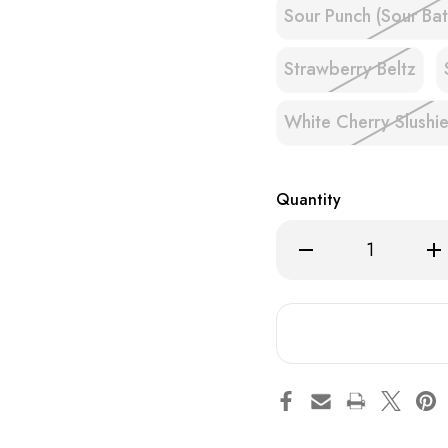
Sour Punch (Sour Bat
Strawberry Beltz
White Cherry Slushi
Quantity
Decrease
Inc
Quantity
Qua
of
of
Hulk
Hul
Hogan's
Hog
Hulkamania
Hul
&
&
Hollywood
Hol
8000
80