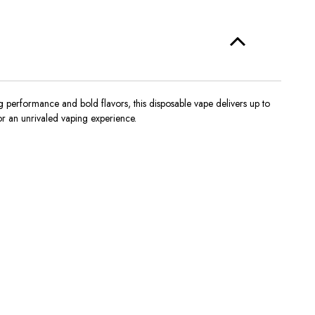
 performance and bold flavors, this disposable vape delivers up to
r an unrivaled vaping experience.