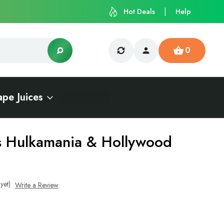
Hot Deals
Help
0
ape Juices
s Hulkamania & Hollywood
yet)
Write a Review