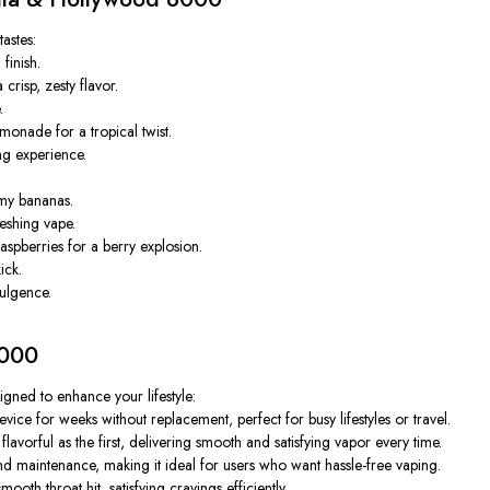
tastes:
finish.
risp, zesty flavor.
.
monade for a tropical twist.
ng experience.
my bananas.
reshing vape.
aspberries for a berry explosion.
ick.
ulgence.
8000
signed to enhance your lifestyle:
ice for weeks without replacement, perfect for busy lifestyles or travel.
avorful as the first, delivering smooth and satisfying vapor every time.
nd maintenance, making it ideal for users who want hassle-free vaping.
oth throat hit, satisfying cravings efficiently.