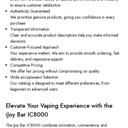
to ensure customer satisfaction.
Authenticity Guaranteed
We prioritize genuine products, giving you confidence in every
purchase.
Transparent Information
Clear and accurate product descriptions help you make informed
decisions.
Customer-Focused Approach
Your experience matters. We aim to provide smooth ordering, fast
delivery, and responsive support.
Competitive Pricing
We offer fair pricing without compromising on quality.
Wide ассортимент Selection
Our catalog is designed to meet different preferences, from
beginners to advanced users.
Elevate Your Vaping Experience with the
iJoy Bar IC8000
The iJoy Bar IC8000 combines innovation, convenience, and