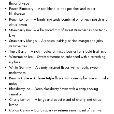
flavorful vape.
Peach Blueberry
– A soft blend of ripe peaches and sweet
blueberries.
Peach Lemon
– A bright and zesty combination of juicy peach and
citrus lemon.
Strawberry Kiwi
– A balanced mix of sweet strawberries and tangy
kiwi.
Strawberry Mango
– A tropical pairing of ripe mango and juicy
strawberries.
Triple Berry
– A rich medley of mixed berries for a bold fruit taste.
Watermelon Ice
– Sweet watermelon enhanced with a refreshing
icy finish.
White Gummy
– A candy-inspired flavor with smooth, sweet
undertones.
Banana Cake
– A dessert-style flavor with creamy banana and cake
notes.
Blackberry Ice
– Deep blackberry flavor with a crisp cooling
sensation.
Cherry Lemon
– A tangy and sweet blend of cherry and citrus
lemon.
Cotton Candy
– Light, sugary sweetness reminiscent of carnival