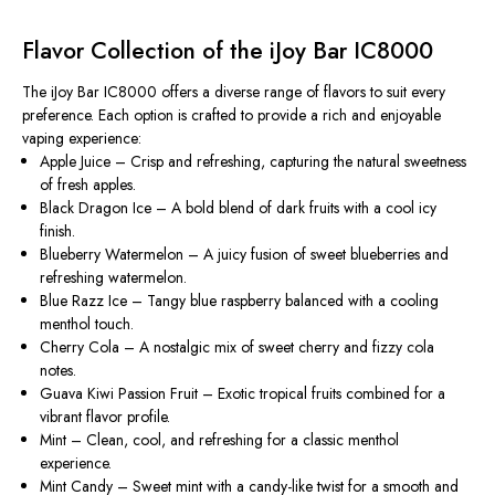
Flavor Collection of the iJoy Bar IC8000
The iJoy Bar IC8000 offers a diverse range of flavors to suit every
preference. Each option is crafted to provide a rich and enjoyable
vaping experience:
Apple Juice
– Crisp and refreshing, capturing the natural sweetness
of fresh apples.
Black Dragon Ice
– A bold blend of dark fruits with a cool icy
finish.
Blueberry Watermelon
– A juicy fusion of sweet blueberries and
refreshing watermelon.
Blue Razz Ice
– Tangy blue raspberry balanced with a cooling
menthol touch.
Cherry Cola
– A nostalgic mix of sweet cherry and fizzy cola
notes.
Guava Kiwi Passion Fruit
– Exotic tropical fruits combined for a
vibrant flavor profile.
Mint
– Clean, cool, and refreshing for a classic menthol
experience.
Mint Candy
– Sweet mint with a candy-like twist for a smooth and