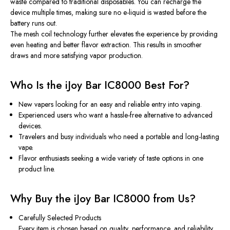
waste compared to traditional disposables. You can recharge the
device multiple times, making sure no e-liquid is wasted before the
battery runs out.
The mesh coil technology further elevates the experience by providing
even heating and better flavor extraction. This results in smoother
draws and more satisfying vapor production.
Who Is the iJoy Bar IC8000 Best For?
New vapers
looking for an easy and reliable entry into vaping.
Experienced users
who want a hassle-free alternative to advanced
devices.
Travelers and busy individuals
who need a portable and long-lasting
vape.
Flavor enthusiasts
seeking a wide variety of taste options in one
product line.
Why Buy the iJoy Bar IC8000 from Us?
Carefully Selected Products
Every item is chosen based on quality, performance, and reliability