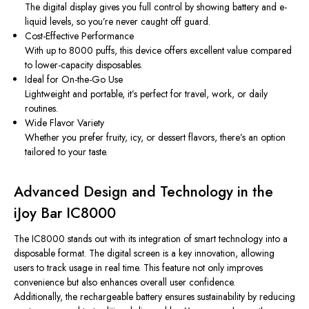
The digital display gives you full control by showing battery and e-
liquid levels, so you’re never caught off guard.
Cost-Effective Performance
With up to 8000 puffs, this device offers excellent value compared
to lower-capacity disposables.
Ideal for On-the-Go Use
Lightweight and portable, it’s perfect for travel, work, or daily
routines.
Wide Flavor Variety
Whether you prefer fruity, icy, or dessert flavors, there’s an option
tailored to your taste.
Advanced Design and Technology in the
iJoy Bar IC8000
The IC8000 stands out with its integration of smart technology into a
disposable format. The digital screen is a key innovation, allowing
users to track usage in real time. This feature not only improves
convenience but also enhances overall user confidence.
Additionally, the rechargeable battery ensures sustainability by reducing