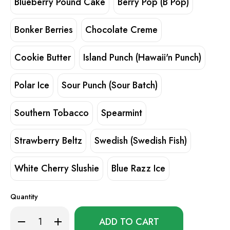
Blueberry Pound Cake
Berry Pop (B Pop)
Bonker Berries
Chocolate Creme
Cookie Butter
Island Punch (Hawaii'n Punch)
Polar Ice
Sour Punch (Sour Batch)
Southern Tobacco
Spearmint
Strawberry Beltz
Swedish (Swedish Fish)
White Cherry Slushie
Blue Razz Ice
Quantity
Only
Decrease
Increase
left
Quantity
Quantity