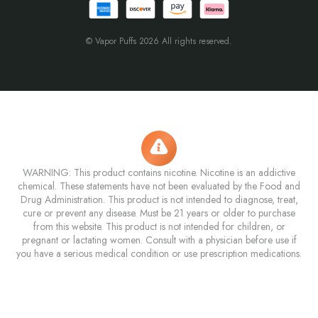
© Vapor Puffs 2026 All rights reserved.
WARNING: This product contains nicotine. Nicotine is an addictive
chemical. These statements have not been evaluated by the Food and
Drug Administration. This product is not intended to diagnose, treat,
cure or prevent any disease. Must be 21 years or older to purchase
from this website. This product is not intended for children, or
pregnant or lactating women. Consult with a physician before use if
you have a serious medical condition or use prescription medications.