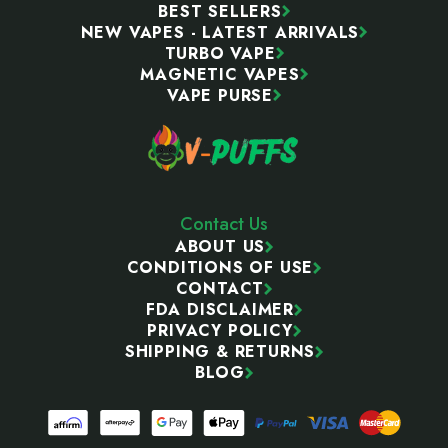
BEST SELLERS
NEW VAPES - LATEST ARRIVALS
TURBO VAPE
MAGNETIC VAPES
VAPE PURSE
Contact Us
ABOUT US
CONDITIONS OF USE
CONTACT
FDA DISCLAIMER
PRIVACY POLICY
SHIPPING & RETURNS
BLOG