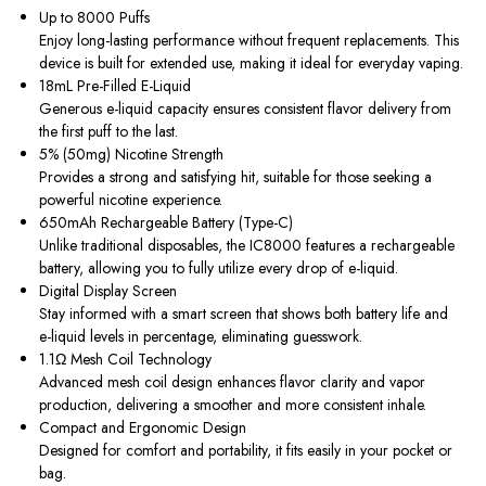
Up to 8000 Puffs
Enjoy long-lasting performance without frequent replacements. This
device is built for extended use, making it ideal for everyday vaping.
18mL Pre-Filled E-Liquid
Generous e-liquid capacity ensures consistent flavor delivery from
the first puff to the last.
5% (50mg) Nicotine Strength
Provides a strong and satisfying hit, suitable for those seeking a
powerful nicotine experience.
650mAh Rechargeable Battery (Type-C)
Unlike traditional disposables, the IC8000 features a rechargeable
battery, allowing you to fully utilize every drop of e-liquid.
Digital Display Screen
Stay informed with a smart screen that shows both battery life and
e-liquid levels in percentage, eliminating guesswork.
1.1Ω Mesh Coil Technology
Advanced mesh coil design enhances flavor clarity and vapor
production, delivering a smoother and more consistent inhale.
Compact and Ergonomic Design
Designed for comfort and portability, it fits easily in your pocket or
bag.