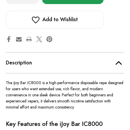
of
of
in
iJoy
iJoy
stock!
Bar
Bar
IC8000
IC8000
Add to Wishlist
Description
The iJoy Bar IC8000 is a high-performance disposable vape designed
for users who want extended use, rich flavor, and modern
convenience in one sleek device. Perfect for both beginners and
experienced vapers, it delivers smooth nicotine satisfaction with
minimal effort and maximum consistency.
Key Features of the iJoy Bar IC8000