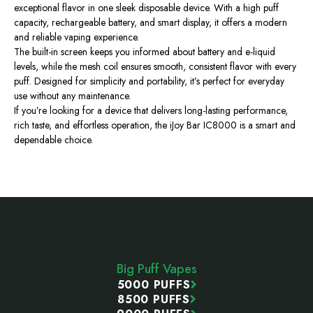
exceptional flavor in one sleek disposable device. With a high puff
capacity, rechargeable battery, and smart display, it offers a modern
and reliable vaping experience.
The built-in screen keeps you informed about battery and e-liquid
levels, while the mesh coil ensures smooth, consistent flavor with every
puff. Designed for simplicity and portability, it’s perfect for everyday
use without any maintenance.
If you’re looking for a device that delivers long-lasting performance,
rich taste, and effortless operation, the iJoy Bar IC8000 is a smart and
dependable choice.
Footer
Start
Big Puff Vapes
5000 PUFFS
8500 PUFFS