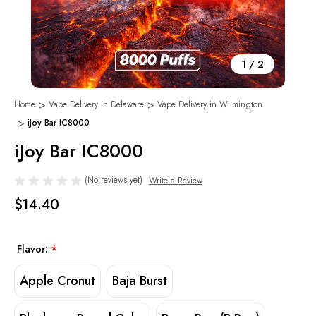
1
/
2
Home
Vape Delivery in Delaware
Vape Delivery in Wilmington
iJoy Bar IC8000
iJoy Bar IC8000
(No reviews yet)
Write a Review
$14.40
Flavor:
*
Apple Cronut
Baja Burst