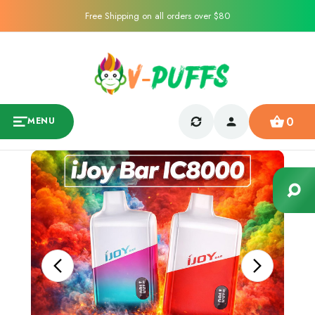
Free Shipping on all orders over $80
0
MENU
Sale