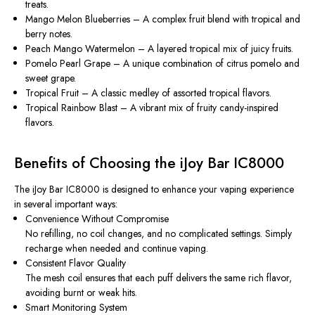
treats.
Mango Melon Blueberries
– A complex fruit blend with tropical and
berry notes.
Peach Mango Watermelon
– A layered tropical mix of juicy fruits.
Pomelo Pearl Grape
– A unique combination of citrus pomelo and
sweet grape.
Tropical Fruit
– A classic medley of assorted tropical flavors.
Tropical Rainbow Blast
– A vibrant mix of fruity candy-inspired
flavors.
Benefits of Choosing the iJoy Bar IC8000
The iJoy Bar IC8000 is designed to enhance your vaping experience
in several important ways:
Convenience Without Compromise
No refilling, no coil changes, and no complicated settings. Simply
recharge when needed and continue vaping.
Consistent Flavor Quality
The mesh coil ensures that each puff delivers the same rich flavor,
avoiding burnt or weak hits.
Smart Monitoring System