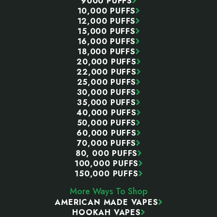
9000 PUFFS
10,000 PUFFS
12,000 PUFFS
15,000 PUFFS
16,000 PUFFS
18,000 PUFFS
20,000 PUFFS
22,000 PUFFS
25,000 PUFFS
30,000 PUFFS
35,000 PUFFS
40,000 PUFFS
50,000 PUFFS
60,000 PUFFS
70,000 PUFFS
80, 000 PUFFS
100,000 PUFFS
150,000 PUFFS
More Ways To Shop
AMERICAN MADE VAPES
HOOKAH VAPES