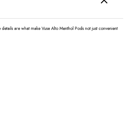
ese details are what make
Vuse Alto Menthol Pods
not just convenient