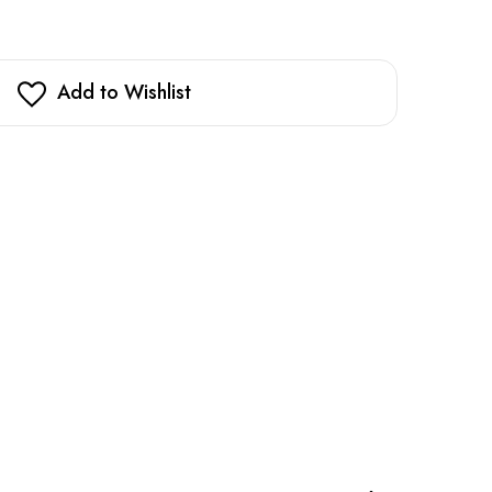
Add to Wishlist