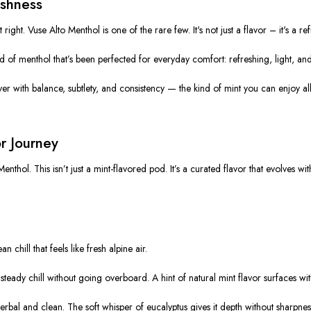
eshness
t right.
Vuse Alto Menthol
is one of the rare few. It's not just a flavor – it's a
ref
kind of menthol that’s been perfected for everyday comfort:
refreshing, light, a
ver with balance, subtlety, and consistency — the kind of mint you can enjoy all
or Journey
Menthol
. This isn’t just a mint-flavored pod. It’s a curated flavor that evolves w
 chill that feels like fresh alpine air.
teady chill without going overboard. A hint of natural mint flavor surfaces wi
herbal and clean. The soft whisper of eucalyptus gives it depth without sharpnes