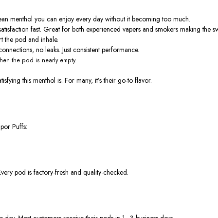
f clean menthol you can enjoy every day without it becoming too much.
satisfaction fast. Great for both experienced vapers and smokers making the sw
rt the pod and inhale.
onnections, no leaks. Just consistent performance.
en the pod is nearly empty.
fying this menthol is. For many, it’s their
go-to flavor
.
por Puffs
:
Every pod is factory-fresh and quality-checked.
me day. Most customers receive their pods in
1–3 business days
.