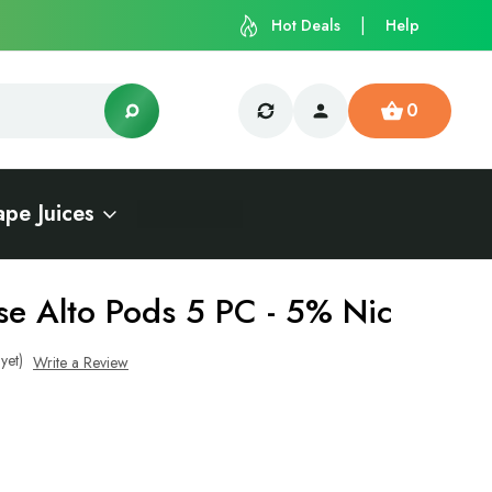
Hot Deals
Help
0
ape Juices
se Alto Pods 5 PC - 5% Nic
yet)
Write a Review