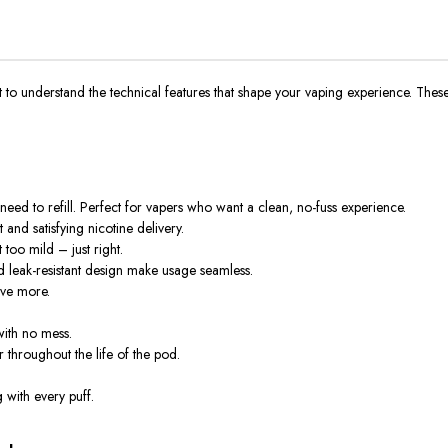
ortant to understand the technical features that shape your vaping experience. Th
need to refill. Perfect for vapers who want a clean, no-fuss experience.
and satisfying nicotine delivery.
too mild – just right.
leak-resistant design make usage seamless.
ave more.
ith no mess.
 throughout the life of the pod.
g with every puff
.