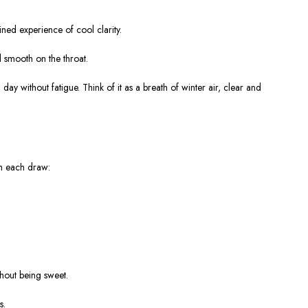
ined experience of cool clarity
.
nd smooth on the throat
.
 day without fatigue. Think of it as a
breath of winter air
, clear and
ith each draw:
thout being sweet.
s.