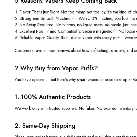
5 Reasons Vapers Keep Coming Back:
Flavor That’s Just Right.
Not too minty, not too icy. It’s the kind o
Strong and Smooth Nicotine Hit.
With 5.0% nicotine, you feel the 
No Setup Required.
No buttons, no liquid mess, no hassle. Just inse
Excellent Pod Fit and Compatibility.
Secure magnetic fit. No loose c
Reliable Vapor Quality.
Rich, dense vapor with every
puff —
even wh
Customers rave in their
reviews
about how refreshing, smooth, and satis
? Why Buy from Vapor Puffs?
You have options — but here’s why smart vapers choose to shop at
Va
1.
100% Authentic Products
We work only with trusted suppliers. No fakes. No expired inventory. 
2.
Same-Day Shipping
Place your order before our daily cutoff and we’ll ship it out that sa