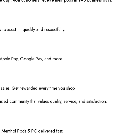
y to
assist —
quickly and respectfully.
s, Apple Pay, Google Pay, and more.
o sales. Get rewarded every time you shop.
rusted community that values
quality, service, and satisfaction
.
o Menthol Pods 5 PC
delivered fast: