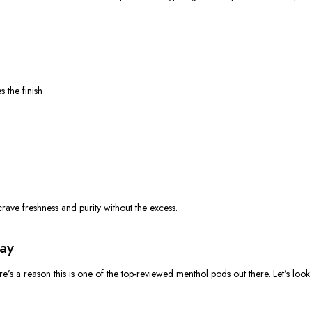
s the finish
crave freshness and purity without the excess.
ay
e’s a reason this is one of the top-reviewed menthol pods out there. Let’s look