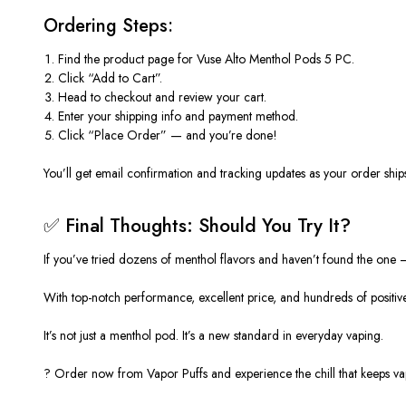
Ordering Steps:
Find the product page for
Vuse Alto Menthol Pods 5 PC
.
Click
“Add to Cart”
.
Head to checkout and review your cart.
Enter your shipping info and payment method.
Click
“Place Order”
— and you’re done!
You’ll get email confirmation and tracking updates as your order ship
✅ Final Thoughts: Should You Try It?
If you’ve tried dozens of menthol flavors and haven’t found the
one 
With top-notch performance, excellent
price
, and hundreds of positi
It’s not just a menthol pod. It’s a new standard in everyday vaping.
?
Order now from Vapor Puffs
and experience the chill that keeps v