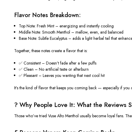
Flavor Notes Breakdown:
Top Note
: Fresh Mint – energizing and instantly cooling
Middle Note
: Smooth Menthol – mellow, even, and balanced
Base Note
: Subtle Eucalyptus – adds a light herbal tail that enhance
Together, these notes create a flavor that is:
✅
Consistent
– Doesn’t fade after a few puffs
✅
Clean
– No artificial taste or afterburn
✅
Pleasant
– Leaves you wanting that next cool hit
It’s the kind of
flavor
that keeps you coming
back —
especially if you 
? Why People Love It: What the Reviews S
Those who’ve tried
Vuse Alto Menthol
usually become loyal fans. Ther