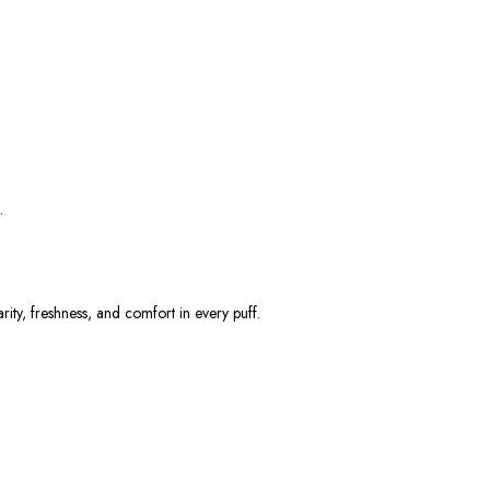
.
arity, freshness, and comfort
in every puff.