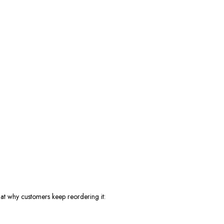
 at why customers keep reordering it: