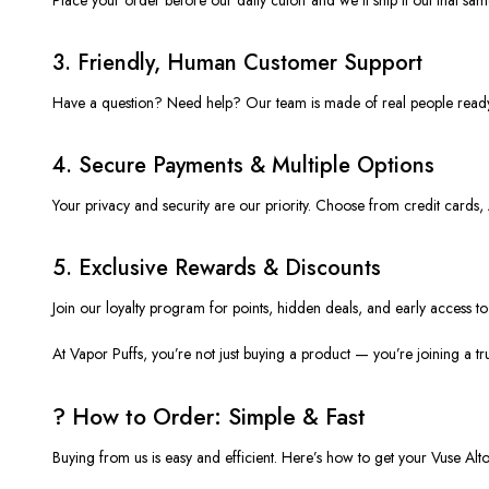
3.
Friendly, Human Customer Support
Have a question? Need help? Our team is made of real people read
4.
Secure Payments & Multiple Options
Your privacy and security are our priority. Choose from credit card
5.
Exclusive Rewards & Discounts
Join our loyalty program for points, hidden deals, and early access t
At
Vapor Puffs
, you’re not just buying a product — you’re joining a t
?️ How to Order: Simple & Fast
Buying from us is easy and efficient. Here’s how to get your
Vuse Alt