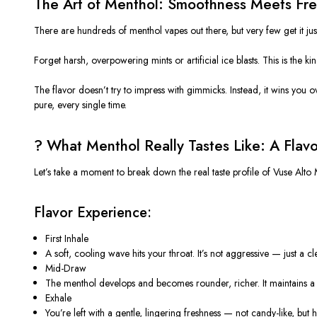
The Art of Menthol: Smoothness Meets Fr
There are hundreds of menthol vapes out there, but very few get it jus
Forget harsh, overpowering mints or artificial ice blasts. This is the 
The flavor doesn’t try to impress with gimmicks. Instead, it wins you o
pure, every single time.
?️ What Menthol Really Tastes Like: A Flav
Let’s take a moment to break down the real taste profile of
Vuse Alto 
Flavor Experience:
First Inhale
A soft, cooling wave hits your throat.
It’s
not aggressive — just a clean
Mid-Draw
The menthol develops and becomes rounder, richer. It maintains a s
Exhale
You’re left with a gentle, lingering freshness — not candy-like, but 