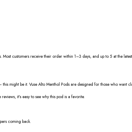
s. Most customers receive their order within
1–3 days
, and up to 5
at
the latest
—
this might be it.
Vuse Alto Menthol Pods
are designed for those who want
cl
ve
reviews
, it’s easy to see why this pod is a favorite.
apers coming back.