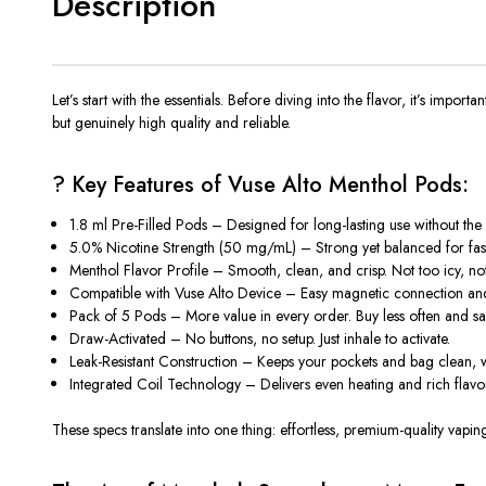
Description
Let’s start with the essentials. Before diving into the flavor, it’s imp
but genuinely high quality and reliable.
? Key Features of Vuse Alto Menthol Pods:
1.8 ml Pre-Filled Pods
– Designed for long-lasting use without the 
5.0% Nicotine Strength (50 mg/mL)
– Strong yet balanced for fast 
Menthol Flavor Profile
– Smooth, clean, and crisp. Not too icy, not 
Compatible with Vuse Alto Device
– Easy magnetic connection and 
Pack of 5 Pods
– More value in every order. Buy less often and s
Draw-Activated
– No buttons, no setup. Just inhale to activate.
Leak-Resistant Construction
– Keeps your pockets and bag clean, w
Integrated Coil Technology
– Delivers even heating and rich flavor
These specs translate into one thing:
effortless, premium-quality vapin