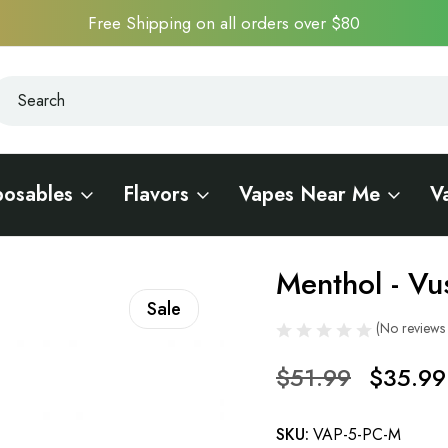
Free Shipping on all orders over $80
earch
earch
posables
Flavors
Vapes Near Me
V
to Pods 5 PC - 5% Nic
Menthol - Vu
Sale
(No reviews 
$51.99
$35.99
SKU:
VAP-5-PC-M