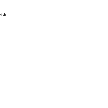
itch.