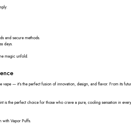
mply:
.
rds and secure methods.
ss days.
l the magic unfold.
ience
le vape
— it’s the perfect fusion of
innovation, design, and flavor
. From its fut
 is the perfect choice for those who crave a pure, cooling sensation in every 
in with
Vapor Puffs
.