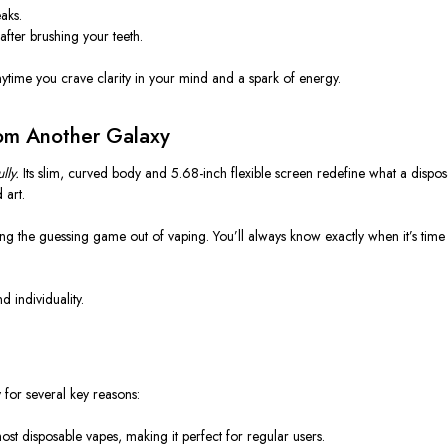
aks.
 after brushing your teeth.
anytime you crave clarity in your mind and a spark of energy.
rom Another Galaxy
lly.
Its slim, curved body and 5.68-inch flexible screen redefine what a
dispos
 art.
king the guessing game out of vaping. You’ll always know exactly when it’s tim
d individuality.
for several key reasons:
 most disposable vapes, making it perfect for regular users.