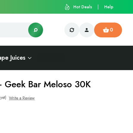
Hot Deals
Help
0
ape Juices
– Geek Bar Meloso 30K
yet)
Write a Review