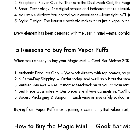
Exceptional Flavor Quality:
Thanks to the
Dual Mesh Coil
, the Magi
Smart Technology:
The digital screen and indicators make it intuit
Adjustable Airflow:
You control your experience—from tight MTL (mo
Stylish Design:
The futuristic aesthetic makes it not just a vape, but 
Every element has been designed with the user in mind—taste, comfor
️ 5 Reasons to Buy from Vapor Puffs
When you’re ready to buy your
Magic Mint – Geek Bar Meloso 30K
Authentic Products Only
– We work directly with top brands, so you
⚡ Same-Day Shipping
– Order today, and we’ll ship it out the sam
Verified Reviews
– Real customer feedback helps you choose with 
Best Price Guarantee
– Our prices are always competitive. You’ll 
Secure Packaging & Support
– Each vape arrives safely sealed, a
Buying from Vapor Puffs means joining a community that values trust, q
How to Buy the Magic Mint – Geek Bar M