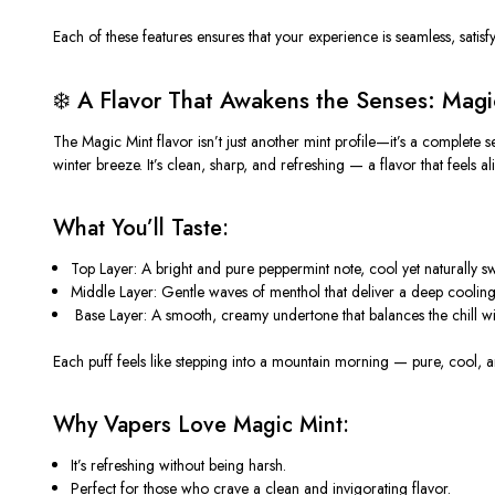
Each of these features ensures that your experience is seamless, satisfy
❄️ A Flavor That Awakens the Senses: Magi
The
Magic Mint
flavor isn’t just another mint profile—it’s a complete 
winter breeze. It’s clean, sharp, and refreshing — a flavor that feels ali
What You’ll Taste:
Top Layer:
A bright and pure peppermint note, cool yet naturally sw
Middle Layer:
Gentle waves of menthol that deliver a deep cooling e
️
Base Layer:
A smooth, creamy undertone that balances the chill wit
Each puff feels like stepping into a mountain morning — pure, cool, an
Why Vapers Love Magic Mint:
It’s
refreshing
without being harsh.
Perfect for those who crave a
clean and invigorating flavor
.