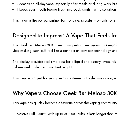
Great as an
all-day vape
, especially after meals or during work bre
It keeps your mouth feeling
fresh and cool
, similar to the sensation
This flavor is the perfect partner for hot days, stressful moments, or 
Designed to Impress: A Vape That Feels f
The
Geek Bar Meloso 30K
doesn’t just perform—it
performs beautifu
vibe, making each puff feel like a connection between technology and
The display provides
real-time data
for e-liquid and battery levels, ta
palm—sleek, balanced, and featherlight.
This device isn’t just for vaping—it’s a statement of style, innovation, an
Why Vapers Choose Geek Bar Meloso 30K
This vape has quickly become a favorite across the vaping community 
Massive Puff Count:
With up to
30,000 puffs
, it lasts longer than