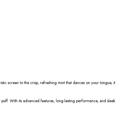
uristic screen to the crisp, refreshing mint that dances on your tongue, it
puff. With its advanced features, long-lasting performance, and sleek