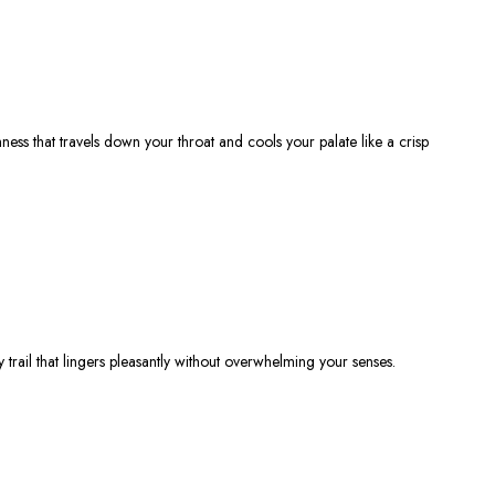
hness
that travels down your throat and cools your palate like a crisp
 trail that lingers pleasantly without overwhelming your senses.