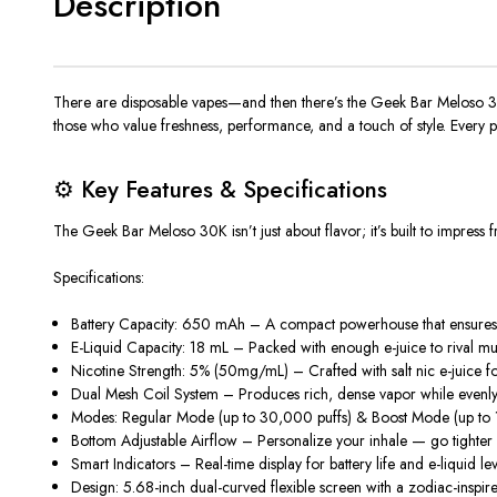
Description
There are disposable vapes—and then there’s the
Geek Bar Meloso 3
those who value freshness, performance, and a touch of style. Every p
⚙️ Key Features & Specifications
The
Geek Bar Meloso 30K
isn’t just about flavor; it’s built to impres
Specifications:
Battery Capacity: 650 mAh
– A compact powerhouse that ensures la
E-Liquid Capacity: 18 mL
– Packed with enough e-juice to rival mult
Nicotine Strength: 5% (50mg/mL)
– Crafted with
salt nic e-juice
fo
Dual Mesh Coil System
– Produces rich, dense vapor while evenly h
Modes:
Regular Mode (up to
30,000 puffs
) & Boost Mode (up to
Bottom Adjustable Airflow
– Personalize your inhale — go tighter f
Smart Indicators
– Real-time display for
battery life
and
e-liquid le
Design:
5.68-inch dual-curved flexible screen with a zodiac-inspire