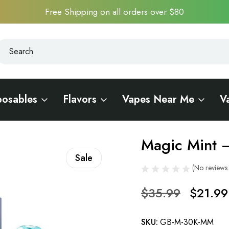
Free Shipping on all orders over $80
earch
earch
posables
Flavors
Vapes Near Me
V
 Bar Meloso 30K
Magic Mint 
Sale
(No reviews 
$35.99
$21.99
SKU:
GB-M-30K-MM