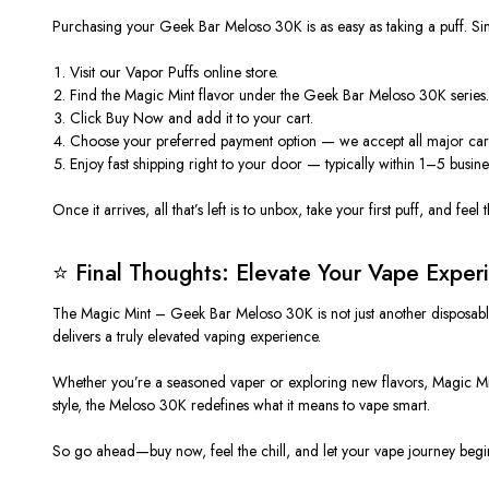
Purchasing your
Geek Bar Meloso 30K
is as easy as taking a puff. Si
Visit our
Vapor Puffs online store
.
Find the
Magic Mint
flavor under the Geek Bar Meloso 30K series
Click
Buy Now
and add it to your cart.
Choose your preferred payment option — we accept all major ca
Enjoy
fast shipping
right to your door — typically within 1–5 busine
Once it arrives, all that’s left is to unbox, take your first puff, and fee
⭐ Final Thoughts: Elevate Your Vape Exper
The
Magic Mint – Geek Bar Meloso 30K
is not just another
disposab
delivers a truly elevated vaping experience.
Whether you’re a seasoned vaper or exploring new flavors, Magic Mint
style, the Meloso 30K redefines what it means to vape smart.
So go ahead—
buy now
, feel the chill, and let your vape journey beg