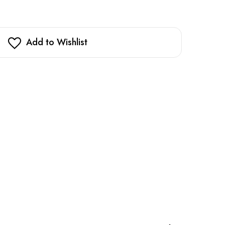
Add to Wishlist