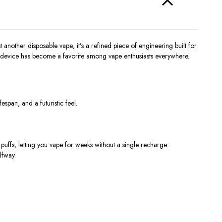
t another disposable vape; it’s a refined piece of engineering built for
his device has become a favorite among vape enthusiasts everywhere.
fespan, and a futuristic feel.
puffs
, letting you vape for weeks without a single recharge.
lfway.