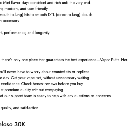
c Mint flavor stays consistent and rich until the very end.
ive, modern, and user-friendly.
uth-to-lung) hits to smooth DTL (direct-to-lung) clouds.
an accessory.
t, performance, and longevity.
, there’s only one place that guarantees the best experience—
Vapor Puffs
. Her
’ll never have to worry about counterfeits or replicas.
e day. Get your vape fast, without unnecessary waiting.
confidence. Check honest reviews before you buy.
get premium quality without overpaying.
nd our support team is ready to help with any questions or concerns.
uality, and satisfaction.
eloso 30K