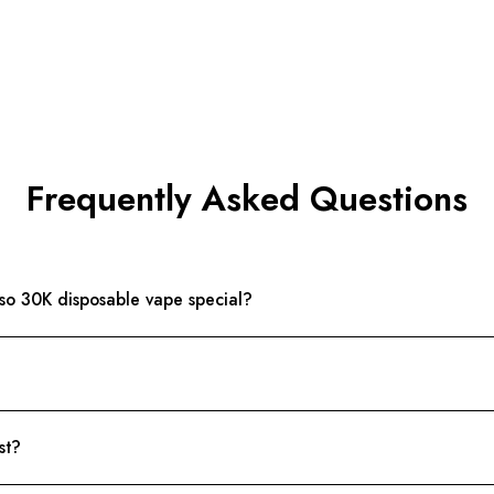
Frequently Asked Questions
o 30K disposable vape special?
st?