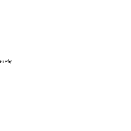
e’s why: