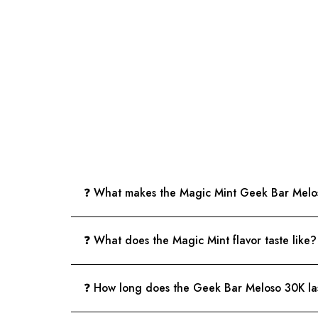
❓ What makes the Magic Mint Geek Bar Melos
❓ What does the Magic Mint flavor taste like?
❓ How long does the Geek Bar Meloso 30K la