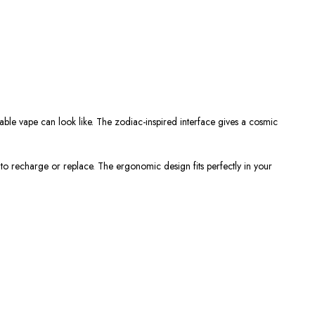
able vape
can look like. The zodiac-inspired interface gives a cosmic
e to recharge or replace. The ergonomic design fits perfectly in your