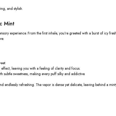
ing, and stylish.
c Mint
sensory experience. From the first inhale, you’re greeted with a
burst of icy fres
ve.
eet.
ffect, leaving you with a feeling of clarity and focus.
h subtle sweetness, making every puff silky and addictive.
d endlessly refreshing. The vapor is dense yet delicate, leaving behind a minty