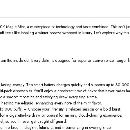
0K Magic Mint
, a masterpiece of technology and taste combined. This isn’t jus
uff feels like inhaling a winter breeze wrapped in luxury. Let’s explore why t
s from the inside out. Every detail is designed for superior convenience, longer li
sting energy. This smart battery charges quickly and supports up to
30,000 
i-pack disposables. You’ll enjoy a consistent flow of flavor that never fades ha
r a smooth throat hit and satisfying draw every single time.
eating the e-liquid, enhancing every note of the mint flavor.
15,000 puffs
) – Choose your intensity: a relaxed session or a bold burst.
or a cigarette-like draw or open it for an airy, cloud-chasing experience.
vel
, so you’ll never get caught off guard.
d interface — elegant, futuristic, and mesmerizing in every glance.