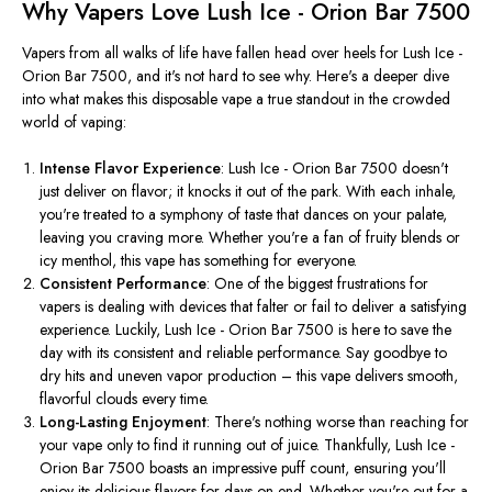
Why Vapers Love Lush Ice - Orion Bar 7500
Vapers from all walks of life have fallen head over heels for Lush Ice -
Orion Bar 7500, and it's not hard to see why. Here's a deeper dive
into what makes this disposable vape a true standout in the crowded
world of vaping:
Intense Flavor Experience
: Lush Ice - Orion Bar 7500 doesn't
just deliver on flavor; it knocks it out of the park. With each inhale,
you're treated to a symphony of taste that dances on your palate,
leaving you craving more. Whether you're a fan of fruity blends or
icy menthol, this vape has something for everyone.
Consistent Performance
: One of the biggest frustrations for
vapers is dealing with devices that falter or fail to deliver a satisfying
experience. Luckily, Lush Ice - Orion Bar 7500 is here to save the
day with its consistent and reliable performance. Say goodbye to
dry hits and uneven vapor production – this vape delivers smooth,
flavorful clouds every time.
Long-Lasting Enjoyment
: There's nothing worse than reaching for
your vape only to find it running out of juice. Thankfully, Lush Ice -
Orion Bar 7500 boasts an impressive puff count, ensuring you'll
enjoy its delicious flavors for days on end. Whether you're out for a