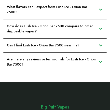
What flavors can I expect from Lush Ice - Orion Bar
7500?
How does Lush Ice - Orion Bar 7500 compare to other
disposable vapes?
Can I find Lush Ice - Orion Bar 7500 near me?
Are there any reviews or testimonials for Lush Ice - Orion
Bar 7500?
Footer
Start
Big Puff Vapes