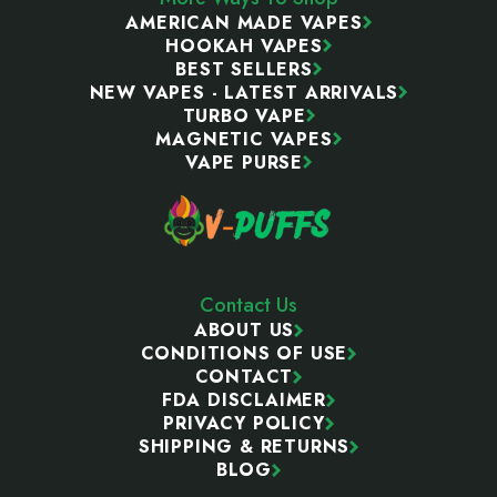
AMERICAN MADE VAPES
HOOKAH VAPES
BEST SELLERS
NEW VAPES - LATEST ARRIVALS
TURBO VAPE
MAGNETIC VAPES
VAPE PURSE
Contact Us
ABOUT US
CONDITIONS OF USE
CONTACT
FDA DISCLAIMER
PRIVACY POLICY
SHIPPING & RETURNS
BLOG