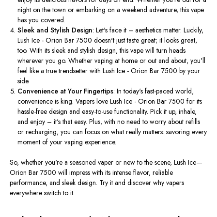
night on the town or embarking on a weekend adventure, this vape
has you covered.
Sleek and Stylish Design
: Let's face it – aesthetics matter. Luckily,
Lush Ice - Orion Bar 7500 doesn't just taste great; it looks great,
too. With its sleek and stylish design, this vape will turn heads
wherever you go. Whether vaping at home or out and about, you'll
feel like a true trendsetter with Lush Ice - Orion Bar 7500 by your
side.
Convenience at Your Fingertips
: In today's fast-paced world,
convenience is king. Vapers love Lush Ice - Orion Bar 7500 for its
hassle-free design and easy-to-use functionality. Pick it up, inhale,
and enjoy – it's that easy. Plus, with no need to worry about refills
or recharging, you can focus on what
really
matters: savoring every
moment of your vaping experience.
So, whether you're a seasoned vaper or new to the scene, Lush Ice—
Orion Bar 7500 will impress with its intense flavor, reliable
performance, and sleek design. Try it and discover why vapers
everywhere switch to it.