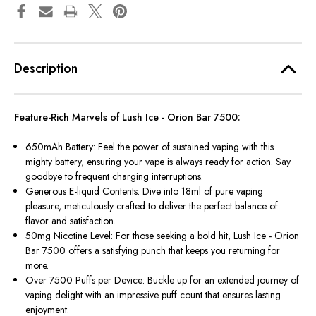
Description
Feature-Rich Marvels of Lush Ice - Orion Bar 7500:
650mAh Battery: Feel the power of sustained vaping with this
mighty battery, ensuring your vape is always ready for action. Say
goodbye to frequent charging interruptions.
Generous E-liquid Contents: Dive into 18ml of pure vaping
pleasure, meticulously crafted to deliver the perfect balance of
flavor and satisfaction.
50mg Nicotine Level: For those seeking a bold hit, Lush Ice - Orion
Bar 7500 offers a satisfying punch that keeps you returning for
more.
Over 7500 Puffs per Device: Buckle up for an extended journey of
vaping delight with an impressive puff count that ensures lasting
enjoyment.