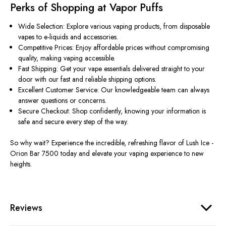
Perks of Shopping at Vapor Puffs
Wide Selection: Explore various vaping products, from disposable
vapes to e-liquids and accessories.
Competitive Prices: Enjoy affordable prices without compromising
quality, making vaping accessible.
Fast Shipping: Get your vape essentials delivered straight to your
door with our fast and reliable shipping options.
Excellent Customer Service: Our knowledgeable team can always
answer questions or concerns.
Secure Checkout: Shop confidently, knowing your information is
safe and secure every step of the way.
So why wait? Experience the incredible, refreshing flavor of Lush Ice -
Orion Bar 7500 today and elevate your vaping experience to new
heights.
Reviews