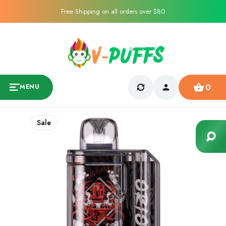
Free Shipping on all orders over $80
0
MENU
Sale