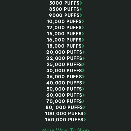
5000 PUFFS
8500 PUFFS
9000 PUFFS
10,000 PUFFS
12,000 PUFFS
15,000 PUFFS
16,000 PUFFS
18,000 PUFFS
20,000 PUFFS
22,000 PUFFS
25,000 PUFFS
30,000 PUFFS
35,000 PUFFS
40,000 PUFFS
50,000 PUFFS
60,000 PUFFS
70,000 PUFFS
80, 000 PUFFS
100,000 PUFFS
150,000 PUFFS
More Ways To Shop