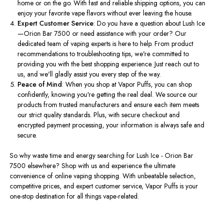
home or on the go. With fast and reliable shipping options, you can
enjoy your favorite vape flavors without ever leaving the house.
Expert Customer Service
: Do you have a question about Lush Ice
—Orion Bar 7500 or need assistance with your order? Our
dedicated team of vaping experts is here to help. From product
recommendations to troubleshooting tips, we're committed to
providing you with the best shopping experience. Just reach out to
us, and we'll gladly assist you every step of the way.
Peace of Mind
: When you shop at Vapor Puffs, you can shop
confidently, knowing you're getting the real deal. We source our
products from trusted manufacturers and ensure each item meets
our strict quality standards. Plus, with secure checkout and
encrypted payment processing, your information is always safe and
secure.
So why waste time and energy searching for Lush Ice - Orion Bar
7500 elsewhere? Shop with us and experience the ultimate
convenience of online vaping shopping. With unbeatable selection,
competitive prices, and expert customer service, Vapor Puffs is your
one-stop destination for all things vape-related.