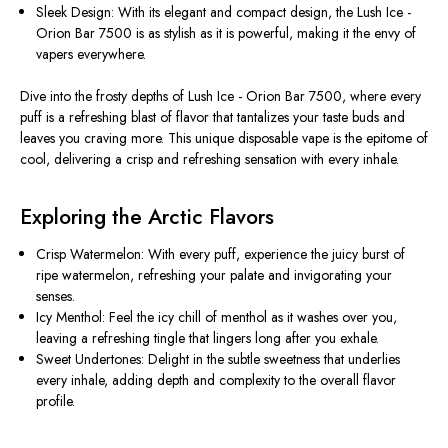
Sleek Design: With its elegant and compact design, the Lush Ice -
Orion Bar 7500 is as stylish as it is powerful, making it the envy of
vapers everywhere.
Dive into the frosty depths of Lush Ice - Orion Bar 7500, where every
puff is a refreshing blast of flavor that tantalizes your taste buds and
leaves you craving more. This unique disposable vape is the epitome of
cool, delivering a crisp and refreshing sensation with every inhale.
Exploring the Arctic Flavors
Crisp Watermelon: With every puff, experience the juicy burst of
ripe watermelon, refreshing your palate and invigorating your
senses.
Icy Menthol: Feel the icy chill of menthol as it washes over you,
leaving a refreshing tingle that lingers long after you exhale.
Sweet Undertones: Delight in the subtle sweetness that underlies
every inhale, adding depth and complexity to the overall flavor
profile.