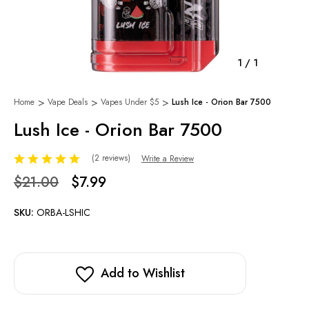
1
/
1
Home
Vape Deals
Vapes Under $5
Lush Ice - Orion Bar 7500
Lush Ice - Orion Bar 7500
(2 reviews)
Write a Review
$21.00
$7.99
SKU:
ORBA-LSHIC
Add to Wishlist