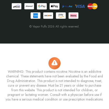
© Vapor Puffs 2026 All rights reserved.
WARNING: This product contains nicotine. Nicotine is an addictive
chemical. These statements have not been evaluated by the Food and
Drug Administration. This product is not intended to diagnose, treat,
cure or prevent any disease. Must be 21 years or older to purchase
from this website. This product is not intended for children, or
pregnant or lactating women. Consult with a physician before use if
you have a serious medical condition or use prescription medications.