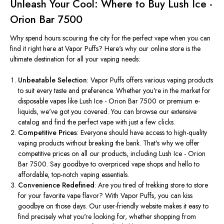
Unleash Your Cool: Where to Buy Lush Ice -
Orion Bar 7500
Why spend hours scouring the city for the perfect vape when you can
find it right here at Vapor Puffs? Here's why our online store is the
ultimate destination for all your vaping needs:
Unbeatable Selection
: Vapor Puffs offers various vaping products
to suit every taste and preference. Whether you're in the market for
disposable vapes like Lush Ice - Orion Bar 7500 or premium e-
liquids, we've got you covered. You can browse our extensive
catalog and find the perfect vape with just a few clicks.
Competitive Prices
: Everyone should have access to high-quality
vaping products without breaking the bank. That's why we offer
competitive prices on all our products, including Lush Ice - Orion
Bar 7500. Say goodbye to overpriced vape shops and hello to
affordable, top-notch vaping essentials.
Convenience Redefined
: Are you tired of trekking store to store
for your favorite vape flavor? With Vapor Puffs, you can kiss
goodbye on those days. Our user-friendly website makes it easy to
find
precisely
what you're looking for, whether shopping from