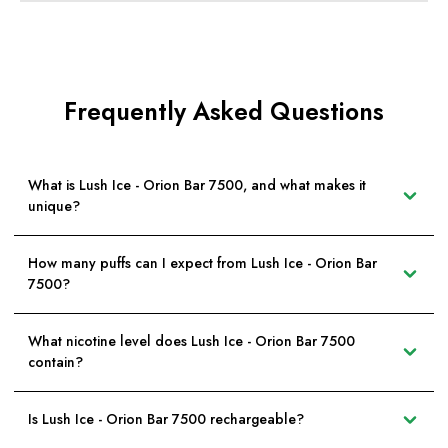
Frequently Asked Questions
What is Lush Ice - Orion Bar 7500, and what makes it
unique?
How many puffs can I expect from Lush Ice - Orion Bar
7500?
What nicotine level does Lush Ice - Orion Bar 7500
contain?
Is Lush Ice - Orion Bar 7500 rechargeable?