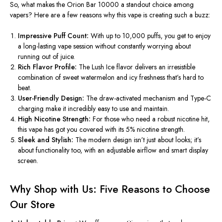
So, what makes the Orion Bar 10000 a standout choice among
vapers? Here are a few reasons why this vape is creating such a buzz:
Impressive Puff Count:
With up to 10,000 puffs, you
get to
enjoy
a long-lasting vape session without
constantly
worrying about
running out of juice.
Rich Flavor Profile:
The Lush Ice flavor delivers an irresistible
combination of sweet watermelon and icy freshness
that’s
hard to
beat.
User-Friendly Design:
The draw-activated mechanism and Type-C
charging make it incredibly easy to use and maintain.
High Nicotine Strength:
For those who need a robust nicotine hit,
this vape has got you covered with its 5% nicotine strength.
Sleek and Stylish:
The modern design
isn’t
just about looks;
it’s
about functionality too, with an adjustable airflow and smart display
screen.
Why Shop with Us: Five Reasons to Choose
Our Store