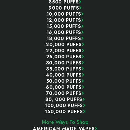
8500 PUFFS
9000 PUFFS
10,000 PUFFS
12,000 PUFFS
15,000 PUFFS
16,000 PUFFS
18,000 PUFFS
20,000 PUFFS
22,000 PUFFS
25,000 PUFFS
30,000 PUFFS
35,000 PUFFS
40,000 PUFFS
50,000 PUFFS
60,000 PUFFS
70,000 PUFFS
80, 000 PUFFS
100,000 PUFFS
150,000 PUFFS
More Ways To Shop
AMERICAN MADE VAPES