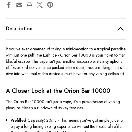
Description
If
you’ve
ever dreamed of taking a mini-vacation to a tropical paradise
with just one puff, the Lush Ice - Orion Bar 10000 is your ticket to that
blissful escape. This vape
isn’t
just another disposable;
it’s
a symphony
of flavor and convenience packed into a sleek, modern design.
Let's
dive into what makes this device a must-have for any vaping enthusiast.
A Closer Look at the Orion Bar 10000
The Orion Bar 10000
isn’t
just a vape;
it’s
a powerhouse of vaping
pleasure.
Here’s
a rundown of its key features:
Prefilled Capacity:
20mL - This means
you’ve
got ample juice to
enjoy a long-lasting vaping experience without the hassle of refills.