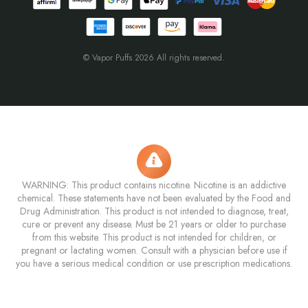
© Vapor Puffs 2026 All rights reserved.
WARNING: This product contains nicotine. Nicotine is an addictive
chemical. These statements have not been evaluated by the Food and
Drug Administration. This product is not intended to diagnose, treat,
cure or prevent any disease. Must be 21 years or older to purchase
from this website. This product is not intended for children, or
pregnant or lactating women. Consult with a physician before use if
you have a serious medical condition or use prescription medications.