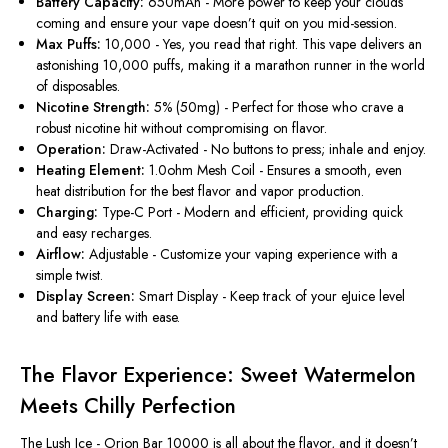
Battery Capacity:
650mAh
- More
power to keep your clouds
coming and ensure your vape
doesn’t
quit
on you
mid-session.
Max Puffs:
10,000
-
Yes, you read that right. This vape delivers an
astonishing 10,000 puffs, making it a marathon runner in the
world
of disposables
.
Nicotine Strength:
5% (50mg) - Perfect for those who crave a
robust nicotine hit without compromising on flavor.
Operation:
Draw-Activated - No buttons to press; inhale and enjoy.
Heating Element:
1.0ohm Mesh Coil
- Ensures a
smooth, even
heat distribution for the best flavor and vapor production.
Charging:
Type-C Port - Modern and efficient, providing quick
and easy recharges.
Airflow:
Adjustable - Customize your vaping experience with a
simple twist.
Display Screen:
Smart Display - Keep track of your eJuice level
and battery life with ease.
The Flavor Experience: Sweet Watermelon
Meets Chilly Perfection
The Lush Ice -
Orion Bar 10000 is all about the flavor
,
and
it
doesn’t