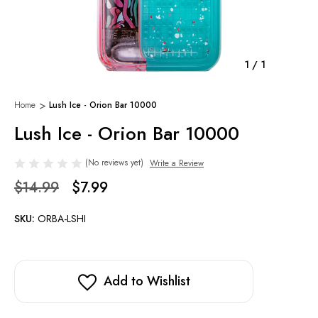
1
/
1
Home
Lush Ice - Orion Bar 10000
Lush Ice - Orion Bar 10000
(No reviews yet)
Write a Review
$14.99
$7.99
SKU:
ORBA-LSHI
Add to Wishlist