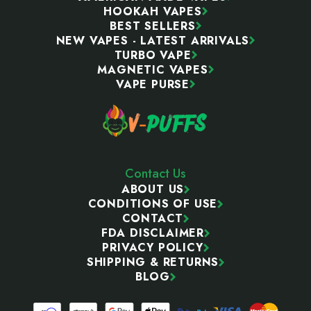
HOOKAH VAPES
BEST SELLERS
NEW VAPES - LATEST ARRIVALS
TURBO VAPE
MAGNETIC VAPES
VAPE PURSE
Contact Us
ABOUT US
CONDITIONS OF USE
CONTACT
FDA DISCLAIMER
PRIVACY POLICY
SHIPPING & RETURNS
BLOG