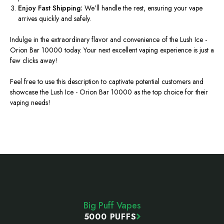
Enjoy Fast Shipping:
We’ll
handle the rest, ensuring your vape
arrives quickly and safely.
Indulge in the extraordinary flavor and convenience of the Lush
Ice -
Orion
Bar 10000 today. Your next excellent vaping experience is just a
few clicks away!
Feel free to use this description to captivate potential customers and
showcase the Lush
Ice - Orion
Bar 10000 as the top choice for their
vaping needs!
Footer
Start
Big Puff Vapes
5000 PUFFS