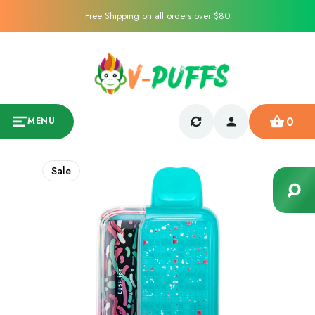
Free Shipping on all orders over $80
0
MENU
Sale