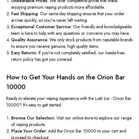
Unbeatable Prices:
We offer competitive prices that make
enjoying premium vaping products more affordable.
Fast Shipping:
Our same-day shipping ensures
that your
order
arrives quickly, so
you’re
never left waiting.
Exceptional Customer Service:
Our friendly and knowledgeable
team is here to help with any questions or concerns
you may have
.
Quality Assurance:
We only stock products from reputable brands
to ensure you receive genuine, high-quality items.
Easy Returns:
If
you’re
not completely satisfied, our hassle-free
return policy
has got you covered
.
How to Get Your Hands on the Orion Bar
10000
Ready to elevate your vaping experience with the Lush Ice - Orion Bar
10000?
It’s
easy to get started:
Browse Our Selection:
Visit our online store to explore our range
of vaping products.
Place Your Order:
Add the Orion Bar 10000 to your cart and
proceed to checkout.