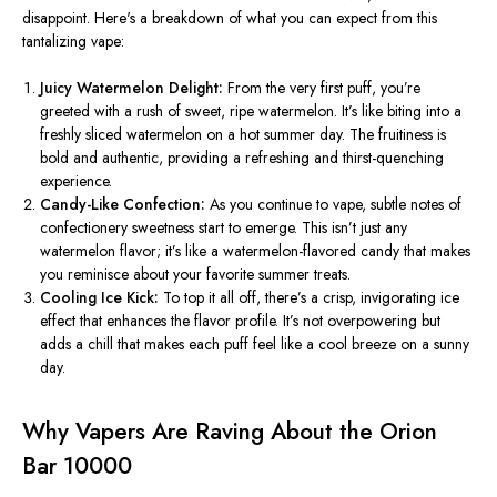
disappoint.
Here's
a breakdown of what you can expect from this
tantalizing vape:
Juicy Watermelon Delight:
From the
very
first puff,
you’re
greeted with a rush of sweet, ripe watermelon.
It’s
like biting into a
freshly sliced watermelon on a hot summer day. The fruitiness is
bold and authentic, providing a refreshing and thirst-quenching
experience.
Candy-Like Confection:
As you continue to vape, subtle notes of
confectionery sweetness start to emerge.
This
isn’t
just any
watermelon flavor;
it’s
like a watermelon-flavored candy that makes
you reminisce about your favorite summer treats.
Cooling Ice Kick:
To top it all off
,
there’s
a crisp,
invigorating
ice
effect
that
enhances the flavor profile.
It’s
not overpowering but
adds a chill that makes each puff feel like a cool breeze on a sunny
day.
Why Vapers Are Raving About the Orion
Bar 10000