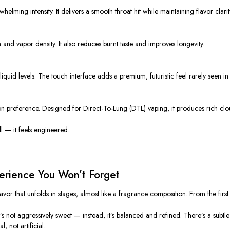
elming intensity. It delivers a smooth throat hit while maintaining flavor clarit
and vapor density. It also reduces burnt taste and improves longevity.
iquid levels. The touch interface adds a premium, futuristic feel rarely seen i
preference. Designed for Direct-To-Lung (DTL) vaping, it produces rich cloud
l — it feels engineered.
erience You Won’t Forget
avor that unfolds in stages, almost like a fragrance composition. From the first in
t’s not aggressively sweet — instead, it’s balanced and refined. There’s a subtl
, not artificial.