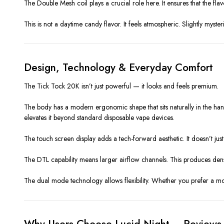
The Double Mesh coil plays a crucial role here. It ensures that the fla
This is not a daytime candy flavor. It feels atmospheric. Slightly myst
Design, Technology & Everyday Comfort
The Tick Tock 20K isn’t just powerful — it looks and feels premium.
The body has a modern ergonomic shape that sits naturally in the hand. 
elevates it beyond standard disposable vape devices.
The touch screen display adds a tech-forward aesthetic. It doesn’t just
The DTL capability means larger airflow channels. This produces dense
The dual mode technology allows flexibility. Whether you prefer a mor
Why Users Choose Lucid Night – Reviews