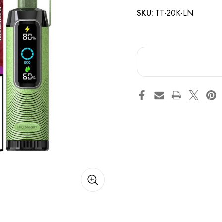
SKU:
TT-20K-LN