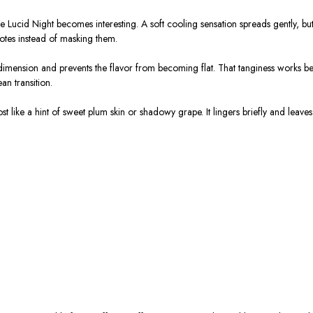
 Lucid Night becomes interesting. A soft cooling sensation spreads gently, but it
notes instead of masking them.
imension and prevents the flavor from becoming flat. That tanginess works beau
an transition.
like a hint of sweet plum skin or shadowy grape. It lingers briefly and leaves 