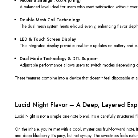
Nicotine Strength: 0.6% (6 mg)
A balanced level ideal for users who want satisfaction without overwh
Double Mesh Coil Technology
The dual mesh system heats e-liquid evenly, enhancing flavor depth 
LED & Touch Screen Display
The integrated display provides real-time updates on battery and e-l
Dual Mode Technology & DTL Support
Adjustable performance allows users to switch modes depending on 
These features combine into a device that doesn’t feel disposable at al
Lucid Night Flavor – A Deep, Layered Exp
Lucid Night is not a simple one-note blend. It’s a carefully structured fl
On the inhale, you’re met with a cool, mysterious fruit-forward note. I
and deep blueberry. It’s juicy, but not syrupy. The sweetness feels natural