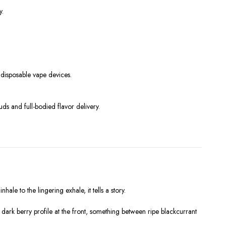
y.
n disposable vape devices.
s and full-bodied flavor delivery.
hale to the lingering exhale, it tells a story.
e dark berry profile at the front, something between ripe blackcurrant