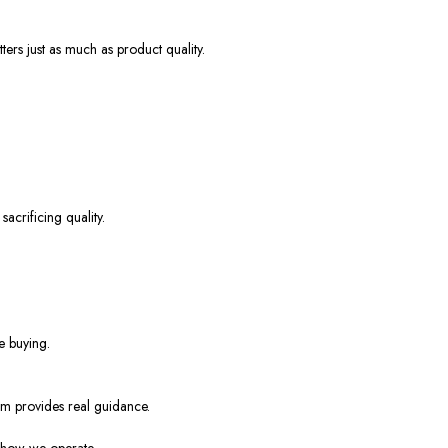
ers just as much as product quality.
acrificing quality.
e buying.
eam provides real guidance.
y how we operate.