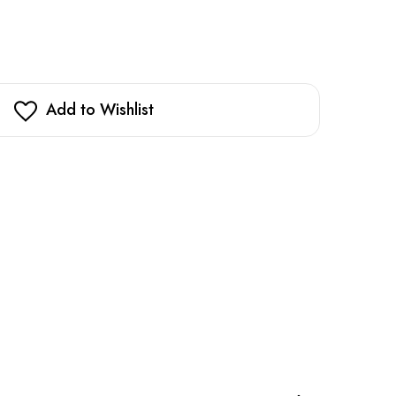
Add to Wishlist