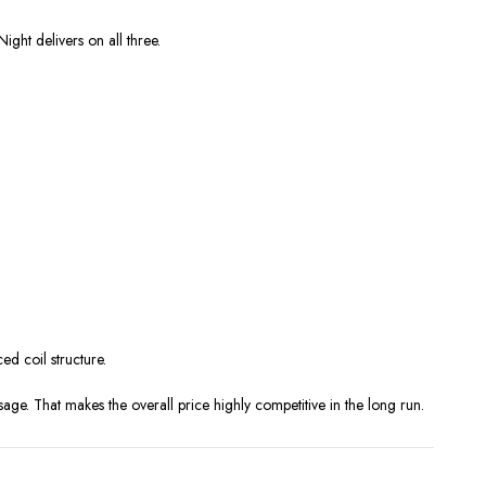
ight delivers on all three.
ed coil structure.
age. That makes the overall price highly competitive in the long run.