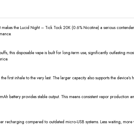
what makes the Lucid Night – Tick Tock 20K (0.6% Nicotine) a serious contender
rmance.
fs, this disposable vape is built for long-term use, significantly outlasting m
rice.
he first inhale to the very last. The larger capacity also supports the device’
0 mAh battery provides stable output. This means consistent vapor production 
cker recharging compared to outdated micro-USB systems. Less waiting, more 