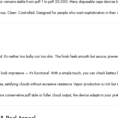
vor remains stable from puff 1 to puff 20,000. Many disposable vape devices los
erious. Clean. Controlled. Designed for people who want sophistication in their
It’s neither too bulky nor too slim. The finish feels smooth but secure, preven
 look impressive — it’s functional. With a simple touch, you can check battery li
, satisfying clouds without excessive resistance. Vapor production is rich but
e conservative puff style or fuller cloud output, the device adapts to your pre
 & Real Appeal