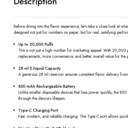
Description
Before diving into the flavor experience, let’s take a close look at 
designed not just for numbers on paper, but for real, satisfying perfo
Up to 20,000 Puffs
This is not just a high number for marketing appeal. With 20,000 puf
replacements, more convenience, and better overall value for the p
28 ml E-liquid Capacity
A generous 28 ml reservoir ensures consistent flavor delivery from t
850 mAh Rechargeable Battery
Unlike smaller disposable devices that lose power quickly, the 85
through the device’s lifespan.
Type-C Charging Port
Fast, modern, and reliable charging. The Type-C port allows qui