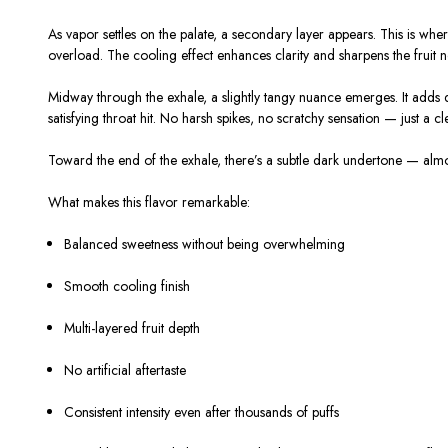
As vapor settles on the palate, a secondary layer appears. This is where
overload. The cooling effect enhances clarity and sharpens the fruit 
Midway through the exhale, a slightly tangy nuance emerges. It adds d
satisfying throat hit. No harsh spikes, no scratchy sensation — just a cle
Toward the end of the exhale, there’s a subtle dark undertone — almost 
What makes this flavor remarkable:
Balanced sweetness without being overwhelming
Smooth cooling finish
Multi-layered fruit depth
No artificial aftertaste
Consistent intensity even after thousands of puffs