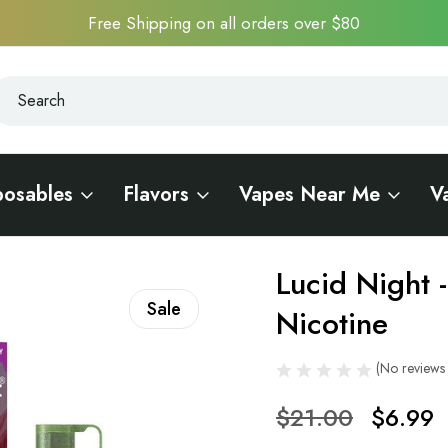
Free Shipping on all orders over $80
earch
earch
posables
Flavors
Vapes Near Me
V
 0.6% Nicotine
Lucid Night 
Sale
Nicotine
(No reviews 
$21.00
$6.99