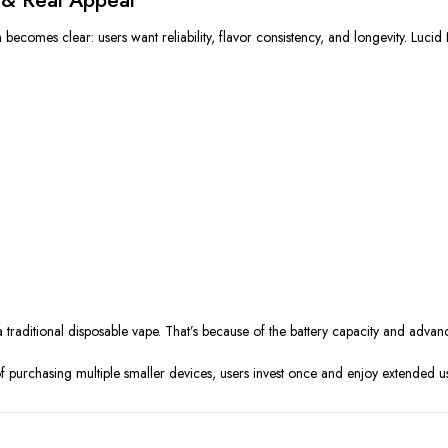
comes clear: users want reliability, flavor consistency, and longevity. Lucid N
 a traditional disposable vape. That’s because of the battery capacity and advanc
f purchasing multiple smaller devices, users invest once and enjoy extended us