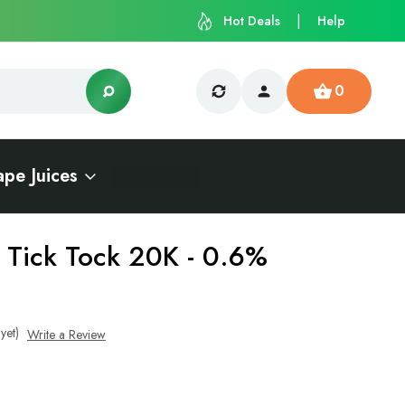
Hot Deals
Help
0
ape Juices
- Tick Tock 20K - 0.6%
yet)
Write a Review