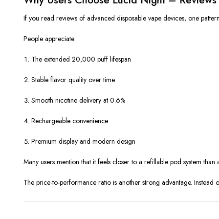
If you read reviews of advanced disposable vape devices, one pattern be
People appreciate:
The extended 20,000 puff lifespan
Stable flavor quality over time
Smooth nicotine delivery at 0.6%
Rechargeable convenience
Premium display and modern design
Many users mention that it feels closer to a refillable pod system than
The price-to-performance ratio is another strong advantage. Instead o