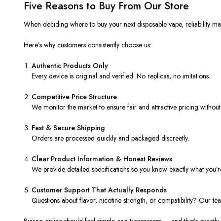
Five Reasons to Buy From Our Store
When deciding where to buy your next disposable vape, reliability matt
Here’s why customers consistently choose us:
Authentic Products Only
Every device is original and verified. No replicas, no imitations.
Competitive Price Structure
We monitor the market to ensure fair and attractive pricing without s
Fast & Secure Shipping
Orders are processed quickly and packaged discreetly.
Clear Product Information & Honest Reviews
We provide detailed specifications so you know exactly what you’r
Customer Support That Actually Responds
Questions about flavor, nicotine strength, or compatibility? Our t
Buying online should feel simple and transparent — and that’s exactl