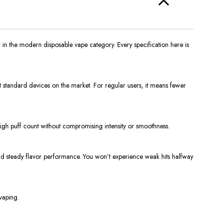
 in the modern disposable vape category. Every specification here is
ost standard devices on the market. For regular users, it means fewer
s high puff count without compromising intensity or smoothness.
and steady flavor performance. You won’t experience weak hits halfway
vaping.