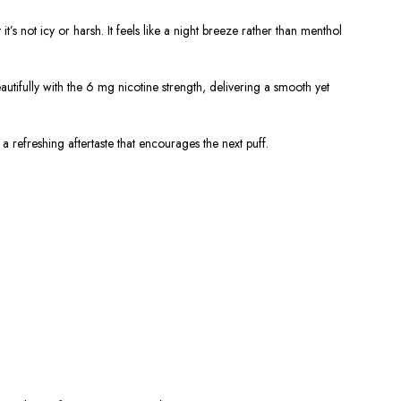
’s not icy or harsh. It feels like a night breeze rather than menthol
tifully with the 6 mg nicotine strength, delivering a smooth yet
a refreshing aftertaste that encourages the next puff.