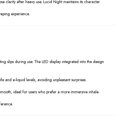
e clarity after heavy use. Lucid Night maintains its character.
 vaping experience.
ting slips during use. The LED display integrated into the design
fe and e-liquid levels, avoiding unpleasant surprises.
 smooth, ideal for users who prefer a more immersive inhale.
ference.