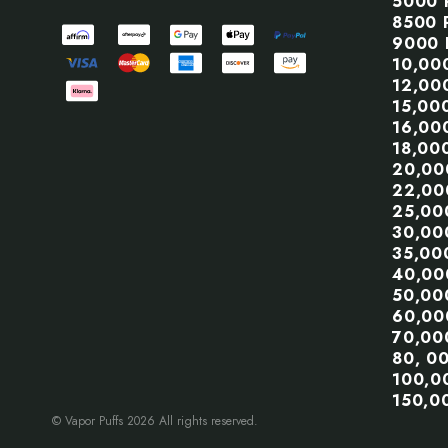
5000 
8500 
9000 
10,00
12,00
15,00
16,00
18,00
20,00
22,00
25,00
30,00
35,00
40,00
50,00
60,00
70,00
80, 0
100,0
150,0
© Vapor Puffs 2026 All rights reserved.