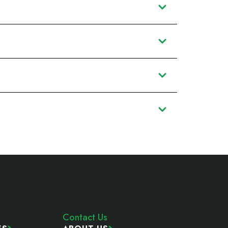
Contact Us