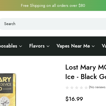
Free Shipping on all orders over $80
earch
earch
posables
Flavors
Vapes Near Me
V
Edition
Lost Mary M
Sale
Ice - Black G
(No reviews 
$16.99