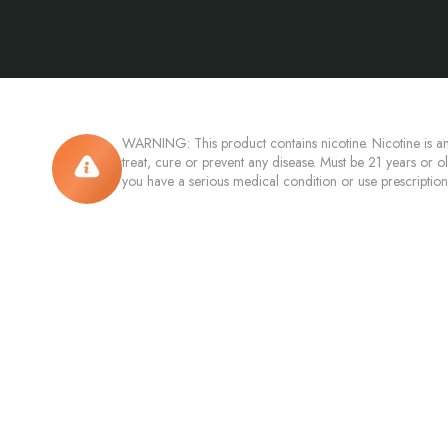
WARNING: This product contains nicotine. Nicotine is an
treat, cure or prevent any disease. Must be 21 years or o
you have a serious medical condition or use prescriptio