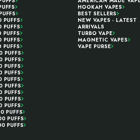
PUFFS
AMERICAN MADE VAP
PUFFS
HOOKAH VAPES
PUFFS
BEST SELLERS
0 PUFFS
NEW VAPES - LATEST
0 PUFFS
ARRIVALS
0 PUFFS
TURBO VAPE
0 PUFFS
MAGNETIC VAPES
0 PUFFS
VAPE PURSE
0 PUFFS
0 PUFFS
0 PUFFS
0 PUFFS
0 PUFFS
0 PUFFS
0 PUFFS
0 PUFFS
0 PUFFS
00 PUFFS
00 PUFFS
00 PUFFS