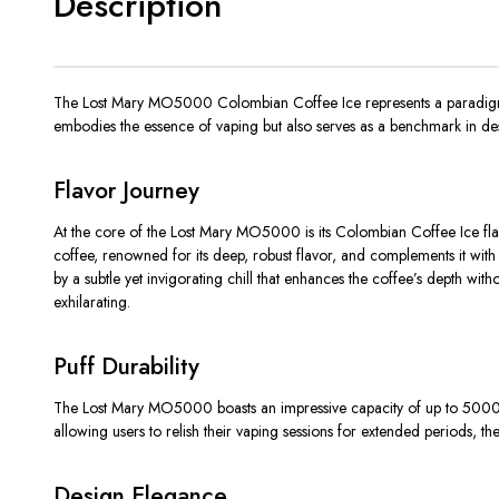
Description
The Lost Mary MO5000 Colombian Coffee Ice represents a paradigm shi
embodies the essence of vaping but also serves as a benchmark in des
Flavor Journey
At the core of the Lost Mary MO5000 is its Colombian Coffee Ice flavo
coffee, renowned for its deep, robust flavor, and complements it with a
by a subtle yet invigorating chill that enhances the coffee’s depth with
exhilarating.
Puff Durability
The Lost Mary MO5000 boasts an impressive capacity of up to 5000 puffs,
allowing users to relish their vaping sessions for extended periods, 
Design Elegance