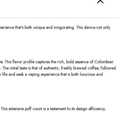
ience that's both unique and invigorating. This device not only
e. This flavor profile captures the rich, bold essence of Colombian
he initial taste is that of authentic, freshly brewed coffee, followed
in life and seek a vaping experience that is both luxurious and
is extensive puff count is a testament to its design efficiency,