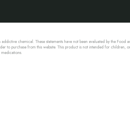
 addictive chemical. These statements have not been evaluated by the Food an
lder to purchase from this website. This product is not intended for children, 
n medications.