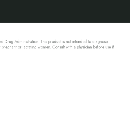
d Drug Administration. This product is not intended to diagnose,
or pregnant or lactating women. Consult with a physician before use if