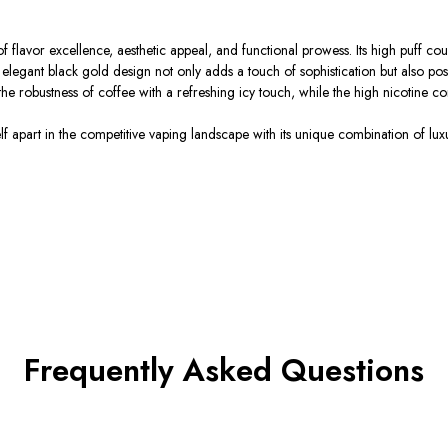
or excellence, aesthetic appeal, and functional prowess. Its high puff count,
s elegant black gold design not only adds a touch of sophistication but also p
the robustness of coffee with a refreshing icy touch, while the high nicotine co
apart in the competitive vaping landscape with its unique combination of luxur
Frequently Asked Questions