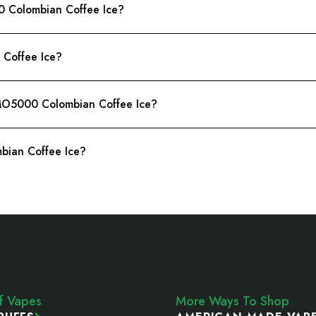
0 Colombian Coffee Ice?
Coffee Ice?
 MO5000 Colombian Coffee Ice?
bian Coffee Ice?
ff Vapes
More Ways To Shop