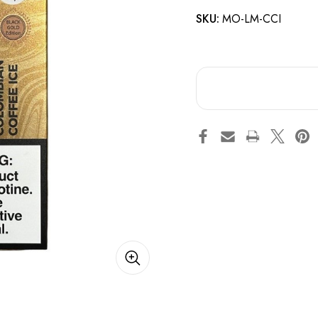
SKU:
MO-LM-CCI