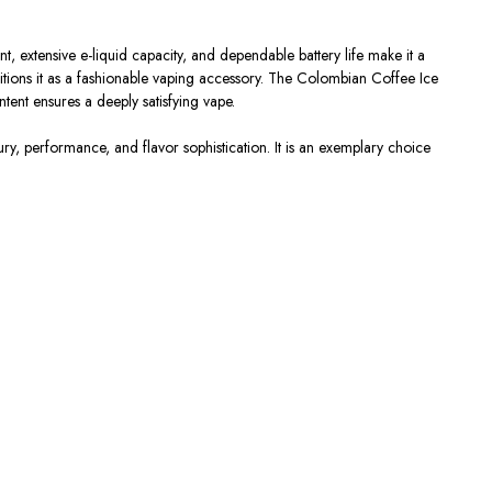
 extensive e-liquid capacity, and dependable battery life make it a
ositions it as a fashionable vaping accessory. The Colombian Coffee Ice
ntent ensures a deeply satisfying vape.
y, performance, and flavor sophistication. It is an exemplary choice