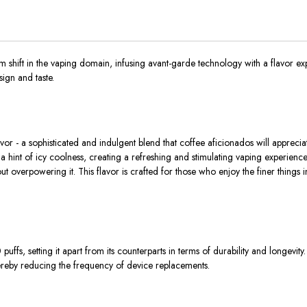
ft in the vaping domain, infusing avant-garde technology with a flavor exper
ign and taste.
r - a sophisticated and indulgent blend that coffee aficionados will appreciat
 hint of icy coolness, creating a refreshing and stimulating vaping experience. T
out overpowering it. This flavor is crafted for those who enjoy the finer things 
 setting it apart from its counterparts in terms of durability and longevity. Th
thereby reducing the frequency of device replacements.