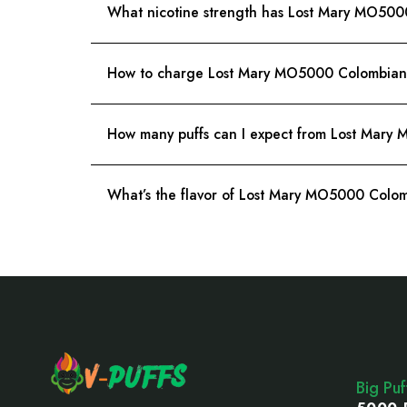
What nicotine strength has Lost Mary MO500
How to charge Lost Mary MO5000 Colombian 
How many puffs can I expect from Lost Mary
What’s the flavor of Lost Mary MO5000 Colom
Footer
Start
Big Pu