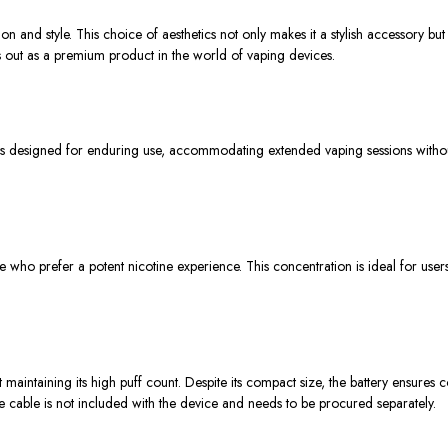
ion and style. This choice of aesthetics not only makes it a stylish accessory bu
ands out as a premium product in the world of vaping devices.
esigned for enduring use, accommodating extended vaping sessions without the 
 who prefer a potent nicotine experience. This concentration is ideal for users 
ntaining its high puff count. Despite its compact size, the battery ensures co
the cable is not included with the device and needs to be procured separately.