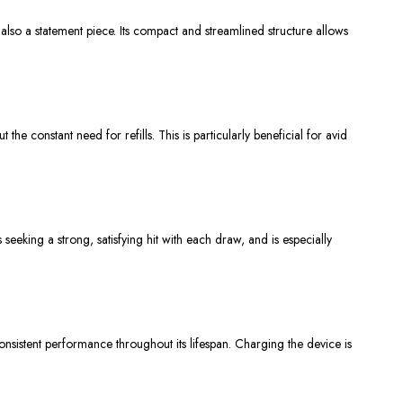
t also a statement piece. Its compact and streamlined structure allows
constant need for refills. This is particularly beneficial for avid
seeking a strong, satisfying hit with each draw, and is especially
nsistent performance throughout its lifespan. Charging the device is