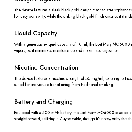
The device features a sleek black gold design that radiates sophisticat
for easy portability, while the striking black gold finish ensures it st
Liquid Capacity
With a generous e-liquid capacity of 10 ml, the Lost Mary MO5000 is d
vapers, as it minimizes maintenance and maximizes enjoyment.
Nicotine Concentration
The device features a nicotine strength of 50 mg/ml, catering to those
suited for individuals transitioning from traditional smoking.
Battery and Charging
Equipped with a 500 mAh battery, the Lost Mary MO5000 is adept at mai
straightforward, utilizing a C-type cable, though it's noteworthy that 