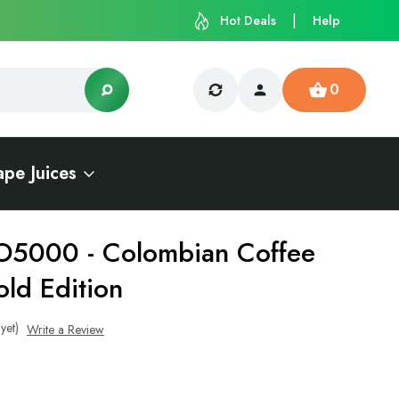
Hot Deals
Help
0
ape Juices
O5000 - Colombian Coffee
old Edition
yet)
Write a Review