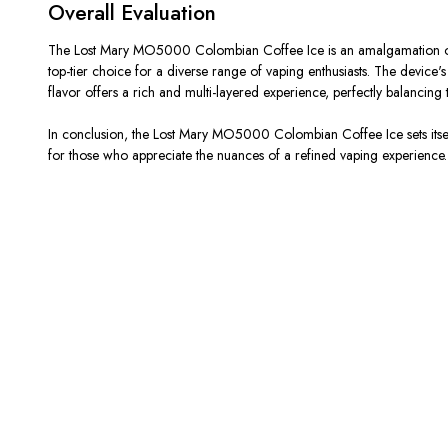
Overall Evaluation
The Lost Mary MO5000 Colombian Coffee Ice is an amalgamation of flav
top-tier choice for a diverse range of vaping enthusiasts. The device'
flavor offers a rich and multi-layered experience, perfectly balancing 
In conclusion, the Lost Mary MO5000 Colombian Coffee Ice sets itself 
for those who appreciate the nuances of a refined vaping experience.