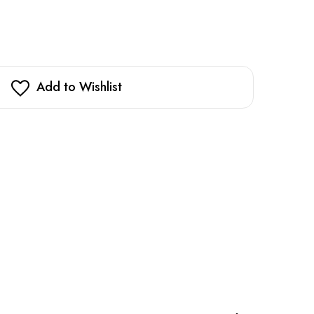
Add to Wishlist