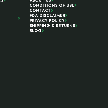
ES
ABOUT US
CONDITIONS OF USE
CONTACT
FDA DISCLAIMER
PRIVACY POLICY
SHIPPING & RETURNS
BLOG