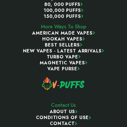
80, 000 PUFFS
100,000 PUFFS
150,000 PUFFS
More Ways To Shop
AMERICAN MADE VAPES
HOOKAH VAPES
BEST SELLERS
NEW VAPES - LATEST ARRIVALS
TURBO VAPE
MAGNETIC VAPES
VAPE PURSE
Contact Us
ABOUT US
CONDITIONS OF USE
CONTACT