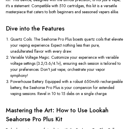
it's a statement. Compatible with 510 cartridges, this kit is a versatile
masterpiece that caters to both beginners and seasoned vapers alike.
Dive into the Features
Quartz Coils. The Seahorse Pro Plus boasts quartz coils that elevate
your vaping experience. Expect nothing less than pure,
unadulterated flavor with every draw.
Variable Voltage Magic. Customize your experience with variable
voltage settings (3.2/3.6/4.1v), ensuring each session is tailored to
your preferences. Don't just vape; orchestrate your vapor
symphony!
Powerhouse Battery. Equipped with a robust 650mAh rechargeable
battery, the Seahorse Pro Plus is your companion for extended
vaping sessions. Revel in 10 to 15 dabs on a single charge.
Mastering the Art: How to Use Lookah
Seahorse Pro Plus Kit