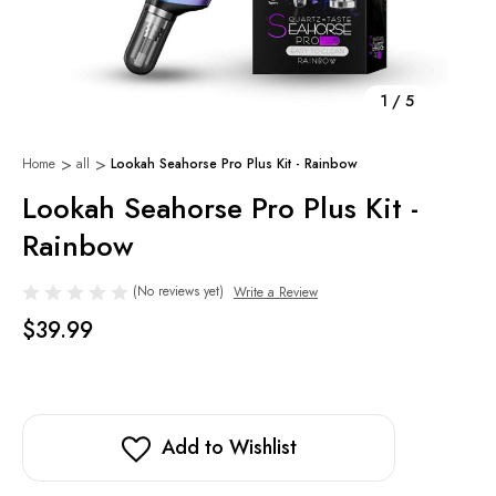
1
/
5
Home
all
Lookah Seahorse Pro Plus Kit - Rainbow
Lookah Seahorse Pro Plus Kit -
Rainbow
(No reviews yet)
Write a Review
$39.99
Add to Wishlist