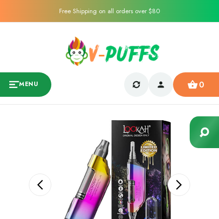
Free Shipping on all orders over $80
0
MENU
Sale