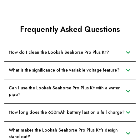
Frequently Asked Questions
How do I clean the Lookah Seahorse Pro Plus Kit?
What is the significance of the variable voltage feature?
Can I use the Lookah Seahorse Pro Plus Kit with a water
pipe?
How long does the 650mAh battery last on a full charge?
What makes the Lookah Seahorse Pro Plus Kit's design
stand out?