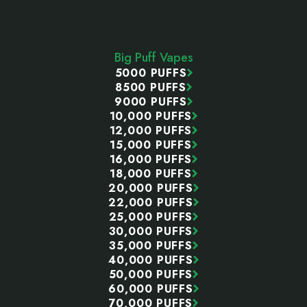
Footer
Start
Big Puff Vapes
5000 PUFFS
8500 PUFFS
9000 PUFFS
10,000 PUFFS
12,000 PUFFS
15,000 PUFFS
16,000 PUFFS
18,000 PUFFS
20,000 PUFFS
22,000 PUFFS
25,000 PUFFS
30,000 PUFFS
35,000 PUFFS
40,000 PUFFS
50,000 PUFFS
60,000 PUFFS
70,000 PUFFS