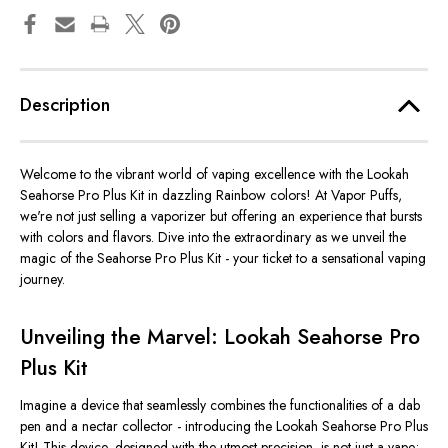
Description
Welcome to the vibrant world of vaping excellence with the Lookah
Seahorse Pro Plus Kit in dazzling Rainbow colors! At Vapor Puffs,
we're not just selling a vaporizer but offering an experience that bursts
with colors and flavors. Dive into the extraordinary as we unveil the
magic of the Seahorse Pro Plus Kit - your ticket to a sensational vaping
journey.
Unveiling the Marvel: Lookah Seahorse Pro
Plus Kit
Imagine a device that seamlessly combines the functionalities of a dab
pen and a nectar collector - introducing the Lookah Seahorse Pro Plus
Kit! This device, designed with the utmost precision, is not just a vape;