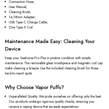
Connection Hose;
User Manual;
Cleaning Brush;
14/18mm Adapter;
USB Type C Charge Cable;
One Type 5 Coil.
Maintenance Made Easy: Cleaning Your
Device
Keep your Seahorse Pro Plus in pristine condition with simple
maintenance. The removable glass mouthpiece and magnetic coil cap
make cleaning a breeze. Use the included cleaning brush for those
hard-to-reach spots.
Why Choose Vapor Puffs?
Unparalleled Quality. We pride ourselves on offering only the best.
Our products undergo rigorous quality checks, ensuring you
receive a vaping device that exceeds expectations.