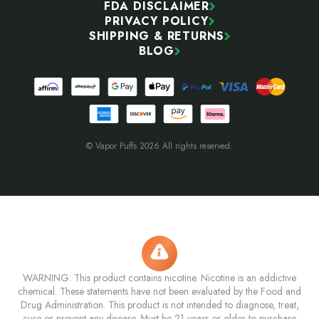
FDA DISCLAIMER
PRIVACY POLICY
SHIPPING & RETURNS
BLOG
© Vapor Puffs 2026 All rights reserved.
WARNING: This product contains nicotine. Nicotine is an addictive
chemical. These statements have not been evaluated by the Food and
Drug Administration. This product is not intended to diagnose, treat,
cure or prevent any disease. Must be 21 years or older to purchase