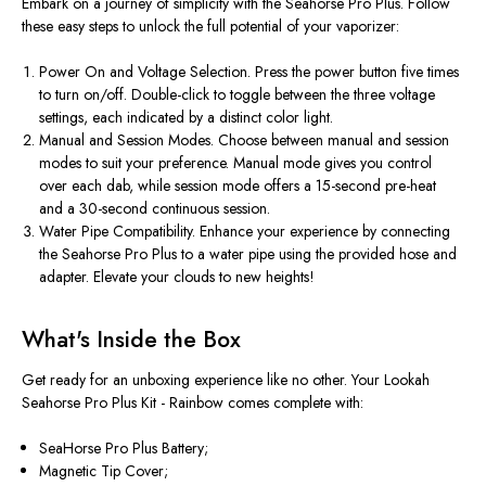
Embark on a journey of simplicity with the Seahorse Pro Plus. Follow
these easy steps to unlock the full potential of your vaporizer:
Power On and Voltage Selection. Press the power button five times
to turn on/off. Double-click to toggle between the three voltage
settings, each indicated by a distinct color light.
Manual and Session Modes. Choose between manual and session
modes to suit your preference. Manual mode gives you control
over each dab, while session mode offers a 15-second pre-heat
and a 30-second continuous session.
Water Pipe Compatibility. Enhance your experience by connecting
the Seahorse Pro Plus to a water pipe using the provided hose and
adapter. Elevate your clouds to new heights!
What's Inside the Box
Get ready for an unboxing experience like no other. Your Lookah
Seahorse Pro Plus Kit - Rainbow comes complete with:
SeaHorse Pro Plus Battery;
Magnetic Tip Cover;