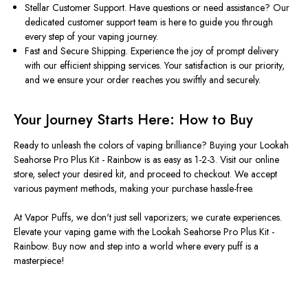
Stellar Customer Support. Have questions or need assistance? Our
dedicated customer support team is here to guide you through
every step of your vaping journey.
Fast and Secure Shipping. Experience the joy of prompt delivery
with our efficient shipping services. Your satisfaction is our priority,
and we ensure your order reaches you swiftly and securely.
Your Journey Starts Here: How to Buy
Ready to unleash the colors of vaping brilliance? Buying your Lookah
Seahorse Pro Plus Kit - Rainbow is as easy as 1-2-3. Visit our online
store, select your desired kit, and proceed to checkout. We accept
various payment methods, making your purchase hassle-free.
At Vapor Puffs, we don't just sell vaporizers; we curate experiences.
Elevate your vaping game with the Lookah Seahorse Pro Plus Kit -
Rainbow. Buy now and step into a world where every puff is a
masterpiece!