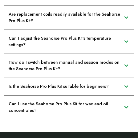
Are replacement coils readily available for the Seahorse
Pro Plus Kit?
Can I adjust the Seahorse Pro Plus Kit's temperature
settings?
How do I switch between manual and session modes on
the Seahorse Pro Plus Kit?
Is the Seahorse Pro Plus Kit suitable for beginners?
Can I use the Seahorse Pro Plus Kit for wax and oil
concentrates?