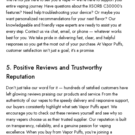
entire vaping journey. Have questions about the XSORB C30000’s
features? Need help troubleshooting your device? Or maybe you
want personalized recommendations for your next flavor? Our
knowledgeable and friendly vape experts are ready to assist you at
every step. Contact us via chat, email, or phone — whatever works
best for you. We take pride in delivering fast, clear, and helpful
responses so you get the most out of your purchase. At Vapor Puffs,
customer satisfaction isn’t just a goal; it’s a promise.
5. Positive Reviews and Trustworthy
Reputation
Don’t just take our word for it — hundreds of satisfied customers have
left glowing reviews praising our products and service. From the
authenticity of our vapes to the speedy delivery and responsive support,
our buyers consistently highlight what sets Vapor Puffs apart. We
encourage you to check out these reviews yourself and see why so
many vapers choose us as their trusted supplier. Our reputation is built
on transparency, reliability, and a genuine passion for vaping
excellence. When you buy from Vapor Puffs, you’re joining a