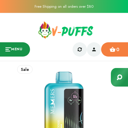
Free Shipping on all orders over $80
0
MENU
Sale