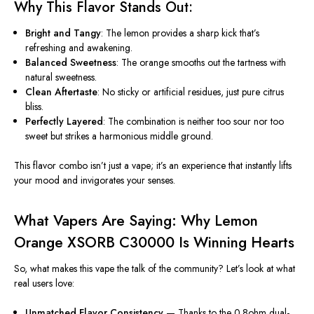
Why This Flavor Stands Out:
Bright and Tangy
: The lemon provides a sharp kick that’s
refreshing and awakening.
Balanced Sweetness
: The orange smooths out the tartness with
natural sweetness.
Clean Aftertaste
: No sticky or artificial residues, just pure citrus
bliss.
Perfectly Layered
: The combination is neither too sour nor too
sweet but strikes a harmonious middle ground.
This flavor combo isn’t just a vape; it’s an experience that instantly lifts
your mood and invigorates your senses.
What Vapers Are Saying: Why Lemon
Orange XSORB C30000 Is Winning Hearts
So, what makes this vape the talk of the community? Let’s look at what
real users love:
Unmatched Flavor Consistency
— Thanks to the 0.8ohm dual-