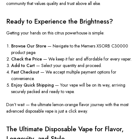
community that values quality and trust above all else.
Ready to Experience the Brightness?
Getting your hands on this citrus powerhouse is simple:
Browse Our Store
— Navigate to the Memers XSORB C30000
product page.
Check the Price
— We keep it fair and affordable for every vaper.
Add to Cart
— Select your quantity and proceed.
Fast Checkout
— We accept multiple payment options for
convenience.
Enjoy Quick Shipping
— Your vape will be on its way, arriving
securely packed and ready to vape.
Don’t wait — the ultimate lemon-orange flavor journey with the most
advanced disposable vape is just a click away.
The Ultimate Disposable Vape for Flavor,
Longevity, and Style