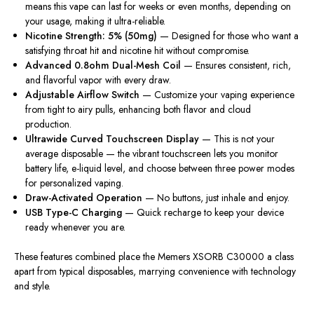
means this vape can last for weeks or even months, depending on
your usage, making it ultra-reliable.
Nicotine Strength: 5% (50mg)
— Designed for those who want a
satisfying throat hit and nicotine hit without compromise.
Advanced 0.8ohm Dual-Mesh Coil
— Ensures consistent, rich,
and flavorful vapor with every draw.
Adjustable Airflow Switch
— Customize your vaping experience
from tight to airy pulls, enhancing both flavor and cloud
production.
Ultrawide Curved Touchscreen Display
— This is not your
average disposable — the vibrant touchscreen lets you monitor
battery life, e-liquid level, and choose between three power modes
for personalized vaping.
Draw-Activated Operation
— No buttons, just inhale and enjoy.
USB Type-C Charging
— Quick recharge to keep your device
ready whenever you are.
These features combined place the Memers XSORB C30000 a class
apart from typical disposables, marrying convenience with technology
and style.