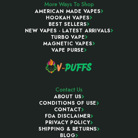
More Ways To Shop
AMERICAN MADE VAPES
HOOKAH VAPES
BEST SELLERS
NEW VAPES - LATEST ARRIVALS
TURBO VAPE
MAGNETIC VAPES
VAPE PURSE
Contact Us
ABOUT US
CONDITIONS OF USE
CONTACT
FDA DISCLAIMER
PRIVACY POLICY
SHIPPING & RETURNS
BLOG