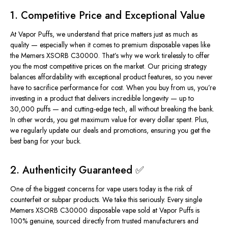
1. Competitive Price and Exceptional Value
At Vapor Puffs, we understand that price matters just as much as
quality — especially when it comes to premium disposable vapes like
the Memers XSORB C30000. That’s why we work tirelessly to offer
you the most competitive prices on the market. Our pricing strategy
balances affordability with exceptional product features, so you never
have to sacrifice performance for cost. When you buy from us, you’re
investing in a product that delivers incredible longevity — up to
30,000 puffs — and cutting-edge tech, all without breaking the bank.
In other words, you get
maximum value
for every dollar spent. Plus,
we regularly update our deals and promotions, ensuring you get the
best bang for your buck.
2. Authenticity Guaranteed ✅
One of the biggest concerns for vape users today is the risk of
counterfeit or subpar products. We take this seriously. Every single
Memers XSORB C30000 disposable vape sold at Vapor Puffs is
100% genuine, sourced
directly from trusted manufacturers and