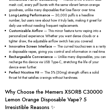
mesh coil, every puff bursts with the same vibrant lemon-orange
goodness, unlike many disposables that lose flavor over time.
Long-Lasting Performance
— 30,000 puffs is a headline
number, but users rave about how it truly lasts, making it great for
daily use without needing frequent replacements.
Customizable Airflow
— This minor feature turns vaping into a
personalized experience. Whether you want dense clouds or a
tighter draw, the adjustable airflow switch has you covered.
Innovative Screen Interface
— The curved touchscreen is a rarity
in disposable vapes, giving you control and information in real-time.
Rechargeable Convenience
— Unlike many disposables, you can
recharge this device via USB Type-C, stretching the life of your
device even further.
Perfect Nicotine Hit
— The 5% (50mg) strength offers a solid
throat hit that satisfies cravings without harshness.
Why Choose the Memers XSORB C30000
Lemon Orange Disposable Vape? 5
Irresistible Reasons ✨