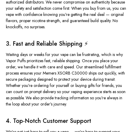
authorized distributors
. We never compromise on authenticity because
your safety and satisfaction come first. When you buy from us, you can
vape with confidence knowing you’re getting the real deal — original
flavors, proper nicotine strength, and guaranteed build quality. No
knockoffs, no surprises.
3. Fast and Reliable Shipping ⚡
Waiting days or weeks for your vape can be frustrating, which is why
Vapor Puffs prioritizes fast, reliable shipping. Once you place your
order, we handle it with care and speed. Our streamlined fulfillment
process ensures your Memers XSORB C30000 ships out quickly, with
secure packaging designed to protect your device during transit.
Whether you’re ordering for yourself or buying gifts for friends, you
can count on prompt delivery so your vaping experience starts as soon
as possible. We also provide tracking information so you’re always in
the loop about your order’s journey.
4. Top-Notch Customer Support
We’re not just here to sell you a vape — we’re here to support your