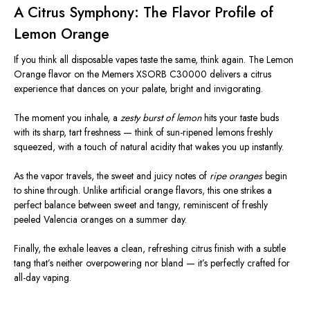
A Citrus Symphony: The Flavor Profile of
Lemon Orange
If you think all disposable vapes taste the same, think again. The Lemon
Orange flavor on the Memers XSORB C30000 delivers a citrus
experience that dances on your palate, bright and invigorating.
The moment you inhale, a
zesty burst of lemon
hits your taste buds
with its sharp, tart freshness — think of sun-ripened lemons freshly
squeezed, with a touch of natural acidity that wakes you up instantly.
As the vapor travels, the sweet and juicy notes of
ripe oranges
begin
to shine through. Unlike artificial orange flavors, this one strikes a
perfect balance between sweet and tangy, reminiscent of freshly
peeled Valencia oranges on a summer day.
Finally, the exhale leaves a clean, refreshing citrus finish with a subtle
tang that’s neither overpowering nor bland — it’s perfectly crafted for
all-day vaping.