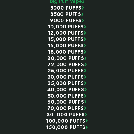
Big Puff Vapes
5000 PUFFS
8500 PUFFS
9000 PUFFS
10,000 PUFFS
12,000 PUFFS
15,000 PUFFS
16,000 PUFFS
18,000 PUFFS
20,000 PUFFS
22,000 PUFFS
25,000 PUFFS
30,000 PUFFS
35,000 PUFFS
40,000 PUFFS
50,000 PUFFS
60,000 PUFFS
70,000 PUFFS
80, 000 PUFFS
100,000 PUFFS
150,000 PUFFS