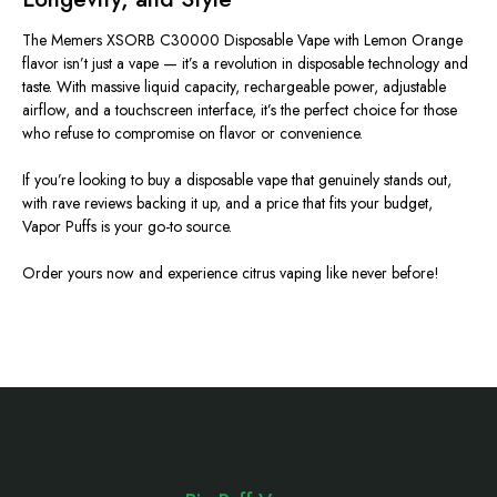
The Memers XSORB C30000 Disposable Vape with Lemon Orange
flavor isn’t just a vape — it’s a revolution in disposable technology and
taste. With massive liquid capacity, rechargeable power, adjustable
airflow, and a touchscreen interface, it’s the perfect choice for those
who refuse to compromise on flavor or convenience.
If you’re looking to buy a disposable vape that genuinely stands out,
with rave reviews backing it up, and a price that fits your budget,
Vapor Puffs is your go-to source.
Order yours now and experience citrus vaping like never before!
Footer
Start