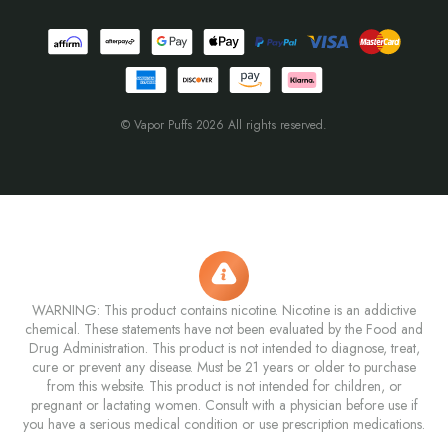
© Vapor Puffs 2026 All rights reserved.
WARNING: This product contains nicotine. Nicotine is an addictive
chemical. These statements have not been evaluated by the Food and
Drug Administration. This product is not intended to diagnose, treat,
cure or prevent any disease. Must be 21 years or older to purchase
from this website. This product is not intended for children, or
pregnant or lactating women. Consult with a physician before use if
you have a serious medical condition or use prescription medications.