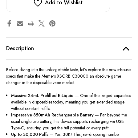
Add to Wishlist
Description
Before diving into the unforgettable taste, let’s explore the powerhouse
specs that make the Memers XSORB C30000 an absolute game
changer in the disposable vape market.
Massive 24mL Prefilled E-Liquid
— One of the largest capacities
available in disposables today, meaning you get extended usage
without constant refills.
Impressive 850mAh Rechargeable Battery
— Far beyond the
usual single-use battery, this device supports recharging via USB
Type-C, ensuring you get the full potential of every puff.
Up to 30,000 Puffs
— Yes, 30K! This jaw-dropping number