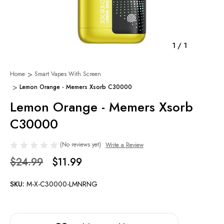
1
/
1
Home
Smart Vapes With Screen
Lemon Orange - Memers Xsorb C30000
Lemon Orange - Memers Xsorb
C30000
(No reviews yet)
Write a Review
$24.99
$11.99
SKU:
M-X-C30000-LMNRNG