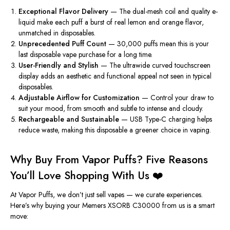
Exceptional Flavor Delivery
— The dual-mesh coil and quality e-
liquid make each puff a burst of real lemon and orange flavor,
unmatched in disposables.
Unprecedented Puff Count
— 30,000 puffs mean this is your
last disposable vape purchase for a long time.
User-Friendly and Stylish
— The ultrawide curved touchscreen
display adds an aesthetic and functional appeal not seen in typical
disposables.
Adjustable Airflow for Customization
— Control your draw to
suit your mood, from smooth and subtle to intense and cloudy.
Rechargeable and Sustainable
— USB Type-C charging helps
reduce waste, making this disposable a greener choice in vaping.
Why Buy From Vapor Puffs? Five Reasons
You’ll Love Shopping With Us ❤️
At Vapor Puffs, we don’t just sell vapes — we curate experiences.
Here’s why buying your Memers XSORB C30000 from us is a smart
move: