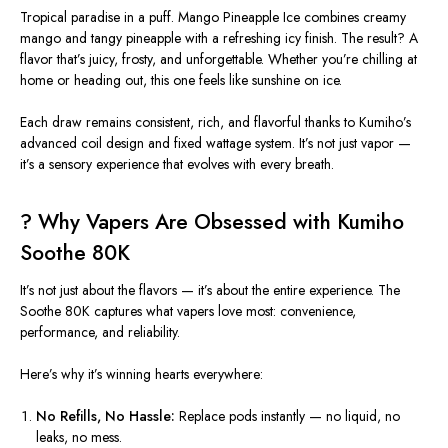
Tropical paradise in a puff.
Mango Pineapple Ice
combines creamy
mango and tangy pineapple with a refreshing icy finish. The result? A
flavor that’s juicy, frosty, and unforgettable. Whether you’re chilling at
home or heading out, this one feels like sunshine on ice.
Each draw remains consistent, rich, and flavorful thanks to Kumiho’s
advanced coil design and fixed wattage system. It’s not just vapor —
it’s a sensory experience that evolves with every breath.
? Why Vapers Are Obsessed with Kumiho
Soothe 80K
It’s not just about the flavors — it’s about the entire experience. The
Soothe 80K
captures what vapers love most: convenience,
performance, and reliability.
Here’s why it’s winning hearts everywhere:
No Refills, No Hassle:
Replace pods instantly — no liquid, no
leaks, no mess.