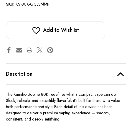
SKU:
KS-80K-GCLSMMP
Add to Wishlist
Description
The
Kumiho Soothe 80K
redefines what a compact vape can do.
Sleek, reliable, and irresistibly flavorful, it’s built for those who value
both performance and style. Each detail of this device has been
designed to deliver a premium vaping experience — smooth,
consistent, and deeply satisfying.