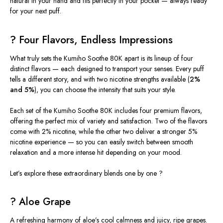
natural in your hand and fits perfectly in your pocket — always ready
for your next puff.
? Four Flavors, Endless Impressions
What truly sets the
Kumiho Soothe 80K
apart is its lineup of
four
distinct flavors
— each designed to transport your senses. Every puff
tells a different story, and with two nicotine strengths available (
2%
and 5%
), you can choose the intensity that suits your style.
Each set of the Kumiho Soothe 80K includes four premium flavors,
offering the perfect mix of variety and satisfaction. Two of the flavors
come with 2% nicotine, while the other two deliver a stronger 5%
nicotine experience — so you can easily switch between smooth
relaxation and a more intense hit depending on your mood.
Let’s explore these extraordinary blends one by one ?
? Aloe Grape
A refreshing harmony of
aloe’s cool calmness
and
juicy, ripe grapes
.