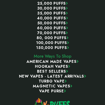
25,000 PUFFS
30,000 PUFFS
35,000 PUFFS
40,000 PUFFS
50,000 PUFFS
60,000 PUFFS
70,000 PUFFS
80, 000 PUFFS
100,000 PUFFS
150,000 PUFFS
More Ways To Shop
AMERICAN MADE VAPES
HOOKAH VAPES
BEST SELLERS
NEW VAPES - LATEST ARRIVALS
TURBO VAPE
MAGNETIC VAPES
VAPE PURSE