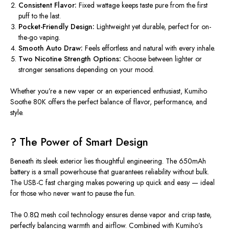
Consistent Flavor:
Fixed wattage keeps taste pure from the first
puff to the last.
Pocket-Friendly Design:
Lightweight yet durable, perfect for on-
the-go vaping.
Smooth Auto Draw:
Feels effortless and natural with every inhale.
Two Nicotine Strength Options:
Choose between lighter or
stronger sensations depending on your mood.
Whether you’re a new vaper or an experienced enthusiast,
Kumiho
Soothe 80K
offers the perfect balance of flavor, performance, and
style.
? The Power of Smart Design
Beneath its sleek exterior lies thoughtful engineering. The
650mAh
battery
is a small powerhouse that guarantees reliability without bulk.
The
USB-C fast charging
makes powering up quick and easy — ideal
for those who never want to pause the fun.
The
0.8Ω mesh coil
technology ensures dense vapor and crisp taste,
perfectly balancing warmth and airflow. Combined with Kumiho’s