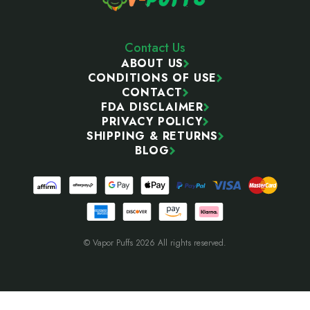
Contact Us
ABOUT US
CONDITIONS OF USE
CONTACT
FDA DISCLAIMER
PRIVACY POLICY
SHIPPING & RETURNS
BLOG
© Vapor Puffs 2026 All rights reserved.