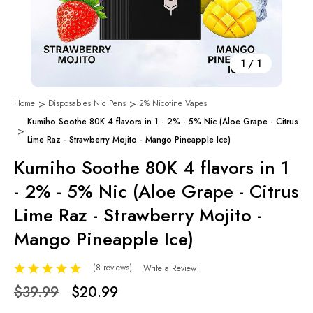
1
/
1
Home
Disposables Nic Pens
2% Nicotine Vapes
Kumiho Soothe 80K 4 flavors in 1 - 2% - 5% Nic (Aloe Grape - Citrus
Lime Raz - Strawberry Mojito - Mango Pineapple Ice)
Kumiho Soothe 80K 4 flavors in 1
- 2% - 5% Nic (Aloe Grape - Citrus
Lime Raz - Strawberry Mojito -
Mango Pineapple Ice)
(8 reviews)
Write a Review
$39.99
$20.99