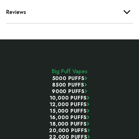
Reviews
Footer
Start
Big Puff Vapes
5000 PUFFS
8500 PUFFS
9000 PUFFS
10,000 PUFFS
12,000 PUFFS
15,000 PUFFS
16,000 PUFFS
18,000 PUFFS
20,000 PUFFS
22,000 PUFFS