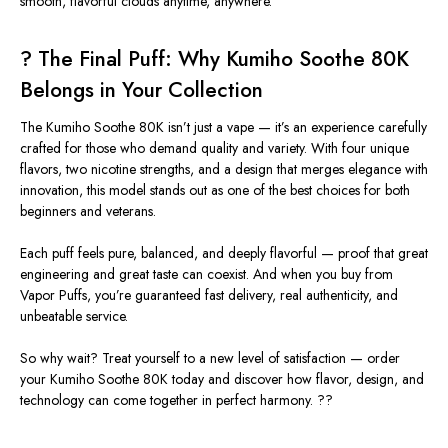
smooth, flavorful clouds anytime, anywhere.
? The Final Puff: Why Kumiho Soothe 80K
Belongs in Your Collection
The
Kumiho Soothe 80K
isn’t just a vape — it’s an experience carefully
crafted for those who demand quality and variety. With four unique
flavors, two nicotine strengths, and a design that merges elegance with
innovation, this model stands out as one of the best choices for both
beginners and veterans.
Each puff feels pure, balanced, and deeply flavorful — proof that great
engineering and great taste can coexist. And when you buy from
Vapor Puffs
, you’re guaranteed fast delivery, real authenticity, and
unbeatable service.
So why wait? Treat yourself to a new level of satisfaction — order
your
Kumiho Soothe 80K
today and discover how flavor, design, and
technology can come together in perfect harmony. ?️?