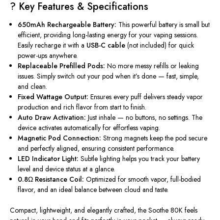
? Key Features & Specifications
650mAh Rechargeable Battery:
This powerful battery is small but
efficient, providing long-lasting energy for your vaping sessions.
Easily recharge it with a
USB-C cable
(not included) for quick
power-ups anywhere.
Replaceable Prefilled Pods:
No more messy refills or leaking
issues. Simply switch out your pod when it’s done — fast, simple,
and clean.
Fixed Wattage Output:
Ensures every puff delivers steady vapor
production and rich flavor from start to finish.
Auto Draw Activation:
Just inhale — no buttons, no settings. The
device activates automatically for effortless vaping.
Magnetic Pod Connection:
Strong magnets keep the pod secure
and perfectly aligned, ensuring consistent performance.
LED Indicator Light:
Subtle lighting helps you track your battery
level and device status at a glance.
0.8Ω Resistance Coil:
Optimized for smooth vapor, full-bodied
flavor, and an ideal balance between cloud and taste.
Compact, lightweight, and elegantly crafted, the
Soothe 80K
feels