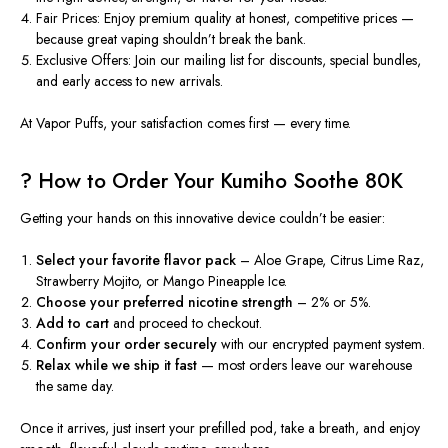
Fair Prices:
Enjoy premium quality at honest, competitive prices —
because great vaping shouldn’t break the bank.
Exclusive Offers:
Join our mailing list for discounts, special bundles,
and early access to new arrivals.
At
Vapor Puffs
, your satisfaction comes first — every time.
? How to Order Your Kumiho Soothe 80K
Getting your hands on this innovative device couldn’t be easier:
Select your favorite flavor pack
– Aloe Grape, Citrus Lime Raz,
Strawberry Mojito, or Mango Pineapple Ice.
Choose your preferred nicotine strength
– 2% or 5%.
Add to cart
and proceed to checkout.
Confirm your order securely
with our encrypted payment system.
Relax while we ship it fast
— most orders leave our warehouse
the same day.
Once it arrives, just insert your prefilled pod, take a breath, and enjoy