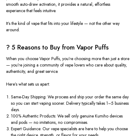
smooth auto-draw activation, it provides a natural, effortless
experience that feels intuitive.
It’s the kind of vape that fits into your lifestyle — not the other way
around.
?️ 5 Reasons to Buy from Vapor Puffs
When you choose
Vapor Puffs
, you’re choosing more than just a store
— you’re joining a community of vape lovers who care about quality,
authenticity, and great service.
Here’s what sets us apart:
Same-Day Shipping:
We process and ship your order the same day
so you can start vaping sooner. Delivery typically takes
1–5 business
days
.
100% Authentic Products:
We sell only genuine
Kumiho
devices
and pods — no imitations, no compromises.
Expert Guidance:
Our vape specialists are here to help you choose
the right device, strength, or flavor for your needs.