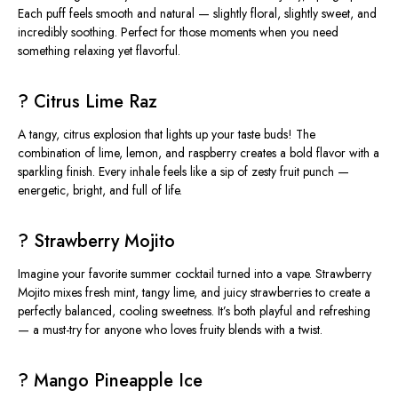
Each puff feels smooth and natural — slightly floral, slightly sweet, and
incredibly soothing. Perfect for those moments when you need
something relaxing yet flavorful.
? Citrus Lime Raz
A tangy, citrus explosion that lights up your taste buds! The
combination of
lime, lemon, and raspberry
creates a bold flavor with a
sparkling finish. Every inhale feels like a sip of zesty fruit punch —
energetic, bright, and full of life.
? Strawberry Mojito
Imagine your favorite summer cocktail turned into a vape.
Strawberry
Mojito
mixes fresh mint, tangy lime, and juicy strawberries to create a
perfectly balanced, cooling sweetness. It’s both playful and refreshing
— a must-try for anyone who loves fruity blends with a twist.
? Mango Pineapple Ice