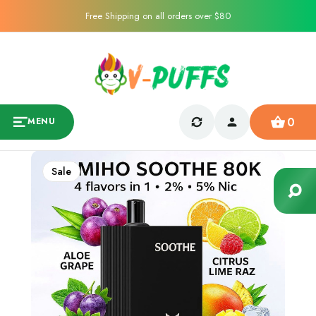
Free Shipping on all orders over $80
0
MENU
Sale