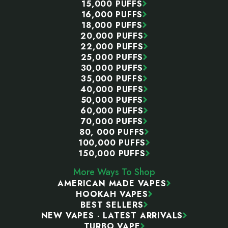
15,000 PUFFS
16,000 PUFFS
18,000 PUFFS
20,000 PUFFS
22,000 PUFFS
25,000 PUFFS
30,000 PUFFS
35,000 PUFFS
40,000 PUFFS
50,000 PUFFS
60,000 PUFFS
70,000 PUFFS
80, 000 PUFFS
100,000 PUFFS
150,000 PUFFS
More Ways To Shop
AMERICAN MADE VAPES
HOOKAH VAPES
BEST SELLERS
NEW VAPES - LATEST ARRIVALS
TURBO VAPE