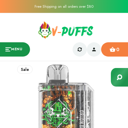
Free Shipping on all orders over $80
0
MENU
Sale