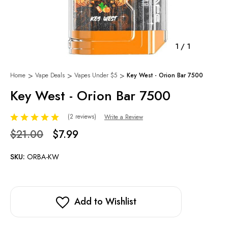
1
/
1
Home
Vape Deals
Vapes Under $5
Key West - Orion Bar 7500
Key West - Orion Bar 7500
(2 reviews)
Write a Review
$21.00
$7.99
SKU:
ORBA-KW
Add to Wishlist