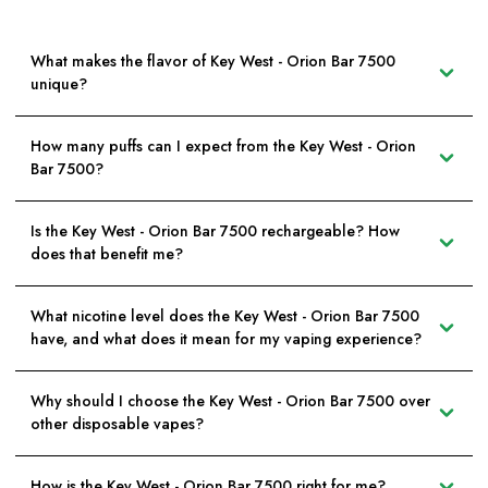
What makes the flavor of Key West - Orion Bar 7500
unique?
How many puffs can I expect from the Key West - Orion
Bar 7500?
Is the Key West - Orion Bar 7500 rechargeable? How
does that benefit me?
What nicotine level does the Key West - Orion Bar 7500
have, and what does it mean for my vaping experience?
Why should I choose the Key West - Orion Bar 7500 over
other disposable vapes?
How is the Key West - Orion Bar 7500 right for me?