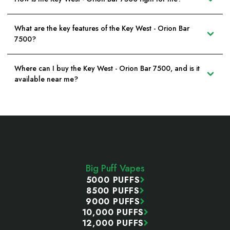
What are the key features of the Key West - Orion Bar
7500?
Where can I buy the Key West - Orion Bar 7500, and is it
available near me?
Footer
Start
Big Puff Vapes
5000 PUFFS
8500 PUFFS
9000 PUFFS
10,000 PUFFS
12,000 PUFFS