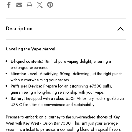
Description
Unveiling the Vape Marvel:
E-liquid contents:
18ml of pure vaping delight, ensuring a
prolonged experience.
Nicotine Level:
A satisfying 50mg, delivering just the right punch
without overwhelming your senses.
Puffs per Device:
Prepare for an astonishing +7500 puffs,
guaranteeing a long-lasting relationship with your vape.
Battery:
Equipped with a robust 650mAh battery, rechargeable via
USB-C for ultimate convenience and sustainability.
Prepare to embark on a journey to the sun-drenched shores of Key
West with Key West - Orion Bar 7500.
This
isn't just your average
vape—it's a ticket to paradise, a compelling blend of tropical flavors