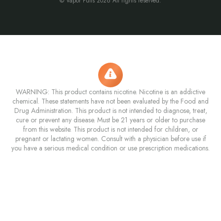
© Vapor Puffs 2026 All rights reserved.
WARNING: This product contains nicotine. Nicotine is an addictive
chemical. These statements have not been evaluated by the Food and
Drug Administration. This product is not intended to diagnose, treat,
cure or prevent any disease. Must be 21 years or older to purchase
from this website. This product is not intended for children, or
pregnant or lactating women. Consult with a physician before use if
you have a serious medical condition or use prescription medications.