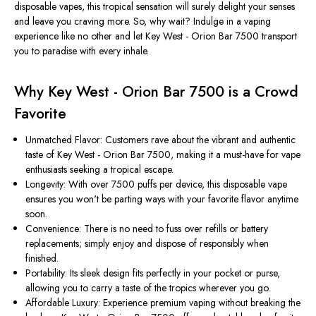
disposable vapes, this tropical sensation will surely delight your senses
and leave you craving more. So, why wait? Indulge in a vaping
experience like no other and let Key West - Orion Bar 7500 transport
you to paradise with every inhale.
Why Key West - Orion Bar 7500 is a Crowd
Favorite
Unmatched Flavor: Customers rave about the vibrant and authentic
taste of Key West - Orion Bar 7500, making it a must-have for vape
enthusiasts seeking a tropical escape.
Longevity: With over 7500 puffs per device, this disposable vape
ensures you won't be parting ways with your favorite flavor anytime
soon.
Convenience: There is no need to fuss over refills or battery
replacements; simply enjoy and dispose of responsibly when
finished.
Portability: Its sleek design fits perfectly in your pocket or purse,
allowing you to carry a taste of the tropics wherever you go.
Affordable Luxury: Experience premium vaping without breaking the