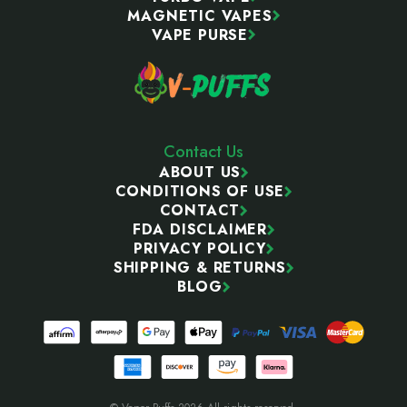
MAGNETIC VAPES
VAPE PURSE
Contact Us
ABOUT US
CONDITIONS OF USE
CONTACT
FDA DISCLAIMER
PRIVACY POLICY
SHIPPING & RETURNS
BLOG