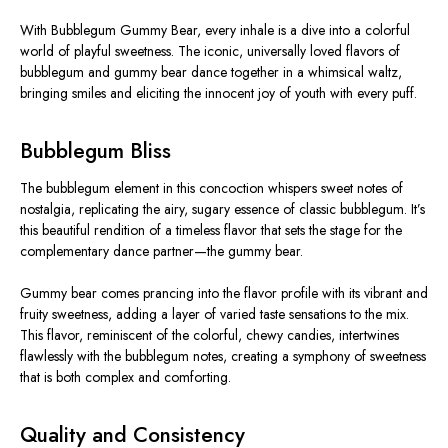
With Bubblegum Gummy Bear, every inhale is a dive into a colorful
world of playful sweetness. The iconic, universally loved flavors of
bubblegum and gummy bear dance together in a whimsical waltz,
bringing smiles and eliciting the innocent joy of youth with every puff.
Bubblegum Bliss
The bubblegum element in this concoction whispers sweet notes of
nostalgia, replicating the airy, sugary essence of classic bubblegum. It’s
this beautiful rendition of a timeless flavor that sets the stage for the
complementary dance partner—the gummy bear.
Gummy bear comes prancing into the flavor profile with its vibrant and
fruity sweetness, adding a layer of varied taste sensations to the mix.
This flavor, reminiscent of the colorful, chewy candies, intertwines
flawlessly with the bubblegum notes, creating a symphony of sweetness
that is both complex and comforting.
Quality and Consistency