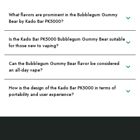
What flavors are prominent in the Bubblegum Gummy
Bear by Kado Bar PK5000?
Is the Kado Bar PK5000 Bubblegum Gummy Bear suitable
for those new to vaping?
Can the Bubblegum Gummy Bear flavor be considered
an all-day vape?
How is the design of the Kado Bar PK5000 in terms of
portability and user experience?
Footer