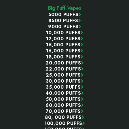
Start
Big Puff Vapes
5000 PUFFS
8500 PUFFS
9000 PUFFS
10,000 PUFFS
12,000 PUFFS
15,000 PUFFS
16,000 PUFFS
18,000 PUFFS
20,000 PUFFS
22,000 PUFFS
25,000 PUFFS
30,000 PUFFS
35,000 PUFFS
40,000 PUFFS
50,000 PUFFS
60,000 PUFFS
70,000 PUFFS
80, 000 PUFFS
100,000 PUFFS