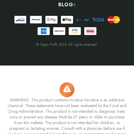
BLOG
© Vapor Puffs 2026 All rights reserved.
WARNING: This product contains nicotine. Nicotine is an addictive
chemical. These statements have not been evaluated by the Food and
Drug Administration. This product is not intended to diagnose, treat,
cure or prevent any disease. Must be 21 years or older to purchase
from this website. This product is not intended for children, or
pregnant or lactating women. Consult with a physician before use if