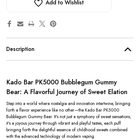
Add to Wishlist
Description
Kado Bar PK5000 Bubblegum Gummy
Bear: A Flavorful Journey of Sweet Elation
Step into a world where nostalgia and innovation intertwine, bringing
forth a flavor experience like no other—the Kado Bar PK5000
Bubblegum Gummy Bear. It's not just a symphony of sweet sensations;
it’s a joyous journey through vibrant and playful tastes, each puff
bringing forth the delightful essence of childhood sweets combined
with the advanced technology of modern vaping.