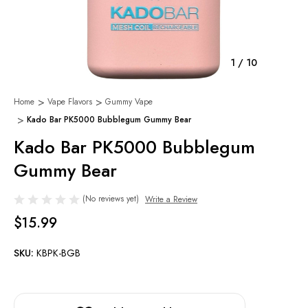
1
/
10
Home
Vape Flavors
Gummy Vape
Kado Bar PK5000 Bubblegum Gummy Bear
Kado Bar PK5000 Bubblegum
Gummy Bear
(No reviews yet)
Write a Review
$15.99
SKU:
KBPK-BGB