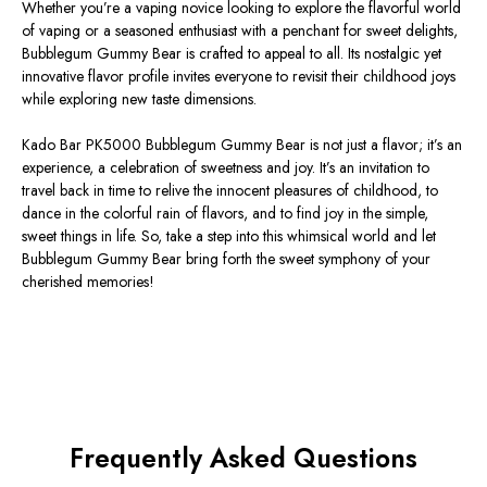
Whether you’re a vaping novice looking to explore the flavorful world
of vaping or a seasoned enthusiast with a penchant for sweet delights,
Bubblegum Gummy Bear is crafted to appeal to all. Its nostalgic yet
innovative flavor profile invites everyone to revisit their childhood joys
while exploring new taste dimensions.
Kado Bar PK5000 Bubblegum Gummy Bear is not just a flavor; it’s an
experience, a celebration of sweetness and joy. It’s an invitation to
travel back in time to relive the innocent pleasures of childhood, to
dance in the colorful rain of flavors, and to find joy in the simple,
sweet things in life. So, take a step into this whimsical world and let
Bubblegum Gummy Bear bring forth the sweet symphony of your
cherished memories!
Frequently Asked Questions