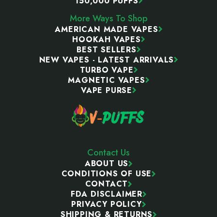
150,000 PUFFS
More Ways To Shop
AMERICAN MADE VAPES
HOOKAH VAPES
BEST SELLERS
NEW VAPES - LATEST ARRIVALS
TURBO VAPE
MAGNETIC VAPES
VAPE PURSE
Contact Us
ABOUT US
CONDITIONS OF USE
CONTACT
FDA DISCLAIMER
PRIVACY POLICY
SHIPPING & RETURNS