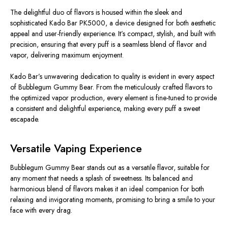
The delightful duo of flavors is housed within the sleek and
sophisticated Kado Bar PK5000, a device designed for both aesthetic
appeal and user-friendly experience. It’s compact, stylish, and built with
precision, ensuring that every puff is a seamless blend of flavor and
vapor, delivering maximum enjoyment.
Kado Bar’s unwavering dedication to quality is evident in every aspect
of Bubblegum Gummy Bear. From the meticulously crafted flavors to
the optimized vapor production, every element is fine-tuned to provide
a consistent and delightful experience, making every puff a sweet
escapade.
Versatile Vaping Experience
Bubblegum Gummy Bear stands out as a versatile flavor, suitable for
any moment that needs a splash of sweetness. Its balanced and
harmonious blend of flavors makes it an ideal companion for both
relaxing and invigorating moments, promising to bring a smile to your
face with every drag.