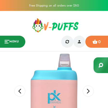
Free Shipping on all orders over $80
0
MENU
Sale