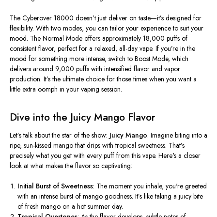
The Cyberover 18000
doesn’t
just deliver on taste—
it’s
designed for
flexibility. With two modes, you can tailor your experience to suit your
mood. The Normal Mode offers approximately 18,000 puffs of
consistent flavor, perfect for a relaxed, all-day vape. If
you’re
in the
mood for something more intense, switch to Boost Mode, which
delivers around 9,000 puffs with intensified flavor and vapor
production.
It’s
the ultimate choice for those times when you want a
little extra oomph in your vaping session.
Dive into the Juicy Mango Flavor
Let’s
talk about the star of the show:
Juicy Mango
. Imagine biting into a
ripe, sun-kissed mango that drips with tropical sweetness.
That’s
precisely what you get with every puff from this vape.
Here's
a closer
look at what makes the flavor so captivating:
Initial Burst of Sweetness
: The moment you inhale,
you're
greeted
with an intense burst of mango goodness.
It’s
like taking a juicy bite
of fresh mango on a hot summer day.
Tropical Overtones
: As the flavor develops, subtle notes of