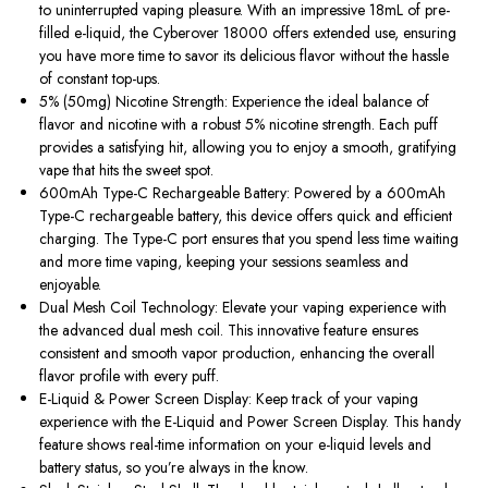
to uninterrupted vaping pleasure. With an impressive 18mL of pre-
filled e-liquid, the Cyberover 18000 offers extended use, ensuring
you have more time to savor its delicious flavor without the hassle
of constant top-ups.
5% (50mg) Nicotine Strength: Experience the ideal balance of
flavor and nicotine with a robust 5% nicotine strength. Each puff
provides a satisfying hit, allowing you to enjoy a smooth, gratifying
vape that hits the sweet spot.
600mAh Type-C Rechargeable Battery: Powered by a 600mAh
Type-C rechargeable battery, this device offers quick and efficient
charging. The Type-C port ensures that you spend less time waiting
and more time vaping, keeping your sessions seamless and
enjoyable.
Dual Mesh Coil Technology: Elevate your vaping experience with
the advanced dual mesh coil. This innovative feature ensures
consistent and smooth vapor production, enhancing the overall
flavor profile with every puff.
E-Liquid & Power Screen Display: Keep track of your vaping
experience with the E-Liquid and Power Screen Display. This handy
feature shows real-time information on your e-liquid levels and
battery status, so you’re always in the know.