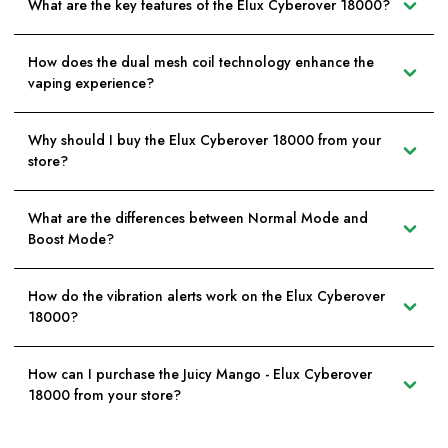
What are the key features of the Elux Cyberover 18000?
How does the dual mesh coil technology enhance the
vaping experience?
Why should I buy the Elux Cyberover 18000 from your
store?
What are the differences between Normal Mode and
Boost Mode?
How do the vibration alerts work on the Elux Cyberover
18000?
How can I purchase the Juicy Mango - Elux Cyberover
18000 from your store?