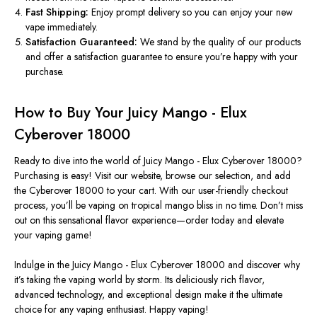
Fast Shipping:
Enjoy prompt delivery so you can enjoy your new
vape immediately.
Satisfaction Guaranteed:
We stand by the quality of our products
and offer a satisfaction guarantee to ensure
you’re
happy with your
purchase.
How to Buy Your Juicy Mango - Elux
Cyberover 18000
Ready to dive into the world of Juicy Mango - Elux Cyberover 18000?
Purchasing is easy! Visit our website, browse our selection, and add
the Cyberover 18000 to your cart. With our user-friendly checkout
process,
you’ll
be vaping on tropical mango bliss in no time.
Don’t
miss
out on this sensational flavor experience—order today and elevate
your vaping game!
Indulge in the Juicy Mango - Elux Cyberover 18000 and discover why
it’s
taking the vaping world by storm. Its deliciously rich flavor,
advanced technology, and exceptional design make it the ultimate
choice for any vaping enthusiast. Happy vaping!