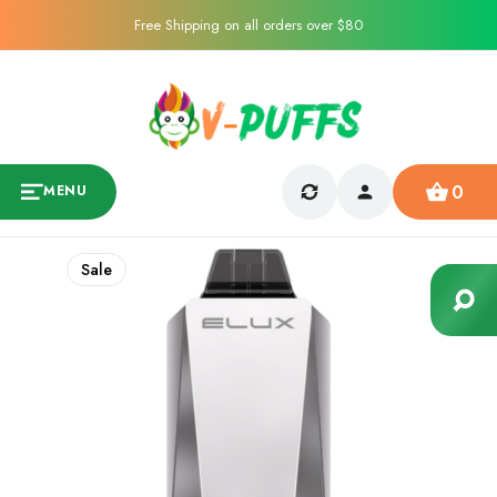
Free Shipping on all orders over $80
0
MENU
Sale