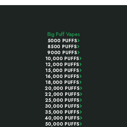
Footer
Start
Big Puff Vapes
5000 PUFFS
8500 PUFFS
9000 PUFFS
10,000 PUFFS
12,000 PUFFS
15,000 PUFFS
16,000 PUFFS
18,000 PUFFS
20,000 PUFFS
22,000 PUFFS
25,000 PUFFS
30,000 PUFFS
35,000 PUFFS
40,000 PUFFS
50,000 PUFFS