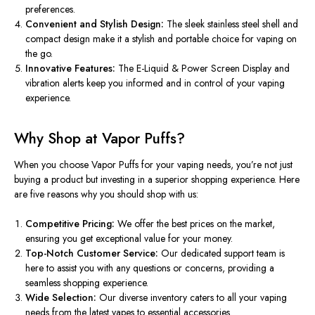
preferences.
Convenient and Stylish Design:
The sleek stainless steel shell and
compact design make it a stylish and portable choice for vaping on
the go.
Innovative Features:
The E-Liquid & Power Screen Display and
vibration alerts keep you informed and in control of your vaping
experience.
Why Shop at Vapor Puffs?
When you choose Vapor Puffs for your vaping needs,
you’re
not just
buying a product but investing in a superior shopping experience. Here
are five reasons why you should shop with us:
Competitive Pricing:
We offer the best prices on the market,
ensuring you get exceptional value for your money.
Top-Notch Customer Service:
Our dedicated support team is
here to assist you with any questions or concerns, providing a
seamless shopping experience.
Wide Selection:
Our diverse inventory caters to all your vaping
needs from the latest vapes to essential accessories.