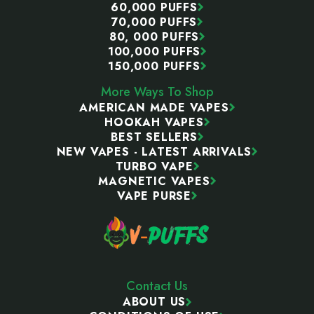
60,000 PUFFS
70,000 PUFFS
80, 000 PUFFS
100,000 PUFFS
150,000 PUFFS
More Ways To Shop
AMERICAN MADE VAPES
HOOKAH VAPES
BEST SELLERS
NEW VAPES - LATEST ARRIVALS
TURBO VAPE
MAGNETIC VAPES
VAPE PURSE
Contact Us
ABOUT US