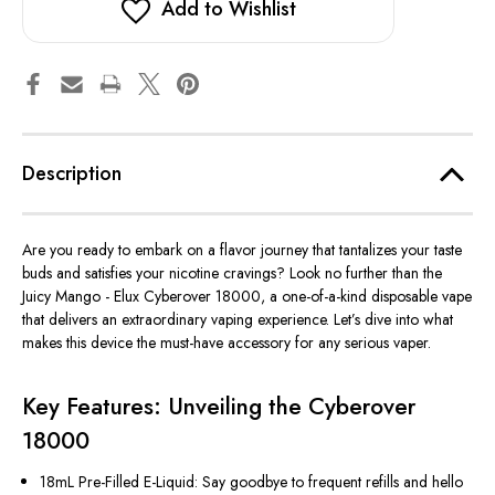
Add to Wishlist
Description
Are you ready to embark on a flavor journey that tantalizes your taste
buds and satisfies your nicotine cravings? Look no further than the
Juicy Mango - Elux Cyberover 18000, a one-of-a-kind disposable vape
that delivers an extraordinary vaping experience. Let’s dive into what
makes this device the must-have accessory for any serious vaper.
Key Features: Unveiling the Cyberover
18000
18mL Pre-Filled E-Liquid: Say goodbye to frequent refills and hello