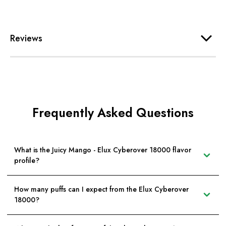
Reviews
Frequently Asked Questions
What is the Juicy Mango - Elux Cyberover 18000 flavor
profile?
How many puffs can I expect from the Elux Cyberover
18000?