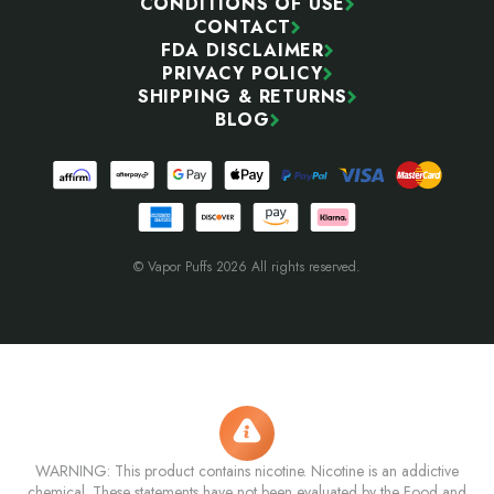
CONDITIONS OF USE
CONTACT
FDA DISCLAIMER
PRIVACY POLICY
SHIPPING & RETURNS
BLOG
© Vapor Puffs 2026 All rights reserved.
WARNING: This product contains nicotine. Nicotine is an addictive
chemical. These statements have not been evaluated by the Food and