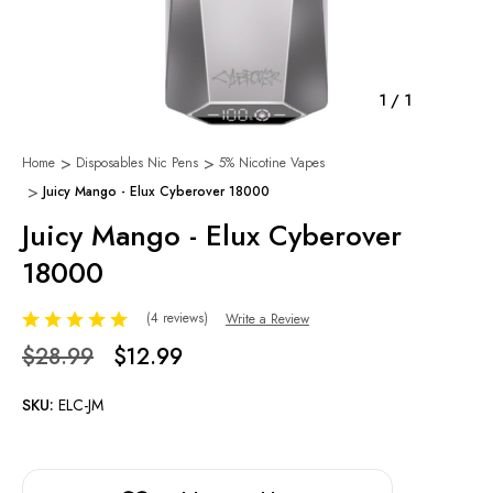
1
/
1
Home
Disposables Nic Pens
5% Nicotine Vapes
Juicy Mango - Elux Cyberover 18000
Juicy Mango - Elux Cyberover
18000
(4 reviews)
Write a Review
$28.99
$12.99
SKU:
ELC-JM