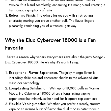
tropical fruit blend seamlessly, enhancing the mango and creating a
harmonious symphony of taste.
Refreshing Finish
: The exhale leaves you with a refreshing
aftertaste, making you crave another puff. The flavor lingers
pleasantly, reminding you of a tropical getaway.
Why the Elux Cyberover 18000 is a Fan
Favorite
There’s
a reason why vapers everywhere rave about the Juicy Mango -
Elux Cyberover 18000.
Here’s
why
it’s
worth trying:
Exceptional Flavor Experience:
The juicy mango flavor is
incredibly delicious and consistent, thanks to the advanced dual
mesh coil technology.
Long-Lasting Satisfaction:
With up to 18,000 puffs in Normal
Mode, the Cyberover 18000 offers a long-lasting vaping
experience that minimizes the need for frequent replacements.
Flexible Vaping Modes:
Whether you prefer a steady, smooth
vape or an intense burst of flavor, the dual modes cater to your