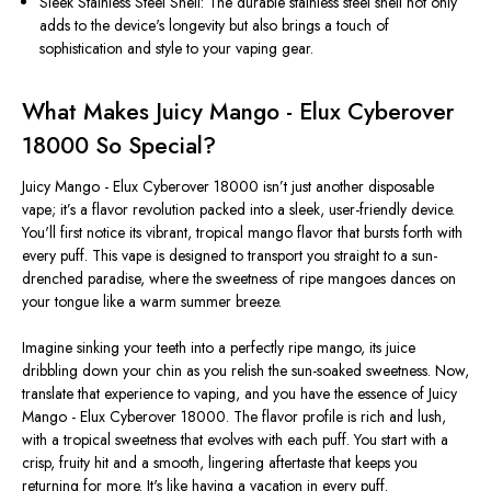
Sleek Stainless Steel Shell: The durable stainless steel shell not only
adds to the device's longevity but also brings a touch of
sophistication and style to your vaping gear.
What Makes Juicy Mango - Elux Cyberover
18000 So Special?
Juicy Mango -
Elux Cyberover 18000
isn’t
just another disposable
vape;
it’s
a flavor revolution packed into a sleek, user-friendly device.
You'll
first notice its vibrant, tropical mango flavor that bursts forth with
every puff. This vape is designed to transport you straight to a sun-
drenched paradise, where the sweetness of ripe mangoes dances on
your tongue like a warm summer breeze.
Imagine sinking your teeth into a perfectly ripe mango, its juice
dribbling down your chin as you relish the sun-soaked sweetness. Now,
translate that experience to vaping, and you have the essence of Juicy
Mango - Elux Cyberover 18000. The flavor profile is rich and lush,
with a tropical sweetness that evolves with each puff. You start with a
crisp, fruity hit and a smooth, lingering aftertaste that keeps you
returning for more.
It's
like having a vacation in every puff.