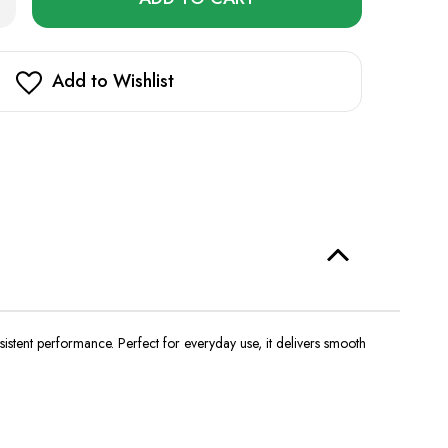
ntity
left
de
in
ginal
US
stock!
Add to Wishlist
00
fs
nsistent performance.
Perfect for everyday use, it delivers smooth