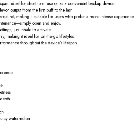
pan, ideal for short-term use or as a convenient backup device.
vor output from the first puff to the last.
hroat hit, making it suitable for users who prefer a more intense experience.
intenance—simply open and enjoy.
settings;
just
inhale to activate.
y, making it ideal for on-the-go lifestyles.
formance throughout the device’s lifespan.
n
ference:
sh
etness
 depth
nch
juicy watermelon