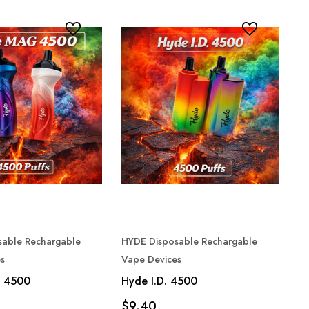
sable Rechargable
HYDE Disposable Rechargable
s
Vape Devices
 4500
Hyde I.D. 4500
$9.40