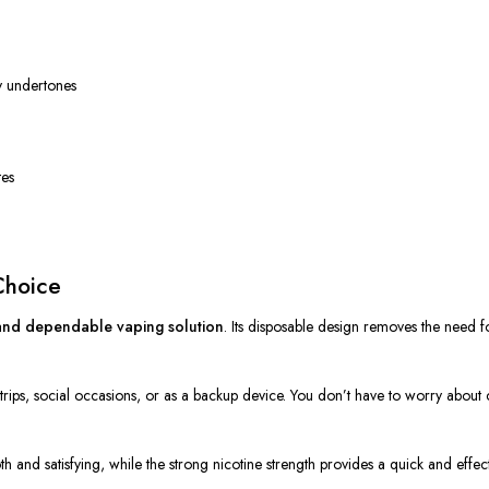
y undertones
tes
Choice
nd dependable vaping solution
.
Its disposable design
removes
the need f
rt trips, social occasions, or as a backup device.
You don’t have to worry about 
h and satisfying, while the strong nicotine strength provides a quick and effec