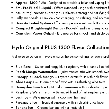
Approx. 1300 Puffs -
Designed to provide a balanced vaping lifes
5mL Pre-Filled E-Liquid -
Offers extended usage with consistent fla
5% (50mg) Nicotine Strength -
Delivers a strong and satisfying t
Fully Disposable Device -
No charging, no refilling, and no ma
Draw-Activated System -
Effortless operation with no buttons or 
Compact & Lightweight Design -
Pocket-friendly and easy to carr
Consistent Vapor Output -
Engineered for smooth and stable per
Hyde Original PLUS 1300 Flavor Collectio
A diverse selection of flavors ensures there’s something for every pre
Blue Razz
– Sweet and tangy blue raspberry with a candy-like fini
Peach Mango Watermelon
– Juicy tropical trio with smooth swe
Pineapple Peach Mango
– Layered exotic fruits with rich flavor
Aloe Grape
– Unique grape flavor with a refreshing aloe twist
Honeydew Punch
– Light melon sweetness with a refreshing pu
Raspberry Watermelon
– Balanced blend of tart raspberry and 
Lush Ice
– Watermelon with a cool menthol finish
Pineapple Ice
– Tropical pineapple with a refreshing icy layer
Banana Ice
– Creamy banana with a frosty chill