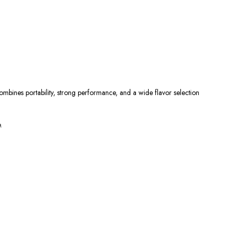
combines portability, strong performance, and a wide
flavor selection
.