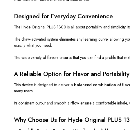
Designed for Everyday Convenience
The Hyde Original PLUS 1300 is all about portability and simplicity. Its
The draw-activated system eliminates any learning curve, allowing you
exactly what you need.
The wide variety of flavors ensures that you can find a profile that ma
A Reliable Option for Flavor and Portability
This device
is designed
to deliver a
balanced combination of flav
many users.
Its consistent output and smooth airflow ensure a comfortable inhale, 
Why Choose Us for Hyde Original PLUS 1