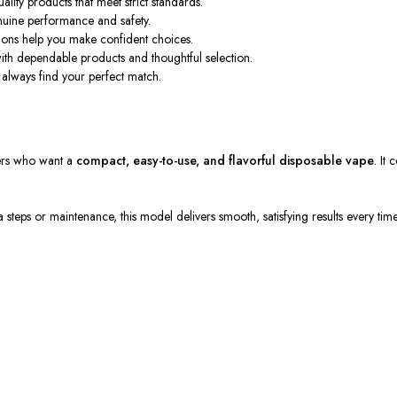
lity products that meet strict standards.
uine performance and safety.
tions
help
you make
confident
choices.
with dependable products and thoughtful selection.
always find your perfect match.
ers
who want
a
compact,
easy-to-use
, and flavorful disposable vape
.
It 
a steps or
maintenance, this model delivers smooth, satisfying results every time