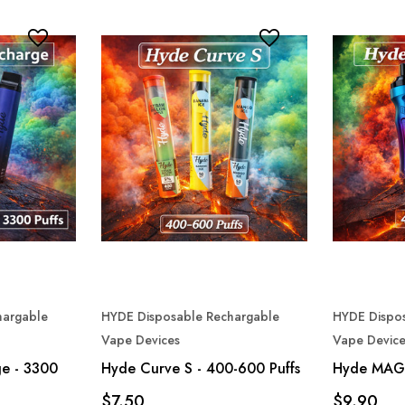
hargable
HYDE Disposable Rechargable
HYDE Dispo
Vape Devices
Vape Device
e - 3300
Hyde Curve S - 400-600 Puffs
Hyde MAG
$7.50
$9.90