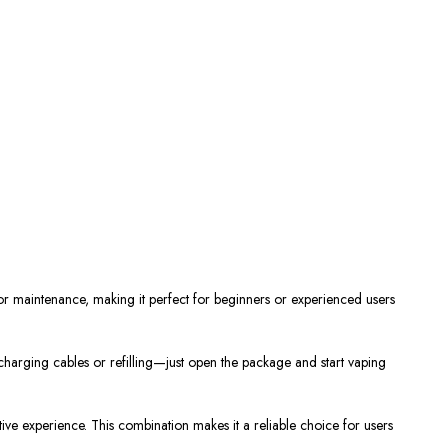
or maintenance, making it
perfect
for beginners
or
experienced users
charging cables or refilling—
just
open the package and start vaping
tive experience. This combination makes it a reliable choice for users