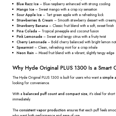
Blue Razz Ice
– Blue raspberry enhanced with strong cooling
Mango Ice
– Sweet mango with a crisp icy sensation
Sour Apple Ice
– Tart green apple with a refreshing kick
Strawberries & Cream
– Smooth strawberry dessert with cream
Strawberry Banana
– Classic fruit blend with a soft, sweet finish
Pina Colada
– Tropical pineapple and coconut fusion
Pink Lemonade
– Sweet and tangy citrus with a fruity twist
Cherry Lemonade
– Bold cherry balanced with bright lemon no
Spearmint
– Clean, refreshing mint for a crisp inhale
Neon Rain
– Mixed fruit blend with a vibrant, slightly tangy edge
Why Hyde Original PLUS 1300 Is a Smart 
The Hyde Original PLUS 1300 is
built
for users
who want
a
simple
a
looking for
convenience.
With a
balanced puff count and compact size
, it’s ideal for sho
immediately.
The
consistent vapor production
ensures that each puff feels smoot
who want both performance and ease of use.