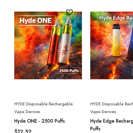
HYDE Disposable Rechargable
HYDE Disposable Rec
Vape Devices
Vape Devices
Hyde ONE - 2500 Puffs
Hyde Edge Recharg
Puffs
$12.52