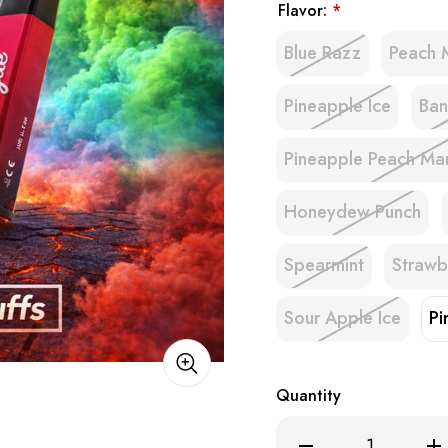
Flavor:
*
Blue Razz
Peach 
Pineapple Ice
Ban
Pineapple Peach M
Honeydew Punch
Spearmint
Strawb
Sour Apple Ice
Pi
Quantity
Decrease
Inc