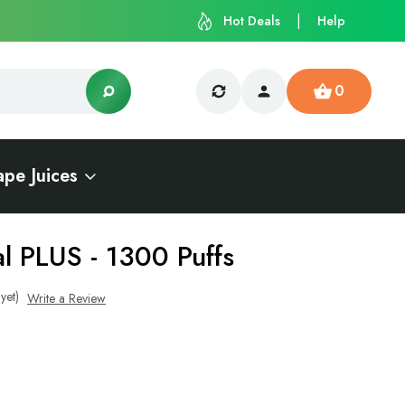
Hot Deals
Help
0
ape Juices
l PLUS - 1300 Puffs
yet)
Write a Review