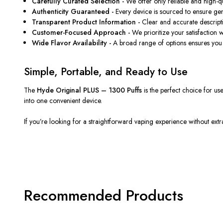
Carefully Curated Selection -
We offer only reliable and high-qua
Authenticity Guaranteed -
Every device
is sourced
to ensure gen
Transparent Product Information -
Clear and accurate descrip
Customer-Focused Approach -
We prioritize your satisfaction 
Wide Flavor Availability -
A broad range of options ensures you 
Simple, Portable, and Ready to Use
The
Hyde Original PLUS – 1300 Puffs
is the
perfect
choice for us
into one convenient device.
If you’re looking for a straightforward vaping experience
without extr
Recommended Products