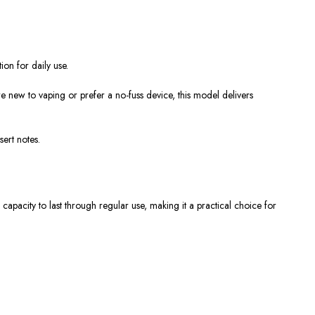
ion for daily use.
e new to vaping or prefer a no-fuss device, this model delivers
sert notes.
 capacity to last through regular use, making it a practical choice for