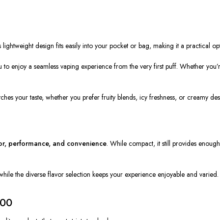
 lightweight design fits easily into your pocket or bag, making it a practical opt
 to enjoy a seamless vaping experience from the very first puff. Whether you’r
tches your taste, whether you prefer fruity blends, icy freshness, or creamy des
or, performance, and convenience
. While compact, it still provides enough
while the diverse flavor selection keeps your experience enjoyable and varied.
300