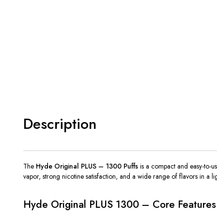
Description
The
Hyde Original PLUS – 1300 Puffs
is a compact and
easy-to-u
vapor, strong nicotine satisfaction, and a wide range of flavors in a l
Hyde Original PLUS 1300 – Core Features 