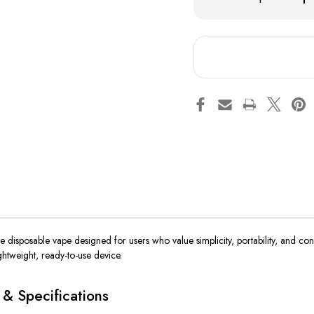
Quantity
Qua
of
of
Hyde
Hy
Original
Ori
PLUS
PL
-
-
1300
13
Puffs
Puf
se
disposable vape designed for
users
who
value
simplicity, portability, and co
ightweight, ready-to-use device.
& Specifications