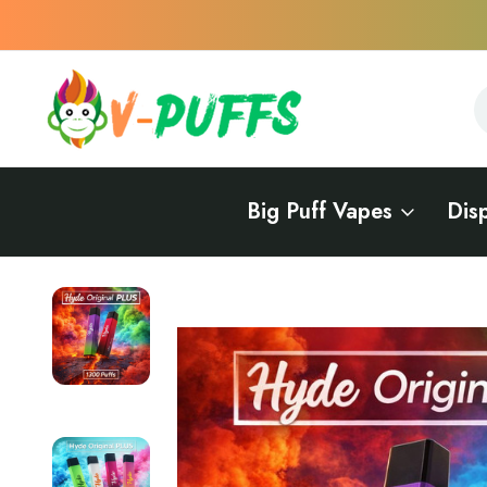
S
S
Big Puff Vapes
Dis
Home
Vape Flavors
Mint Vape
Hyde Original PLUS - 1300 Puffs