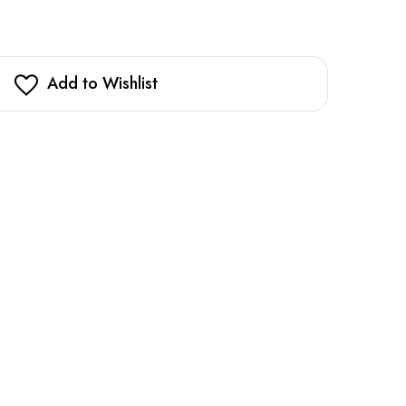
Add to Wishlist