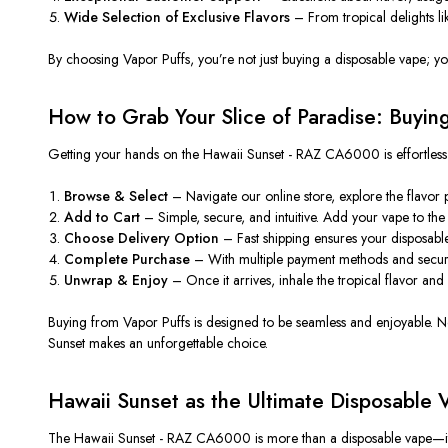
Wide Selection of Exclusive Flavors
– From tropical delights lik
By choosing Vapor Puffs, you’re not just buying a disposable vape; yo
How to Grab Your Slice of Paradise: Buyin
Getting your hands on
the Hawaii Sunset - RAZ CA6000 is effortles
Browse & Select
– Navigate our online store, explore the flavor
Add to Cart
– Simple, secure, and intuitive. Add your vape to the 
Choose Delivery Option
– Fast shipping ensures your disposab
Complete Purchase
– With multiple payment methods and secure 
Unwrap & Enjoy
– Once it arrives, inhale the tropical flavor and
Buying from Vapor Puffs is designed to be
seamless
and enjoyabl
e
.
N
Sunset makes an unforgettable choice.
Hawaii Sunset as the Ultimate Disposable 
The Hawaii Sunset - RAZ CA6000 is more than a disposable vape—it’s 