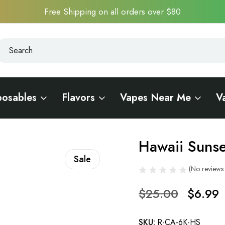
Free Shipping on all orders over $80
earch
earch
posables
Flavors
Vapes Near Me
V
Hawaii Suns
Sale
(No reviews 
$25.00
$6.99
SKU:
R-CA-6K-HS