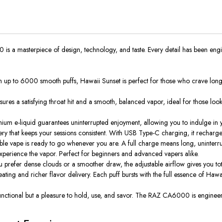
s a masterpiece of design, technology, and taste. Every detail has been engi
h up to 6000 smooth puffs, Hawaii Sunset is perfect for those who crave long-la
sures a satisfying throat hit and a smooth, balanced vapor, ideal for those look
mium e-liquid
guarantees
uninterrupted enjoyment, allowing you to indulge in yo
y that keeps your sessions consistent.
With USB Type-C charging, it recharge
e vape is ready to go whenever you are. A full charge means long, uninterru
xperience the vapor.
Perfect for beginners and advanced vapers
alike
.
u prefer dense clouds or a smoother draw, the adjustable airflow gives you tot
ating and richer flavor
delivery
.
Each puff bursts with the full essence of Hawa
y functional but a pleasure to hold, use, and savor. The RAZ CA6000 is engin