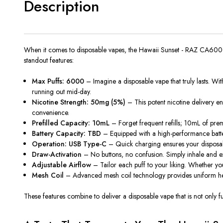
Description
When it comes to disposable vapes, the Hawaii Sunset - RAZ CA6000 i
standout features:
Max Puffs: 6000
– Imagine a disposable vape that truly lasts. Wit
running out mid-day.
Nicotine Strength: 50mg (5%)
– This potent nicotine delivery en
convenience.
Prefilled Capacity: 10mL
–
Forget
frequent refills; 10mL of pre
Battery Capacity: TBD
– Equipped with a high-performance batter
Operation: USB Type-C
– Quick charging ensures your disposabl
Draw-Activation
– No buttons, no confusion.
Simply
inhale and e
Adjustable Airflow
– Tailor each puff to your liking. Whether yo
Mesh Coil
– Advanced mesh coil technology
provides
uniform he
These features combine to deliver a disposable vape that is not onl