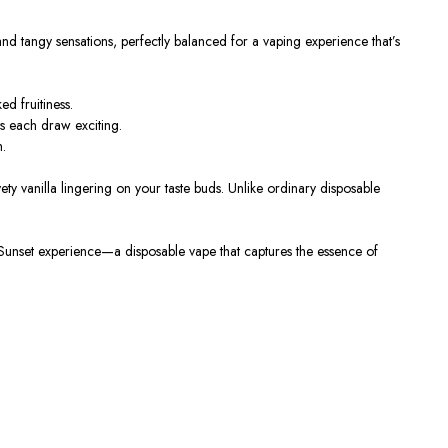
nd tangy sensations, perfectly balanced for a vaping experience that’s
d fruitiness.
ps each draw exciting.
h.
elvety vanilla lingering on your taste buds. Unlike ordinary disposable
Sunset experience—a disposable vape that captures the essence of