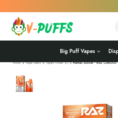
S
S
Big Puff Vapes
Dis
Home
Vape Deals
Vapes Under $5
Hawaii Sunset - RAZ CA6000