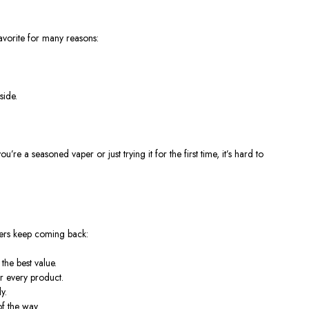
avorite for many reasons:
side.
a seasoned vaper or just trying it for the first time, it’s hard to
omers keep coming back:
the best value.
r every product.
y.
f the way.