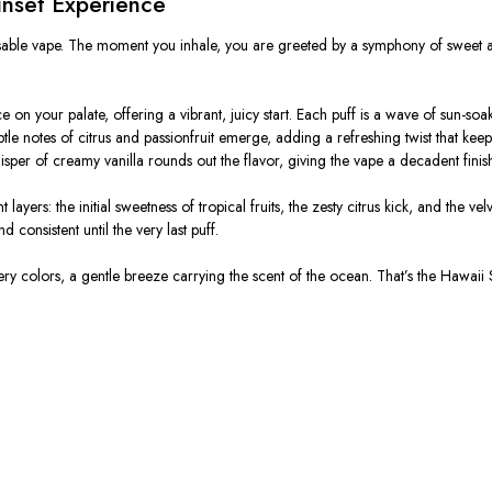
unset Experience
posable vape. The moment you inhale, you are greeted by a symphony of sweet a
 your palate, offering a vibrant, juicy start. Each puff is a wave of sun-soake
tle notes of citrus and passionfruit emerge, adding a refreshing twist that kee
sper of creamy vanilla rounds out the flavor, giving the vape a decadent finis
 layers: the initial sweetness of tropical fruits, the zesty citrus kick, and the v
 consistent until the very last puff.
ery colors, a gentle breeze carrying the scent of the ocean.
That’s the Hawaii 