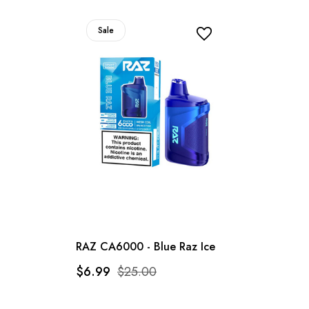
Sale
RAZ CA6000 - Blue Raz Ice
$6.99
$25.00