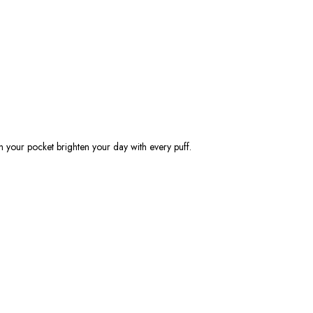
 in your pocket brighten your day with every puff.