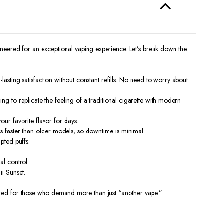
neered for an exceptional vaping experience. Let’s break down the
sting satisfaction without constant refills
. No
need to worry about
ing to replicate the feeling of a traditional cigarette with modern
ur favorite flavor for days.
s faster than older models,
so downtime is
minimal.
pted puffs.
al control.
ii Sunset.
eered for those who demand more than just “another vape.”