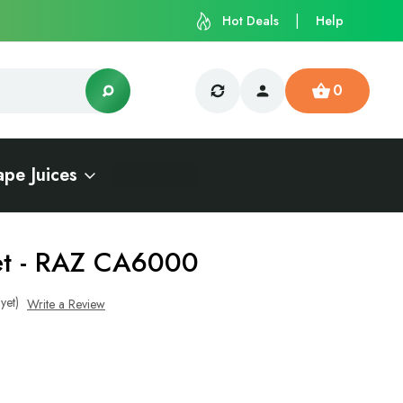
Hot Deals
Help
0
ape Juices
et - RAZ CA6000
yet)
Write a Review