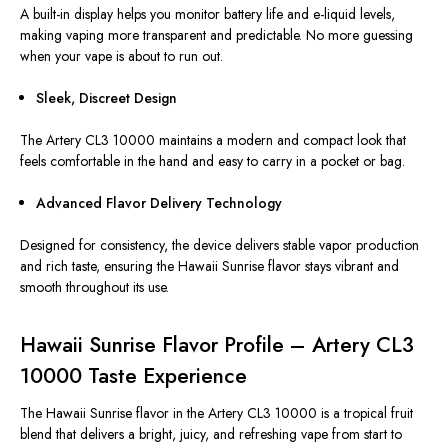
A built-in display helps you monitor battery life and e-liquid levels,
making vaping more transparent and predictable. No more guessing
when your vape is about to run out.
Sleek, Discreet Design
The Artery CL3 10000
maintains
a modern and compact
look
that
feels comfortable in the hand and easy to carry in a pocket or bag.
Advanced Flavor Delivery Technology
Designed for consistency, the device delivers stable vapor production
and rich taste, ensuring the Hawaii Sunrise flavor stays vibrant and
smooth throughout its use.
Hawaii Sunrise Flavor Profile – Artery CL3
10000 Taste Experience
The Hawaii Sunrise flavor in the Artery CL3 10000 is a tropical fruit
blend that delivers a bright, juicy, and refreshing vape from start to