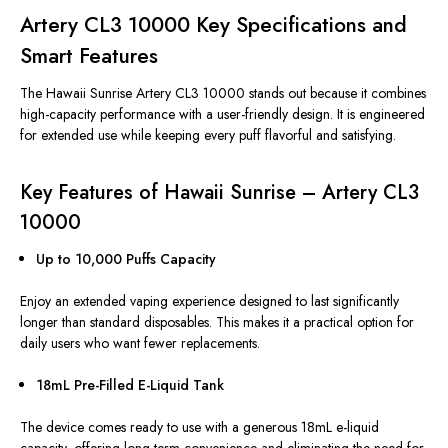
Artery CL3 10000 Key Specifications and
Smart Features
The Hawaii Sunrise Artery CL3 10000 stands out because it combines
high-capacity performance with a user-friendly design. It is engineered
for extended use while keeping every puff flavorful and satisfying.
Key Features of Hawaii Sunrise – Artery CL3
10000
Up to 10,000 Puffs Capacity
Enjoy an extended vaping experience designed to last significantly
longer than standard disposables.
This
makes it a practical option for
daily users who want fewer replacements.
18mL Pre-Filled E-Liquid Tank
The device comes ready to use with a generous 18mL e-liquid