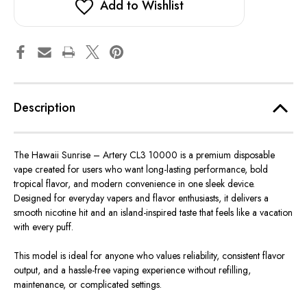
Add to Wishlist
Description
The Hawaii Sunrise –
Artery CL3 10000 is a premium disposable
vape
created
for users who
want
long-lasting performance, bold
tropical
flavor
, and modern convenience in one sleek device.
Designed for everyday vapers and flavor enthusiasts, it delivers a
smooth nicotine hit and an island-inspired taste that feels like a vacation
with every puff.
This model is ideal for anyone who values reliability, consistent flavor
output, and a hassle-free vaping experience
without
refilling
,
maintenance, or complicated settings.