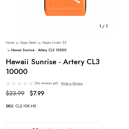
1
/
1
Home
Vape Deals
Vapes Under $5
Hawaii Sunrise - Artery CL3 10000
Hawaii Sunrise - Artery CL3
10000
(No reviews yet)
Write a Review
$23.99
$7.99
SKU:
CL3-10K-HS