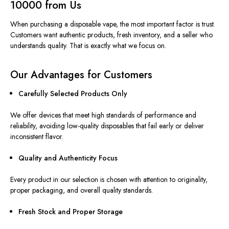
10000 from Us
When purchasing a disposable vape, the most important factor is trust.
Customers want authentic products, fresh inventory, and a seller who
understands
quality
. That is exactly what we focus on.
Our Advantages for Customers
Carefully Selected Products Only
We offer devices that meet high standards of performance and
reliability, avoiding low-quality disposables that fail early or deliver
inconsistent flavor.
Quality and Authenticity Focus
Every product in our selection is
chosen with attention to
originality,
proper packaging, and overall quality standards.
Fresh Stock and Proper Storage