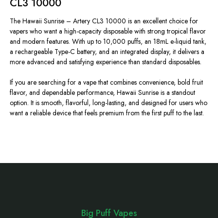
CL3 10000
The Hawaii Sunrise –
Artery CL3 10000 is an excellent choice for
vapers
who want
a high-capacity disposable with strong tropical flavor
and modern features.
With up to 10,000 puffs, an 18mL e-liquid tank,
a rechargeable Type-C battery, and an integrated display, it delivers a
more advanced and satisfying experience than standard disposables.
If you are searching for a vape that combines convenience, bold fruit
flavor, and dependable performance, Hawaii Sunrise is a standout
option. It is smooth, flavorful, long-lasting, and designed for users who
want a reliable device that feels premium from the first puff to the last.
Footer
Start
Big Puff Vapes