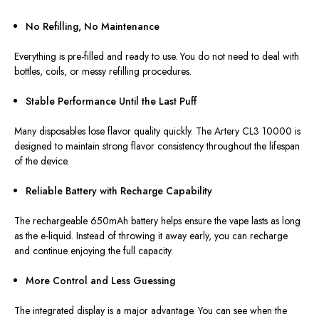
No Refilling, No Maintenance
Everything is pre-filled and ready to use. You do not need to deal with
bottles, coils, or messy refilling procedures.
Stable Performance Until the Last Puff
Many disposables lose flavor quality quickly.
The Artery CL3 10000
is
designed
to maintain
strong
flavor
consistency
throughout the
lifespan
of the device
.
Reliable Battery with Recharge Capability
The rechargeable 650mAh battery helps ensure the vape lasts as long
as the e-liquid. Instead of throwing it away early, you can recharge
and continue enjoying the full capacity.
More Control and Less Guessing
The integrated display is a major advantage. You can see when the