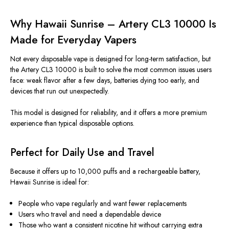
Why Hawaii Sunrise – Artery CL3 10000
Is
Made
for Everyday Vapers
Not every disposable vape
is designed
for long-term satisfaction
, but
the
Artery CL3 10000
is built
to solve the most common issues users
face: weak flavor after a few days, batteries dying too early, and
devices that run out unexpectedly.
This model
is designed
for reliability, and it offers a more premium
experience than typical disposable options.
Perfect for Daily Use and Travel
Because it offers up to 10,000 puffs and a rechargeable battery,
Hawaii Sunrise is ideal for:
People who vape regularly and want fewer replacements
Users who travel and need a dependable device
Those who want a consistent nicotine hit without carrying extra