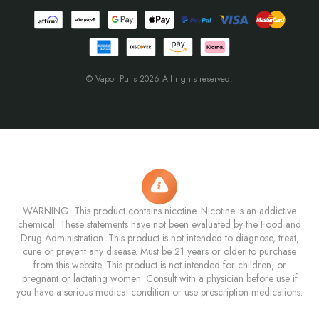
© Vapor Puffs 2026 All rights reserved.
WARNING: This product contains nicotine. Nicotine is an addictive
chemical. These statements have not been evaluated by the Food and
Drug Administration. This product is not intended to diagnose, treat,
cure or prevent any disease. Must be 21 years or older to purchase
from this website. This product is not intended for children, or
pregnant or lactating women. Consult with a physician before use if
you have a serious medical condition or use prescription medications.