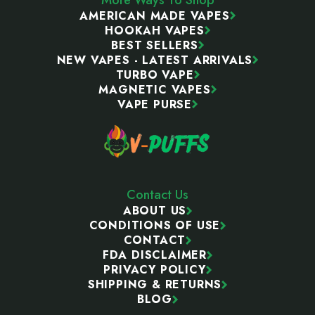
AMERICAN MADE VAPES
HOOKAH VAPES
BEST SELLERS
NEW VAPES - LATEST ARRIVALS
TURBO VAPE
MAGNETIC VAPES
VAPE PURSE
Contact Us
ABOUT US
CONDITIONS OF USE
CONTACT
FDA DISCLAIMER
PRIVACY POLICY
SHIPPING & RETURNS
BLOG