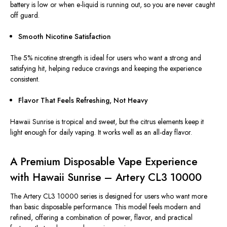
battery is low or when e-liquid is running out, so you are never caught
off guard.
Smooth Nicotine Satisfaction
The 5% nicotine strength is ideal for users who want a strong and
satisfying hit, helping reduce cravings and keeping the experience
consistent.
Flavor That Feels Refreshing, Not Heavy
Hawaii Sunrise is tropical and sweet, but the citrus elements keep it
light enough for daily vaping. It works well as an all-day flavor.
A Premium Disposable Vape Experience
with Hawaii Sunrise – Artery CL3 10000
The Artery CL3 10000 series
is designed
for users who want more
than basic disposable performance. This model feels modern and
refined, offering a combination of power, flavor, and practical