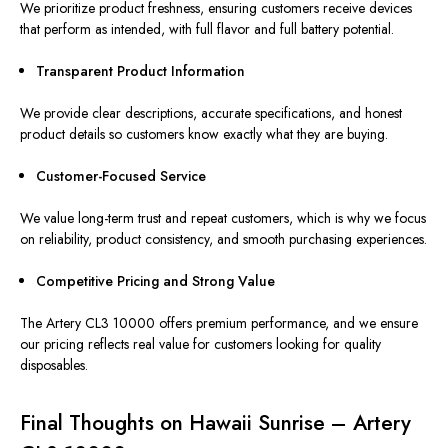
We prioritize product freshness, ensuring customers receive devices
that perform as intended, with full flavor and full battery potential.
Transparent Product Information
We provide clear descriptions, accurate specifications, and honest
product details so customers know exactly what they are buying.
Customer-Focused Service
We value long-term trust and repeat customers, which is why we focus
on reliability, product consistency, and smooth purchasing experiences.
Competitive Pricing and Strong Value
The Artery CL3 10000 offers premium performance, and we ensure
our pricing reflects real value for customers
looking for
quality
disposables.
Final Thoughts on Hawaii Sunrise – Artery