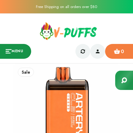
Free Shipping on all orders over $80
0
MENU
Sale