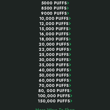
5000 PUFFS
8500 PUFFS
9000 PUFFS
10,000 PUFFS
12,000 PUFFS
15,000 PUFFS
16,000 PUFFS
18,000 PUFFS
20,000 PUFFS
22,000 PUFFS
25,000 PUFFS
30,000 PUFFS
35,000 PUFFS
40,000 PUFFS
50,000 PUFFS
60,000 PUFFS
70,000 PUFFS
80, 000 PUFFS
100,000 PUFFS
150,000 PUFFS
More Ways To Shop