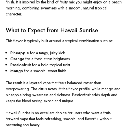
finish. It
is inspired
by the kind of fruity mix you might enjoy on a beach
morning, combining sweetness with a smooth, natural tropical
character.
What to Expect from Hawaii Sunrise
This flavor
is typically built
around a tropical combination such as:
Pineapple
for a tangy, juicy kick
Orange
for a fresh citrus brightness
Passionfruit
for a bold tropical twist
Mango
for a smooth, sweet finish
The result is a layered vape that feels balanced rather than
overpowering. The citrus notes lift the flavor profile, while mango and
pineapple bring sweetness and richness.
Passionfruit adds depth
and
keeps
the blend
tasting
exotic and unique.
Hawaii Sunrise is an excellent choice for users who want a fruit-
forward vape that feels refreshing, smooth, and flavorful without
becoming too heavy.