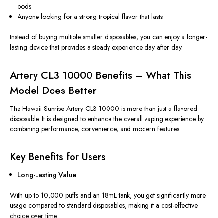
pods
Anyone looking for a strong tropical flavor that lasts
Instead of buying multiple smaller disposables, you can enjoy a longer-
lasting device that provides a steady experience day after day.
Artery CL3 10000 Benefits – What This
Model Does Better
The Hawaii Sunrise Artery CL3 10000 is more than just a flavored
disposable. It
is designed
to enhance the overall vaping experience by
combining performance, convenience, and modern features.
Key Benefits for Users
Long-Lasting Value
With up to 10,000 puffs and an 18mL tank, you get significantly more
usage compared to standard disposables, making it a cost-effective
choice over time.