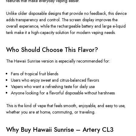
features that make everyday vaping easier.
Unlike older disposable designs that provide no feedback, this device
adds transparency and control. The screen display improves the
overall experience, while the rechargeable battery and large e-liquid
tank make it a high-capacity solution for modern vaping needs.
Who Should Choose This Flavor?
The Hawaii Sunrise version
is especially recommended
for:
Fans of tropical fruit blends
Users who enjoy sweet and citrus-balanced flavors
Vapers who want a refreshing taste for daily use
Anyone looking for a flavorful disposable without harshness
This
is the kind of vape that feels smooth, enjoyable, and easy to use,
whether you are at home, commuting, or traveling.
Why Buy Hawaii Sunrise – Artery CL3