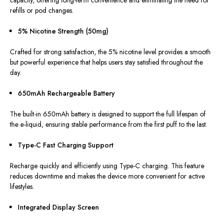
capacity, offering long-term convenience and eliminating the need for
refills or pod changes.
5% Nicotine Strength (50mg)
Crafted for strong satisfaction, the 5% nicotine level provides a smooth
but powerful experience that helps users stay satisfied throughout the
day.
650mAh Rechargeable Battery
The built-in 650mAh battery
is designed
to support the full lifespan of
the e-liquid, ensuring stable performance from the first puff to the last.
Type-C Fast Charging Support
Recharge quickly and efficiently using Type-C charging. This feature
reduces downtime and makes the device more convenient for active
lifestyles.
Integrated Display Screen