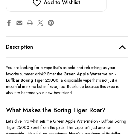
Add to Wishlist
Description
You are
looking for a vape
that’s
as bold and refreshing as your
favorite summer drink?
Enter the
Green Apple Watermelon -
Luffbar Boring Tiger 25000
, a disposable vape
that’s
not just a
mouthful in name but in flavor
, too
.
Buckle up because this vape is
about to become your new best friend.
What Makes the Boring Tiger Roar?
Let’s
dive into what sets the Green Apple Watermelon - Luffbar Boring
Tiger 25000 apart from the pack. This vape
isn’t
just another
disposable—
it’s
a full-on experience.
Here’s
a rundown of its stellar