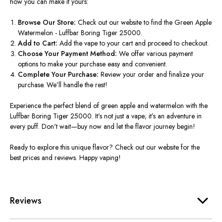
how you can make it yours:
Browse Our Store:
Check out our website
to find
the Green Apple
Watermelon - Luffbar Boring Tiger 25000.
Add to Cart:
Add the vape to your cart and
proceed to
checkout.
Choose Your Payment Method:
We offer various payment
options to make your purchase easy and convenient.
Complete Your Purchase:
Review your order and finalize your
purchase.
We’ll
handle the rest!
Experience the perfect blend of green apple and watermelon with the
Luffbar Boring Tiger 25000.
It’s
not just a vape;
it’s
an adventure in
every puff.
Don't
wait—buy now and let the flavor journey begin!
Ready to explore this unique flavor? Check out our website for the
best prices and reviews. Happy vaping!
Reviews