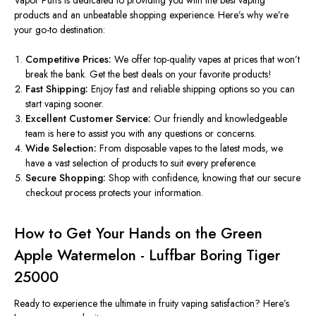
products and an unbeatable shopping experience.
Here’s
why
we’re
your go-to destination:
Competitive Prices:
We offer top-quality vapes at prices that won’t
break the bank. Get the best deals on your favorite products!
Fast Shipping:
Enjoy fast and reliable shipping options
so you can
start vaping sooner.
Excellent Customer Service:
Our friendly and knowledgeable
team
is here to
assist you with any questions or concerns.
Wide Selection:
From disposable vapes to the latest mods, we
have
a vast selection of
products to suit every preference.
Secure Shopping:
Shop
with confidence
, knowing that our secure
checkout process protects your information.
How to Get Your Hands on the Green
Apple Watermelon - Luffbar Boring Tiger
25000
Ready to experience the ultimate in fruity vaping satisfaction?
Here’s