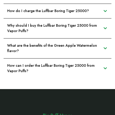
How do I charge the Luffbar Boring Tiger 25000?
Why should I buy the Luffbar Boring Tiger 25000 from
Vapor Puffs?
What are the benefits of the Green Apple Watermelon
flavor?
How can I order the Luffbar Boring Tiger 25000 from
Vapor Puffs?
Footer
Start