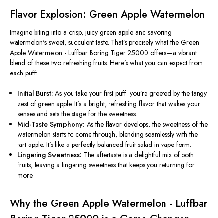
Flavor Explosion: Green Apple Watermelon
Imagine biting into a crisp, juicy green apple and savoring
watermelon's
sweet, succulent taste.
That’s
precisely what the Green
Apple Watermelon - Luffbar Boring Tiger 25000 offers—a vibrant
blend of these two refreshing fruits.
Here’s
what you can expect from
each puff:
Initial Burst:
As you take your first puff,
you’re
greeted by the tangy
zest of green apple.
It’s
a bright, refreshing flavor that wakes your
senses and sets the stage for the sweetness.
Mid-Taste Symphony:
As the flavor develops, the sweetness of the
watermelon starts to come through, blending seamlessly with the
tart apple. It’s like a perfectly balanced fruit salad in vape form.
Lingering Sweetness:
The aftertaste is a delightful mix of both
fruits, leaving a lingering sweetness that keeps you returning for
more.
Why the Green Apple Watermelon - Luffbar