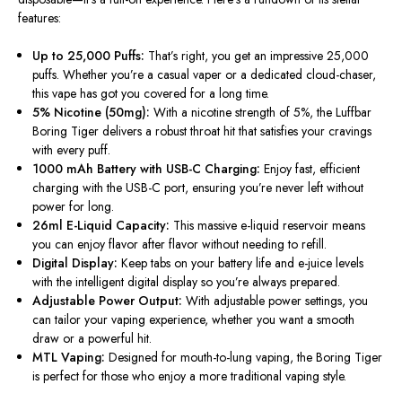
features:
Up to 25,000 Puffs:
That’s
right, you get an impressive 25,000
puffs. Whether
you’re
a casual vaper or a dedicated cloud-chaser,
this vape has got you covered for a long time.
5% Nicotine (50mg):
With a nicotine strength of 5%, the Luffbar
Boring Tiger delivers a robust throat hit that satisfies your cravings
with every puff.
1000 mAh Battery with USB-C Charging:
Enjoy
fast, efficient
charging
with the USB-C port
, ensuring
you’re
never left without
power for long.
26ml E-Liquid Capacity:
This massive e-liquid reservoir means
you can enjoy flavor after flavor without
needing to refill
.
Digital Display:
Keep tabs on your battery life and e-juice levels
with the intelligent digital display so
you’re
always prepared.
Adjustable Power Output:
With adjustable power settings, you
can tailor your vaping experience, whether you want a smooth
draw or a powerful hit.
MTL Vaping:
Designed for mouth-to-lung vaping, the Boring Tiger
is perfect for those who enjoy a more traditional
vaping
style.