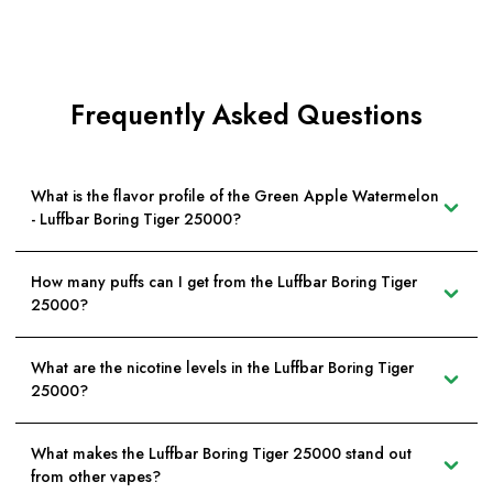
Frequently Asked Questions
What is the flavor profile of the Green Apple Watermelon
- Luffbar Boring Tiger 25000?
How many puffs can I get from the Luffbar Boring Tiger
25000?
What are the nicotine levels in the Luffbar Boring Tiger
25000?
What makes the Luffbar Boring Tiger 25000 stand out
from other vapes?