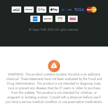
© Vapor Puffs 2026 All rights reserved.
WARNING: This product contains nicotine. Nicotine is an addictive
chemical. These statements have not been evaluated by the Food and
Drug Administration. This product is not intended to diagnose, treat,
cure or prevent any disease. Must be 21 years or older to purchase
from this website. This product is not intended for children, or
pregnant or lactating women. Consult with a physician before use if
you have a serious medical condition or use prescription medications.