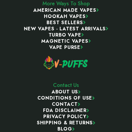
More Ways To Shop
AMERICAN MADE VAPES
HOOKAH VAPES
BEST SELLERS
NEW VAPES - LATEST ARRIVALS
TURBO VAPE
MAGNETIC VAPES
VAPE PURSE
Contact Us
ABOUT US
CONDITIONS OF USE
CONTACT
FDA DISCLAIMER
PRIVACY POLICY
SHIPPING & RETURNS
BLOG