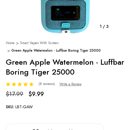
1
/
3
Home
Smart Vapes With Screen
Green Apple Watermelon - Luffbar Boring Tiger 25000
Green Apple Watermelon - Luffbar
Boring Tiger 25000
(8 reviews)
Write a Review
$17.99
$9.99
SKU:
LBT-GAW