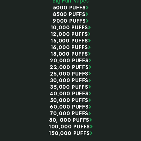
Big Puff Vapes
5000 PUFFS
8500 PUFFS
9000 PUFFS
10,000 PUFFS
12,000 PUFFS
15,000 PUFFS
16,000 PUFFS
18,000 PUFFS
20,000 PUFFS
22,000 PUFFS
25,000 PUFFS
30,000 PUFFS
35,000 PUFFS
40,000 PUFFS
50,000 PUFFS
60,000 PUFFS
70,000 PUFFS
80, 000 PUFFS
100,000 PUFFS
150,000 PUFFS