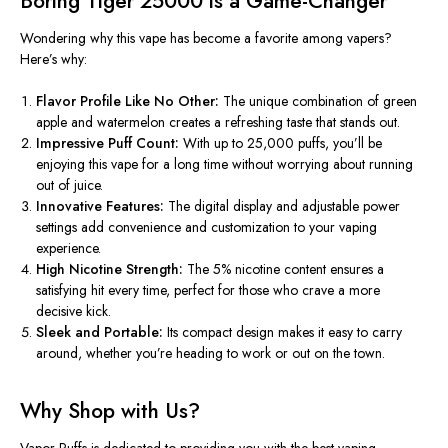
Boring Tiger 25000 is a Game-Changer
Wondering why this vape has become a favorite among vapers?
Here’s why:
Flavor Profile Like No Other:
The unique combination of green
apple and watermelon creates a refreshing taste that stands out.
Impressive Puff Count:
With up to 25,000 puffs, you’ll
be
enjoying
this vape for a long time without worrying about running
out of juice.
Innovative Features:
The digital display and adjustable power
settings add convenience and customization to your vaping
experience.
High Nicotine Strength:
The 5% nicotine content ensures a
satisfying hit every time, perfect for those who crave a more
decisive kick.
Sleek and Portable:
Its compact design makes it easy to carry
around, whether
you’re
heading to work or out on the town.
Why Shop with Us?
Vapor Puffs is dedicated to providing you with the best vaping