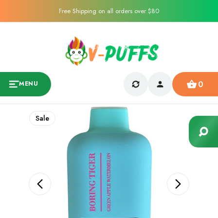
Free Shipping on all orders over $80
0
MENU
Sale