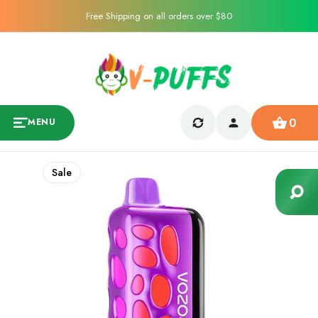
Free Shipping on all orders over $80
0
MENU
Sale