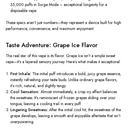
35,000 puffs in Surge Mode – exceptional longevity for a
disposable vape.
These specs aren’t just numbers—they represent a device built for high
performance, convenience, and maximum enjoyment.
Taste Adventure: Grape Ice Flavor
The real star of this vape is its flavor.
Grape Ice
isn’t a simple sweet
vape—it’s a layered sensory journey. Here’s what makes it exceptional:
First Inhale:
The initial puff introduces a bold, juicy grape essence,
instantly refreshing your taste buds. Unlike ordinary grape flavors,
it’s rich, natural, and slightly tangy.
Cool Sensation:
Almost immediately, a
crisp
icy effect balances
the sweetness. It’s reminiscent of frozen grapes sliding over your
tongue, leaving a cooling trail in every puff.
Lingering Sweetness:
After the initial cool hit, the sweetness of the
grape develops, leaving a smooth and enjoyable aftertaste that isn’t
overpowering.