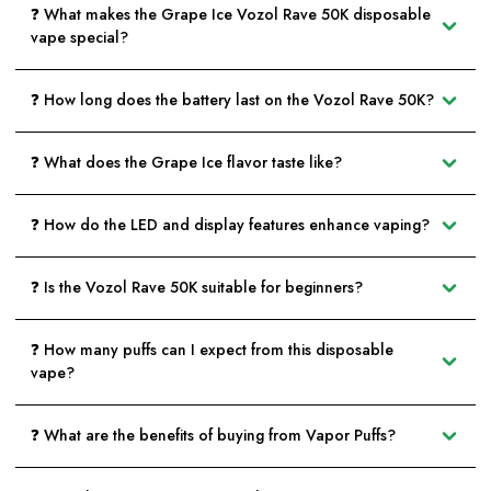
❓ What makes the Grape Ice Vozol Rave 50K disposable
vape special?
❓ How long does the battery last on the Vozol Rave 50K?
❓ What does the Grape Ice flavor taste like?
❓ How do the LED and display features enhance vaping?
❓ Is the Vozol Rave 50K suitable for beginners?
❓ How many puffs can I expect from this disposable
vape?
❓ What are the benefits of buying from Vapor Puffs?