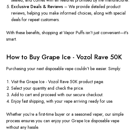
Exclusive Deals & Reviews
– We provide detailed product
reviews, helping you make informed choices, along with special
deals for repeat customers.
With these benefits, shopping at
Vapor Puffs
isn’t just convenient—it’s
smart.
How to Buy Grape Ice - Vozol Rave 50K
Purchasing your next disposable vape couldn’t be easier. Simply:
Visit the
Grape Ice - Vozol Rave 50K product page
.
Select your quantity and check the price.
Add to cart and proceed with our secure checkout.
Enjoy fast shipping, with your vape arriving ready for use.
Whether you’re a first-time buyer or a seasoned vaper, our simple
process ensures you can enjoy your
Grape Ice disposable vape
without any hassle.