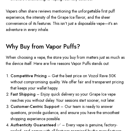
Vapers often share reviews mentioning the unforgettable
first puff
experience
, the intensity of the Grape Ice flavor, and the sheer
convenience of its features. This isn’t just a disposable vape—it’s an
adventure in every inhale.
Why Buy from Vapor Puffs?
When choosing a vape, the store you buy from matters just as much as
the device itself. Here are five reasons
Vapor Puffs
stands out:
Competitive Pricing
– Get the best price on Vozol Rave 50K
without compromising quality. We offer fair and transparent pricing
that keeps your wallet happy.
Fast Shipping
– Enjoy quick delivery so your Grape Ice vape
reaches you without delay. Your sessions start sooner, not later.
Customer-Centric Support
– Our team is ready to answer
questions, provide guidance, and ensure you have the smoothest
shopping experience possible.
Authenticity Guaranteed ✅
– Every vape is genuine, factory-
sealed, and comes with all features promised by the manufacturer.