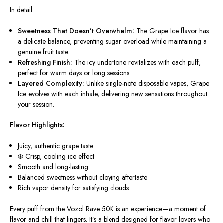
In detail:
Sweetness That Doesn’t Overwhelm:
The Grape Ice flavor has
a delicate balance, preventing sugar overload while maintaining a
genuine fruit taste.
Refreshing Finish:
The icy undertone revitalizes with each puff,
perfect for warm days or long sessions.
Layered Complexity:
Unlike single-note disposable vapes, Grape
Ice evolves with each inhale, delivering new sensations throughout
your session.
Flavor Highlights:
Juicy, authentic grape taste
❄️ Crisp, cooling ice effect
Smooth and long-lasting
Balanced sweetness without cloying aftertaste
Rich vapor density for satisfying clouds
Every puff from the Vozol Rave 50K is an experience—a moment of
flavor and chill that lingers. It’s a blend designed for flavor lovers who