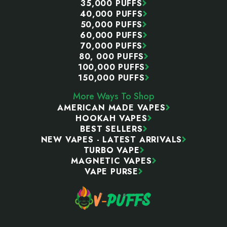
35,000 PUFFS
40,000 PUFFS
50,000 PUFFS
60,000 PUFFS
70,000 PUFFS
80, 000 PUFFS
100,000 PUFFS
150,000 PUFFS
More Ways To Shop
AMERICAN MADE VAPES
HOOKAH VAPES
BEST SELLERS
NEW VAPES - LATEST ARRIVALS
TURBO VAPE
MAGNETIC VAPES
VAPE PURSE