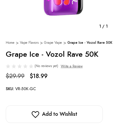
1
/
1
Home
Vape Flavors
Grape Vape
Grape Ice - Vozol Rave 50K
Grape Ice - Vozol Rave 50K
(No reviews yet)
Write a Review
$29.99
$18.99
SKU:
VR-50K-GC
Add to Wishlist