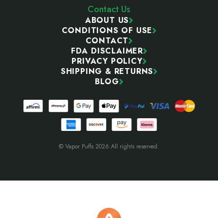
Contact Us
ABOUT US
CONDITIONS OF USE
CONTACT
FDA DISCLAIMER
PRIVACY POLICY
SHIPPING & RETURNS
BLOG
© Vapor Puffs 2026 All rights reserved.