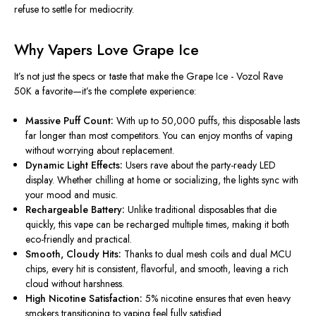
refuse to settle for mediocrity.
Why Vapers Love Grape Ice
It’s not just the specs or taste that make the
Grape Ice - Vozol Rave
50K
a favorite—it’s the complete experience:
Massive Puff Count:
With up to 50,000 puffs, this disposable lasts
far longer than most competitors. You can enjoy months of vaping
without worrying about replacement.
Dynamic Light Effects:
Users rave about the party-ready LED
display. Whether chilling at home or socializing, the lights sync with
your mood and music.
Rechargeable Battery:
Unlike traditional disposables that die
quickly, this vape can be recharged multiple times, making it both
eco-friendly and practical.
Smooth, Cloudy Hits:
Thanks to dual mesh coils and dual MCU
chips, every hit is consistent, flavorful, and smooth, leaving a rich
cloud without harshness.
High Nicotine Satisfaction:
5% nicotine ensures that even heavy
smokers transitioning to vaping feel fully satisfied.