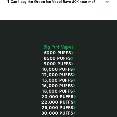
❓ Can I buy the Grape Ice Vozol Rave 50K near me?
Footer
Start
Big Puff Vapes
5000 PUFFS
8500 PUFFS
9000 PUFFS
10,000 PUFFS
12,000 PUFFS
15,000 PUFFS
16,000 PUFFS
18,000 PUFFS
20,000 PUFFS
22,000 PUFFS
25,000 PUFFS
30,000 PUFFS