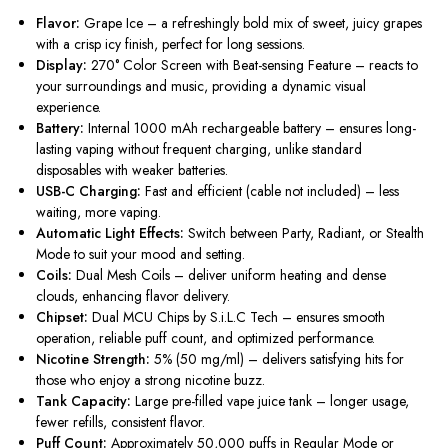
Flavor:
Grape Ice – a refreshingly bold mix of sweet, juicy grapes
with a crisp icy finish, perfect for long sessions.
Display:
270° Color Screen with Beat-sensing Feature – reacts to
your surroundings and music, providing a dynamic visual
experience.
Battery:
Internal 1000 mAh rechargeable battery – ensures long-
lasting vaping without frequent charging, unlike standard
disposables with weaker batteries.
USB-C Charging:
Fast and efficient (cable not included) – less
waiting, more vaping.
Automatic Light Effects:
Switch between Party, Radiant, or Stealth
Mode to suit your mood and setting.
Coils:
Dual Mesh Coils – deliver uniform heating and dense
clouds, enhancing flavor delivery.
Chipset:
Dual MCU Chips by S.i.L.C Tech – ensures smooth
operation, reliable puff count, and optimized performance.
Nicotine Strength:
5% (50 mg/ml) – delivers satisfying hits for
those who enjoy a strong nicotine buzz.
Tank Capacity:
Large pre-filled vape juice tank – longer usage,
fewer refills, consistent flavor.
Puff Count:
Approximately 50,000 puffs in Regular Mode or