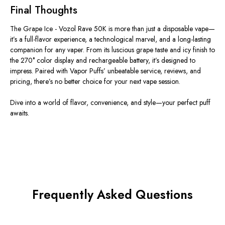
Final Thoughts
The
Grape Ice - Vozol Rave 50K
is more than just a disposable vape—
it’s a full-flavor experience, a technological marvel, and a long-lasting
companion for any vaper. From its luscious grape taste and icy finish to
the 270° color display and rechargeable battery, it’s designed to
impress. Paired with
Vapor Puffs’
unbeatable service, reviews, and
pricing, there’s no better choice for your next vape session.
Dive into a world of flavor, convenience, and style—your perfect puff
awaits.
Frequently Asked Questions