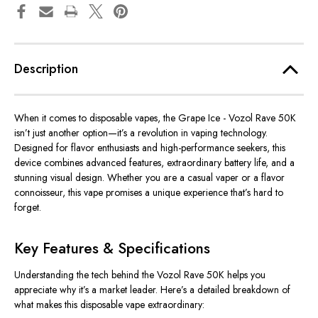
Description
When it comes to disposable vapes, the
Grape Ice - Vozol Rave 50K
isn’t just another option—it’s a revolution in vaping technology.
Designed for flavor enthusiasts and high-performance seekers, this
device combines advanced features, extraordinary battery life, and a
stunning visual design. Whether you are a casual vaper or a flavor
connoisseur, this vape promises a unique experience that’s hard to
forget.
Key Features & Specifications
Understanding the tech behind the
Vozol Rave 50K
helps you
appreciate why it’s a market leader. Here’s a detailed breakdown of
what makes this disposable vape extraordinary: