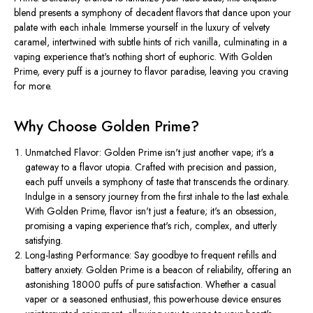
blend presents a symphony of decadent flavors that dance upon your
palate with each inhale. Immerse yourself in the luxury of velvety
caramel, intertwined with subtle hints of rich vanilla, culminating in a
vaping experience that's nothing short of euphoric. With Golden
Prime, every puff is a journey to flavor paradise, leaving you craving
for more.
Why Choose Golden Prime?
Unmatched Flavor: Golden Prime isn't just another vape; it's a
gateway to a flavor utopia. Crafted with precision and passion,
each puff unveils a symphony of taste that transcends the ordinary.
Indulge in a sensory journey from the first inhale to the last exhale.
With Golden Prime, flavor isn't just a feature; it's an obsession,
promising a vaping experience that's rich, complex, and utterly
satisfying.
Long-lasting Performance: Say goodbye to frequent refills and
battery anxiety. Golden Prime is a beacon of reliability, offering an
astonishing 18000 puffs of pure satisfaction. Whether a casual
vaper or a seasoned enthusiast, this powerhouse device ensures