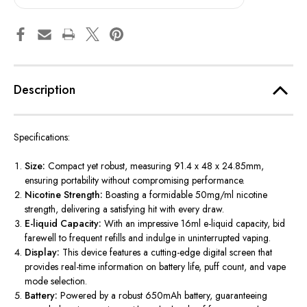
Description
Specifications:
Size:
Compact yet robust, measuring 91.4 x 48 x 24.85mm,
ensuring portability without compromising performance.
Nicotine Strength:
Boasting a formidable 50mg/ml nicotine
strength, delivering a satisfying hit with every draw.
E-liquid Capacity:
With an impressive 16ml e-liquid capacity, bid
farewell to frequent refills and indulge in uninterrupted vaping.
Display:
This device features a cutting-edge digital screen that
provides real-time information on battery life, puff count, and vape
mode selection.
Battery:
Powered by a robust 650mAh battery, guaranteeing