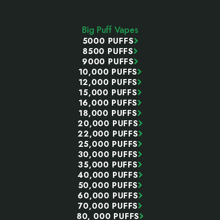
Footer
Start
Big Puff Vapes
5000 PUFFS
8500 PUFFS
9000 PUFFS
10,000 PUFFS
12,000 PUFFS
15,000 PUFFS
16,000 PUFFS
18,000 PUFFS
20,000 PUFFS
22,000 PUFFS
25,000 PUFFS
30,000 PUFFS
35,000 PUFFS
40,000 PUFFS
50,000 PUFFS
60,000 PUFFS
70,000 PUFFS
80, 000 PUFFS