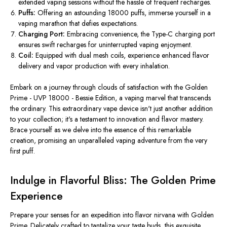
extended vaping sessions without the hassle of frequent recharges.
Puffs:
Offering an astounding 18000 puffs, immerse yourself in a
vaping marathon that defies expectations.
Charging Port:
Embracing convenience, the Type-C charging port
ensures swift recharges for uninterrupted vaping enjoyment.
Coil:
Equipped with dual mesh coils, experience enhanced flavor
delivery and vapor production with every inhalation.
Embark on a journey through clouds of satisfaction with the Golden
Prime - UVP 18000 - Bessie Edition, a vaping marvel that transcends
the ordinary. This extraordinary vape device isn't just another addition
to your collection; it's a testament to innovation and flavor mastery.
Brace yourself as we delve into the essence of this remarkable
creation, promising an unparalleled vaping adventure from the very
first puff.
Indulge in Flavorful Bliss: The Golden Prime
Experience
Prepare your senses for an expedition into flavor nirvana with Golden
Prime. Delicately crafted to tantalize your taste buds, this exquisite