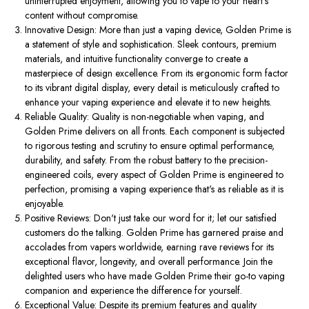
uninterrupted enjoyment, allowing you to vape to your heart's
content without compromise.
Innovative Design: More than just a vaping device, Golden Prime is
a statement of style and sophistication. Sleek contours, premium
materials, and intuitive functionality converge to create a
masterpiece of design excellence. From its ergonomic form factor
to its vibrant digital display, every detail is meticulously crafted to
enhance your vaping experience and elevate it to new heights.
Reliable Quality: Quality is non-negotiable when vaping, and
Golden Prime delivers on all fronts. Each component is subjected
to rigorous testing and scrutiny to ensure optimal performance,
durability, and safety. From the robust battery to the precision-
engineered coils, every aspect of Golden Prime is engineered to
perfection, promising a vaping experience that's as reliable as it is
enjoyable.
Positive Reviews: Don't just take our word for it; let our satisfied
customers do the talking. Golden Prime has garnered praise and
accolades from vapers worldwide, earning rave reviews for its
exceptional flavor, longevity, and overall performance. Join the
delighted users who have made Golden Prime their go-to vaping
companion and experience the difference for yourself.
Exceptional Value: Despite its premium features and quality