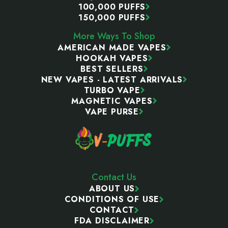
100,000 PUFFS
150,000 PUFFS
More Ways To Shop
AMERICAN MADE VAPES
HOOKAH VAPES
BEST SELLERS
NEW VAPES - LATEST ARRIVALS
TURBO VAPE
MAGNETIC VAPES
VAPE PURSE
Contact Us
ABOUT US
CONDITIONS OF USE
CONTACT
FDA DISCLAIMER