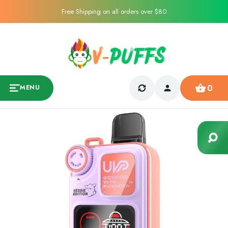
Free Shipping on all orders over $80
0
MENU
Sale