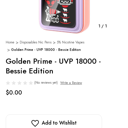
1
/
1
Home
Disposables Nic Pens
5% Nicotine Vapes
Golden Prime - UVP 18000 - Bessie Edition
Golden Prime - UVP 18000 -
Bessie Edition
(No reviews yet)
Write a Review
$0.00
Add to Wishlist