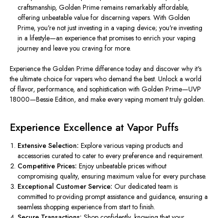
craftsmanship, Golden Prime remains remarkably affordable,
offering unbeatable value for discerning vapers. With Golden
Prime, you're not just investing in a vaping device; you're investing
in a lifestyle—an experience that promises to enrich your vaping
journey and leave you craving for more.
Experience the Golden Prime difference today and discover why it's
the ultimate choice for vapers who demand the best. Unlock a world
of flavor, performance, and sophistication with Golden Prime—UVP
18000—Bessie Edition, and make every vaping moment truly golden.
Experience Excellence at Vapor Puffs
Extensive Selection:
Explore various vaping products and
accessories curated to cater to every preference and requirement.
Competitive Prices:
Enjoy unbeatable prices without
compromising quality, ensuring maximum value for every purchase.
Exceptional Customer Service:
Our dedicated team is
committed to providing prompt assistance and guidance, ensuring a
seamless shopping experience from start to finish.
Secure Transactions:
Shop confidently, knowing that your