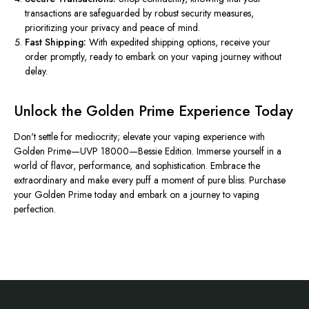
transactions are safeguarded by robust security measures,
prioritizing your privacy and peace of mind.
Fast Shipping:
With expedited shipping options, receive your
order promptly, ready to embark on your vaping journey without
delay.
Unlock the Golden Prime Experience Today
Don't settle for mediocrity; elevate your vaping experience with
Golden Prime—UVP 18000—Bessie Edition. Immerse yourself in a
world of flavor, performance, and sophistication. Embrace the
extraordinary and make every puff a moment of pure bliss. Purchase
your Golden Prime today and embark on a journey to vaping
perfection.