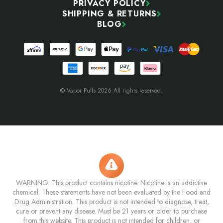
PRIVACY POLICY
SHIPPING & RETURNS
BLOG
© Vapor Puffs 2026 All rights reserved.
WARNING: This product contains nicotine. Nicotine is an addictive
chemical. These statements have not been evaluated by the Food and
Drug Administration. This product is not intended to diagnose, treat,
cure or prevent any disease. Must be 21 years or older to purchase
from this website. This product is not intended for children, or