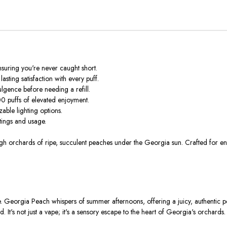
suring you're never caught short.
asting satisfaction with every puff.
lgence before needing a refill.
0 puffs of elevated enjoyment.
able lighting options.
ttings and usage.
gh orchards of ripe, succulent peaches under the Georgia sun. Crafted for en
. Georgia Peach whispers of summer afternoons, offering a juicy, authentic pe
. It's not just a vape; it's a sensory escape to the heart of Georgia's orchards.