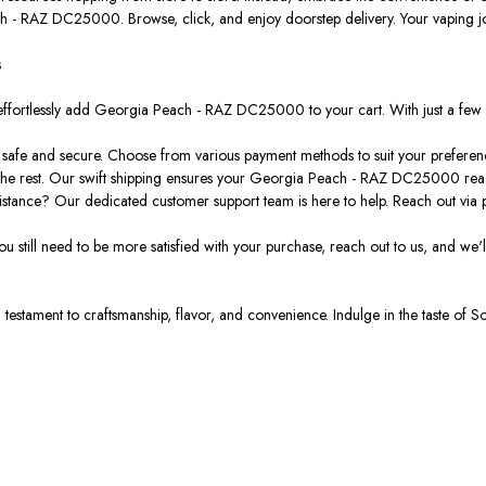
ch - RAZ DC25000. Browse, click, and enjoy doorstep delivery. Your vaping j
s
effortlessly add Georgia Peach - RAZ DC25000 to your cart. With just a few 
 safe and secure. Choose from various payment methods to suit your preferen
the rest. Our swift shipping ensures your Georgia Peach - RAZ DC25000 reach
tance? Our dedicated customer support team is here to help. Reach out via p
 you still need to be more satisfied with your purchase, reach out to us, and we'l
testament to craftsmanship, flavor, and convenience. Indulge in the taste of S