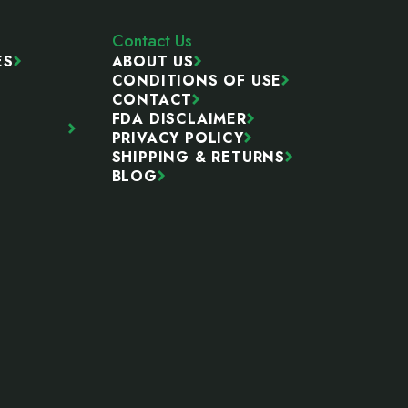
Contact Us
ES
ABOUT US
CONDITIONS OF USE
CONTACT
FDA DISCLAIMER
PRIVACY POLICY
SHIPPING & RETURNS
BLOG