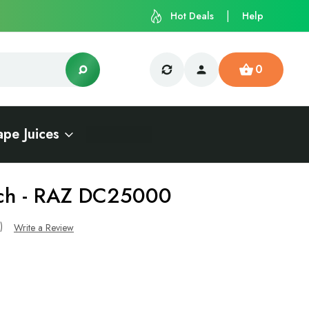
Hot Deals
Help
0
ape Juices
ch - RAZ DC25000
s)
Write a Review