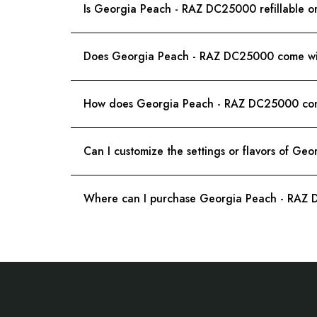
Is Georgia Peach - RAZ DC25000 refillable o
Does Georgia Peach - RAZ DC25000 come with
How does Georgia Peach - RAZ DC25000 comp
Can I customize the settings or flavors of G
Where can I purchase Georgia Peach - RAZ
Footer