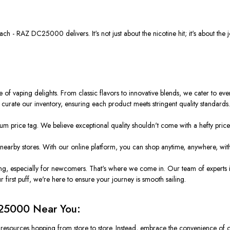
- RAZ DC25000 delivers. It's not just about the nicotine hit; it's about the jo
e of vaping delights. From classic flavors to innovative blends, we cater to ev
ly curate our inventory, ensuring each product meets stringent quality standards
 price tag. We believe exceptional quality shouldn't come with a hefty price 
earby stores. With our online platform, you can shop anytime, anywhere, with
g, especially for newcomers. That's where we come in. Our team of experts i
irst puff, we're here to ensure your journey is smooth sailing.
25000 Near You:
d resources hopping from store to store. Instead, embrace the convenience of 