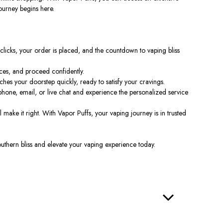
ourney begins here.
clicks, your order
is placed
, and the countdown to vaping bliss
ces, and proceed confidently.
es your doorstep quickly, ready to satisfy your cravings.
hone, email, or live chat and experience the personalized service
l make it right. With Vapor Puffs, your vaping journey is in trusted
outhern bliss and elevate your vaping experience today.