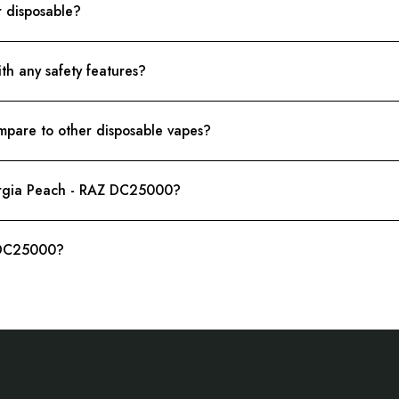
r disposable?
 any safety features?
are to other disposable vapes?
eorgia Peach - RAZ DC25000?
 DC25000?