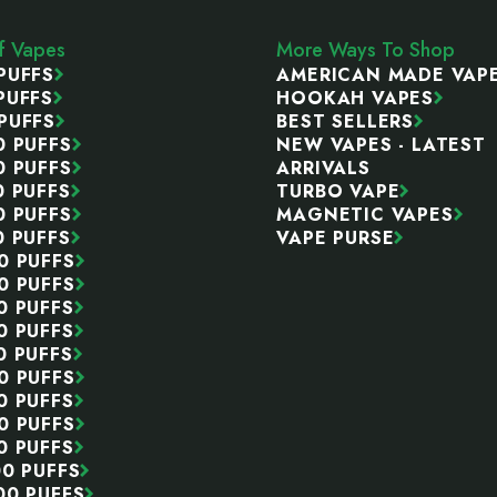
ff Vapes
More Ways To Shop
PUFFS
AMERICAN MADE VAP
PUFFS
HOOKAH VAPES
PUFFS
BEST SELLERS
0 PUFFS
NEW VAPES - LATEST
0 PUFFS
ARRIVALS
0 PUFFS
TURBO VAPE
0 PUFFS
MAGNETIC VAPES
0 PUFFS
VAPE PURSE
0 PUFFS
0 PUFFS
0 PUFFS
0 PUFFS
0 PUFFS
0 PUFFS
0 PUFFS
0 PUFFS
0 PUFFS
00 PUFFS
00 PUFFS