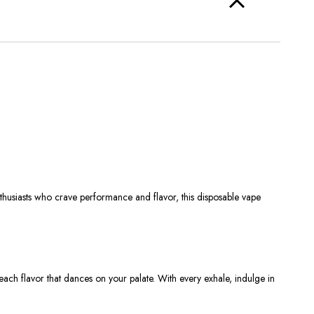
thusiasts who crave performance and flavor, this disposable vape
ach flavor that dances on your palate. With every exhale, indulge in