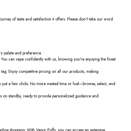
urney of taste and satisfaction it offers. Please don't take our word
ery palate and preference.
. You can vape confidently with us, knowing you're enjoying the finest
tag. Enjoy competitive pricing on all our products, making
 just a few clicks. No more wasted time or fuel—browse, select, and
s on standby, ready to provide personalized guidance and
online shopping. With Vapor Puffs, you can access an extensive