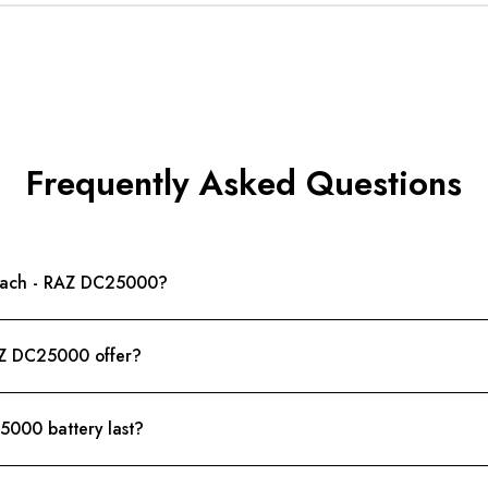
Frequently Asked Questions
Peach - RAZ DC25000?
AZ DC25000 offer?
000 battery last?