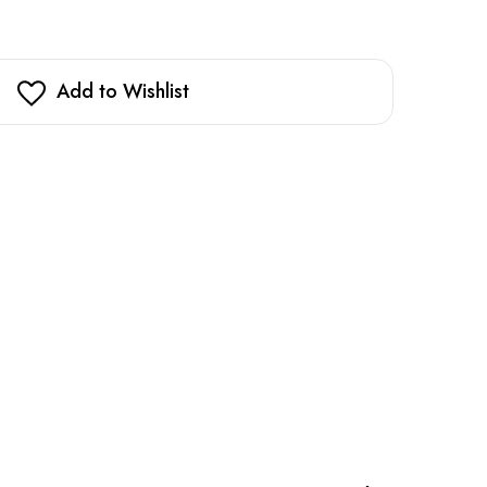
Add to Wishlist