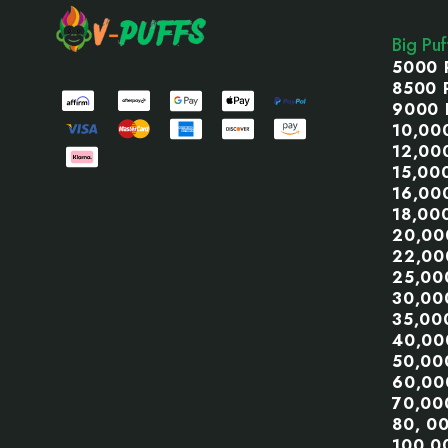
Start
Big Pu
5000 
8500 
9000 
10,00
12,00
15,00
16,00
18,00
20,00
22,00
25,00
30,00
35,00
40,00
50,00
60,00
70,00
80, 0
100,0