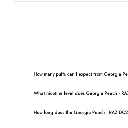
How many puffs can I expect from Georgia 
What nicotine level does Georgia Peach - R
How long does the Georgia Peach - RAZ DC25