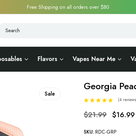
Free Shipping on all orders over $80
earch
earch
posables
Flavors
Vapes Near Me
V
Georgia Pea
Sale
(4 review
$21.99
$16.99
SKU:
RDC-GRP