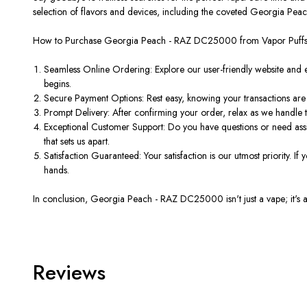
selection of flavors and devices, including the coveted Georgia Pea
How to Purchase Georgia Peach - RAZ DC25000 from Vapor Puff
Seamless Online Ordering: Explore our user-friendly website and 
begins.
Secure Payment Options: Rest easy, knowing your transactions are
Prompt Delivery: After confirming your order, relax as we handle 
Exceptional Customer Support: Do you have questions or need assis
that sets us apart.
Satisfaction Guaranteed: Your satisfaction is our utmost priority. If
hands.
In conclusion, Georgia Peach - RAZ DC25000 isn't just a vape; it's a 
Reviews