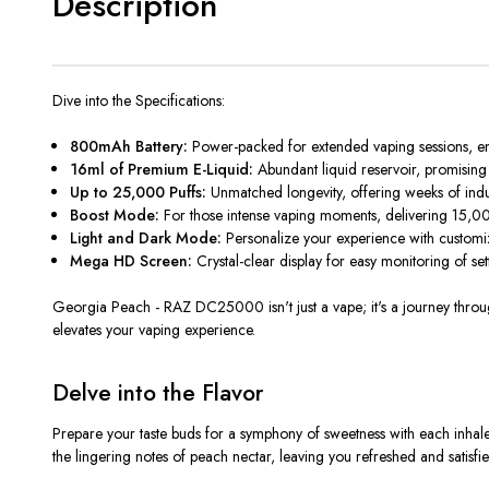
Description
Dive into the Specifications:
800mAh Battery:
Power-packed for extended vaping sessions, en
16ml of Premium E-Liquid:
Abundant liquid reservoir, promising l
Up to 25,000 Puffs:
Unmatched longevity, offering weeks of indu
Boost Mode:
For those intense vaping moments, delivering 15,00
Light and Dark Mode:
Personalize your experience with customiz
Mega HD Screen:
Crystal-clear display for easy monitoring of se
Georgia Peach -
RAZ DC25000 isn't just a vape; it's a journey throu
elevates your vaping experience.
Delve into the Flavor
Prepare your taste buds for a symphony of sweetness with each inhale
the lingering notes of peach nectar, leaving you refreshed and satisfied