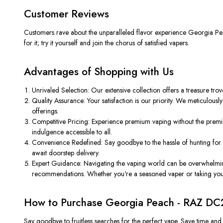
Customer Reviews
Customers rave about the unparalleled flavor experience Georgia Peach 
for it; try it yourself and join the chorus of satisfied vapers.
Advantages of Shopping with Us
Unrivaled Selection: Our extensive collection offers a treasure trov
Quality Assurance: Your satisfaction is our priority. We meticulous
offerings.
Competitive Pricing: Experience premium vaping without the premium
indulgence accessible to all.
Convenience Redefined: Say goodbye to the hassle of hunting for n
await doorstep delivery.
Expert Guidance: Navigating the vaping world can be overwhelmin
recommendations. Whether you're a seasoned vaper or taking your f
How to Purchase Georgia Peach - RAZ DC
Say goodbye to fruitless searches for the perfect vape. Save time an