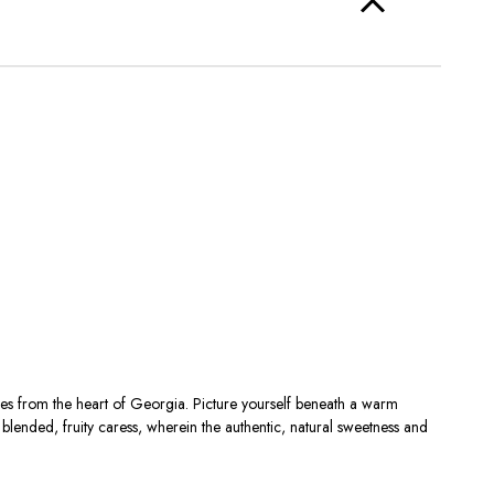
s from the heart of Georgia. Picture yourself beneath a warm
blended, fruity caress, wherein the authentic, natural sweetness and