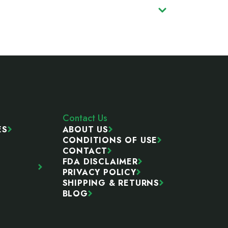
Contact Us
ES
ABOUT US
CONDITIONS OF USE
CONTACT
FDA DISCLAIMER
PRIVACY POLICY
SHIPPING & RETURNS
BLOG