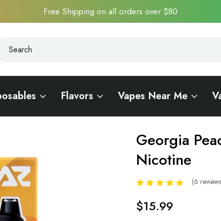
Free Shipping on all orders over $80
earch
earch
posables
Flavors
Vapes Near Me
V
ero Nicotine
Georgia Pea
Sale
Nicotine
(6 review
$15.99