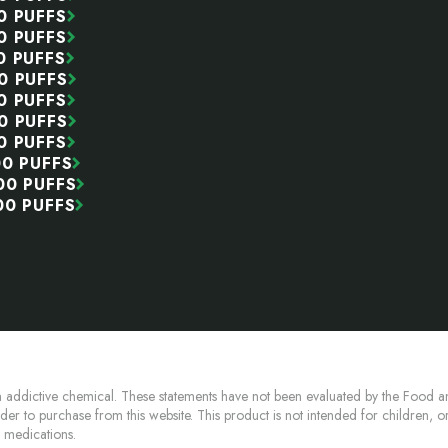
0 PUFFS
0 PUFFS
0 PUFFS
0 PUFFS
0 PUFFS
0 PUFFS
0 PUFFS
00 PUFFS
00 PUFFS
00 PUFFS
 addictive chemical. These statements have not been evaluated by the Food an
lder to purchase from this website. This product is not intended for children, 
n medications.