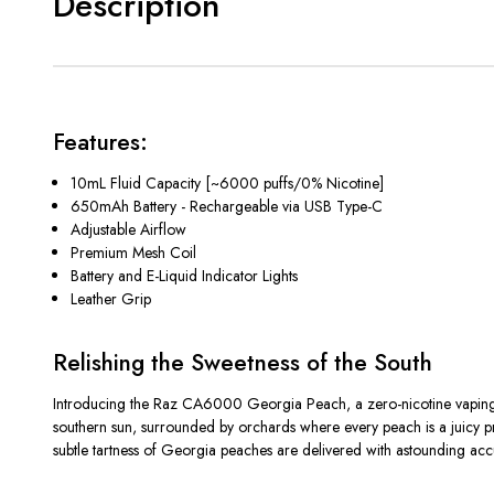
Description
Features:
10mL Fluid Capacity [~6000 puffs/0% Nicotine]
650mAh Battery - Rechargeable via USB Type-C
Adjustable Airflow
Premium Mesh Coil
Battery and E-Liquid Indicator Lights
Leather Grip
Relishing the Sweetness of the South
Introducing the Raz CA6000 Georgia Peach, a zero-nicotine vaping e
southern sun, surrounded by orchards where every peach is a juicy pro
subtle tartness of Georgia peaches are delivered with astounding acc