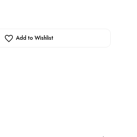
Add to Wishlist