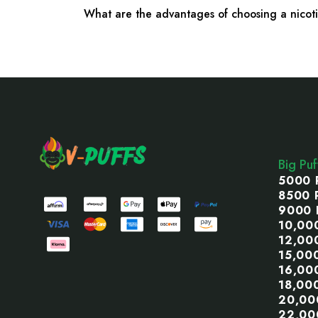
What are the advantages of choosing a nico
Footer
Start
Big Pu
5000 
8500 
9000 
10,00
12,00
15,00
16,00
18,00
20,00
22,00