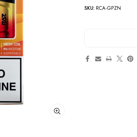
SKU:
RCA-GPZN