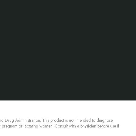
d Drug Administration. This product is not intended to diagnose,
or pregnant or lactating women. Consult with a physician before use if