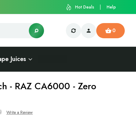
Hot Deals
Help
0
ape Juices
ch - RAZ CA6000 - Zero
s)
Write a Review