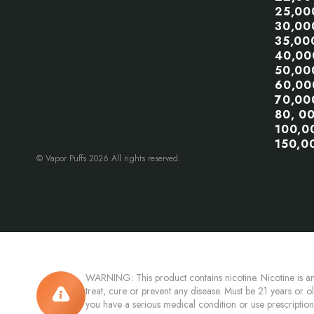
25,00
30,00
35,00
40,00
50,00
60,00
70,00
80, 0
100,0
150,0
© Vapor Puffs 2026 All rights reserved.
WARNING: This product contains nicotine. Nicotine is an
treat, cure or prevent any disease. Must be 21 years or o
you have a serious medical condition or use prescriptio