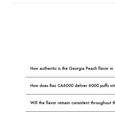
How authentic is the Georgia Peach flavor i
How does Raz CA6000 deliver 6000 puffs wit
Will the flavor remain consistent throughout t