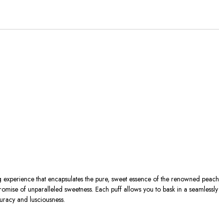
xperience that encapsulates the pure, sweet essence of the renowned peache
mise of unparalleled sweetness. Each puff allows you to bask in a seamlessly 
uracy and lusciousness.