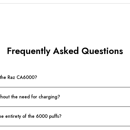
Frequently Asked Questions
n the Raz CA6000?
hout the need for charging?
he entirety of the 6000 puffs?