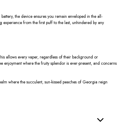
tery, the device ensures you remain enveloped in the all-
 experience from the first puff to the last, unhindered by any
his allows every vaper, regardless of their background or
ree enjoyment where the fruity splendor is ever-present, and concerns
 realm where the succulent, sun-kissed peaches of Georgia reign