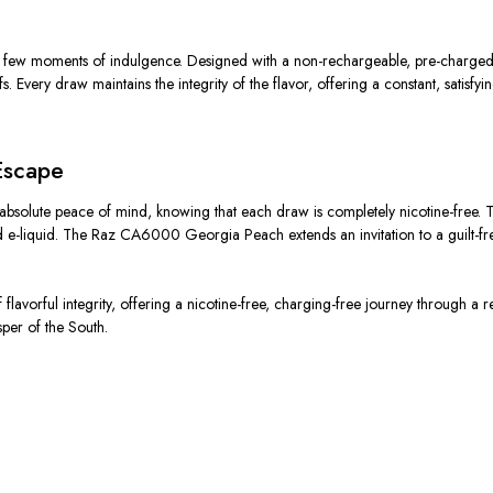
w moments of indulgence. Designed with a non-rechargeable, pre-charged bat
very draw maintains the integrity of the flavor, offering a constant, satisfying
Escape
bsolute peace of mind, knowing that each draw is completely nicotine-free. T
fted e-liquid. The Raz CA6000 Georgia Peach extends an invitation to a guilt-f
lavorful integrity, offering a nicotine-free, charging-free journey through a
sper of the South.