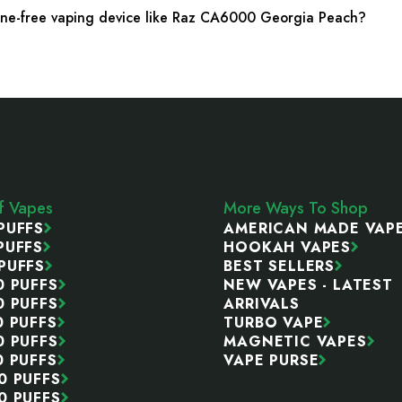
tine-free vaping device like Raz CA6000 Georgia Peach?
ff Vapes
More Ways To Shop
PUFFS
AMERICAN MADE VAP
PUFFS
HOOKAH VAPES
PUFFS
BEST SELLERS
0 PUFFS
NEW VAPES - LATEST
0 PUFFS
ARRIVALS
0 PUFFS
TURBO VAPE
0 PUFFS
MAGNETIC VAPES
0 PUFFS
VAPE PURSE
0 PUFFS
0 PUFFS