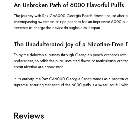
An Unbroken Path of 6000 Flavorful Puffs
The journey with Raz CA6000 Georgia Peach doesn’t pause after a fe
encompassing sweetness of ripe peaches for an impressive 6000 puffs. E
necessity to charge the device throughout its lifespan.
The Unadulterated Joy of a Nicotine-Free 
Enjoy the delectable journey through Georgia’s peach orchards with a
preferences, to relish the pure, untainted flavor of meticulously cra
about nicotine are nonexistent.
In its entirety, the Raz CA6000 Georgia Peach stands as a beacon of f
supreme, ensuring that each of the 6000 puffs is a sweet, soulful whi
Reviews